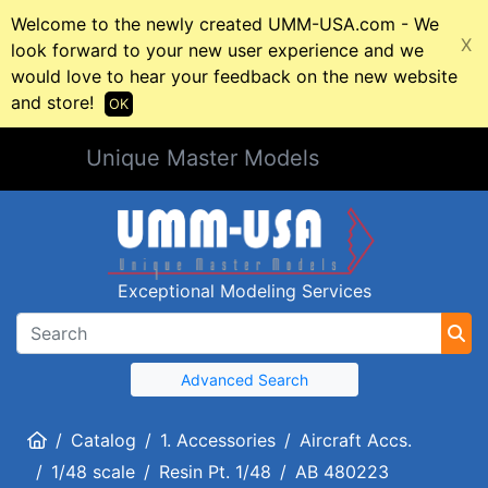
Welcome to the newly created UMM-USA.com - We
X
look forward to your new user experience and we
would love to hear your feedback on the new website
and store!
OK
Unique Master Models
Exceptional Modeling Services
Advanced Search
Home
Catalog
1. Accessories
Aircraft Accs.
1/48 scale
Resin Pt. 1/48
AB 480223