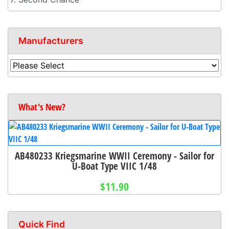
Manufacturers
What's New?
AB480233 Kriegsmarine WWII Ceremony - Sailor for
U-Boat Type VIIC 1/48
$11.90
Quick Find