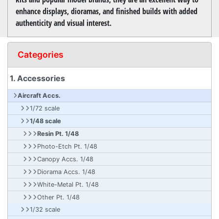
enhance displays, dioramas, and finished builds with added
authenticity and visual interest.
Categories
1. Accessories
Aircraft Accs.
1/72 scale
1/48 scale
Resin Pt. 1/48
Photo-Etch Pt. 1/48
Canopy Accs. 1/48
Diorama Accs. 1/48
White-Metal Pt. 1/48
Other Pt. 1/48
1/32 scale