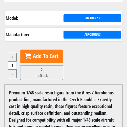
Model:
AB 480223
Manufacturer:
AEROBONUS
Add To Cart
+
2
-
In Stock
Premium 1/48 scale resin figure from the Aires / Aerobonus
product line, manufactured in the Czech Republic. Expertly
cast in high-quality resin, these figures feature exceptional
detail, crisp surface definition, and outstanding realism.
Designed for compatibility with all major 1/48 scale aircraft
kits and popular model brands, they are an excellent way to