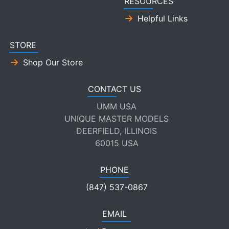
RESOURCES
Helpful Links
STORE
Shop Our Store
CONTACT US
UMM USA
UNIQUE MASTER MODELS
DEERFIELD, ILLINOIS
60015 USA
PHONE
(847) 537-0867
EMAIL