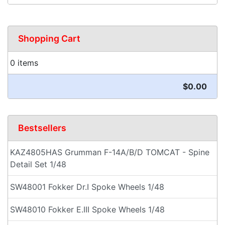
Shopping Cart
0 items
$0.00
Bestsellers
KAZ4805HAS Grumman F-14A/B/D TOMCAT - Spine
Detail Set 1/48
SW48001 Fokker Dr.I Spoke Wheels 1/48
SW48010 Fokker E.III Spoke Wheels 1/48