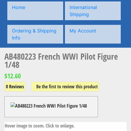
Home
International
Shipping
Ordering & Shipping
My Account
Info
AB480223 French WWI Pilot Figure
1/48
$12.60
0 Reviews
Be the first to review this product
Hover image to zoom. Click to enlarge.