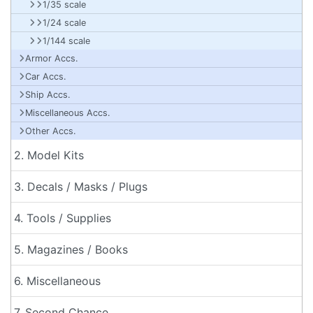
1/35 scale
1/24 scale
1/144 scale
Armor Accs.
Car Accs.
Ship Accs.
Miscellaneous Accs.
Other Accs.
2. Model Kits
3. Decals / Masks / Plugs
4. Tools / Supplies
5. Magazines / Books
6. Miscellaneous
7. Second Chance