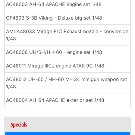
AC48003 AH-64 APACHE engine set 1/48
GF4803 S-3B Viking - Deluxe big set 1/48
AMLA48033 Mirage F1C Exhaust nozzle - conversion
1/48
AC48006 UH/SH/HH-60 - engine set 1/48
AC48011 Mirage IIICJ engine ATAR 9C 1/48
AC48012 UH-60 / HH-60 M-134 minigun weapon set
1/48
AC48004 AH-64 APACHE exterior set 1/48
Specials