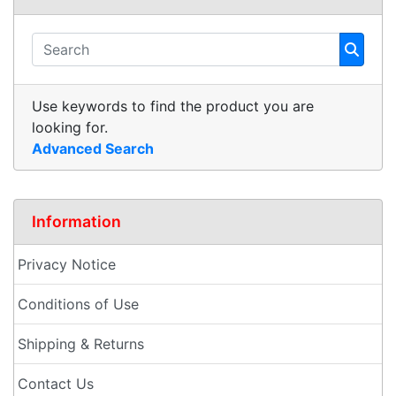
Use keywords to find the product you are
looking for.
Advanced Search
Information
Privacy Notice
Conditions of Use
Shipping & Returns
Contact Us