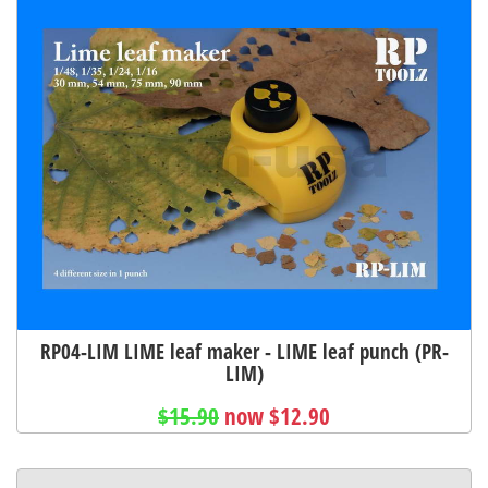
RP04-LIM LIME leaf maker - LIME leaf punch (PR-
LIM)
$15.90
now $12.90