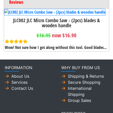
Reviews
JLC002 JLC Micro Combo Saw - (2pcs) blades &
wooden handle
$16.95
now $16.90
Wow! Not sure how I got along without this tool. Good blades...
INFORMATION
WHY BUY FROM US
About Us
Shipping & Returns
Services
Secure Shopping
Contact Us
International
Shipping
Group Sales