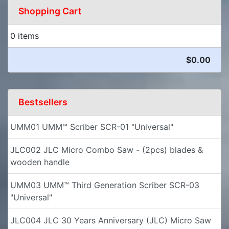
Shopping Cart
0 items
$0.00
Bestsellers
UMM01 UMM™ Scriber SCR-01 "Universal"
JLC002 JLC Micro Combo Saw - (2pcs) blades &
wooden handle
UMM03 UMM™ Third Generation Scriber SCR-03
"Universal"
JLC004 JLC 30 Years Anniversary (JLC) Micro Saw