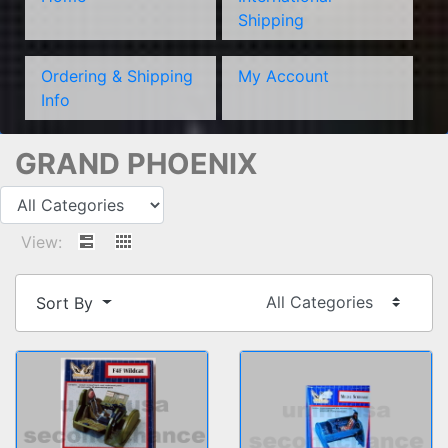
Shipping
Ordering & Shipping
My Account
Info
GRAND PHOENIX
View:
Sort By