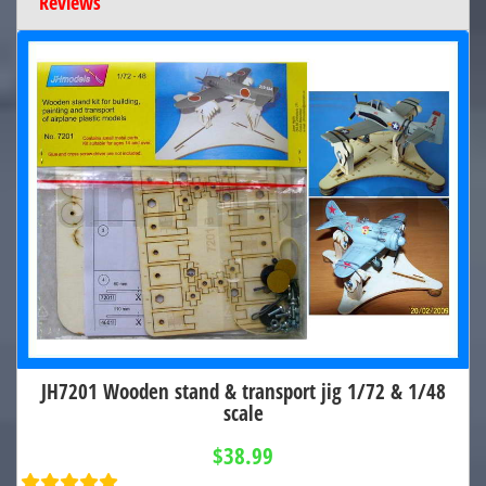
Reviews
JH7201 Wooden stand & transport jig 1/72 & 1/48
scale
$38.99