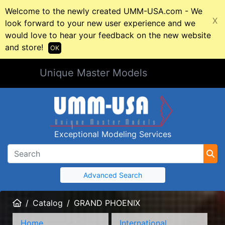
Welcome to the newly created UMM-USA.com - We
X
look forward to your new user experience and we
would love to hear your feedback on the new website
and store!
OK
Unique Master Models
Exceptional Modeling Services
Advanced Search
Home
Catalog
GRAND PHOENIX
Home
International