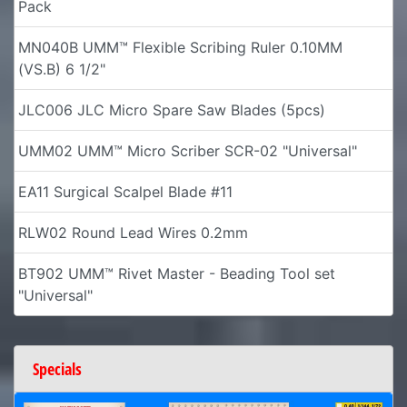
Pack
MN040B UMM™ Flexible Scribing Ruler 0.10MM
(VS.B) 6 1/2"
JLC006 JLC Micro Spare Saw Blades (5pcs)
UMM02 UMM™ Micro Scriber SCR-02 "Universal"
EA11 Surgical Scalpel Blade #11
RLW02 Round Lead Wires 0.2mm
BT902 UMM™ Rivet Master - Beading Tool set
"Universal"
Specials