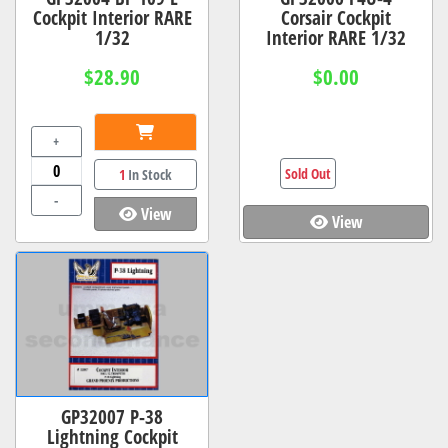
Cockpit Interior RARE
Corsair Cockpit
1/32
Interior RARE 1/32
$28.90
$0.00
+
Sold Out
1
In Stock
-
View
View
GP32007 P-38
Lightning Cockpit