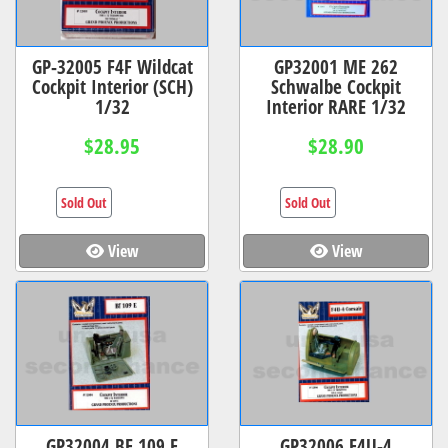
GP-32005 F4F Wildcat
GP32001 ME 262
Cockpit Interior (SCH)
Schwalbe Cockpit
1/32
Interior RARE 1/32
$28.95
$28.90
Sold Out
Sold Out
View
View
GP32004 BF 109 E
GP32006 F4U-4