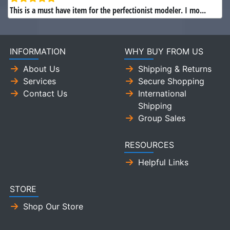
This is a must have item for the perfectionist modeler. I mo...
INFORMATION
WHY BUY FROM US
About Us
Shipping & Returns
Services
Secure Shopping
Contact Us
International
Shipping
Group Sales
RESOURCES
Helpful Links
STORE
Shop Our Store