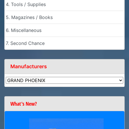
4. Tools / Supplies
5. Magazines / Books
6. Miscellaneous
7. Second Chance
Manufacturers
What's New?