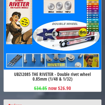
UBZI2085 THE RIVETER - Double rivet wheel
0.85mm (1/48 & 1/32)
$34.85
now $26.90