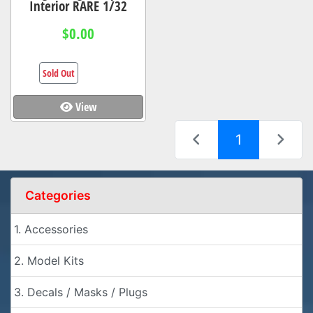
Interior RARE 1/32
$0.00
Sold Out
View
(current)
1
Categories
1. Accessories
2. Model Kits
3. Decals / Masks / Plugs