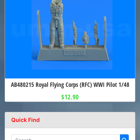
AB480215 Royal Flying Corps (RFC) WWI Pilot 1/48
$12.90
Quick Find