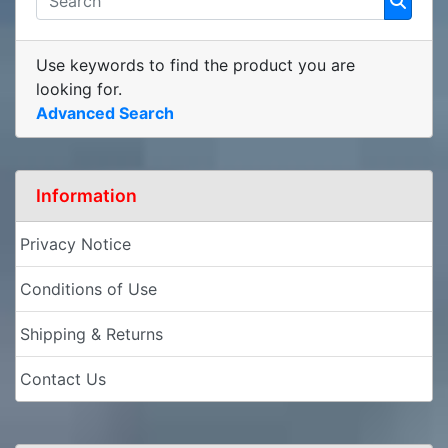
Use keywords to find the product you are
looking for.
Advanced Search
Information
Privacy Notice
Conditions of Use
Shipping & Returns
Contact Us