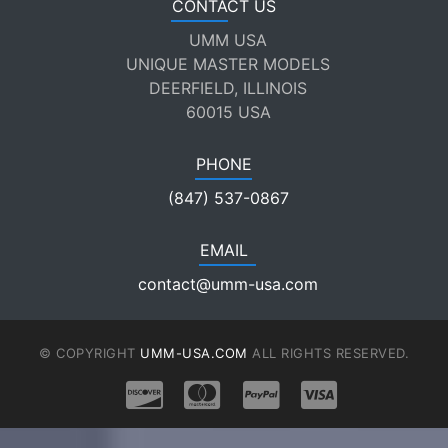
CONTACT US
UMM USA
UNIQUE MASTER MODELS
DEERFIELD, ILLINOIS
60015 USA
PHONE
(847) 537-0867
EMAIL
contact@umm-usa.com
© COPYRIGHT
UMM-USA.COM
ALL RIGHTS RESERVED.