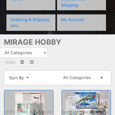
Shipping
Ordering & Shipping
My Account
Info
MIRAGE HOBBY
View:
Sort By