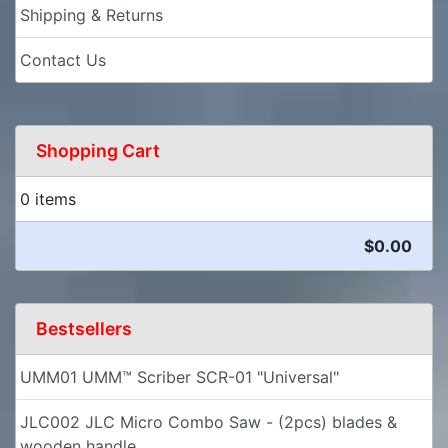
Shipping & Returns
Contact Us
Shopping Cart
0 items
$0.00
Bestsellers
UMM01 UMM™ Scriber SCR-01 "Universal"
JLC002 JLC Micro Combo Saw - (2pcs) blades &
wooden handle