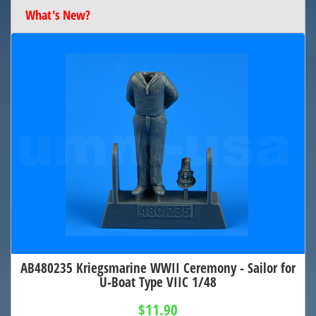
What's New?
AB480235 Kriegsmarine WWII Ceremony - Sailor for
U-Boat Type VIIC 1/48
$11.90