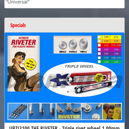
"Universal"
Specials
UBZI3100 THE RIVETER - Triple rivet wheel 1.00mm