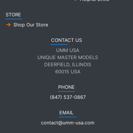
STORE
Shop Our Store
CONTACT US
UMM USA
UNIQUE MASTER MODELS
DEERFIELD, ILLINOIS
60015 USA
PHONE
(847) 537-0867
EMAIL
contact@umm-usa.com