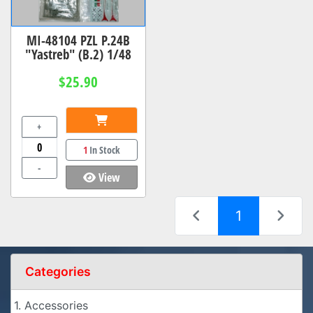
MI-48104 PZL P.24B
"Yastreb" (B.2) 1/48
$25.90
+
1
In Stock
-
View
(current)
1
Categories
1. Accessories