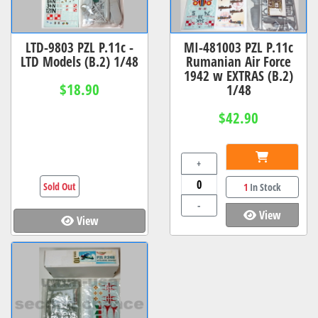
LTD-9803 PZL P.11c -
MI-481003 PZL P.11c
LTD Models (B.2) 1/48
Rumanian Air Force
1942 w EXTRAS (B.2)
$18.90
1/48
$42.90
+
Sold Out
1
In Stock
-
View
View