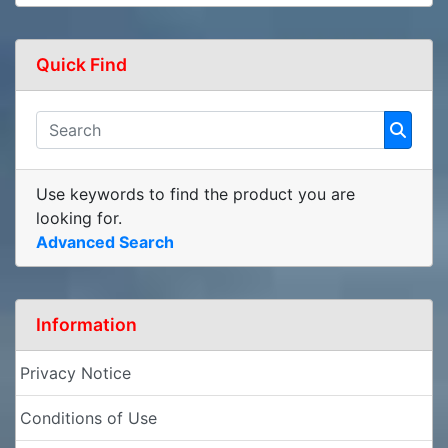
Quick Find
Use keywords to find the product you are
looking for.
Advanced Search
Information
Privacy Notice
Conditions of Use