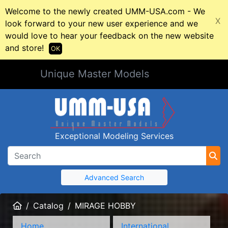
Welcome to the newly created UMM-USA.com - We
X
look forward to your new user experience and we
would love to hear your feedback on the new website
and store!
OK
Unique Master Models
Exceptional Modeling Services
Advanced Search
Home
Catalog
MIRAGE HOBBY
Home
International