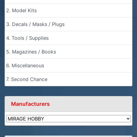
2. Model Kits
3. Decals / Masks / Plugs
4. Tools / Supplies
5. Magazines / Books
6. Miscellaneous
7. Second Chance
Manufacturers