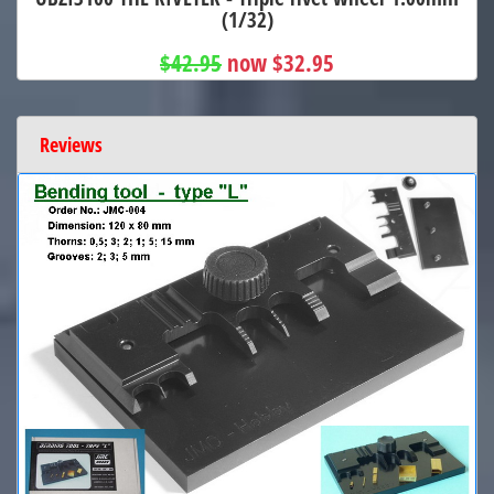
(1/32)
$42.95
now $32.95
Reviews