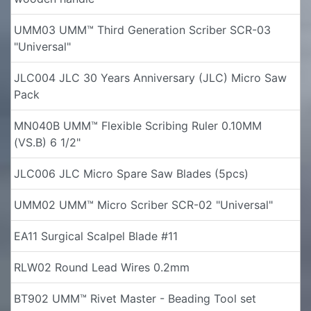
UMM03 UMM™ Third Generation Scriber SCR-03
"Universal"
JLC004 JLC 30 Years Anniversary (JLC) Micro Saw
Pack
MN040B UMM™ Flexible Scribing Ruler 0.10MM
(VS.B) 6 1/2"
JLC006 JLC Micro Spare Saw Blades (5pcs)
UMM02 UMM™ Micro Scriber SCR-02 "Universal"
EA11 Surgical Scalpel Blade #11
RLW02 Round Lead Wires 0.2mm
BT902 UMM™ Rivet Master - Beading Tool set