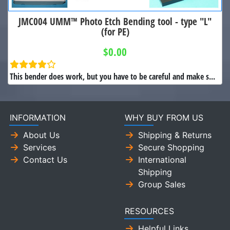
JMC004 UMM™ Photo Etch Bending tool - type "L"
(for PE)
$0.00
This bender does work, but you have to be careful and make s...
INFORMATION
WHY BUY FROM US
About Us
Shipping & Returns
Services
Secure Shopping
Contact Us
International
Shipping
Group Sales
RESOURCES
Helpful Links