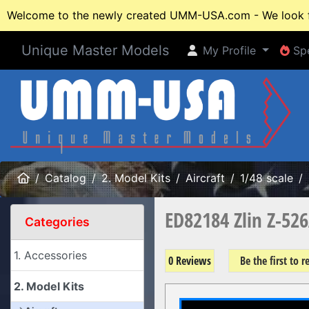
Welcome to the newly created UMM-USA.com - We look fo
Unique Master Models
My Profile
Spe
My Profile
Spe
Home
Catalog
2. Model Kits
Aircraft
1/48 scale
ED82184 Zlin Z-52
Categories
1. Accessories
0 Reviews
Be the first to 
2. Model Kits