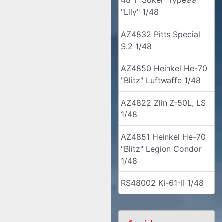
48-I "Sokei" Type99
"Lily" 1/48
AZ4832 Pitts Special
S.2 1/48
AZ4850 Heinkel He-70
"Blitz" Luftwaffe 1/48
AZ4822 Zlin Z-50L, LS
1/48
AZ4851 Heinkel He-70
"Blitz" Legion Condor
1/48
RS48002 Ki-61-II 1/48