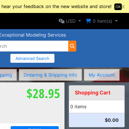
hear your feedback on the new website and store!
X
OK
Selected Currency: USD
Shopping Cart
USD
0
item(s)
Exceptional Modeling Services
Advanced Search
ipping
Ordering & Shipping Info
My Account
$28.95
Shopping Cart
0 items
$0.00