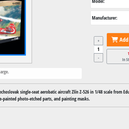
Model:
Manufacturer:
Add 
+
-
In S
arge.
echoslovak single-seat aerobatic aircraft Zlín Z-526 in 1/48 scale from Ed
e-painted photo-etched parts, and painting masks.