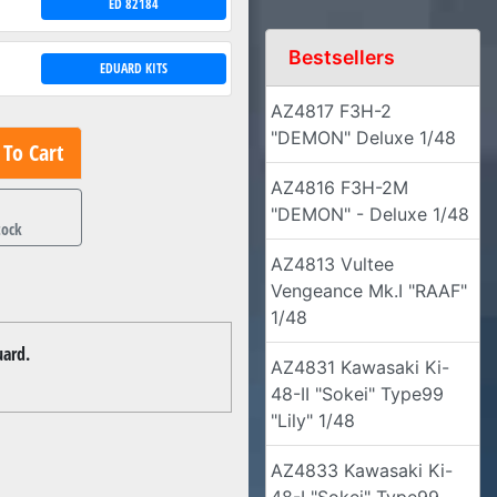
ED 82184
Bestsellers
EDUARD KITS
AZ4817 F3H-2
"DEMON" Deluxe 1/48
To Cart
AZ4816 F3H-2M
1
"DEMON" - Deluxe 1/48
tock
AZ4813 Vultee
Vengeance Mk.I "RAAF"
1/48
uard.
AZ4831 Kawasaki Ki-
48-II "Sokei" Type99
"Lily" 1/48
AZ4833 Kawasaki Ki-