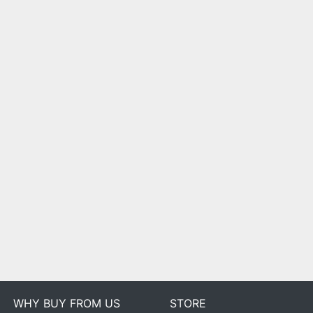
WHY BUY FROM US
STORE