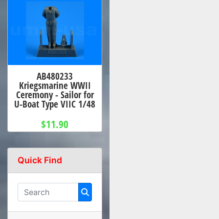
AB480233
Kriegsmarine WWII
Ceremony - Sailor for
U-Boat Type VIIC 1/48
$11.90
Quick Find