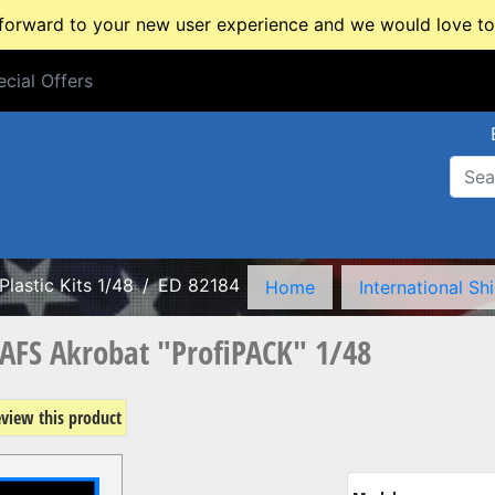
rward to your new user experience and we would love to 
cial Offers
cial Offers
Plastic Kits 1/48
ED 82184
Home
International Sh
6AFS Akrobat "ProfiPACK" 1/48
review this product