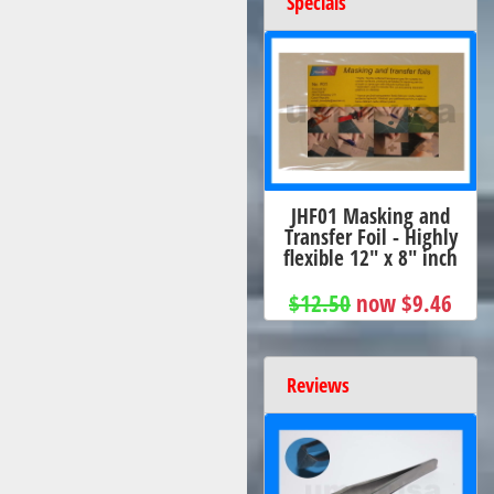
Specials
JHF01 Masking and
Transfer Foil - Highly
flexible 12" x 8" inch
$12.50
now $9.46
Reviews