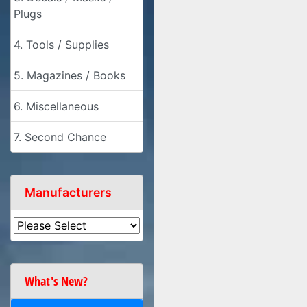
Plugs
4. Tools / Supplies
5. Magazines / Books
6. Miscellaneous
7. Second Chance
Manufacturers
What's New?