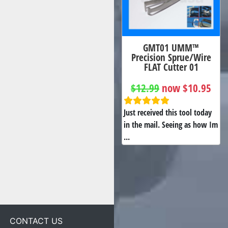
GMT01 UMM™
Precision Sprue/Wire
FLAT Cutter 01
$12.99
now $10.95
Just received this tool today
in the mail. Seeing as how Im
...
CONTACT US