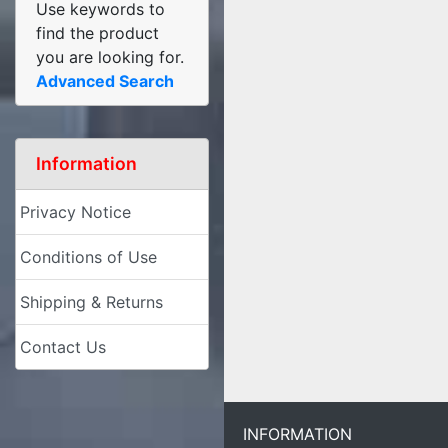
Use keywords to
find the product
you are looking for.
Advanced Search
Information
Privacy Notice
Conditions of Use
Shipping & Returns
Contact Us
INFORMATION