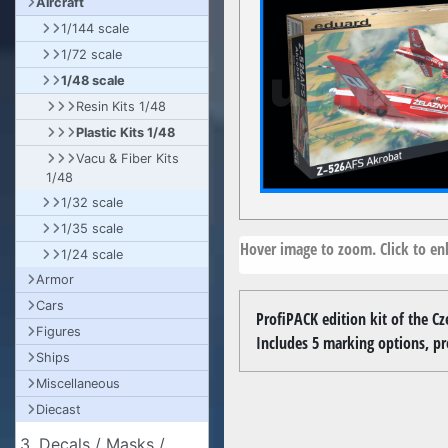
Aircraft
1/144 scale
1/72 scale
1/48 scale
Resin Kits 1/48
Plastic Kits 1/48
Vacu & Fiber Kits
1/48
1/32 scale
1/35 scale
Hover image to zoom. Click to enl
1/24 scale
Armor
Cars
ProfiPACK edition kit of the Cz
Figures
Includes 5 marking options, pr
Ships
Miscellaneous
Diecast
3. Decals / Masks /