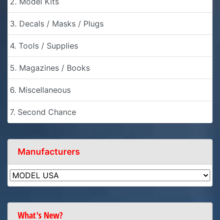
2. Model Kits
3. Decals / Masks / Plugs
4. Tools / Supplies
5. Magazines / Books
6. Miscellaneous
7. Second Chance
Manufacturers
What's New?