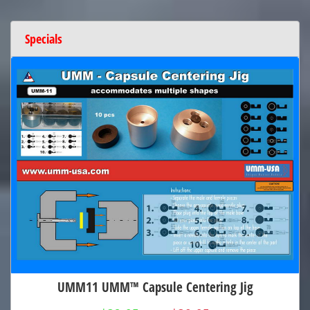
Specials
UMM11 UMM™ Capsule Centering Jig