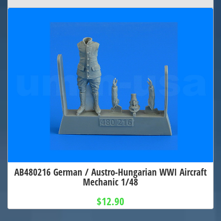
AB480216 German / Austro-Hungarian WWI Aircraft
Mechanic 1/48
$12.90