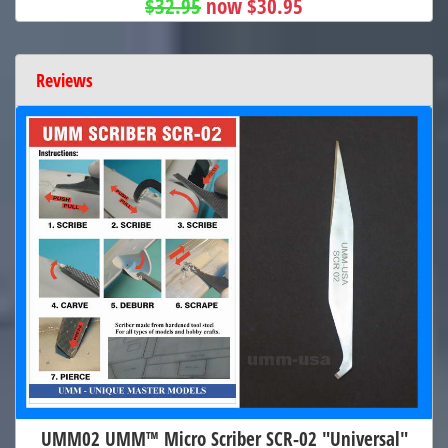
$32.95
now $30.95
Reviews
UMM02 UMM™ Micro Scriber SCR-02 "Universal"