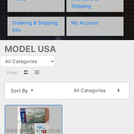
Shipping
Ordering & Shipping
My Account
Info
MODEL USA
View:
Sort By