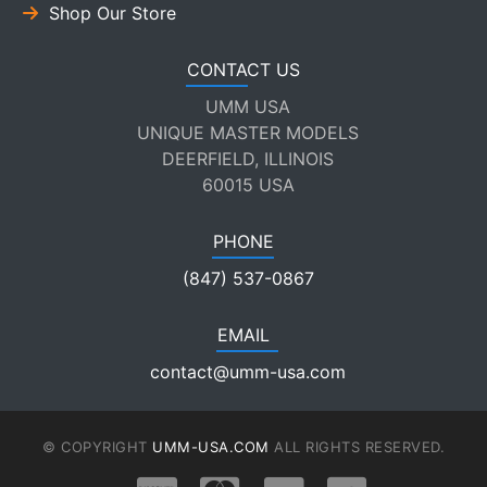
Shop Our Store
CONTACT US
UMM USA
UNIQUE MASTER MODELS
DEERFIELD, ILLINOIS
60015 USA
PHONE
(847) 537-0867
EMAIL
contact@umm-usa.com
© COPYRIGHT
UMM-USA.COM
ALL RIGHTS RESERVED.