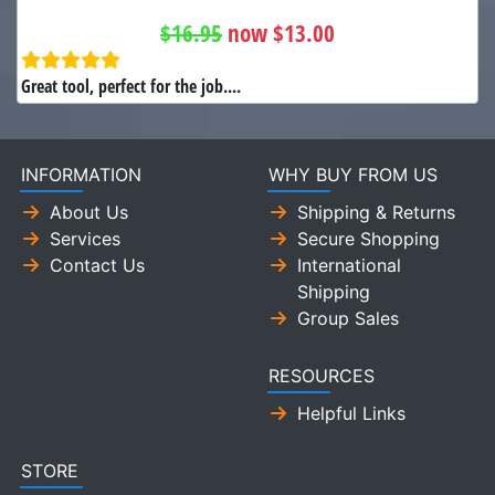
$16.95
now $13.00
Great tool, perfect for the job....
INFORMATION
WHY BUY FROM US
About Us
Shipping & Returns
Services
Secure Shopping
Contact Us
International
Shipping
Group Sales
RESOURCES
Helpful Links
STORE