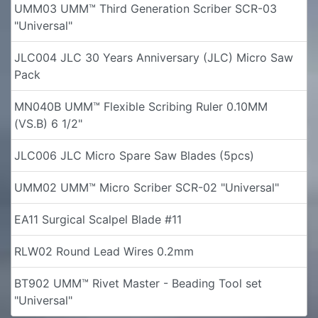
UMM03 UMM™ Third Generation Scriber SCR-03
"Universal"
JLC004 JLC 30 Years Anniversary (JLC) Micro Saw
Pack
MN040B UMM™ Flexible Scribing Ruler 0.10MM
(VS.B) 6 1/2"
JLC006 JLC Micro Spare Saw Blades (5pcs)
UMM02 UMM™ Micro Scriber SCR-02 "Universal"
EA11 Surgical Scalpel Blade #11
RLW02 Round Lead Wires 0.2mm
BT902 UMM™ Rivet Master - Beading Tool set
"Universal"