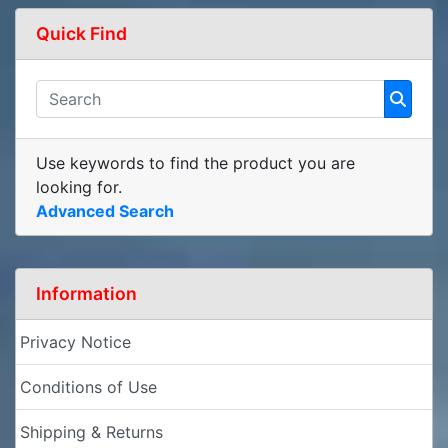
Quick Find
Use keywords to find the product you are
looking for.
Advanced Search
Information
Privacy Notice
Conditions of Use
Shipping & Returns