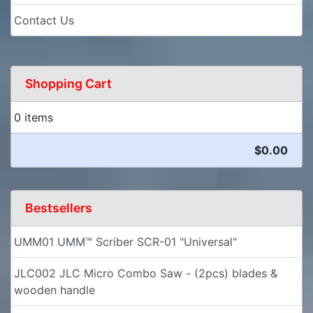
Contact Us
Shopping Cart
0 items
$0.00
Bestsellers
UMM01 UMM™ Scriber SCR-01 "Universal"
JLC002 JLC Micro Combo Saw - (2pcs) blades &
wooden handle