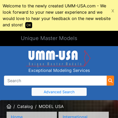
Welcome to the newly created UMM-USA.com - We
X
look forward to your new user experience and we
would love to hear your feedback on the new website
and store!
OK
Unique Master Models
Exceptional Modeling Services
Advanced Search
Home
Catalog
MODEL USA
Home
International