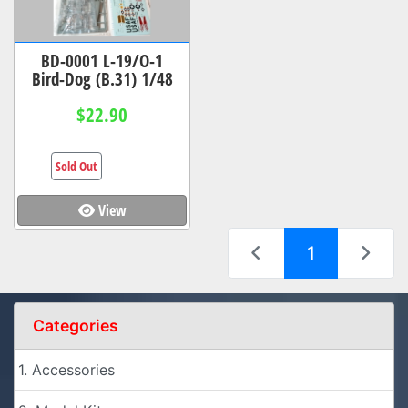
BD-0001 L-19/O-1
Bird-Dog (B.31) 1/48
$22.90
Sold Out
View
(current)
1
Categories
1. Accessories