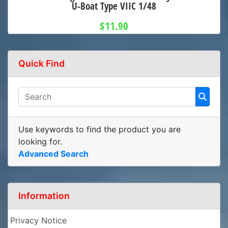
U-Boat Type VIIC 1/48
$11.90
Quick Find
Use keywords to find the product you are
looking for.
Advanced Search
Information
Privacy Notice