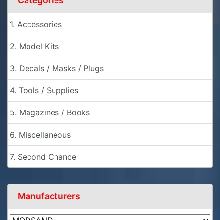
Categories
1. Accessories
2. Model Kits
3. Decals / Masks / Plugs
4. Tools / Supplies
5. Magazines / Books
6. Miscellaneous
7. Second Chance
Manufacturers