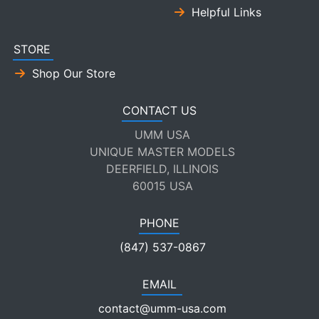
Helpful Links
STORE
Shop Our Store
CONTACT US
UMM USA
UNIQUE MASTER MODELS
DEERFIELD, ILLINOIS
60015 USA
PHONE
(847) 537-0867
EMAIL
contact@umm-usa.com