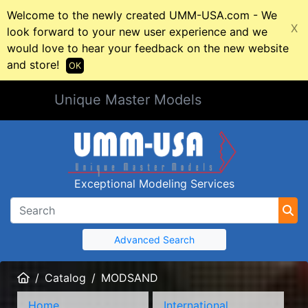
Welcome to the newly created UMM-USA.com - We
X
look forward to your new user experience and we
would love to hear your feedback on the new website
and store!
OK
Unique Master Models
Exceptional Modeling Services
Advanced Search
Home
Catalog
MODSAND
Home
International