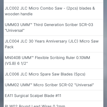
JLC002 JLC Micro Combo Saw - (2pcs) blades &
wooden handle
UMM03 UMM™ Third Generation Scriber SCR-03
"Universal"
JLC004 JLC 30 Years Anniversary (JLC) Micro Saw
Pack
MN040B UMM™ Flexible Scribing Ruler 0.10MM
(VS.B) 6 1/2"
JLC006 JLC Micro Spare Saw Blades (5pcs)
UMM02 UMM™ Micro Scriber SCR-02 "Universal"
EA11 Surgical Scalpel Blade #11
RLW02 Round Lead Wires 0.2mm