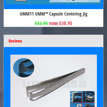
UMM11 UMM™ Capsule Centering Jig
$32.95
now $30.95
Reviews