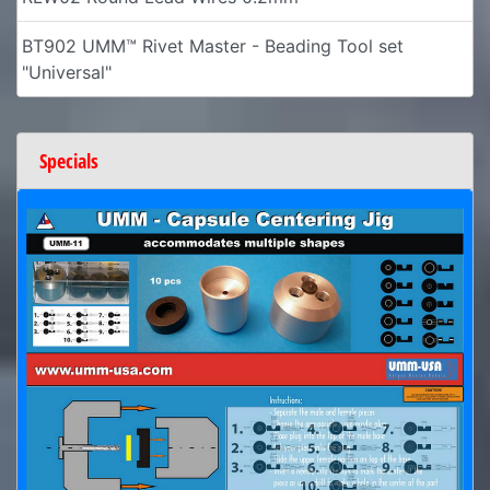
BT902 UMM™ Rivet Master - Beading Tool set
"Universal"
Specials