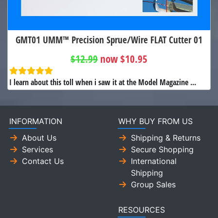
GMT01 UMM™ Precision Sprue/Wire FLAT Cutter 01
$12.99
now $10.95
I learn about this toll when i saw it at the Model Magazine ...
INFORMATION
WHY BUY FROM US
About Us
Shipping & Returns
Services
Secure Shopping
Contact Us
International
Shipping
Group Sales
RESOURCES