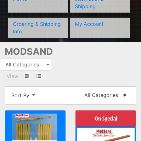
Shipping
Ordering & Shipping
My Account
Info
MODSAND
View:
Sort By
On Special