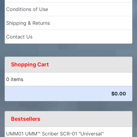
Conditions of Use
Shipping & Returns
Contact Us
Shopping Cart
0 items
$0.00
Bestsellers
UMM01 UMM™ Scriber SCR-01 "Universal"