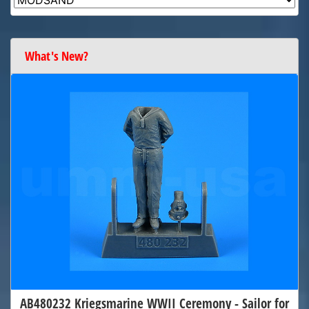
What's New?
AB480232 Kriegsmarine WWII Ceremony - Sailor for