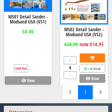
MS01 Detail Sander -
Modsand USA (VS1)
MS02 Detail Sander -
$0.00
Modsand USA (VS2)
$20.95
now $14.95
+
Sold Out
12 +
In Stock
-
View
View
(current)
1