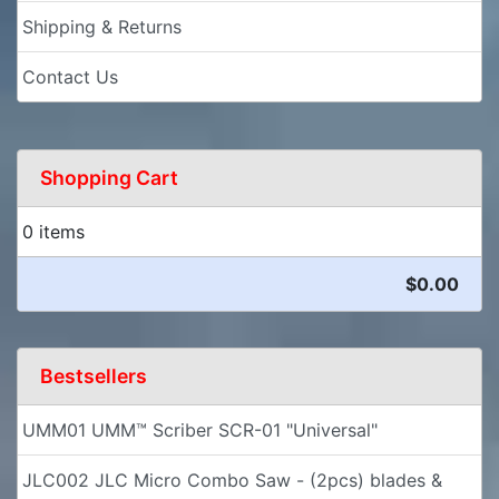
Shipping & Returns
Contact Us
Shopping Cart
0 items
$0.00
Bestsellers
UMM01 UMM™ Scriber SCR-01 "Universal"
JLC002 JLC Micro Combo Saw - (2pcs) blades &