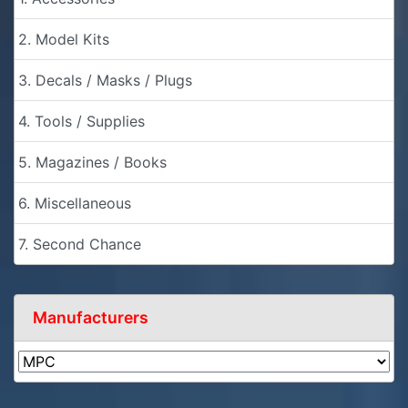
2. Model Kits
3. Decals / Masks / Plugs
4. Tools / Supplies
5. Magazines / Books
6. Miscellaneous
7. Second Chance
Manufacturers