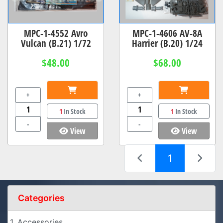
MPC-1-4552 Avro
MPC-1-4606 AV-8A
Vulcan (B.21) 1/72
Harrier (B.20) 1/24
$48.00
$68.00
+
+
1
In Stock
1
In Stock
-
-
View
View
(current)
1
Categories
1. Accessories