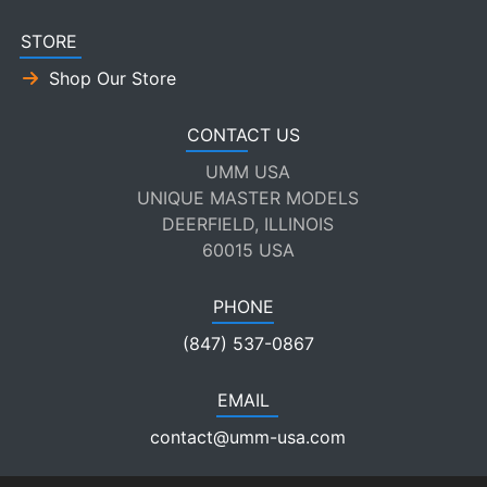
STORE
Shop Our Store
CONTACT US
UMM USA
UNIQUE MASTER MODELS
DEERFIELD, ILLINOIS
60015 USA
PHONE
(847) 537-0867
EMAIL
contact@umm-usa.com