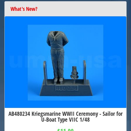
What's New?
AB480234 Kriegsmarine WWII Ceremony - Sailor for
U-Boat Type VIIC 1/48