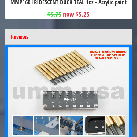
MMP160 IRIDESCENT DUCK TEAL 1oz - Acrylic paint
$5.75
now $5.25
Reviews