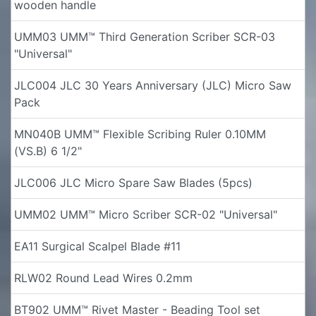
wooden handle
UMM03 UMM™ Third Generation Scriber SCR-03
"Universal"
JLC004 JLC 30 Years Anniversary (JLC) Micro Saw
Pack
MN040B UMM™ Flexible Scribing Ruler 0.10MM
(VS.B) 6 1/2"
JLC006 JLC Micro Spare Saw Blades (5pcs)
UMM02 UMM™ Micro Scriber SCR-02 "Universal"
EA11 Surgical Scalpel Blade #11
RLW02 Round Lead Wires 0.2mm
BT902 UMM™ Rivet Master - Beading Tool set