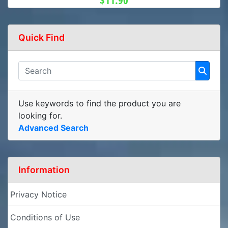
$11.90
Quick Find
Use keywords to find the product you are
looking for.
Advanced Search
Information
Privacy Notice
Conditions of Use