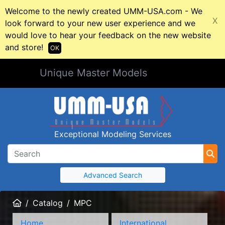
Welcome to the newly created UMM-USA.com - We
X
look forward to your new user experience and we
would love to hear your feedback on the new website
and store!
OK
Unique Master Models
Exceptional Modeling Services
Advanced Search
Home
Catalog
MPC
Home
International