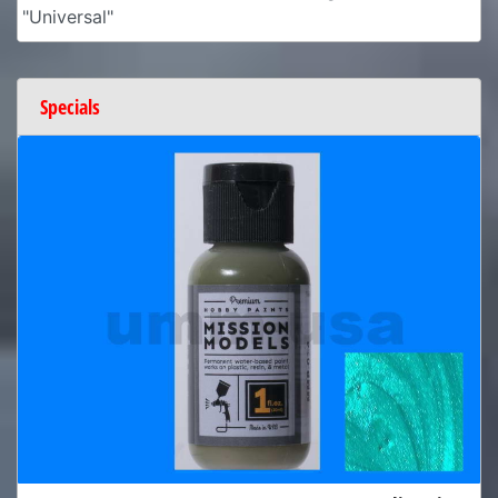
"Universal"
Specials