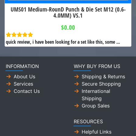
UMS01 Medium-RounD Punch & Die Set M12 (0.6-
4.0MM) VS.1
$0.00
quick review, i have been looking for a set like this, some ...
INFORMATION
WHY BUY FROM US
About Us
Shipping & Returns
Services
Secure Shopping
Contact Us
International
Shipping
Group Sales
RESOURCES
Helpful Links