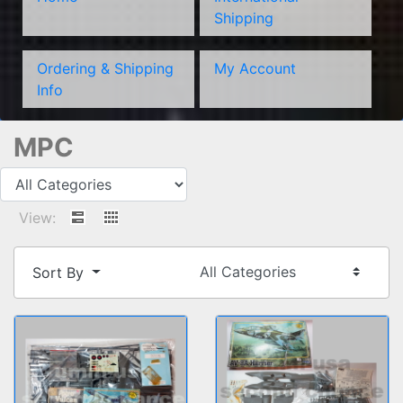
Shipping
Ordering & Shipping
My Account
Info
MPC
View:
Sort By