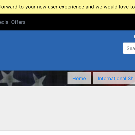
rward to your new user experience and we would love to 
cial Offers
cial Offers
Home
International Sh