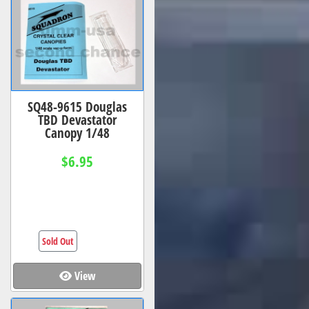
SQ48-9615 Douglas
TBD Devastator
Canopy 1/48
$6.95
Sold Out
View