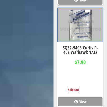
SQ32-9403 Curtis P-
40E Warhawk 1/32
$7.90
Sold Out
View