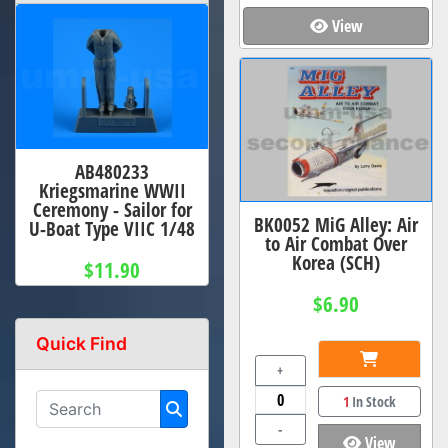
View
AB480233
Kriegsmarine WWII
Ceremony - Sailor for
BK0052 MiG Alley: Air
U-Boat Type VIIC 1/48
to Air Combat Over
Korea (SCH)
$11.90
$6.90
Quick Find
+
1
In Stock
-
View