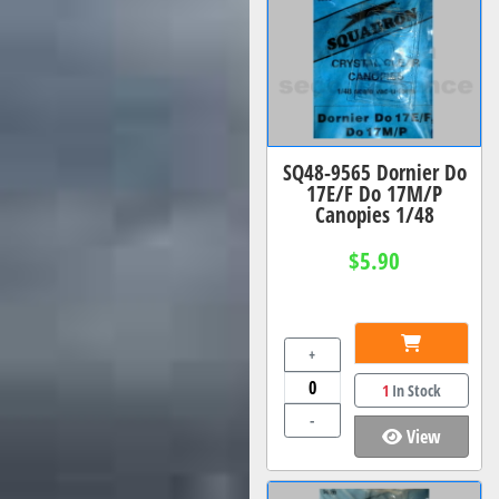
SQ48-9565 Dornier Do
17E/F Do 17M/P
Canopies 1/48
$5.90
+
1
In Stock
-
View