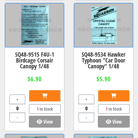
SQ48-9515 F4U-1
SQ48-9534 Hawker
Birdcage Corsair
Typhoon "Car Door
Canopy 1/48
Canopy" 1/48
$6.90
$5.90
+
+
1
In Stock
1
In Stock
-
-
View
View