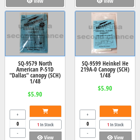
View
View
SQ-9579 North
SQ-9599 Heinkel He
American P-51D
219A-0 Canopy (SCH)
"Dallas" canopy (SCH)
1/48
1/48
$5.90
$5.90
+
+
1
In Stock
1
In Stock
-
-
View
View