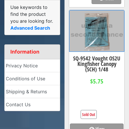
Use keywords to
find the product
you are looking for.
Advanced Search
Information
SQ-9542 Vought OS2U
Kingfisher Canopy
Privacy Notice
(SCH) 1/48
Conditions of Use
$5.75
Shipping & Returns
Contact Us
Sold Out
View