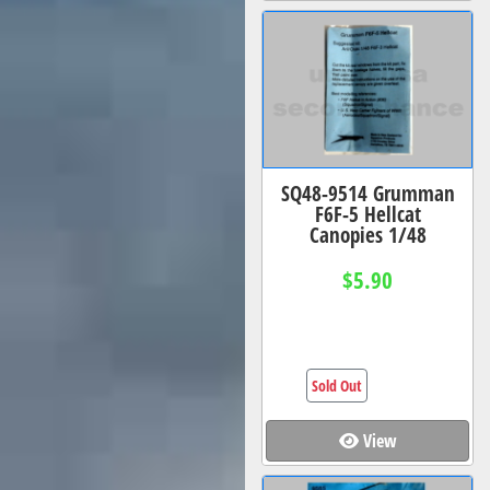
SQ48-9514 Grumman
F6F-5 Hellcat
Canopies 1/48
$5.90
Sold Out
View