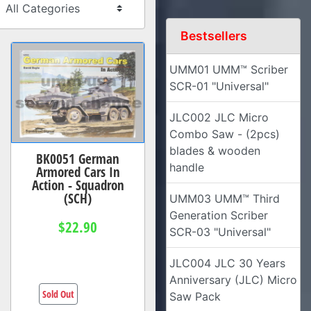
Bestsellers
UMM01 UMM™ Scriber
SCR-01 "Universal"
JLC002 JLC Micro
Combo Saw - (2pcs)
blades & wooden
BK0051 German
handle
Armored Cars In
Action - Squadron
(SCH)
UMM03 UMM™ Third
Generation Scriber
$22.90
SCR-03 "Universal"
JLC004 JLC 30 Years
Anniversary (JLC) Micro
Sold Out
Saw Pack