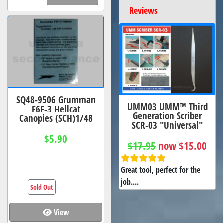
Reviews
SQ48-9506 Grumman
UMM03 UMM™ Third
F6F-3 Hellcat
Generation Scriber
Canopies (SCH)1/48
SCR-03 "Universal"
$5.90
$17.95
now $15.00
Great tool, perfect for the
job....
Sold Out
View