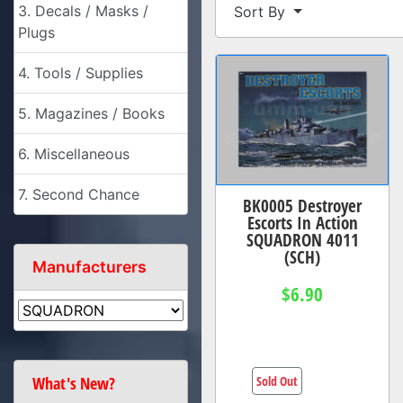
3. Decals / Masks /
Sort By
Plugs
4. Tools / Supplies
5. Magazines / Books
6. Miscellaneous
7. Second Chance
BK0005 Destroyer
Escorts In Action
SQUADRON 4011
(SCH)
Manufacturers
$6.90
Sold Out
What's New?