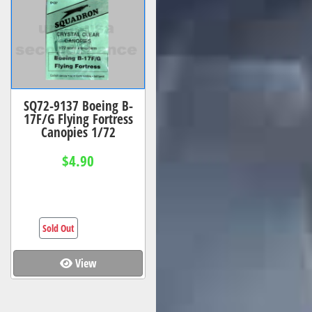
SQ72-9137 Boeing B-
17F/G Flying Fortress
Canopies 1/72
$4.90
Sold Out
View