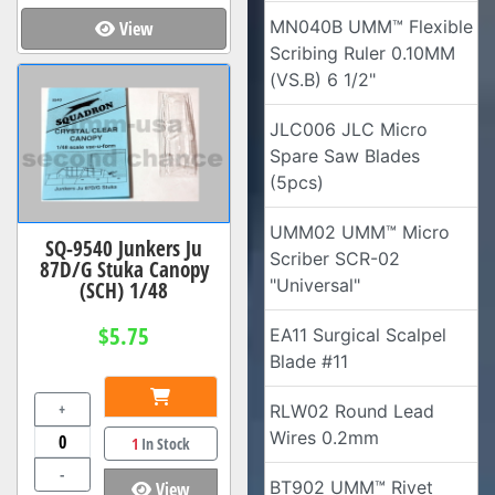
MN040B UMM™ Flexible
View
Scribing Ruler 0.10MM
(VS.B) 6 1/2"
JLC006 JLC Micro
Spare Saw Blades
(5pcs)
UMM02 UMM™ Micro
SQ-9540 Junkers Ju
Scriber SCR-02
87D/G Stuka Canopy
"Universal"
(SCH) 1/48
$5.75
EA11 Surgical Scalpel
Blade #11
+
RLW02 Round Lead
Wires 0.2mm
1
In Stock
-
BT902 UMM™ Rivet
View