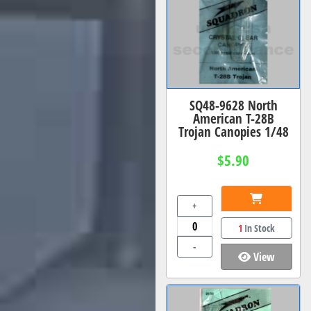
SQ48-9628 North
American T-28B
Trojan Canopies 1/48
$5.90
+
1
In Stock
-
View