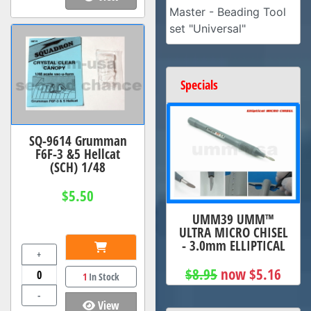
Master - Beading Tool
set "Universal"
Specials
SQ-9614 Grumman
F6F-3 &5 Hellcat
(SCH) 1/48
$5.50
UMM39 UMM™
ULTRA MICRO CHISEL
- 3.0mm ELLIPTICAL
+
$8.95
now $5.16
1
In Stock
-
View