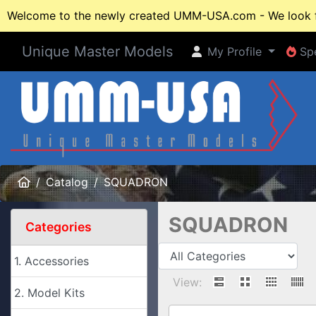
Welcome to the newly created UMM-USA.com - We look fo
Unique Master Models
My Profile
Spe
My Profile
Spe
Home
Catalog
SQUADRON
SQUADRON
Categories
1. Accessories
View:
2. Model Kits