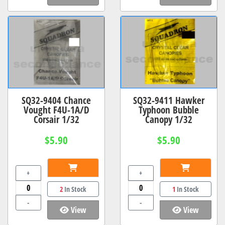
SQ32-9404 Chance
SQ32-9411 Hawker
Vought F4U-1A/D
Typhoon Bubble
Corsair 1/32
Canopy 1/32
$5.90
$5.90
+
+
2
In Stock
1
In Stock
-
-
View
View