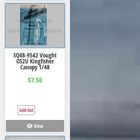
SQ48-9542 Vought
OS2U Kingfisher
Canopy 1/48
$7.50
Sold Out
View