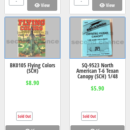
-
-
View
View
BK0105 Flying Colors
SQ-9523 North
(SCH)
American T-6 Texan
Canopy (SCH) 1/48
$8.90
$5.90
Sold Out
Sold Out