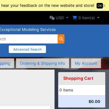
hear your feedback on the new website and store!
X
OK
Selected Currency: USD
Shopping Cart
USD
0
item(s)
Exceptional Modeling Services
Advanced Search
ipping
Ordering & Shipping Info
My Account
Shopping Cart
0 items
$0.00