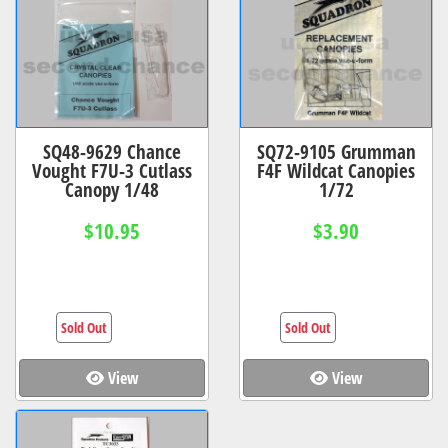
SQ48-9629 Chance
SQ72-9105 Grumman
Vought F7U-3 Cutlass
F4F Wildcat Canopies
Canopy 1/48
1/72
$10.95
$3.90
Sold Out
Sold Out
View
View