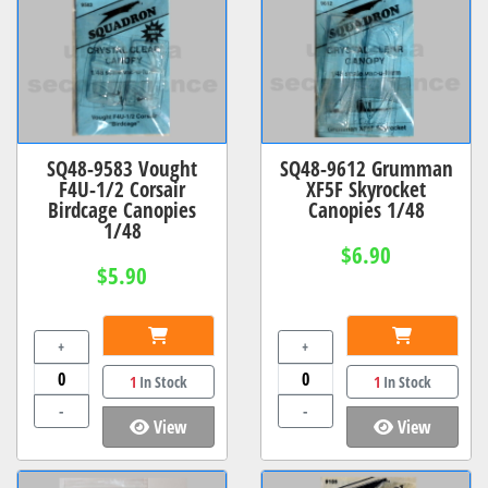
SQ48-9583 Vought
SQ48-9612 Grumman
F4U-1/2 Corsair
XF5F Skyrocket
Birdcage Canopies
Canopies 1/48
1/48
$6.90
$5.90
+
+
1
In Stock
1
In Stock
-
-
View
View