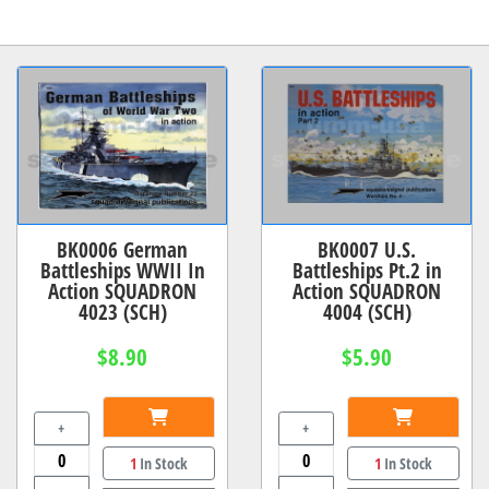
BK0006 German
BK0007 U.S.
Battleships WWII In
Battleships Pt.2 in
Action SQUADRON
Action SQUADRON
4023 (SCH)
4004 (SCH)
$8.90
$5.90
+
+
1
In Stock
1
In Stock