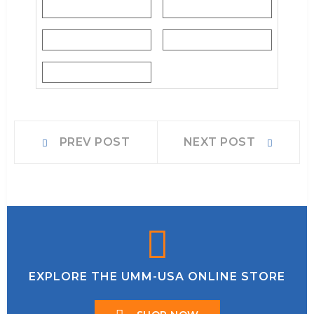
EXPLORE THE UMM-USA ONLINE STORE
SHOP NOW
INFORMATION
About Us
Services
Contact Us
WHY BUY FROM US
Shipping & Returns