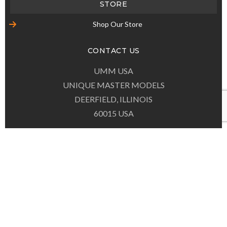
(847) 537-0867
EMAIL
contact@umm-usa.com
© COPYRIGHT
UMM-USA.COM
ALL RIGHTS RESERVED.