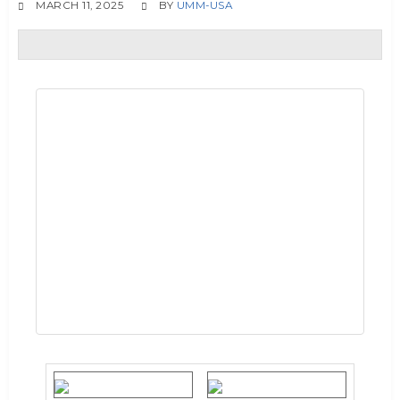
MARCH 11, 2025
BY
UMM-USA