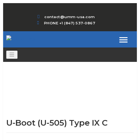
contact@umm-usa.com
PHONE +1 (847) 537-0867
U-Boot (U-505) Type IX C