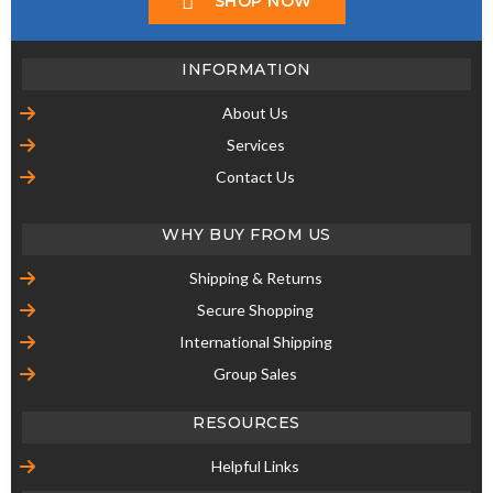
Secure Shopping
International Shipping
Group Sales
RESOURCES
Helpful Links
STORE
Shop Our Store
CONTACT US
UMM USA
UNIQUE MASTER MODELS
DEERFIELD, ILLINOIS
60015 USA
PHONE