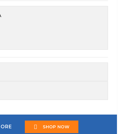
A
TORE
SHOP NOW