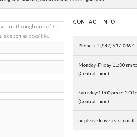
CONTACT INFO
act us through one of the
u as soon as possible.
Phone: +1 (847) 537-0867
Monday-Friday:11:00 am to
(Central Time)
Saturday:11:00 pm to 3:00 
(Central Time)
or, please leave a voicemai