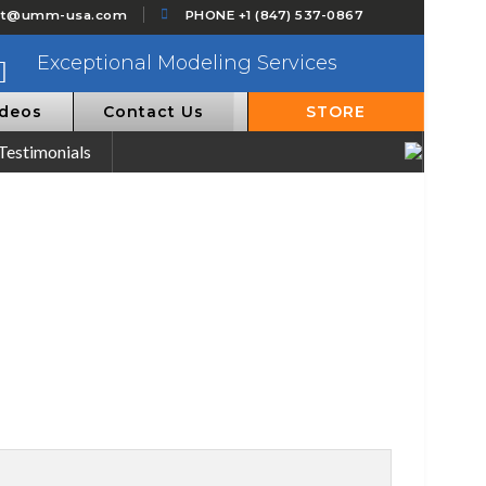
ct@umm-usa.com
PHONE +1 (847) 537-0867
Exceptional Modeling Services
ideos
Contact Us
STORE
Testimonials