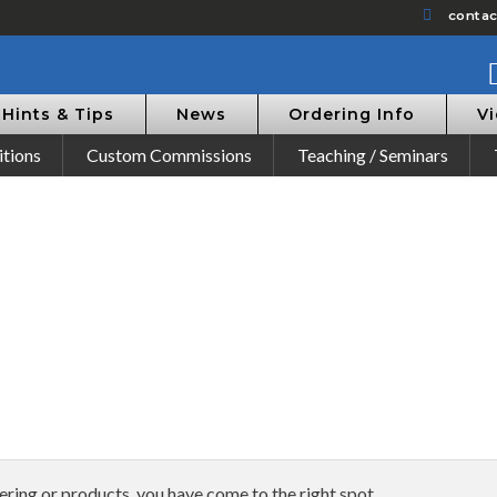
conta
Hints & Tips
News
Ordering Info
V
itions
Custom Commissions
Teaching / Seminars
dering or products, you have come to the right spot.