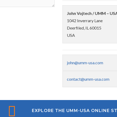
John Vojtech / UMM – US
1042 Inverrary Lane
Deerfiled, IL 60015
USA
john@umm-usa.com
contact@umm-usa.com
EXPLORE THE UMM-USA ONLINE S