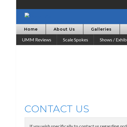
Home
About Us
Galleries
UMM Reviews
Scale Spokes
Shows / Exhib
CONTACT US
If you wish specifically to contact us regarding or