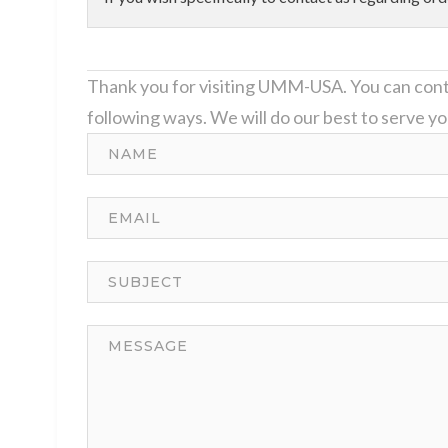
Thank you for visiting UMM-USA. You can cont
following ways. We will do our best to serve yo