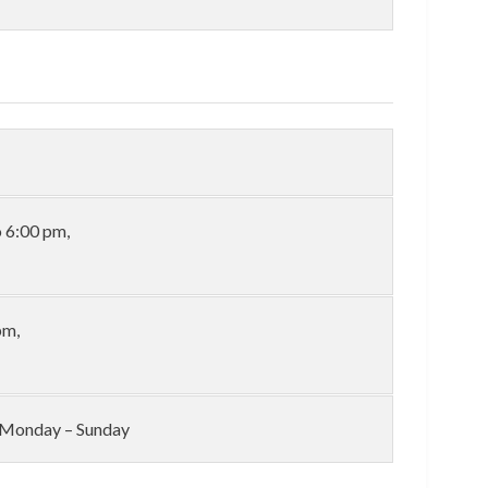
 6:00 pm,
pm,
l: Monday – Sunday