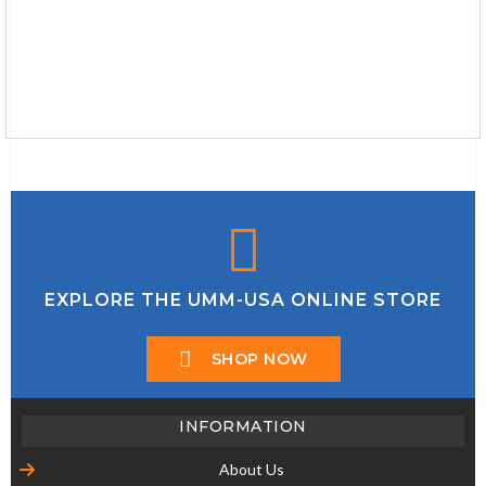
EXPLORE THE UMM-USA ONLINE STORE
SHOP NOW
INFORMATION
About Us