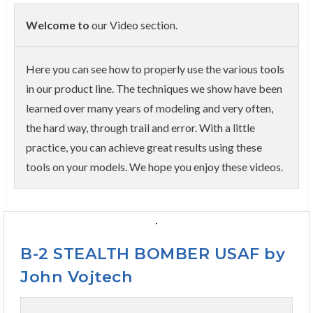
Welcome to
our Video section.
Here you can see how to properly use the various tools
in our product line. The techniques we show have been
learned over many years of modeling and very often,
the hard way, through trail and error. With a little
practice, you can achieve great results using these
tools on your models. We hope you enjoy these videos.
B-2 STEALTH BOMBER USAF by
John Vojtech