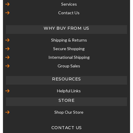
Services
Contact Us
WHY BUY FROM US
Shipping & Returns
Secure Shopping
International Shipping
Group Sales
RESOURCES
Helpful Links
STORE
Shop Our Store
CONTACT US