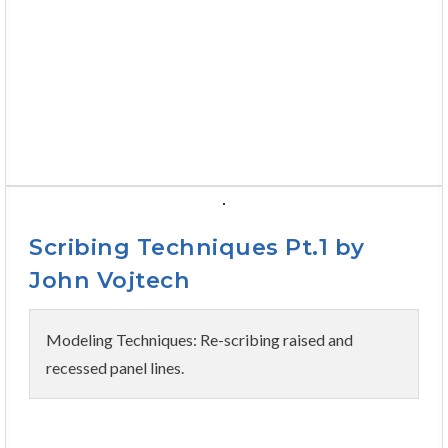
Scribing Techniques Pt.1 by
John Vojtech
Modeling Techniques: Re-scribing raised and
recessed panel lines.