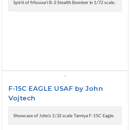
Spirit of Missouri B-2 Stealth Bomber in 1/72 scale.
F-15C EAGLE USAF by John
Vojtech
Showcase of John’s 1/32 scale Tamiya F-15C Eagle.