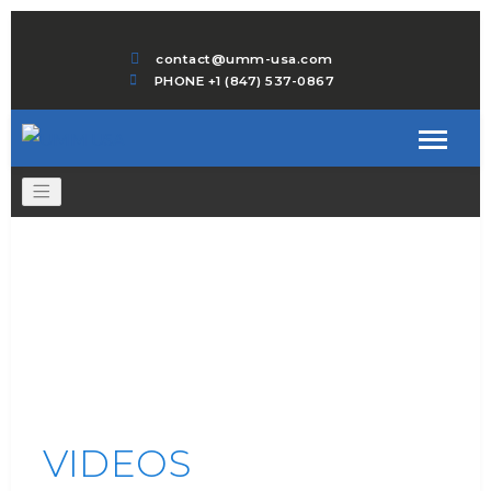
contact@umm-usa.com
PHONE +1 (847) 537-0867
VIDEOS