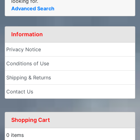
looking for.
Advanced Search
Information
Privacy Notice
Conditions of Use
Shipping & Returns
Contact Us
Shopping Cart
0 items