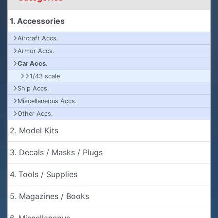
1. Accessories
Aircraft Accs.
Armor Accs.
Car Accs.
1/43 scale
Ship Accs.
Miscellaneous Accs.
Other Accs.
2. Model Kits
3. Decals / Masks / Plugs
4. Tools / Supplies
5. Magazines / Books
6. Miscellaneous