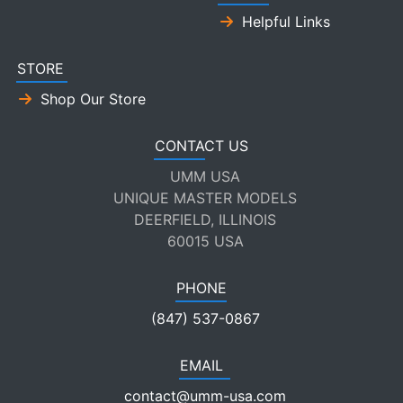
Helpful Links
STORE
Shop Our Store
CONTACT US
UMM USA
UNIQUE MASTER MODELS
DEERFIELD, ILLINOIS
60015 USA
PHONE
(847) 537-0867
EMAIL
contact@umm-usa.com