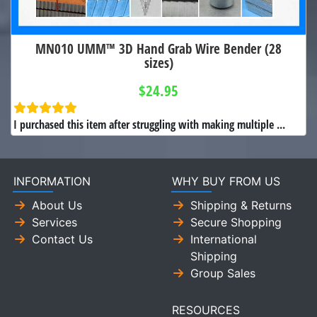
MN010 UMM™ 3D Hand Grab Wire Bender (28
sizes)
$24.95
I purchased this item after struggling with making multiple ...
INFORMATION
WHY BUY FROM US
About Us
Shipping & Returns
Services
Secure Shopping
Contact Us
International
Shipping
Group Sales
RESOURCES