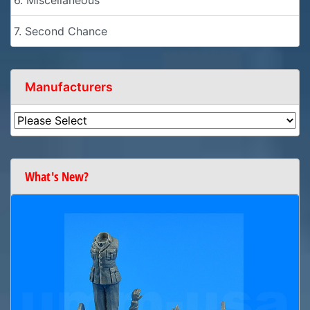
7. Second Chance
Manufacturers
What's New?