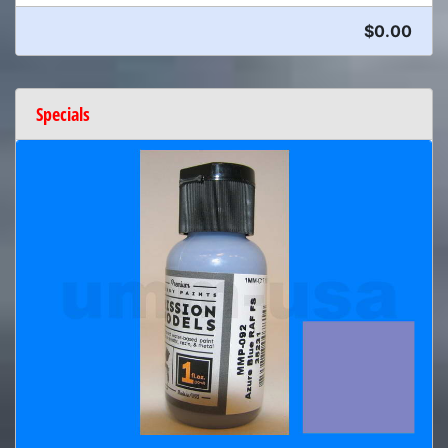
$0.00
Specials