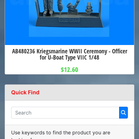
AB480236 Kriegsmarine WWII Ceremony - Officer
for U-Boat Type VIIC 1/48
$12.60
Quick Find
Use keywords to find the product you are