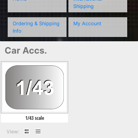
Shipping
Ordering & Shipping
My Account
Info
Car Accs.
1/43 scale
View: