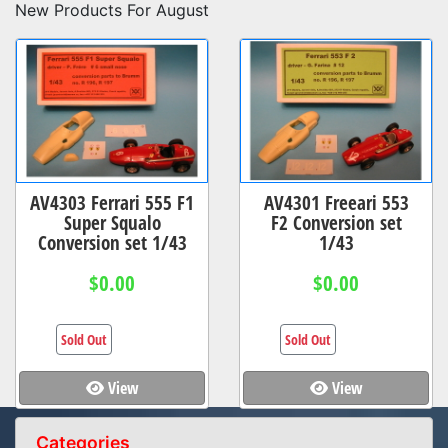
New Products For August
AV4303 Ferrari 555 F1
AV4301 Freeari 553
Super Squalo
F2 Conversion set
Conversion set 1/43
1/43
$0.00
$0.00
Sold Out
Sold Out
View
View
Categories