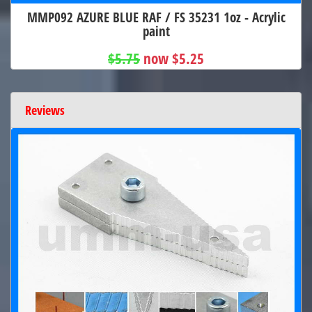
MMP092 AZURE BLUE RAF / FS 35231 1oz - Acrylic
paint
$5.75
now $5.25
Reviews