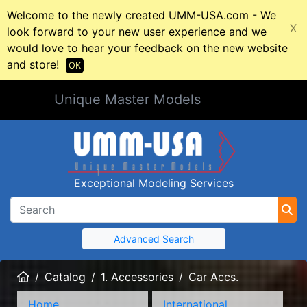
Welcome to the newly created UMM-USA.com - We
X
look forward to your new user experience and we
would love to hear your feedback on the new website
and store!
OK
Unique Master Models
Exceptional Modeling Services
Advanced Search
Home
Catalog
1. Accessories
Car Accs.
Home
International