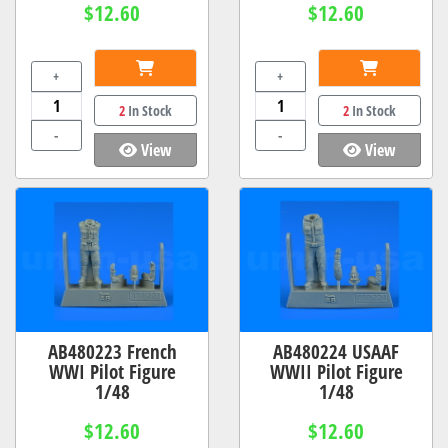
$12.60
$12.60
+
+
2
In Stock
2
In Stock
-
-
View
View
AB480223 French
AB480224 USAAF
WWI Pilot Figure
WWII Pilot Figure
1/48
1/48
$12.60
$12.60