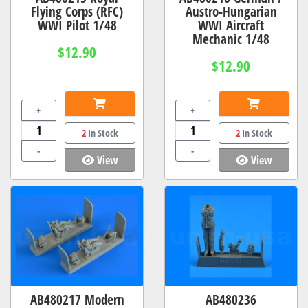
Flying Corps (RFC)
Austro-Hungarian
WWI Pilot 1/48
WWI Aircraft
Mechanic 1/48
$12.90
$12.90
+
+
2
In Stock
2
In Stock
-
-
View
View
AB480217 Modern
AB480236