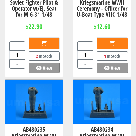
Soviet Fighter Pilot &
Kriegsmarine WWII
Operator w/EJ. Seat
Ceremony - Officer for
for MiG-31 1/48
U-Boat Type VIIC 1/48
$22.90
$12.60
+
+
2
In Stock
1
In Stock
-
-
View
View
AB480235
AB480234
Kriegsmarine WWII
Kriegsmarine WWII