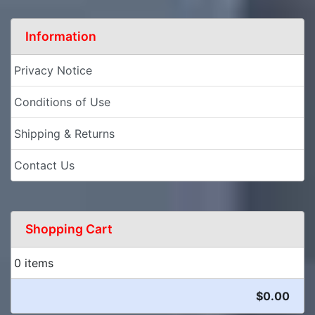
Information
Privacy Notice
Conditions of Use
Shipping & Returns
Contact Us
Shopping Cart
0 items
$0.00