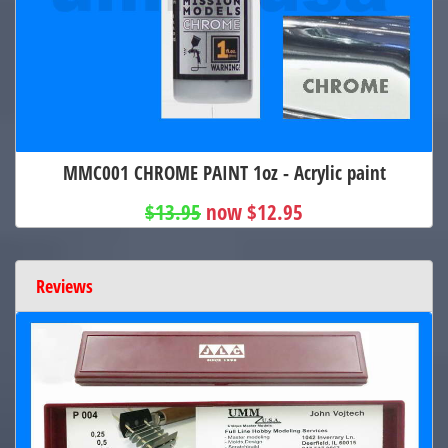
MMC001 CHROME PAINT 1oz - Acrylic paint
$13.95
now $12.95
Reviews