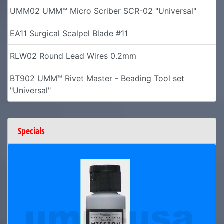
UMM02 UMM™ Micro Scriber SCR-02 "Universal"
EA11 Surgical Scalpel Blade #11
RLW02 Round Lead Wires 0.2mm
BT902 UMM™ Rivet Master - Beading Tool set
"Universal"
Specials