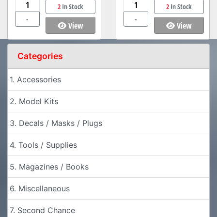
2
In Stock
2
In Stock
-
-
View
View
Categories
1. Accessories
2. Model Kits
3. Decals / Masks / Plugs
4. Tools / Supplies
5. Magazines / Books
6. Miscellaneous
7. Second Chance