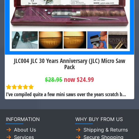
JLC004 JLC 30 Years Anniversary (JLC) Micro Saw
Pack
$28.95
now $24.99
I’ve compiled quite a few mini saws over the years scratch b...
INFORMATION
WHY BUY FROM US
About Us
Shipping & Returns
Services
Secure Shopping