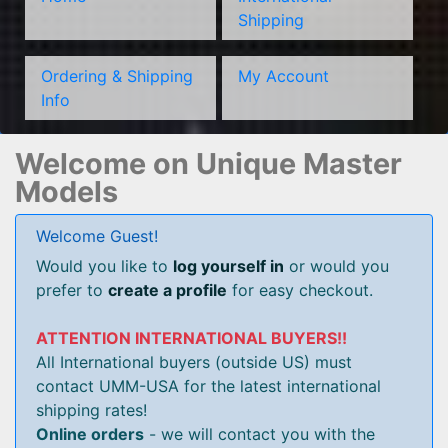
Shipping
Ordering & Shipping
My Account
Info
Welcome on Unique Master
Models
Welcome Guest!
Would you like to
log yourself in
or would you
prefer to
create a profile
for easy checkout.
ATTENTION INTERNATIONAL BUYERS!!
All International buyers (outside US) must
contact UMM-USA for the latest international
shipping rates!
Online orders
- we will contact you with the