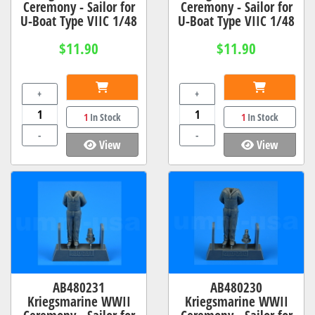
Ceremony - Sailor for
Ceremony - Sailor for
U-Boat Type VIIC 1/48
U-Boat Type VIIC 1/48
$11.90
$11.90
+
+
1
In Stock
1
In Stock
-
-
View
View
AB480231
AB480230
Kriegsmarine WWII
Kriegsmarine WWII