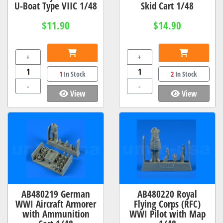
U-Boat Type VIIC 1/48
Skid Cart 1/48
$11.90
$14.90
+
+
1
In Stock
2
In Stock
-
-
View
View
AB480219 German
AB480220 Royal
WWI Aircraft Armorer
Flying Corps (RFC)
with Ammunition
WWI Pilot with Map