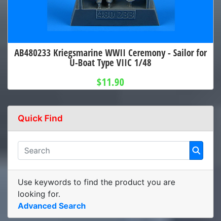
AB480233 Kriegsmarine WWII Ceremony - Sailor for
U-Boat Type VIIC 1/48
$11.90
Quick Find
Use keywords to find the product you are
looking for.
Advanced Search