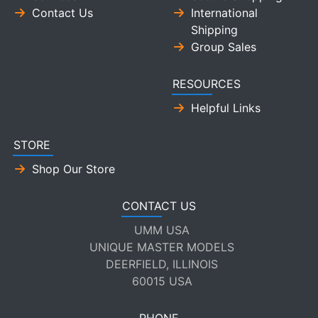
Contact Us
International
Shipping
Group Sales
RESOURCES
Helpful Links
STORE
Shop Our Store
CONTACT US
UMM USA
UNIQUE MASTER MODELS
DEERFIELD, ILLINOIS
60015 USA
PHONE