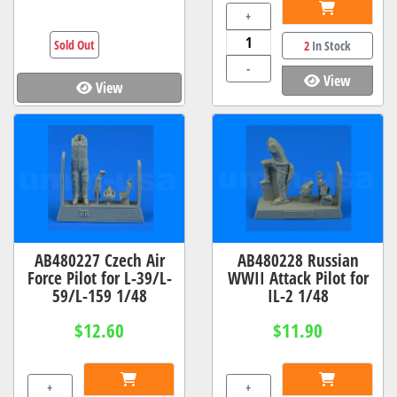
+
Sold Out
2
In Stock
-
View
View
AB480227 Czech Air
AB480228 Russian
Force Pilot for L-39/L-
WWII Attack Pilot for
59/L-159 1/48
IL-2 1/48
$12.60
$11.90
+
+