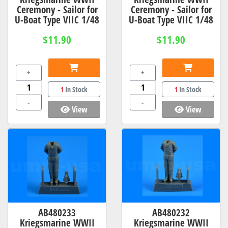
Ceremony - Sailor for
Ceremony - Sailor for
U-Boat Type VIIC 1/48
U-Boat Type VIIC 1/48
$11.90
$11.90
+
+
1
In Stock
1
In Stock
-
-
View
View
AB480233
AB480232
Kriegsmarine WWII
Kriegsmarine WWII