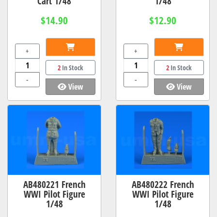
Cart 1/48
1/48
$14.90
$12.90
+
+
2
In Stock
2
In Stock
-
-
View
View
AB480221 French
AB480222 French
WWI Pilot Figure
WWI Pilot Figure
1/48
1/48