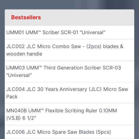
Bestsellers
UMM01 UMM™ Scriber SCR-01 "Universal"
JLC002 JLC Micro Combo Saw - (2pcs) blades &
wooden handle
UMM03 UMM™ Third Generation Scriber SCR-03
"Universal"
JLC004 JLC 30 Years Anniversary (JLC) Micro Saw
Pack
MN040B UMM™ Flexible Scribing Ruler 0.10MM
(VS.B) 6 1/2"
JLC006 JLC Micro Spare Saw Blades (5pcs)