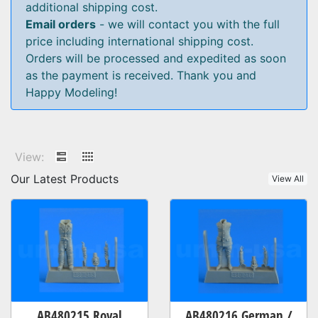
additional shipping cost.
Email orders
- we will contact you with the full
price including international shipping cost.
Orders will be processed and expedited as soon
as the payment is received. Thank you and
Happy Modeling!
View:
Our Latest Products
View All
AB480215 Royal
AB480216 German /