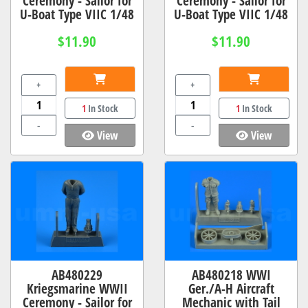
Ceremony - Sailor for
Ceremony - Sailor for
U-Boat Type VIIC 1/48
U-Boat Type VIIC 1/48
$11.90
$11.90
+
+
1
In Stock
1
In Stock
-
-
View
View
AB480229
AB480218 WWI
Kriegsmarine WWII
Ger./A-H Aircraft
Ceremony - Sailor for
Mechanic with Tail