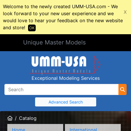
Welcome to the newly created UMM-USA.com - We
X
look forward to your new user experience and we
would love to hear your feedback on the new website
and store!
OK
Unique Master Models
Exceptional Modeling Services
Advanced Search
Home
Catalog
Home
International