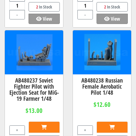
2
In Stock
2
In Stock
-
-
View
View
AB480237 Soviet
AB480238 Russian
Fighter Pilot with
Female Aerobatic
Ejection Seat for MiG-
Pilot 1/48
19 Farmer 1/48
$12.60
$13.00
+
+