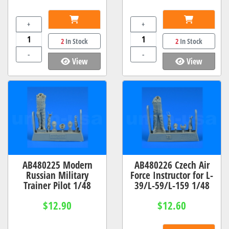
+
+
2
In Stock
2
In Stock
-
-
View
View
AB480225 Modern
AB480226 Czech Air
Russian Military
Force Instructor for L-
Trainer Pilot 1/48
39/L-59/L-159 1/48
$12.90
$12.60