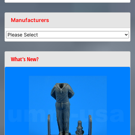
Manufacturers
What's New?