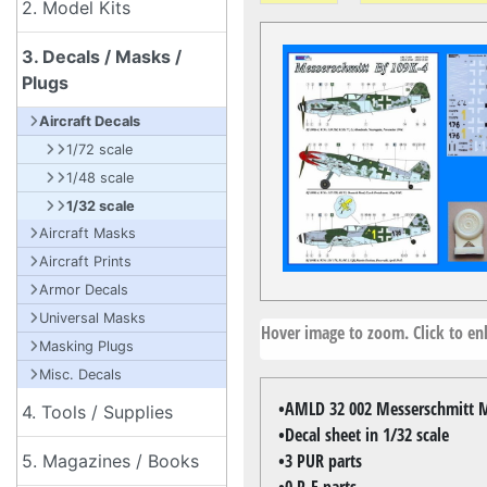
2. Model Kits
3. Decals / Masks /
Plugs
Aircraft Decals
1/72 scale
1/48 scale
1/32 scale
Aircraft Masks
Aircraft Prints
Armor Decals
Universal Masks
Hover image to zoom. Click to enl
Masking Plugs
Misc. Decals
•AMLD 32 002 Messerschmitt 
4. Tools / Supplies
•Decal sheet in 1/32 scale
•3 PUR parts
5. Magazines / Books
•0 P-E parts