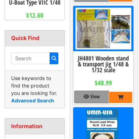
U-Boat Type VIIC 1/48
$12.60
Quick Find
JH4801 Wooden stand
& transport jig 1/48 &
1/32 scale
Use keywords to
$48.99
find the product
you are looking for.
View
Advanced Search
Information