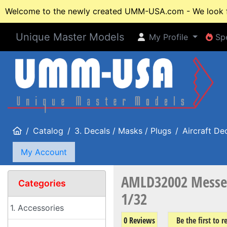
Welcome to the newly created UMM-USA.com - We look fo
Unique Master Models
My Profile
Spe
My Profile
Spe
Home
Catalog
3. Decals / Masks / Plugs
Aircraft De
My Account
AMLD32002 Messers
Categories
1/32
1. Accessories
0 Reviews
Be the first to 