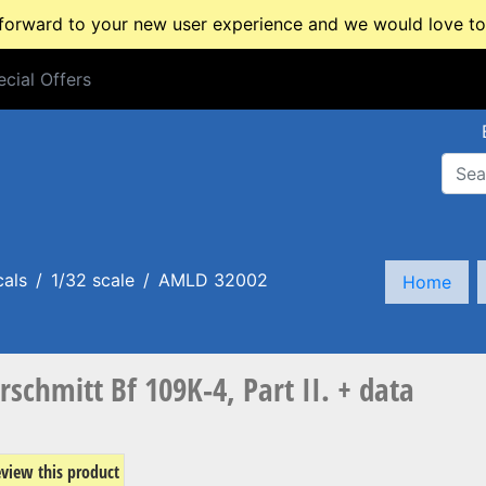
rward to your new user experience and we would love to 
cial Offers
cial Offers
cals
1/32 scale
AMLD 32002
Home
chmitt Bf 109K-4, Part II. + data
review this product