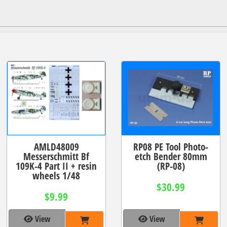
AMLD48009
RP08 PE Tool Photo-
Messerschmitt Bf
etch Bender 80mm
109K-4 Part II + resin
(RP-08)
wheels 1/48
$30.99
$9.99
View
View