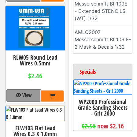
Messerschmitt Bf 109E
- Extended STENCILS
(WT) 1/32
AMLC2007
Messerschmitt Bf 109 F-
2 Mask & Decals 1/32
RLW05 Round Lead
Wires 0.5mm
Specials
$2.46
View
WP2000 Professional
Grade Sanding Sheets
- Grit 2000
$2.56
now $2.16
FLW103 Flat Lead
Wires 0.3 X 1.0mm