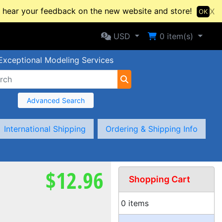
hear your feedback on the new website and store!
X
OK
Selected Currency: USD
Shopping Cart
USD
0
item(s)
Exceptional Modeling Services
Advanced Search
International Shipping
Ordering & Shipping Info
$12.96
Shopping Cart
0 items