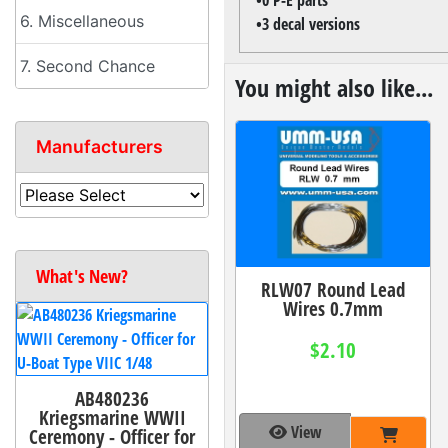
6. Miscellaneous
•3 decal versions
7. Second Chance
You might also like...
Manufacturers
What's New?
RLW07 Round Lead
Wires 0.7mm
$2.10
AB480236
Kriegsmarine WWII
View
Ceremony - Officer for