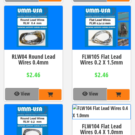
RLW04 Round Lead
FLW105 Flat Lead
Wires 0.4mm
Wires 0.2 X 1.5mm
$2.46
$2.46
View
View
FLW104 Flat Lead
Wires 0.4 X 1.0mm