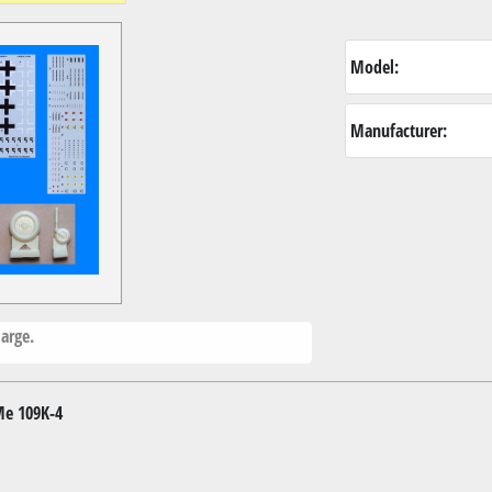
Model:
Manufacturer:
arge.
Me 109K-4