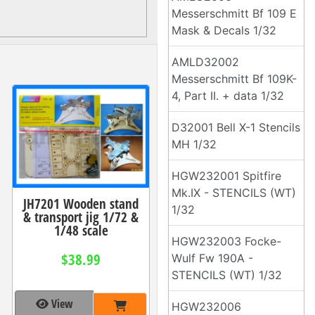
Messerschmitt Bf 109 E
Mask & Decals 1/32
AMLD32002
Messerschmitt Bf 109K-
4, Part II. + data 1/32
D32001 Bell X-1 Stencils
MH 1/32
HGW232001 Spitfire
Mk.IX - STENCILS (WT)
JH7201 Wooden stand
1/32
& transport jig 1/72 &
1/48 scale
HGW232003 Focke-
$38.99
Wulf Fw 190A -
STENCILS (WT) 1/32
View
HGW232006