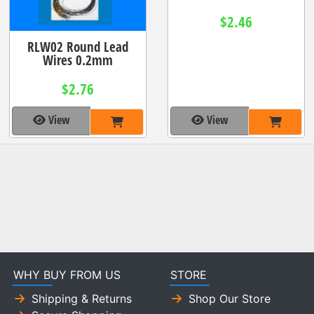
$2.46
RLW02 Round Lead
Wires 0.2mm
$2.76
View
View
WHY BUY FROM US
STORE
Shipping & Returns
Shop Our Store