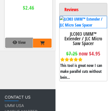
$2.46
Reviews
JLC003 UMM™
Extender / JLC Micro
View
Saw Spacer
$7.25
now $4.95
This tool is great now I can
make parallel cuts without
bein...
CONTACT US
UMM USA