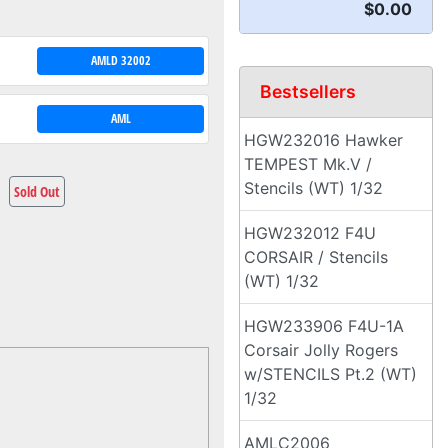
$0.00
AMLD 32002
Bestsellers
AML
HGW232016 Hawker
TEMPEST Mk.V /
Stencils (WT) 1/32
Sold Out
HGW232012 F4U
CORSAIR / Stencils
(WT) 1/32
HGW233906 F4U-1A
Corsair Jolly Rogers
w/STENCILS Pt.2 (WT)
1/32
AMLC2006