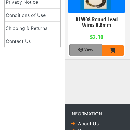
Privacy Notice
Conditions of Use
RLW08 Round Lead
Wires 0.8mm
Shipping & Returns
$2.10
Contact Us
View
INFORMATION
About Us