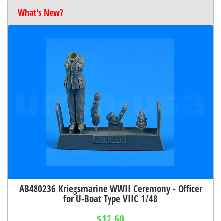
What's New?
AB480236 Kriegsmarine WWII Ceremony - Officer
for U-Boat Type VIIC 1/48
$12.60