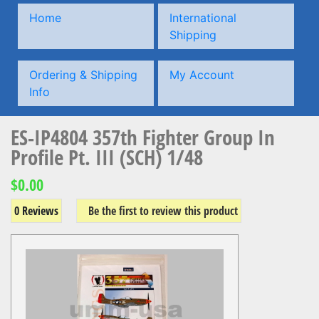
Home
International
Shipping
Ordering & Shipping
My Account
Info
ES-IP4804 357th Fighter Group In
Profile Pt. III (SCH) 1/48
$0.00
0 Reviews
Be the first to review this product