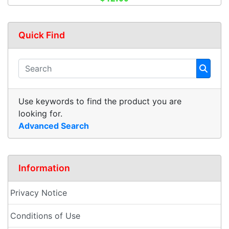
Quick Find
Use keywords to find the product you are
looking for.
Advanced Search
Information
Privacy Notice
Conditions of Use