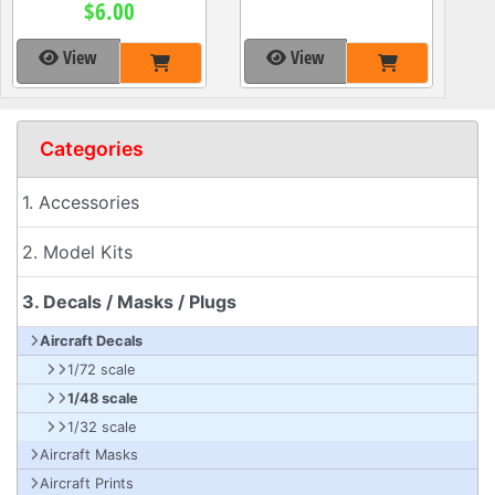
$6.00
View
View
Categories
1. Accessories
2. Model Kits
3. Decals / Masks / Plugs
Aircraft Decals
1/72 scale
1/48 scale
1/32 scale
Aircraft Masks
Aircraft Prints