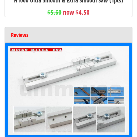
H1000 Ultra Smooth & Extra Smooth Saw (1pcs)
$5.60
now $4.50
Reviews