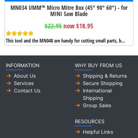
MN034 UMM™ Micro Mitre Box (45° 90° 60°) - for
MINI Saw Blade
$22.95
now $18.95
This tool and the MN048 are handy for cutting small parts, b...
INFORMATION
WHY BUY FROM US
About Us
Shipping & Returns
Services
Secure Shopping
Contact Us
International
Shipping
Group Sales
RESOURCES
Helpful Links