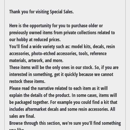
Thank you for visiting Special Sales.
Here is the opportunity for you to purchase older or
previously owned items from private collections related to
our hobby at reduced prices.
You'll find a wide variety such as: model kits, decals, resin
accessories, photo-etched accessories, tools, reference
materials, artwork, and more.
These items will be the only ones in our stock. So, if you are
interested in something, get it quickly because we cannot
restock these items.
Please read the narrative related to each item as it will
explain the details of the product. In some cases, items will
be packaged together. For example you could find a kit that
includes aftermarket decals and some resin accessories. All
sales are final.
Browse through this section, we're sure you'll find something
you like.