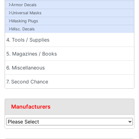
Armor Decals
Universal Masks
Masking Plugs
Misc. Decals
4. Tools / Supplies
5. Magazines / Books
6. Miscellaneous
7. Second Chance
Manufacturers