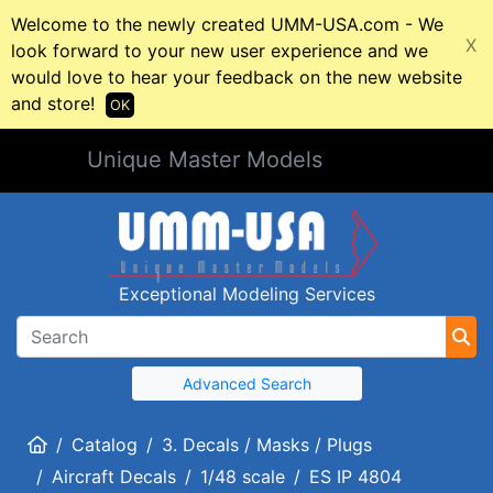
Welcome to the newly created UMM-USA.com - We
X
look forward to your new user experience and we
would love to hear your feedback on the new website
and store!
OK
Unique Master Models
Exceptional Modeling Services
Advanced Search
Home
Catalog
3. Decals / Masks / Plugs
Aircraft Decals
1/48 scale
ES IP 4804