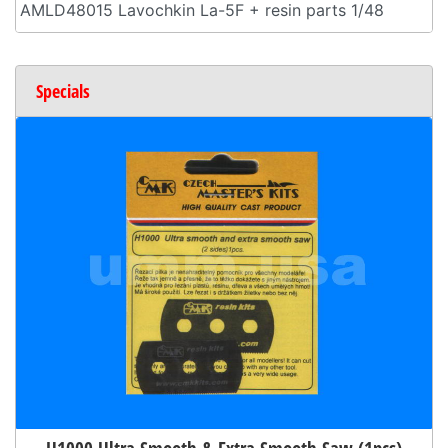
AMLD48015 Lavochkin La-5F + resin parts 1/48
Specials