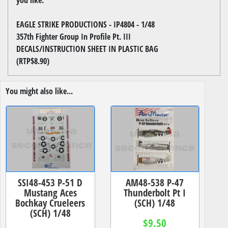
EAGLE STRIKE PRODUCTIONS - IP4804 - 1/48
357th Fighter Group In Profile Pt. III
DECALS/INSTRUCTION SHEET IN PLASTIC BAG
(RTP$8.90)
You might also like...
SSI48-453 P-51 D
AM48-538 P-47
Mustang Aces
Thunderbolt Pt I
Bochkay Crueleers
(SCH) 1/48
(SCH) 1/48
$9.50