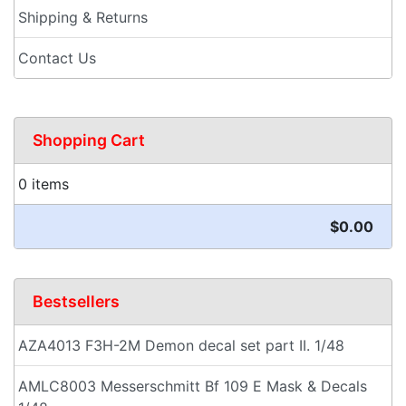
Shipping & Returns
Contact Us
Shopping Cart
0 items
$0.00
Bestsellers
AZA4013 F3H-2M Demon decal set part II. 1/48
AMLC8003 Messerschmitt Bf 109 E Mask & Decals