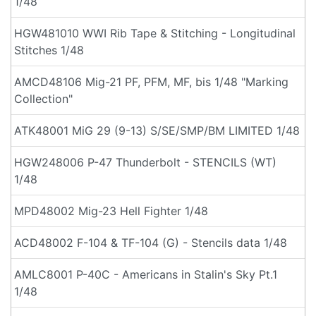
1/48
HGW481010 WWI Rib Tape & Stitching - Longitudinal
Stitches 1/48
AMCD48106 Mig-21 PF, PFM, MF, bis 1/48 "Marking
Collection"
ATK48001 MiG 29 (9-13) S/SE/SMP/BM LIMITED 1/48
HGW248006 P-47 Thunderbolt - STENCILS (WT)
1/48
MPD48002 Mig-23 Hell Fighter 1/48
ACD48002 F-104 & TF-104 (G) - Stencils data 1/48
AMLC8001 P-40C - Americans in Stalin's Sky Pt.1
1/48