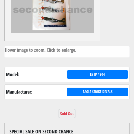
Hover image to zoom. Click to enlarge.
Model:
ES IP 4804
Manufacturer:
EAGLE STRIKE DECALS
Sold Out
SPECIAL SALE ON SECOND CHANCE