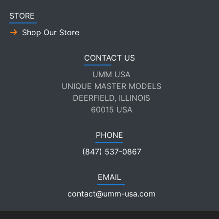
STORE
Shop Our Store
CONTACT US
UMM USA
UNIQUE MASTER MODELS
DEERFIELD, ILLINOIS
60015 USA
PHONE
(847) 537-0867
EMAIL
contact@umm-usa.com