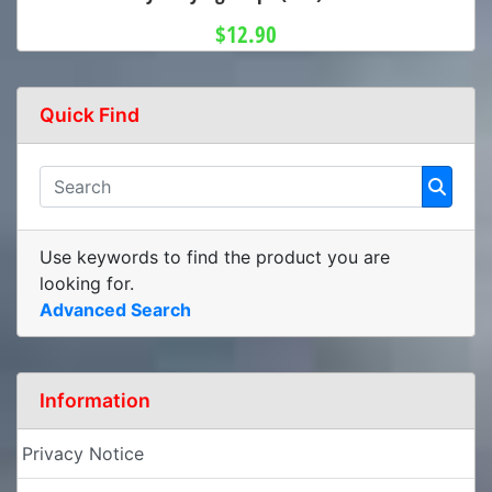
$12.90
Quick Find
Use keywords to find the product you are
looking for.
Advanced Search
Information
Privacy Notice