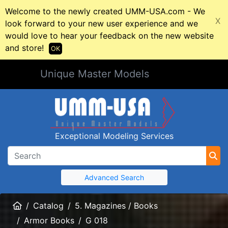
Welcome to the newly created UMM-USA.com - We
X
look forward to your new user experience and we
would love to hear your feedback on the new website
and store!
OK
Unique Master Models
Exceptional Modeling Services
Advanced Search
Home
Catalog
5. Magazines / Books
Armor Books
G 018