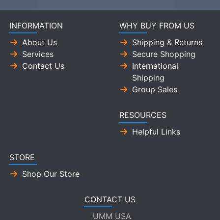
INFORMATION
WHY BUY FROM US
About Us
Shipping & Returns
Services
Secure Shopping
Contact Us
International
Shipping
Group Sales
RESOURCES
Helpful Links
STORE
Shop Our Store
CONTACT US
UMM USA