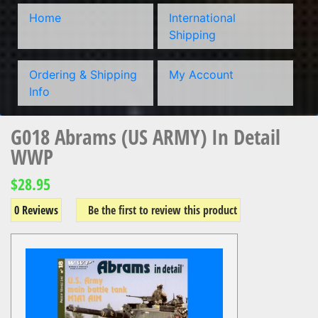
Home
International
Shipping
Ordering & Shipping
My Account
Info
G018 Abrams (US ARMY) In Detail
WWP
$28.95
0 Reviews
Be the first to review this product