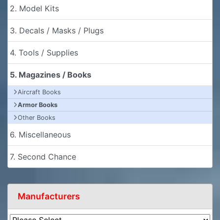
2. Model Kits
3. Decals / Masks / Plugs
4. Tools / Supplies
5. Magazines / Books
Aircraft Books
Armor Books
Other Books
6. Miscellaneous
7. Second Chance
Manufacturers