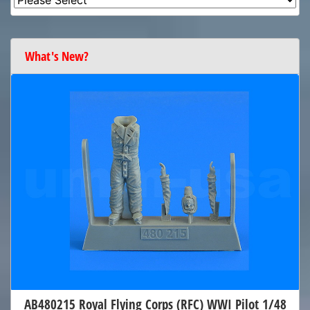
What's New?
AB480215 Royal Flying Corps (RFC) WWI Pilot 1/48