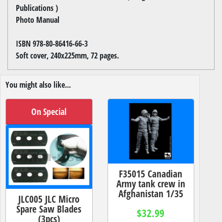
Publications )
Photo Manual
ISBN 978-80-86416-66-3
Soft cover, 240x225mm, 72 pages.
You might also like...
On Special
F35015 Canadian
Army tank crew in
Afghanistan 1/35
JLC005 JLC Micro
Spare Saw Blades
$32.99
(3pcs)