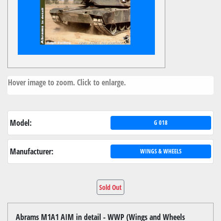
Hover image to zoom. Click to enlarge.
Model:
G 018
Manufacturer:
WINGS & WHEELS
Sold Out
Abrams M1A1 AIM in detail - WWP (Wings and Wheels