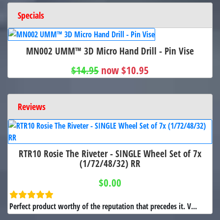
Specials
MN002 UMM™ 3D Micro Hand Drill - Pin Vise
$14.95
now $10.95
Reviews
RTR10 Rosie The Riveter - SINGLE Wheel Set of 7x
(1/72/48/32) RR
$0.00
Perfect product worthy of the reputation that precedes it. V...