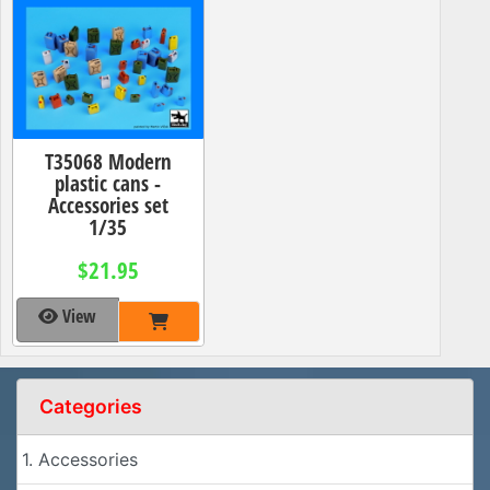
T35068 Modern
plastic cans -
Accessories set
1/35
$21.95
View
Categories
1. Accessories