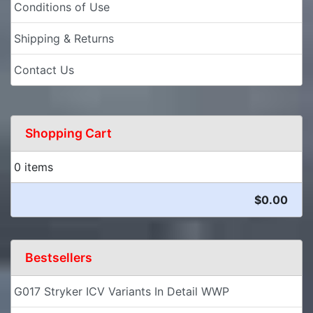
Conditions of Use
Shipping & Returns
Contact Us
Shopping Cart
0 items
$0.00
Bestsellers
G017 Stryker ICV Variants In Detail WWP