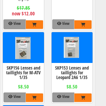
$17.85
now $12.00
View
View
SKP156 Lenses and
SKP153 Lenses and
taillights for M-ATV
taillights for
1/35
Leopard 2A6 1/35
$8.50
$8.50
View
View