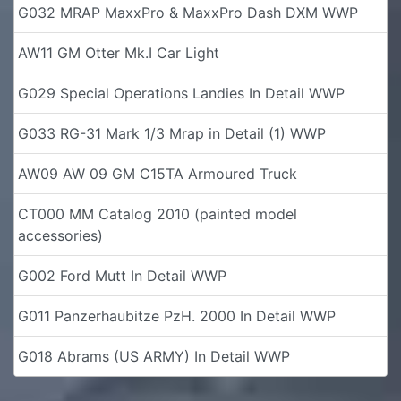
G032 MRAP MaxxPro & MaxxPro Dash DXM WWP
AW11 GM Otter Mk.I Car Light
G029 Special Operations Landies In Detail WWP
G033 RG-31 Mark 1/3 Mrap in Detail (1) WWP
AW09 AW 09 GM C15TA Armoured Truck
CT000 MM Catalog 2010 (painted model
accessories)
G002 Ford Mutt In Detail WWP
G011 Panzerhaubitze PzH. 2000 In Detail WWP
G018 Abrams (US ARMY) In Detail WWP