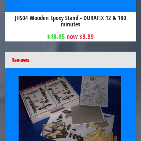
JHS04 Wooden Epoxy Stand - DURAFIX 12 & 180
minutes
$18.95
now $9.99
Reviews