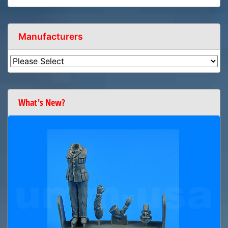
Manufacturers
What's New?