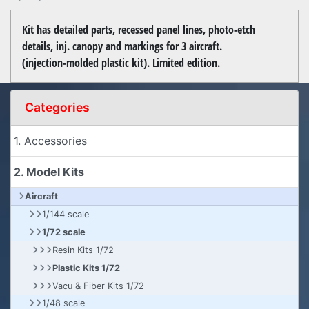
Kit has detailed parts, recessed panel lines, photo-etch
details, inj. canopy and markings for 3 aircraft.
(injection-molded plastic kit). Limited edition.
Categories
1. Accessories
2. Model Kits
Aircraft
1/144 scale
1/72 scale
Resin Kits 1/72
Plastic Kits 1/72
Vacu & Fiber Kits 1/72
1/48 scale