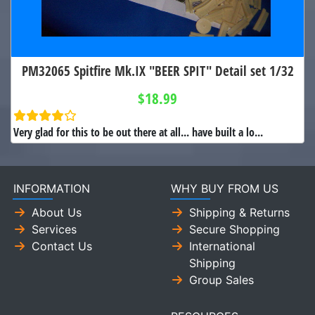
PM32065 Spitfire Mk.IX "BEER SPIT" Detail set 1/32
$18.99
Very glad for this to be out there at all... have built a lo...
INFORMATION
WHY BUY FROM US
About Us
Shipping & Returns
Services
Secure Shopping
Contact Us
International
Shipping
Group Sales