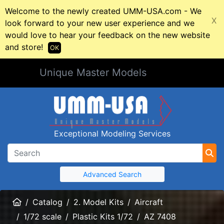
Welcome to the newly created UMM-USA.com - We
X
look forward to your new user experience and we
would love to hear your feedback on the new website
and store!
OK
Unique Master Models
Exceptional Modeling Services
Advanced Search
Home
Catalog
2. Model Kits
Aircraft
1/72 scale
Plastic Kits 1/72
AZ 7408