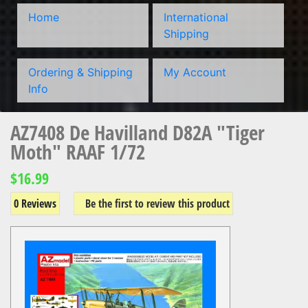
Home
International
Shipping
Ordering & Shipping
My Account
Info
AZ7408 De Havilland D82A "Tiger
Moth" RAAF 1/72
$16.99
0 Reviews
Be the first to review this product