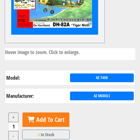
Hover image to zoom. Click to enlarge.
Model:
AZ 7408
Manufacturer:
AZ MODELS
+
Add To Cart
5
In Stock
-