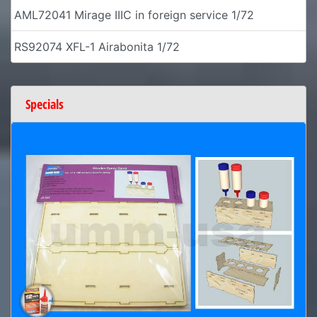
AML72041 Mirage IIIC in foreign service 1/72
RS92074 XFL-1 Airabonita 1/72
Specials