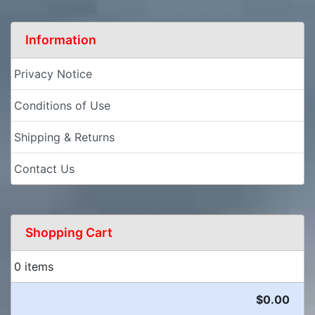
Information
Privacy Notice
Conditions of Use
Shipping & Returns
Contact Us
Shopping Cart
0 items
$0.00