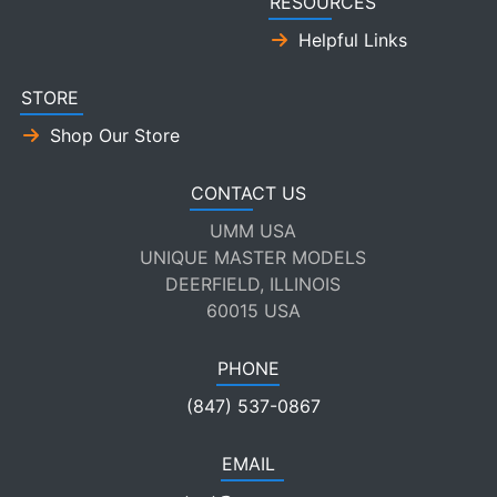
RESOURCES
Helpful Links
STORE
Shop Our Store
CONTACT US
UMM USA
UNIQUE MASTER MODELS
DEERFIELD, ILLINOIS
60015 USA
PHONE
(847) 537-0867
EMAIL