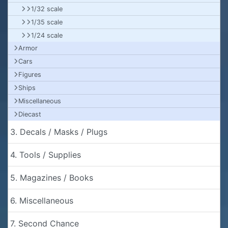
1/32 scale
1/35 scale
1/24 scale
Armor
Cars
Figures
Ships
Miscellaneous
Diecast
3. Decals / Masks / Plugs
4. Tools / Supplies
5. Magazines / Books
6. Miscellaneous
7. Second Chance