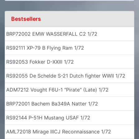
Bestsellers
BRP72002 EMW WASSERFALL C2 1/72
RS92111 XP-79 B Flying Ram 1/72
RS92053 Fokker D-XXIII 1/72
RS92055 De Schelde S-21 Dutch fighter WWII 1/72
ADM7212 Vought F6U-1 "Pirate" (Late) 1/72
BRP72001 Bachem Ba349A Natter 1/72
RS92144 P-51H Mustang USAF 1/72
AML72018 Mirage IIICJ Reconnaissance 1/72