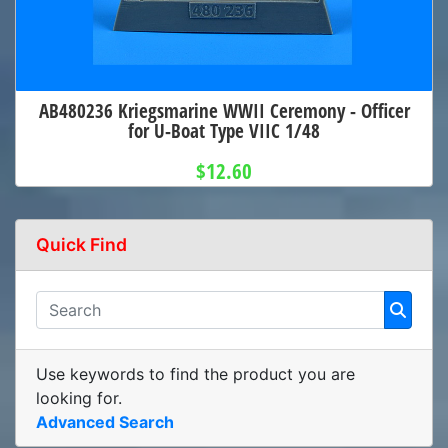
AB480236 Kriegsmarine WWII Ceremony - Officer
for U-Boat Type VIIC 1/48
$12.60
Quick Find
Use keywords to find the product you are
looking for.
Advanced Search