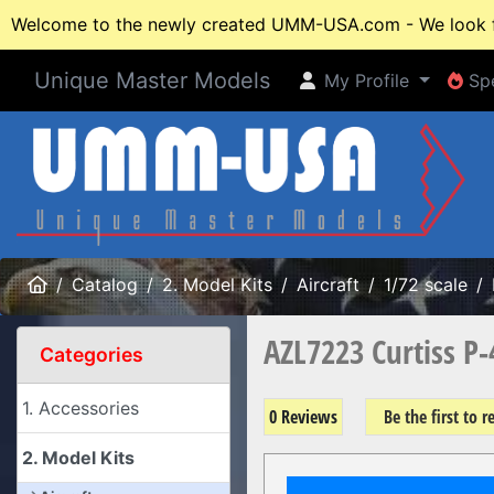
Welcome to the newly created UMM-USA.com - We look fo
Unique Master Models
My Profile
Spe
My Profile
Spe
Home
Catalog
2. Model Kits
Aircraft
1/72 scale
AZL7223 Curtiss P
Categories
1. Accessories
0 Reviews
Be the first to 
2. Model Kits