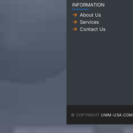
INFORMATION
About Us
Services
Contact Us
© COPYRIGHT
UMM-USA.COM