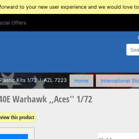
rward to your new user experience and we would love to 
cial Offers
cial Offers
Plastic Kits 1/72
AZL 7223
Home
International Sh
-40E Warhawk ,,Aces'' 1/72
review this product