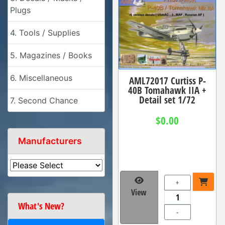
Plugs
4. Tools / Supplies
5. Magazines / Books
6. Miscellaneous
AML72017 Curtiss P-
40B Tomahawk IIA +
Detail set 1/72
7. Second Chance
$0.00
Manufacturers
+
View
What's New?
-