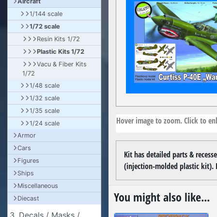
Aircraft
1/144 scale
1/72 scale
Resin Kits 1/72
Plastic Kits 1/72
Vacu & Fiber Kits
1/72
1/48 scale
1/32 scale
1/35 scale
Hover image to zoom. Click to enl
1/24 scale
Armor
Cars
Kit has detailed parts & recesse
Figures
(injection-molded plastic kit). 
Ships
Miscellaneous
You might also like...
Diecast
3. Decals / Masks /