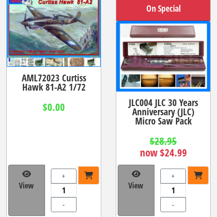
On Special
AML72023 Curtiss
Hawk 81-A2 1/72
JLC004 JLC 30 Years
$0.00
Anniversary (JLC)
Micro Saw Pack
$28.95
now $24.99
+
+
View
View
-
-