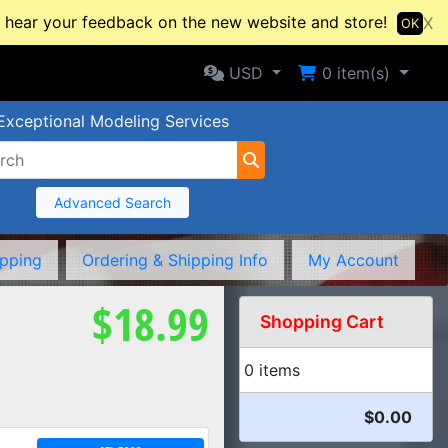
hear your feedback on the new website and store!
X
OK
Selected Currency: USD
Shopping Cart
USD
0
item(s)
Exceptional Modeling Services
Advanced Search
ipping
Ordering & Shipping Info
My Account
$18.99
Shopping Cart
0 items
$0.00