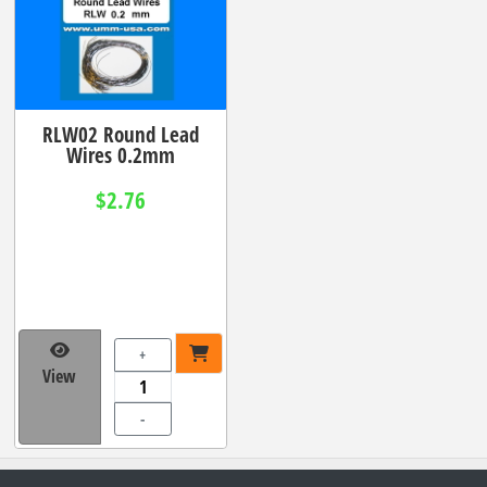
RLW02 Round Lead
Wires 0.2mm
$2.76
+
View
-