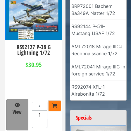
BRP72001 Bachem
Ba349A Natter 1/72
RS92144 P-51H
Mustang USAF 1/72
RS92127 P-38 G
AML72018 Mirage IIICJ
Lightning 1/72
Reconnaissance 1/72
$30.95
AML72041 Mirage IIIC in
foreign service 1/72
RS92074 XFL-1
Airabonita 1/72
+
View
Specials
-