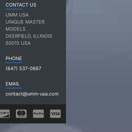
CONTACT US
UMM USA
UNIQUE MASTER
MODELS
DEERFIELD, ILLINOIS
60015 USA
PHONE
(847) 537-0867
EMAIL
contact@umm-usa.com