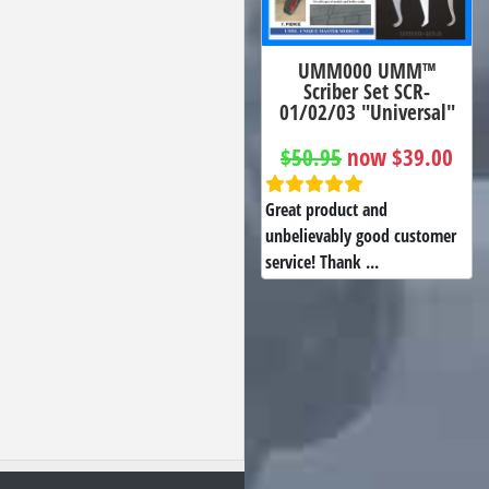
UMM000 UMM™
Scriber Set SCR-
01/02/03 "Universal"
$50.95
now $39.00
Great product and
unbelievably good customer
service! Thank ...