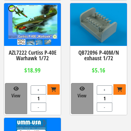
AZL7222 Curtiss P-40E
QB72096 P-40M/N
Warhawk 1/72
exhaust 1/72
$18.99
$5.16
+
+
View
View
-
-