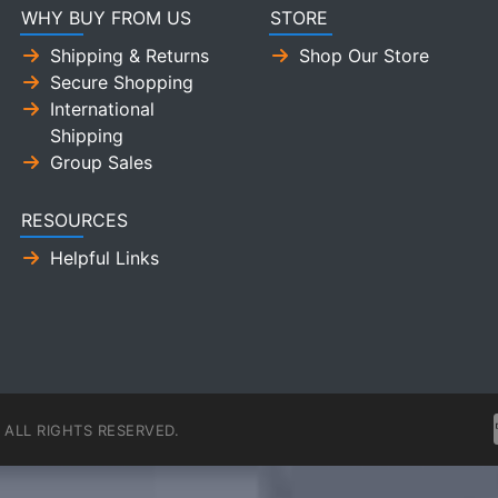
WHY BUY FROM US
STORE
Shipping & Returns
Shop Our Store
Secure Shopping
International
Shipping
Group Sales
RESOURCES
Helpful Links
ALL RIGHTS RESERVED.