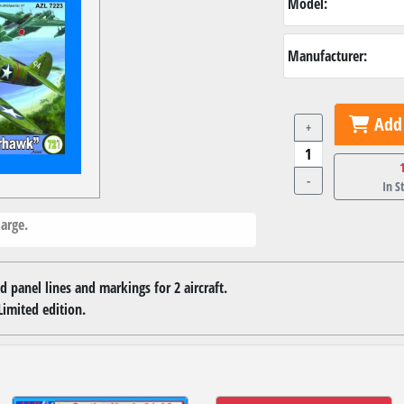
Model:
Manufacturer:
Add 
+
-
In S
arge.
d panel lines and markings for 2 aircraft.
Limited edition.