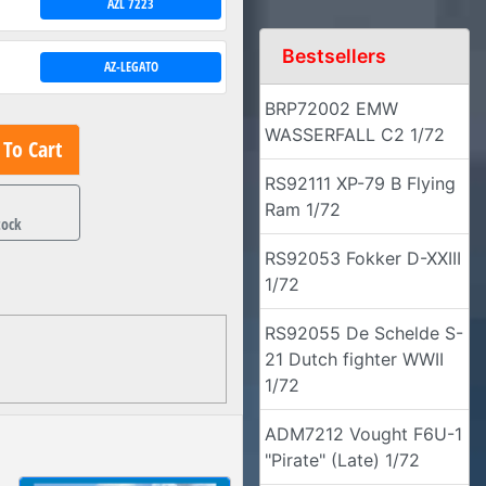
AZL 7223
Bestsellers
AZ-LEGATO
BRP72002 EMW
WASSERFALL C2 1/72
To Cart
RS92111 XP-79 B Flying
1
Ram 1/72
tock
RS92053 Fokker D-XXIII
1/72
RS92055 De Schelde S-
21 Dutch fighter WWII
1/72
ADM7212 Vought F6U-1
"Pirate" (Late) 1/72