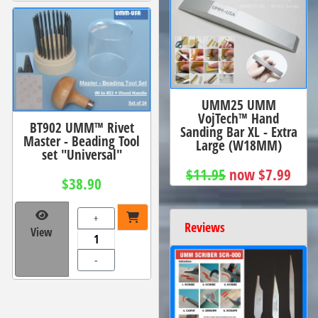
UMM25 UMM
VojTech™ Hand
BT902 UMM™ Rivet
Sanding Bar XL - Extra
Master - Beading Tool
Large (W18MM)
set "Universal"
$11.95
now $7.99
$38.90
+
Reviews
View
-