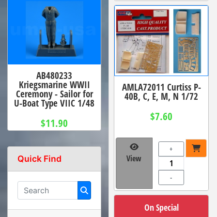
AB480233
Kriegsmarine WWII
AMLA72011 Curtiss P-
Ceremony - Sailor for
40B, C, E, M, N 1/72
U-Boat Type VIIC 1/48
$7.60
$11.90
+
View
Quick Find
-
On Special