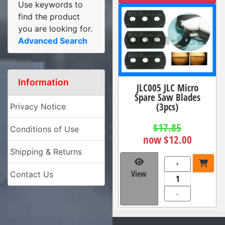
Use keywords to
find the product
you are looking for.
Advanced Search
Information
JLC005 JLC Micro
Spare Saw Blades
(3pcs)
Privacy Notice
$17.85
Conditions of Use
now $12.00
Shipping & Returns
+
View
Contact Us
-