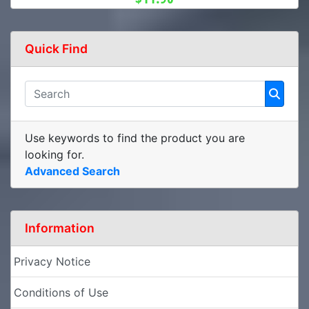
Quick Find
Use keywords to find the product you are
looking for.
Advanced Search
Information
Privacy Notice
Conditions of Use