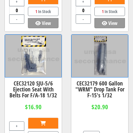
+
+
1
In Stock
1
In Stock
-
-
View
View
CEC32120 SJU-5/6
CEC32179 600 Gallon
Ejection Seat With
"WRM" Drop Tank For
Belts For F/A-18 1/32
F-15's 1/32
$16.90
$20.90
+