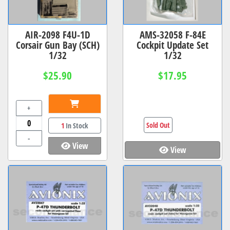
AIR-2098 F4U-1D
AMS-32058 F-84E
Corsair Gun Bay (SCH)
Cockpit Update Set
1/32
1/32
$25.90
$17.95
+
Sold Out
1
In Stock
-
View
View