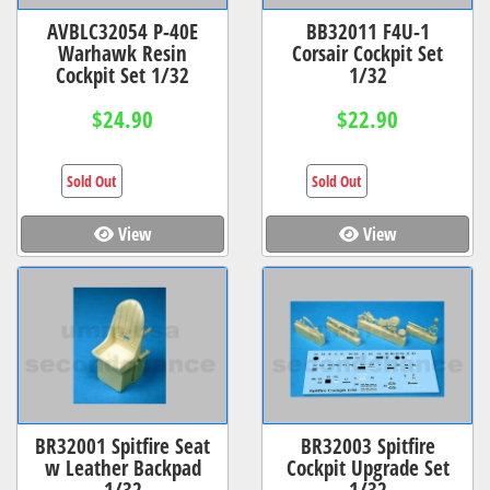
AVBLC32054 P-40E
BB32011 F4U-1
Warhawk Resin
Corsair Cockpit Set
Cockpit Set 1/32
1/32
$24.90
$22.90
Sold Out
Sold Out
View
View
BR32001 Spitfire Seat
BR32003 Spitfire
w Leather Backpad
Cockpit Upgrade Set
1/32
1/32