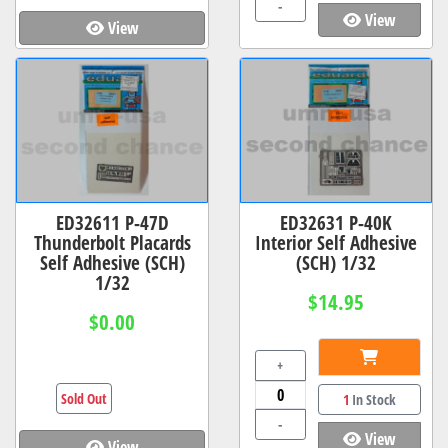
-
View
View
ED32611 P-47D
ED32631 P-40K
Thunderbolt Placards
Interior Self Adhesive
Self Adhesive (SCH)
(SCH) 1/32
1/32
$14.95
$0.00
+
Sold Out
1
In Stock
-
View
View