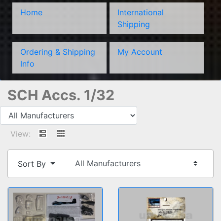
Home
International
Shipping
Ordering & Shipping
My Account
Info
SCH Accs. 1/32
View:
Sort By