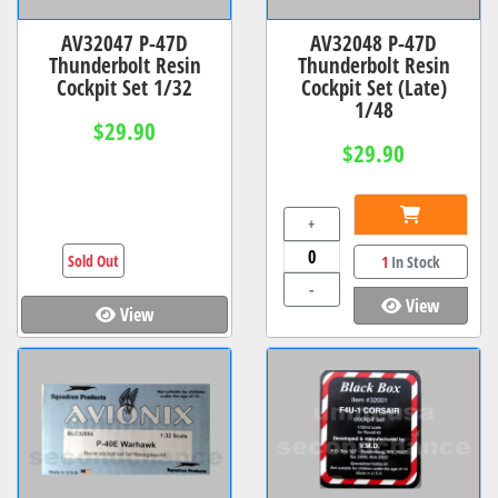
AV32047 P-47D
AV32048 P-47D
Thunderbolt Resin
Thunderbolt Resin
Cockpit Set 1/32
Cockpit Set (Late)
1/48
$29.90
$29.90
+
Sold Out
1
In Stock
-
View
View