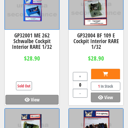
GP32001 ME 262
GP32004 BF 109 E
Schwalbe Cockpit
Cockpit Interior RARE
Interior RARE 1/32
1/32
$28.90
$28.90
+
Sold Out
1
In Stock
-
View
View