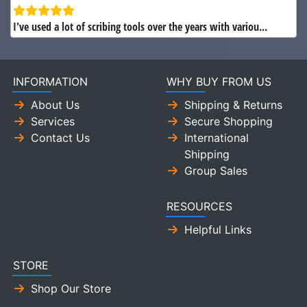
I've used a lot of scribing tools over the years with variou...
INFORMATION
WHY BUY FROM US
About Us
Shipping & Returns
Services
Secure Shopping
Contact Us
International
Shipping
Group Sales
RESOURCES
Helpful Links
STORE
Shop Our Store