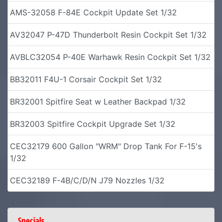
AMS-32058 F-84E Cockpit Update Set 1/32
AV32047 P-47D Thunderbolt Resin Cockpit Set 1/32
AVBLC32054 P-40E Warhawk Resin Cockpit Set 1/32
BB32011 F4U-1 Corsair Cockpit Set 1/32
BR32001 Spitfire Seat w Leather Backpad 1/32
BR32003 Spitfire Cockpit Upgrade Set 1/32
CEC32179 600 Gallon "WRM" Drop Tank For F-15's
1/32
CEC32189 F-4B/C/D/N J79 Nozzles 1/32
Specials