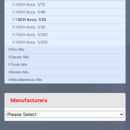
SCH Accs. 1/72
SCH Accs. 1/48
SCH Accs. 1/32
SCH Accs. 1/35
SCH Accs. 1/350
SCH Accs. 1/200
Kits Mix
Decals Mix
Tools Mix
Books Mix
Miscellaneous Mix
Manufacturers