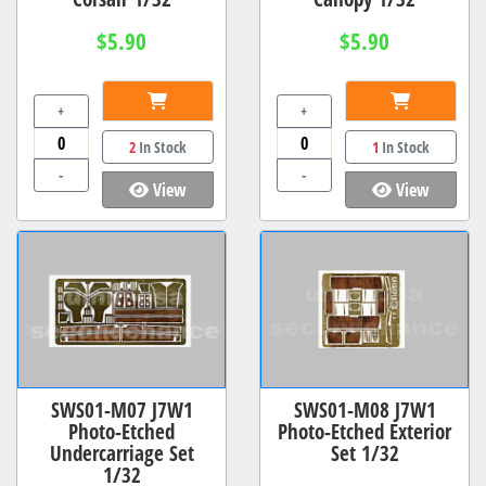
$5.90
$5.90
+
+
2
In Stock
1
In Stock
-
-
View
View
SWS01-M07 J7W1
SWS01-M08 J7W1
Photo-Etched
Photo-Etched Exterior
Undercarriage Set
Set 1/32
1/32