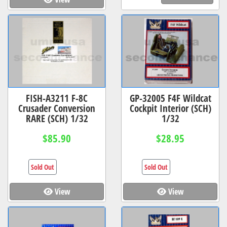
FISH-A3211 F-8C
GP-32005 F4F Wildcat
Crusader Conversion
Cockpit Interior (SCH)
RARE (SCH) 1/32
1/32
$85.90
$28.95
Sold Out
Sold Out
View
View