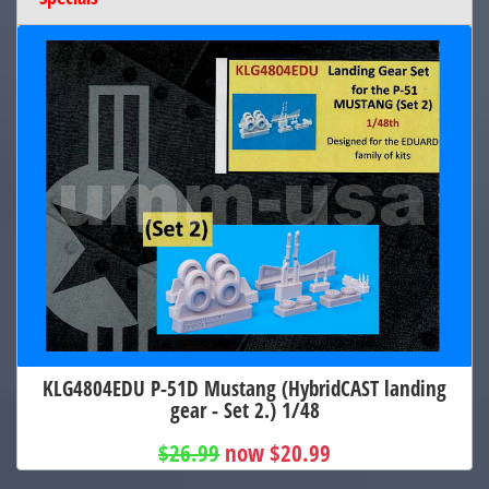
KLG4804EDU P-51D Mustang (HybridCAST landing
gear - Set 2.) 1/48
$26.99
now $20.99