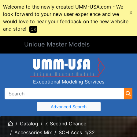
Welcome to the newly created UMM-USA.com - We
X
look forward to your new user experience and we
would love to hear your feedback on the new website
and store!
OK
Unique Master Models
Exceptional Modeling Services
Advanced Search
Home
Catalog
7. Second Chance
Accessories Mix
SCH Accs. 1/32