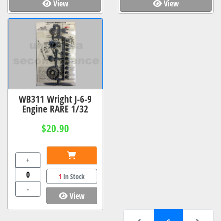
View
View
WB311 Wright J-6-9
Engine RARE 1/32
$20.90
+
1
In Stock
-
View