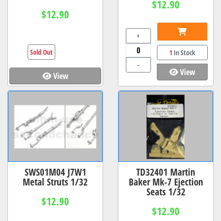
$12.90
$12.90
+
Sold Out
1
In Stock
-
View
View
SWS01M04 J7W1
TD32401 Martin
Metal Struts 1/32
Baker Mk-7 Ejection
Seats 1/32
$12.90
$12.90