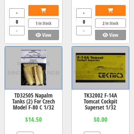
+
+
1
In Stock
2
In Stock
-
-
View
View
TD32505 Napalm
TK32002 F-14A
Tanks (2) For Czech
Tomcat Cockpit
Model F-80 C 1/32
Superset 1/32
$14.50
$0.00