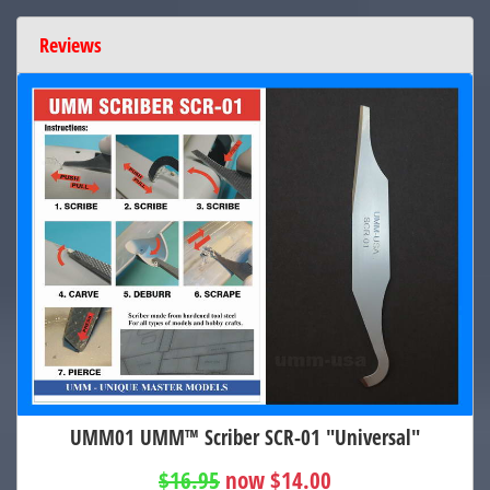
Reviews
UMM01 UMM™ Scriber SCR-01 "Universal"
$16.95
now $14.00