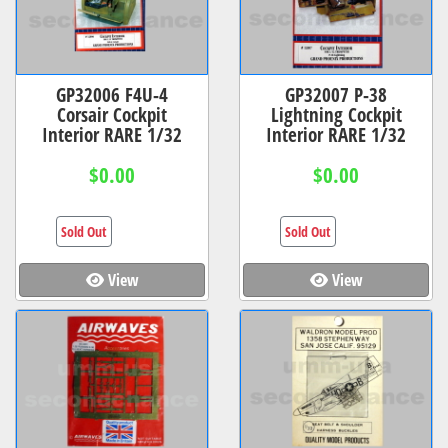
GP32006 F4U-4
GP32007 P-38
Corsair Cockpit
Lightning Cockpit
Interior RARE 1/32
Interior RARE 1/32
$0.00
$0.00
Sold Out
Sold Out
View
View