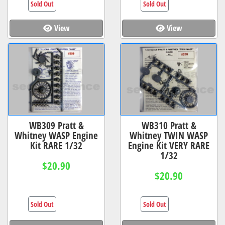
Sold Out
Sold Out
View
View
WB309 Pratt &
WB310 Pratt &
Whitney WASP Engine
Whitney TWIN WASP
Kit RARE 1/32
Engine Kit VERY RARE
1/32
$20.90
$20.90
Sold Out
Sold Out