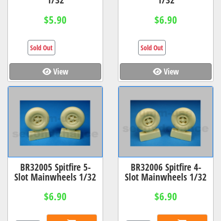
$5.90
$6.90
Sold Out
Sold Out
View
View
BR32005 Spitfire 5-
BR32006 Spitfire 4-
Slot Mainwheels 1/32
Slot Mainwheels 1/32
$6.90
$6.90