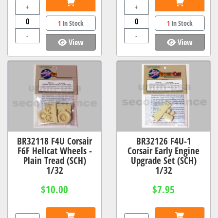
+
+
1
In Stock
1
In Stock
-
-
View
View
BR32118 F4U Corsair
BR32126 F4U-1
F6F Hellcat Wheels -
Corsair Early Engine
Plain Tread (SCH)
Upgrade Set (SCH)
1/32
1/32
$10.00
$7.95