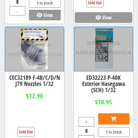
Sold Out
1
In Stock
-
View
View
CEC32189 F-4B/C/D/N
ED32223 P-40K
J79 Nozzles 1/32
Exterior Hasegawa
(SCH) 1/32
$12.90
$18.95
+
Sold Out
1
In Stock