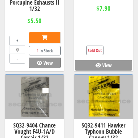
Porcupine Exhausts II
$7.90
1/32
$5.50
+
Sold Out
1
In Stock
-
View
View
SQ32-9404 Chance
SQ32-9411 Hawker
Vought F4U-1A/D
Typhoon Bubble
Corsair 1/32
Canopy 1/32