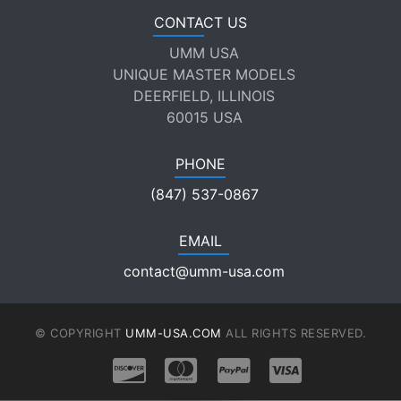
CONTACT US
UMM USA
UNIQUE MASTER MODELS
DEERFIELD, ILLINOIS
60015 USA
PHONE
(847) 537-0867
EMAIL
contact@umm-usa.com
© COPYRIGHT
UMM-USA.COM
ALL RIGHTS RESERVED.