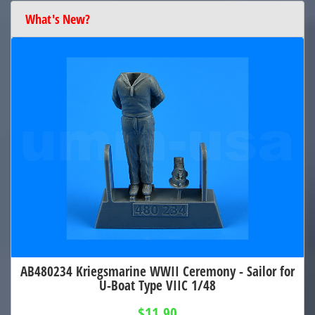
What's New?
AB480234 Kriegsmarine WWII Ceremony - Sailor for
U-Boat Type VIIC 1/48
$11.90