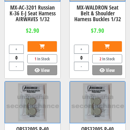
MX-AC-3201 Russian
MX-WALDRON Seat
K-36 E-J Seat Harness
Belt & Shoulder
AIRWAVES 1/32
Harness Buckles 1/32
$2.90
$7.90
+
+
1
In Stock
2
In Stock
-
-
View
View
OBS32005 P-40
OBS32005 P-40