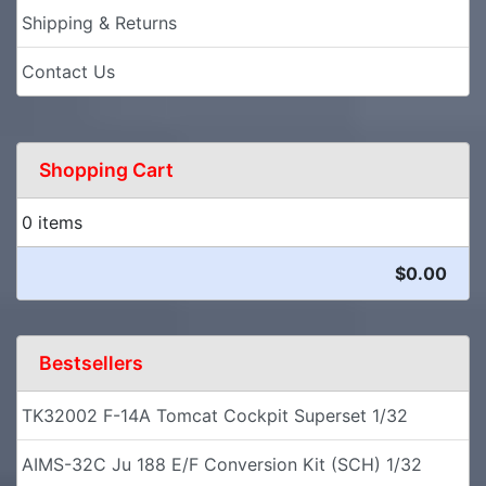
Shipping & Returns
Contact Us
Shopping Cart
0 items
$0.00
Bestsellers
TK32002 F-14A Tomcat Cockpit Superset 1/32
AIMS-32C Ju 188 E/F Conversion Kit (SCH) 1/32