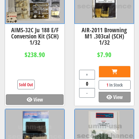
AIMS-32C Ju 188 E/F
AIR-2011 Browning
Conversion Kit (SCH)
M1 .303cal (SCH)
1/32
1/32
$238.90
$7.90
+
Sold Out
1
In Stock
-
View
View