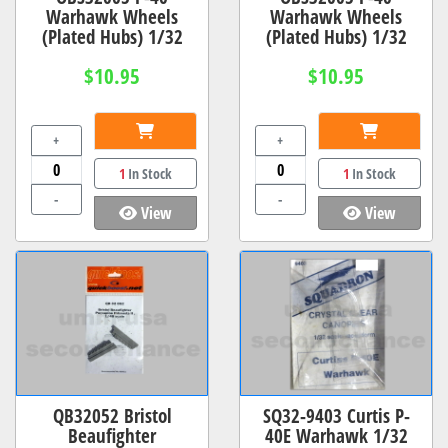
Warhawk Wheels
Warhawk Wheels
(Plated Hubs) 1/32
(Plated Hubs) 1/32
$10.95
$10.95
+
+
1
In Stock
1
In Stock
-
-
View
View
QB32052 Bristol
SQ32-9403 Curtis P-
Beaufighter
40E Warhawk 1/32