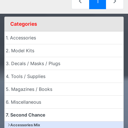
(current)
1
Categories
1. Accessories
2. Model Kits
3. Decals / Masks / Plugs
4. Tools / Supplies
5. Magazines / Books
6. Miscellaneous
7. Second Chance
Accessories Mix