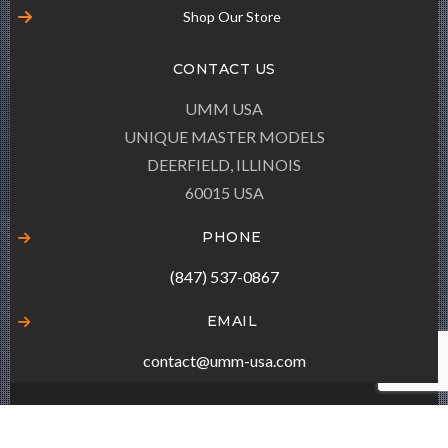
Shop Our Store
CONTACT US
UMM USA
UNIQUE MASTER MODELS
DEERFIELD, ILLINOIS
60015 USA
PHONE
(847) 537-0867
EMAIL
contact@umm-usa.com
© COPYRIGHT
UMM-USA.COM
ALL RIGHTS RESERVED.