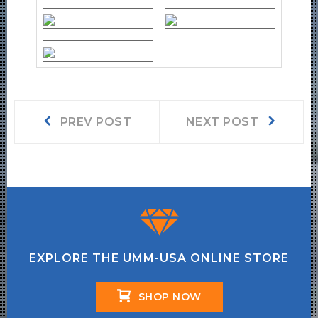
Post
Prev
Next
PREV POST
NEXT POST
post:
post:
navigation
EXPLORE THE UMM-USA ONLINE STORE
SHOP NOW