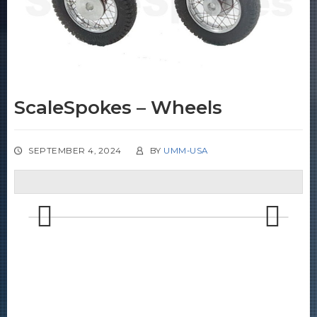
ScaleSpokes – Wheels
SEPTEMBER 4, 2024
BY
UMM-USA
Previous
Next