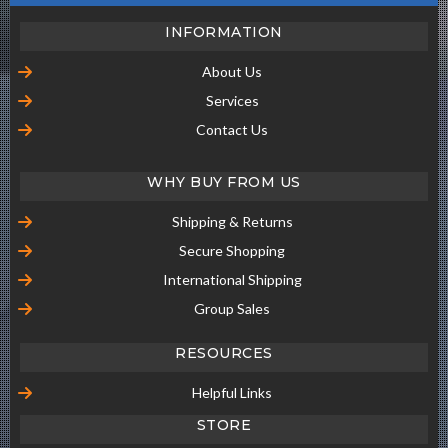
INFORMATION
About Us
Services
Contact Us
WHY BUY FROM US
Shipping & Returns
Secure Shopping
International Shipping
Group Sales
RESOURCES
Helpful Links
STORE