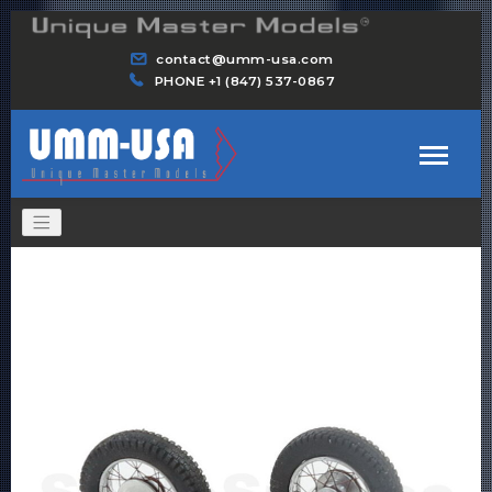
contact@umm-usa.com
PHONE +1 (847) 537-0867