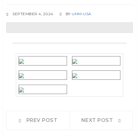
SEPTEMBER 4, 2024
BY
UMM-USA
Post
Prev
Next
PREV POST
NEXT POST
post:
post:
navigation