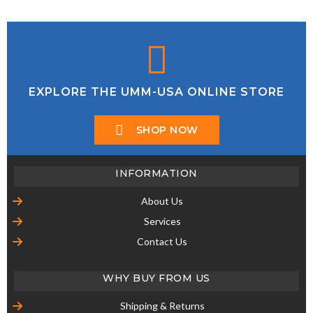
EXPLORE THE UMM-USA ONLINE STORE
SHOP NOW
INFORMATION
About Us
Services
Contact Us
WHY BUY FROM US
Shipping & Returns