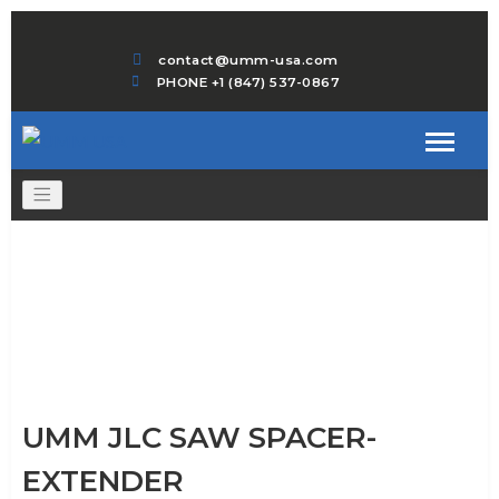
contact@umm-usa.com
PHONE +1 (847) 537-0867
UMM JLC SAW SPACER-
EXTENDER