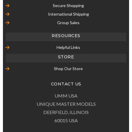
Secure Shopping
International Shipping
Group Sales
RESOURCES
Helpful Links
STORE
Shop Our Store
CONTACT US
UMM USA
UNIQUE MASTER MODELS
DEERFIELD, ILLINOIS
60015 USA