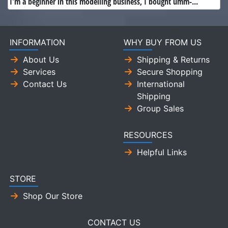
I'm a beginner in this modelling business, I bought umm-...
INFORMATION
WHY BUY FROM US
About Us
Shipping & Returns
Services
Secure Shopping
Contact Us
International
Shipping
Group Sales
RESOURCES
Helpful Links
STORE
Shop Our Store
CONTACT US