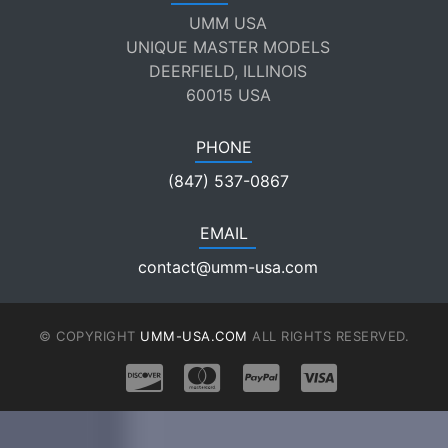
UMM USA
UNIQUE MASTER MODELS
DEERFIELD, ILLINOIS
60015 USA
PHONE
(847) 537-0867
EMAIL
contact@umm-usa.com
© COPYRIGHT
UMM-USA.COM
ALL RIGHTS RESERVED.