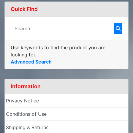
Quick Find
Use keywords to find the product you are
looking for.
Advanced Search
Information
Privacy Notice
Conditions of Use
Shipping & Returns