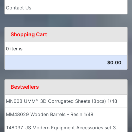
Contact Us
Shopping Cart
0 items
$0.00
Bestsellers
MN008 UMM™ 3D Corrugated Sheets (8pcs) 1/48
MM48029 Wooden Barrels - Resin 1/48
T48037 US Modern Equipment Accessories set 3.