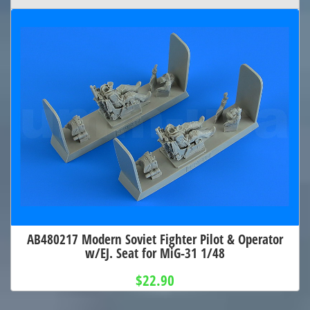
AB480217 Modern Soviet Fighter Pilot & Operator
w/EJ. Seat for MiG-31 1/48
$22.90