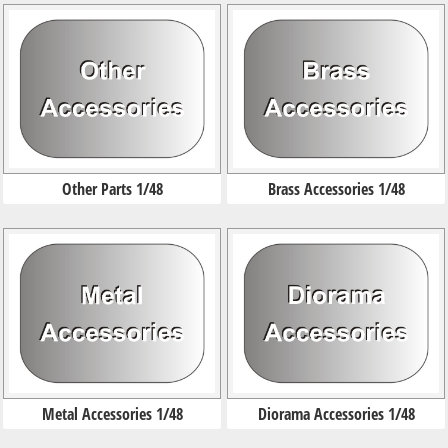
Other Parts 1/48
Brass Accessories 1/48
Metal Accessories 1/48
Diorama Accessories 1/48