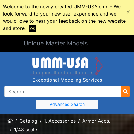
Welcome to the newly created UMM-USA.com - We
X
look forward to your new user experience and we
would love to hear your feedback on the new website
and store!
OK
Unique Master Models
Exceptional Modeling Services
Advanced Search
Home
Catalog
1. Accessories
Armor Accs.
1/48 scale