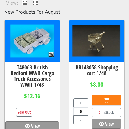
View:
New Products For August
T48063 British
BRL48058 Shopping
Bedford MWD Cargo
cart 1/48
Truck Accessories
$8.00
WWII 1/48
$12.16
+
Sold Out
2
In Stock
-
View
View