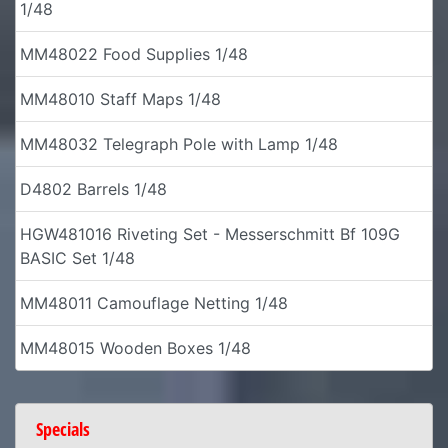
1/48
MM48022 Food Supplies 1/48
MM48010 Staff Maps 1/48
MM48032 Telegraph Pole with Lamp 1/48
D4802 Barrels 1/48
HGW481016 Riveting Set - Messerschmitt Bf 109G
BASIC Set 1/48
MM48011 Camouflage Netting 1/48
MM48015 Wooden Boxes 1/48
Specials