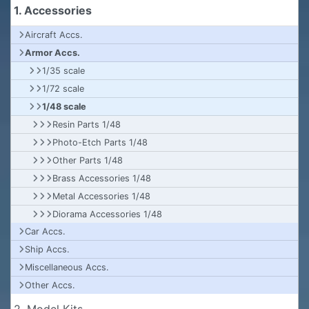
1. Accessories
Aircraft Accs.
Armor Accs.
1/35 scale
1/72 scale
1/48 scale
Resin Parts 1/48
Photo-Etch Parts 1/48
Other Parts 1/48
Brass Accessories 1/48
Metal Accessories 1/48
Diorama Accessories 1/48
Car Accs.
Ship Accs.
Miscellaneous Accs.
Other Accs.