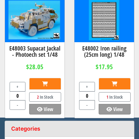
E48003 Supacat Jackal
E48002 Iron railing
- Photoech set 1/48
(25cm long) 1/48
$28.05
$17.95
+
+
2
In Stock
1
In Stock
-
-
View
View
Categories