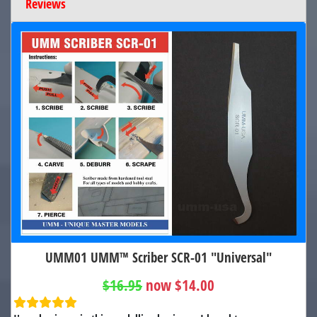
Reviews
UMM01 UMM™ Scriber SCR-01 "Universal"
$16.95
now $14.00