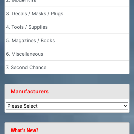
2. Model Kits
3. Decals / Masks / Plugs
4. Tools / Supplies
5. Magazines / Books
6. Miscellaneous
7. Second Chance
Manufacturers
What's New?