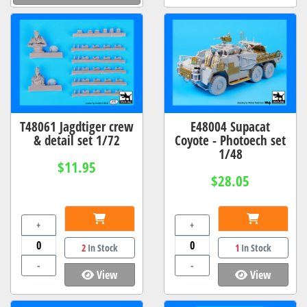
T48061 Jagdtiger crew
E48004 Supacat
& detail set 1/72
Coyote - Photoech set
1/48
$11.95
$28.05
+
+
2
In Stock
1
In Stock
-
-
View
View