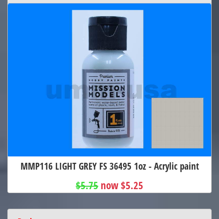
MMP116 LIGHT GREY FS 36495 1oz - Acrylic paint
$5.75
now $5.25