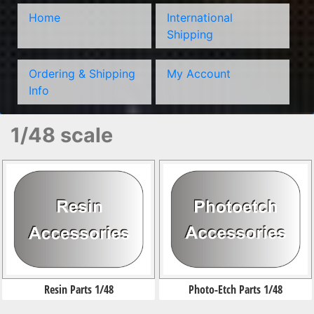
Home
International
Shipping
Ordering & Shipping
My Account
Info
1/48 scale
Resin Parts 1/48
Photo-Etch Parts 1/48