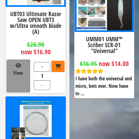
UBT03 Ultimate Razor
Saw OPEN UBT3
w/Ultra smooth blade
(A)
UMM01 UMM™
$26.90
Scriber SCR-01
"Universal"
now $16.90
$16.95
now $14.00
+
View
I have both the universal and
-
micro, bets ever. Now have
to ...