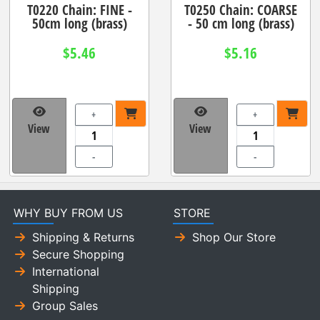
T0220 Chain: FINE -
T0250 Chain: COARSE
50cm long (brass)
- 50 cm long (brass)
$5.46
$5.16
+
+
View
View
-
-
WHY BUY FROM US
STORE
Shipping & Returns
Shop Our Store
Secure Shopping
International
Shipping
Group Sales