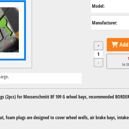
Model:
Manufacturer:
Add 
+
-
In S
arge.
s (2pcs) for Messerschmitt Bf 109 G wheel bays, recommended BORDE
, foam plugs are designed to cover wheel wells, air brake bays, intakes