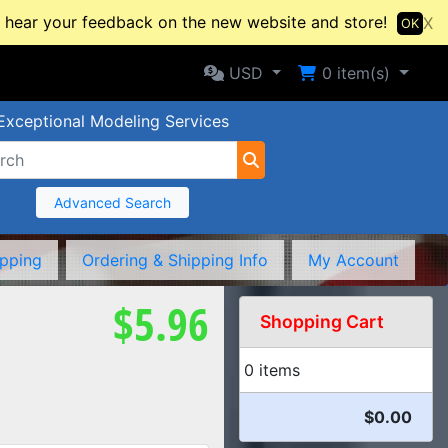
hear your feedback on the new website and store!
X
OK
Selected Currency: USD
Shopping Cart
USD
0
item(s)
Exceptional Modeling Services
Advanced Search
ipping
Ordering & Shipping Info
My Account
$5.96
Shopping Cart
0 items
$0.00