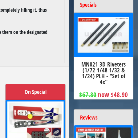
Specials
ompletely filling it, thus
.
se them on the designated
MN021 3D Riveters
(1/72 1/48 1/32 &
1/24) PLH - "Set of
4x"
On Special
$67.80
now $48.90
Reviews