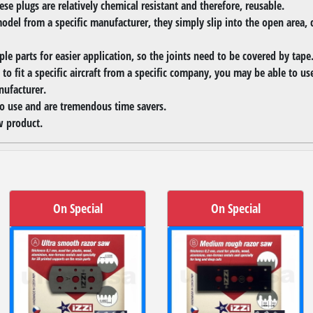
se plugs are relatively chemical resistant and therefore, reusable.
model from a specific manufacturer, they simply slip into the open area, c
ple parts for easier application, so the joints need to be covered by tape
to fit a specific aircraft from a specific company, you may be able to u
nufacturer.
to use and are tremendous time savers.
 product.
On Special
On Special