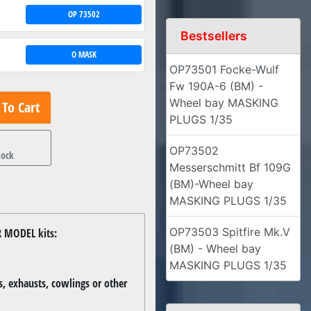
OP 73502
Bestsellers
O MASK
OP73501 Focke-Wulf
Fw 190A-6 (BM) -
Wheel bay MASKING
To Cart
PLUGS 1/35
1
OP73502
tock
Messerschmitt Bf 109G
(BM)-Wheel bay
MASKING PLUGS 1/35
OP73503 Spitfire Mk.V
R MODEL kits:
(BM) - Wheel bay
MASKING PLUGS 1/35
, exhausts, cowlings or other