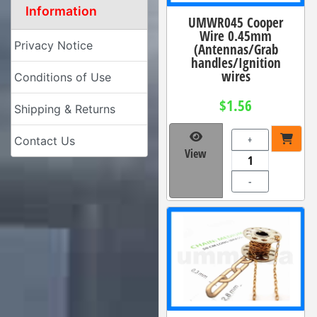
Information
UMWR045 Cooper
Wire 0.45mm
Privacy Notice
(Antennas/Grab
handles/Ignition
wires
Conditions of Use
$1.56
Shipping & Returns
+
Contact Us
View
-