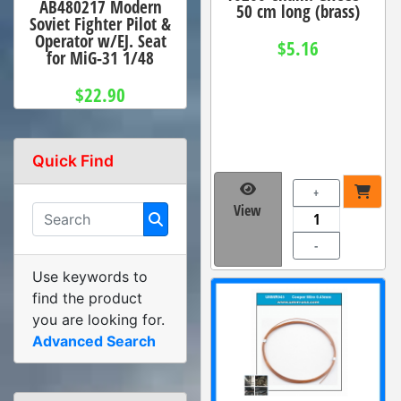
AB480217 Modern
50 cm long (brass)
Soviet Fighter Pilot &
Operator w/EJ. Seat
$5.16
for MiG-31 1/48
$22.90
Quick Find
+
View
-
Use keywords to
find the product
you are looking for.
Advanced Search