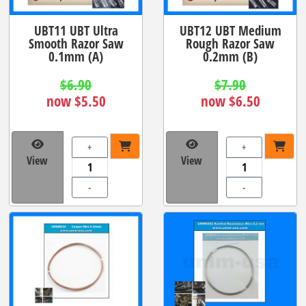
UBT11 UBT Ultra
UBT12 UBT Medium
Smooth Razor Saw
Rough Razor Saw
0.1mm (A)
0.2mm (B)
$6.90
$7.90
now $5.50
now $6.50
+
+
View
View
-
-