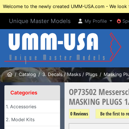
Welcome to the newly created UMM-USA.com - We look fo
Unique Master Models
My Profile
Spe
My Profile
Spe
Home
Catalog
3. Decals / Masks / Plugs
Masking Pl
OP73502 Messersc
Categories
MASKING PLUGS 1
1. Accessories
0 Reviews
Be the first to 
2. Model Kits