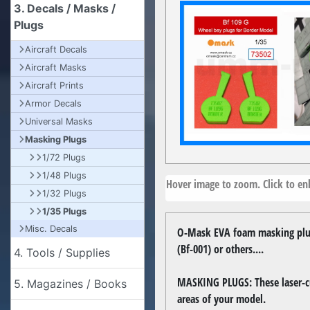
3. Decals / Masks /
Plugs
Aircraft Decals
Aircraft Masks
Aircraft Prints
Armor Decals
Universal Masks
Masking Plugs
1/72 Plugs
1/48 Plugs
Hover image to zoom. Click to enl
1/32 Plugs
1/35 Plugs
Misc. Decals
O-Mask EVA foam masking plug
(Bf-001) or others....
4. Tools / Supplies
MASKING PLUGS: These laser-cut
5. Magazines / Books
areas of your model.