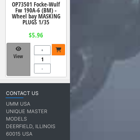
OP73501 Focke-Wulf
Fw 190A-6 (BM) -
Wheel bay MASKING
PLUGS 1/35
$5.96
+
View
-
CONTACT US
UMM USA
UNIQUE MASTER
MODELS
DEERFIELD, ILLINOIS
60015 USA