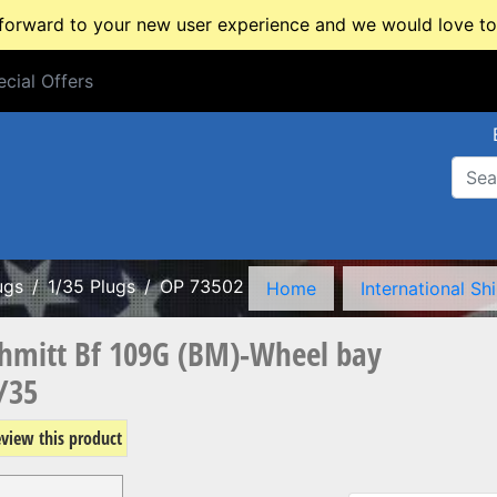
rward to your new user experience and we would love to 
cial Offers
cial Offers
ugs
1/35 Plugs
OP 73502
Home
International Sh
hmitt Bf 109G (BM)-Wheel bay
/35
review this product