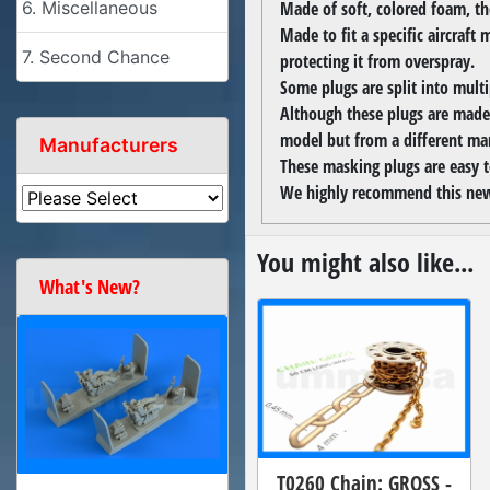
Made of soft, colored foam, the
6. Miscellaneous
Made to fit a specific aircraft 
7. Second Chance
protecting it from overspray.
Some plugs are split into multi
Although these plugs are made 
model but from a different ma
Manufacturers
These masking plugs are easy 
We highly recommend this new
You might also like...
What's New?
T0260 Chain: GROSS -