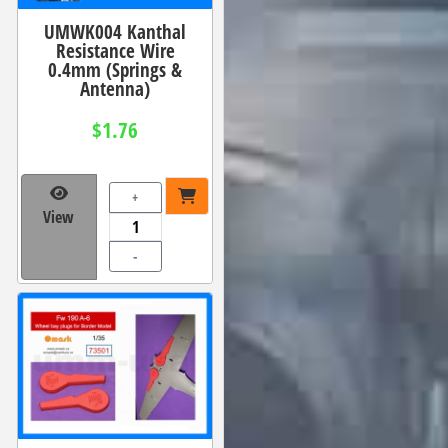
UMWK004 Kanthal
Resistance Wire
0.4mm (Springs &
Antenna)
$1.76
+
View
-