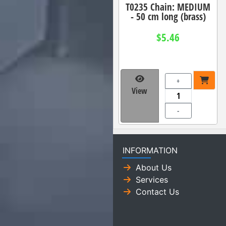
T0235 Chain: MEDIUM
- 50 cm long (brass)
$5.46
+
View
-
INFORMATION
About Us
Services
Contact Us