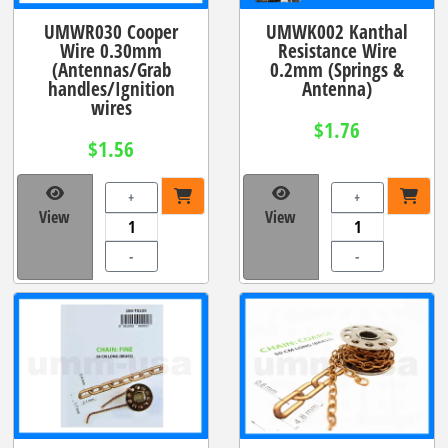
UMWR030 Cooper
UMWK002 Kanthal
Wire 0.30mm
Resistance Wire
(Antennas/Grab
0.2mm (Springs &
handles/Ignition
Antenna)
wires
$1.76
$1.56
+
+
View
View
-
-