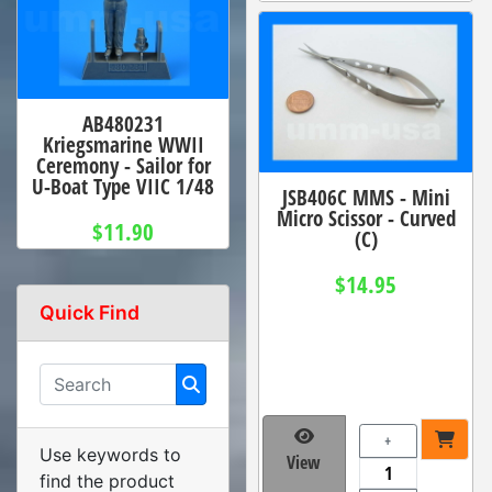
AB480231
Kriegsmarine WWII
Ceremony - Sailor for
U-Boat Type VIIC 1/48
JSB406C MMS - Mini
Micro Scissor - Curved
$11.90
(C)
$14.95
Quick Find
+
Use keywords to
View
find the product