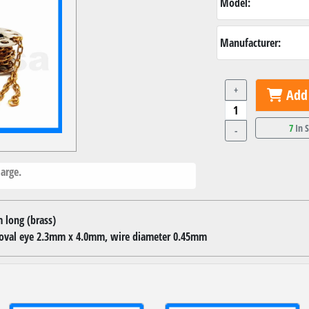
Model:
Manufacturer:
+
Add 
7
In 
-
arge.
 long (brass)
, oval eye 2.3mm x 4.0mm, wire diameter 0.45mm