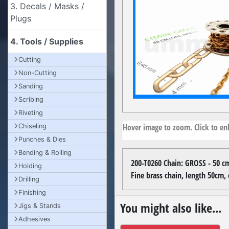
3. Decals / Masks /
Plugs
4. Tools / Supplies
Cutting
Non-Cutting
Sanding
Scribing
Riveting
Hover image to zoom. Click to enl
Chiseling
Punches & Dies
Bending & Rolling
200-T0260 Chain: GROSS - 50 cm
Holding
Fine brass chain, length 50cm
Drilling
Finishing
You might also like...
Jigs & Stands
Adhesives