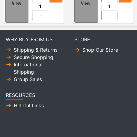
View
View
-
-
WHY BUY FROM US
STORE
Shipping & Returns
Shop Our Store
Secure Shopping
International
Shipping
Group Sales
RESOURCES
Helpful Links