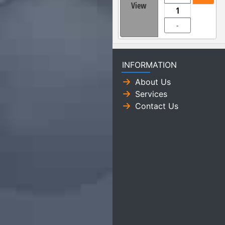
View
-
INFORMATION
About Us
Services
Contact Us