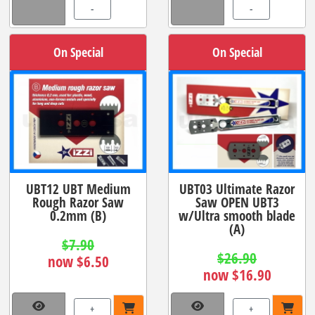
-
-
On Special
On Special
UBT12 UBT Medium
UBT03 Ultimate Razor
Rough Razor Saw
Saw OPEN UBT3
0.2mm (B)
w/Ultra smooth blade
(A)
$7.90
$26.90
now $6.50
now $16.90
+
+