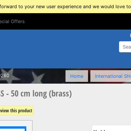
rward to your new user experience and we would love to 
cial Offers
cial Offers
0260
Home
International Sh
S - 50 cm long (brass)
review this product