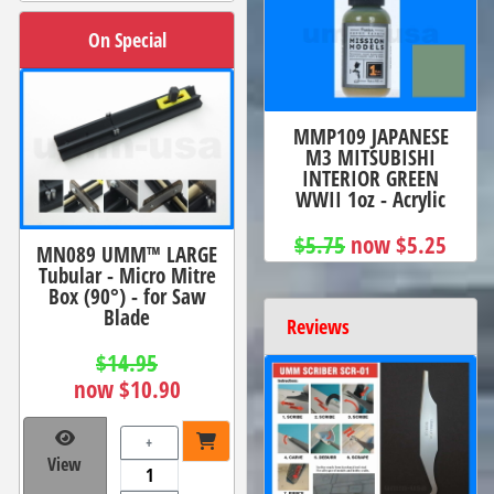
On Special
MMP109 JAPANESE
M3 MITSUBISHI
INTERIOR GREEN
WWII 1oz - Acrylic
$5.75
now $5.25
MN089 UMM™ LARGE
Tubular - Micro Mitre
Box (90°) - for Saw
Blade
Reviews
$14.95
now $10.90
+
View