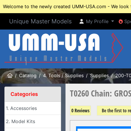
Welcome to the newly created UMM-USA.com - We look fo
Unique Master Models
My Profile
Spe
My Profile
Spe
Home
Catalog
4. Tools / Supplies
Supplies
200-T
T0260 Chain: GROS
Categories
1. Accessories
0 Reviews
Be the first to 
2. Model Kits