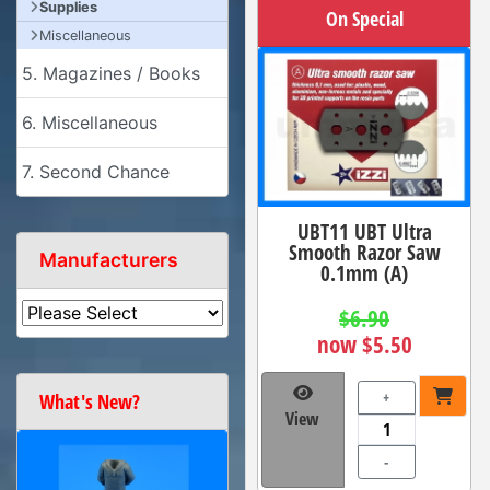
Supplies
On Special
Miscellaneous
5. Magazines / Books
6. Miscellaneous
7. Second Chance
UBT11 UBT Ultra
Smooth Razor Saw
Manufacturers
0.1mm (A)
$6.90
now $5.50
+
What's New?
View
-