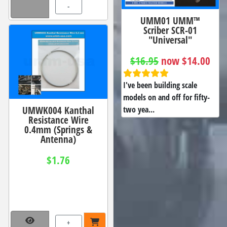
-
UMM01 UMM™
Scriber SCR-01
"Universal"
$16.95
now $14.00
I've been building scale
models on and off for fifty-
UMWK004 Kanthal
two yea...
Resistance Wire
0.4mm (Springs &
Antenna)
$1.76
+