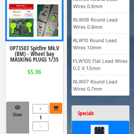
Wires 0.6mm
RLW08 Round Lead
Wires 0.8mm
RLW10 Round Lead
OP73503 Spitfire Mk.V
Wires 1.0mm
(BM) - Wheel bay
MASKING PLUGS 1/35
FLW105 Flat Lead Wires
0.2 X 1.5mm
$5.96
RLW07 Round Lead
Wires 0.7mm
+
Specials
View
-