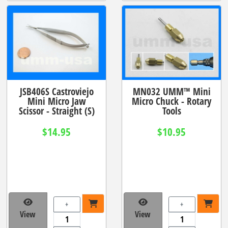
JSB406S Castroviejo
MN032 UMM™ Mini
Mini Micro Jaw
Micro Chuck - Rotary
Scissor - Straight (S)
Tools
$14.95
$10.95
+
+
View
View