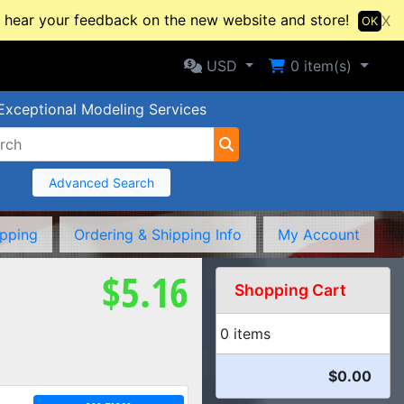
hear your feedback on the new website and store!
X
OK
Selected Currency: USD
Shopping Cart
USD
0
item(s)
Exceptional Modeling Services
Advanced Search
ipping
Ordering & Shipping Info
My Account
$5.16
Shopping Cart
0 items
$0.00