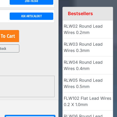
200-T0260
Bestsellers
ASK ARTSCALEKIT
RLW02 Round Lead
Wires 0.2mm
To Cart
RLW03 Round Lead
Stock
Wires 0.3mm
RLW04 Round Lead
Wires 0.4mm
RLW05 Round Lead
Wires 0.5mm
FLW102 Flat Lead Wires
0.2 X 1.0mm
RLW06 Round Lead