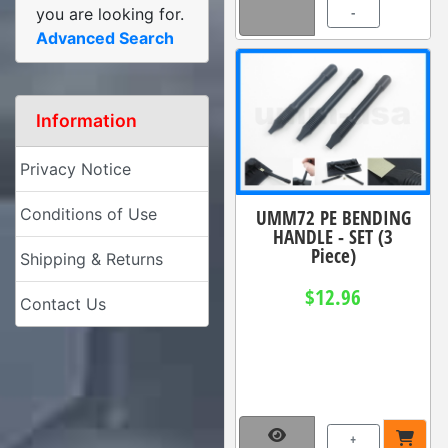
-
you are looking for.
Advanced Search
Information
Privacy Notice
Conditions of Use
UMM72 PE BENDING
HANDLE - SET (3
Piece)
Shipping & Returns
$12.96
Contact Us
+