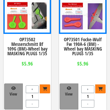
OP73502
OP73501 Focke-Wulf
Messerschmitt Bf
Fw 190A-6 (BM) -
109G (BM)-Wheel bay
Wheel bay MASKING
MASKING PLUGS 1/35
PLUGS 1/35
$5.96
$5.96
+
+
View
View
-
-