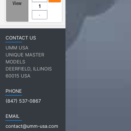
View
-
CONTACT US
UMM USA
UNIQUE MASTER
MODELS
DEERFIELD, ILLINOIS
60015 USA
PHONE
(847) 537-0867
EMAIL
contact@umm-usa.com