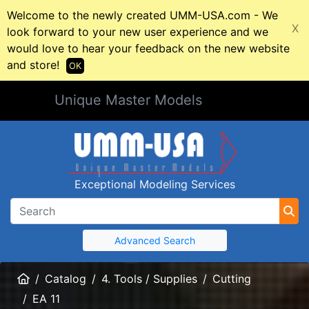
Welcome to the newly created UMM-USA.com - We
X
look forward to your new user experience and we
would love to hear your feedback on the new website
and store!
OK
Unique Master Models
Exceptional Modeling Services
Advanced Search
Home
Catalog
4. Tools / Supplies
Cutting
EA 11