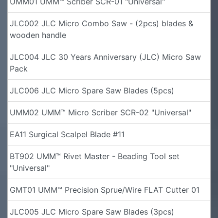
UMM01 UMM™ Scriber SCR-01 "Universal"
JLC002 JLC Micro Combo Saw - (2pcs) blades &
wooden handle
JLC004 JLC 30 Years Anniversary (JLC) Micro Saw
Pack
JLC006 JLC Micro Spare Saw Blades (5pcs)
UMM02 UMM™ Micro Scriber SCR-02 "Universal"
EA11 Surgical Scalpel Blade #11
BT902 UMM™ Rivet Master - Beading Tool set
"Universal"
GMT01 UMM™ Precision Sprue/Wire FLAT Cutter 01
JLC005 JLC Micro Spare Saw Blades (3pcs)