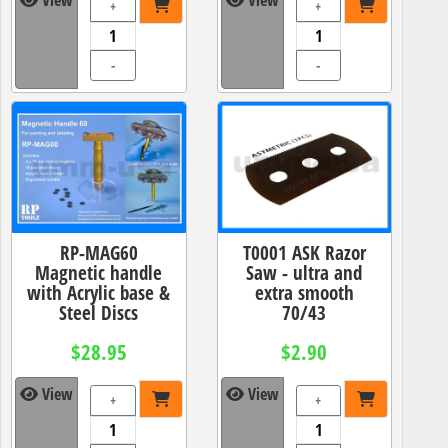
+
+
-
-
RP-MAG60
T0001 ASK Razor
Magnetic handle
Saw - ultra and
with Acrylic base &
extra smooth
Steel Discs
70/43
$28.95
$2.90
View
View
+
+