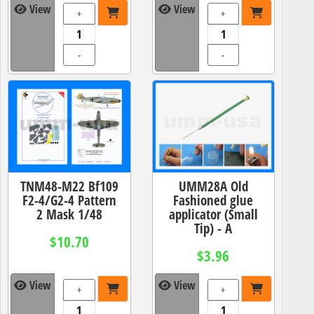
View
View
+
+
-
-
TNM48-M22 Bf109
UMM28A Old
F2-4/G2-4 Pattern
Fashioned glue
2 Mask 1/48
applicator (Small
Tip) - A
$10.70
$3.96
View
View
+
+