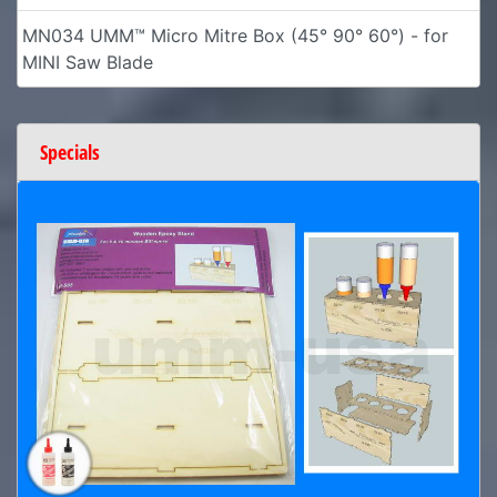
MN034 UMM™ Micro Mitre Box (45° 90° 60°) - for
MINI Saw Blade
Specials