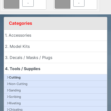
-
-
Categories
1. Accessories
2. Model Kits
3. Decals / Masks / Plugs
4. Tools / Supplies
Cutting
Non-Cutting
Sanding
Scribing
Riveting
Chiseling