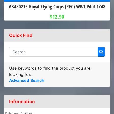
AB480215 Royal Flying Corps (RFC) WWI Pilot 1/48
$12.90
Quick Find
Use keywords to find the product you are
looking for.
Advanced Search
Information
Privacy Notice