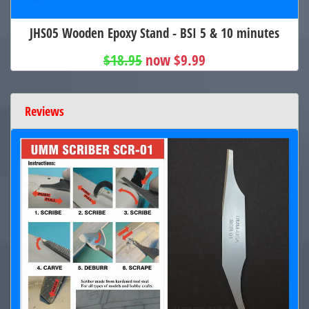
JHS05 Wooden Epoxy Stand - BSI 5 & 10 minutes
$18.95
now $9.99
Reviews