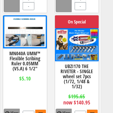
-
-
On Special
MN040A UMM™
Flexible Scribing
Ruler 0.05MM
UBZI170 THE
(VS.A) 6 1/2"
RIVETER - SINGLE
wheel set 7pcs
$5.10
(1/72, 1/48 &
1/32)
$195.65
now $140.95
View
View