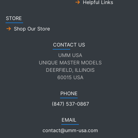
Helpful Links
STORE
Shop Our Store
CONTACT US
UMM USA
UNIQUE MASTER MODELS
DEERFIELD, ILLINOIS
60015 USA
PHONE
(847) 537-0867
EMAIL
contact@umm-usa.com