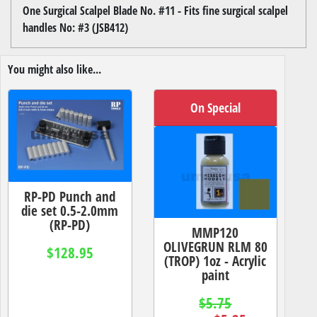
One Surgical Scalpel Blade No. #11 - Fits fine surgical scalpel
handles No: #3 (JSB412)
You might also like...
On Special
RP-PD Punch and
die set 0.5-2.0mm
(RP-PD)
MMP120
OLIVEGRUN RLM 80
$128.95
(TROP) 1oz - Acrylic
paint
$5.75