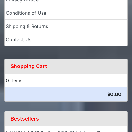
Conditions of Use
Shipping & Returns
Contact Us
Shopping Cart
0 items
$0.00
Bestsellers