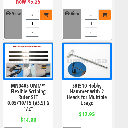
now $5.25
View
View
+
+
-
-
MN040S UMM™
SRI510 Hobby
Flexible Scribing
Hammer with 2
Ruler SET
Heads for Multiple
0.05/10/15 (VS.S) 6
Usage
1/2"
$12.95
$14.90