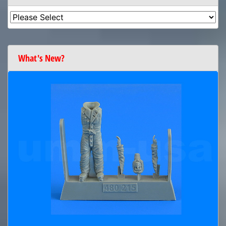
What's New?