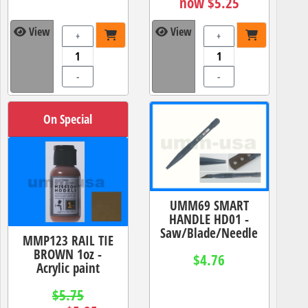
now $5.25
View
View
+
+
-
-
On Special
UMM69 SMART
HANDLE HD01 -
Saw/Blade/Needle
MMP123 RAIL TIE
BROWN 1oz -
$4.76
Acrylic paint
$5.75