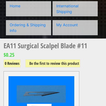
Home
International
Shipping
Ordering & Shipping
My Account
Info
EA11 Surgical Scalpel Blade #11
$0.25
0 Reviews
Be the first to review this product