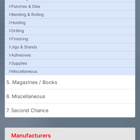
Punches & Dies
Bending & Rolling
Holding
Drilling
Finishing
Jigs & Stands
Adhesives
Supplies
Miscellaneous
5. Magazines / Books
6. Miscellaneous
7. Second Chance
Manufacturers