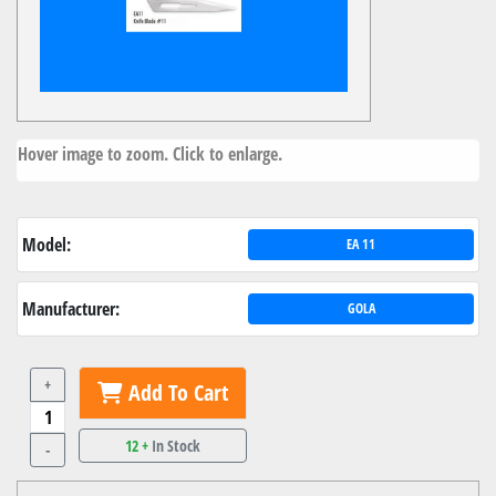
Hover image to zoom. Click to enlarge.
Model:
EA 11
Manufacturer:
GOLA
+
Add To Cart
12 +
In Stock
-