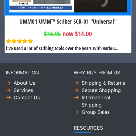
UMM01 UMM™ Scriber SCR-01 "Universal"
$16.95
now $14.00
I've used a lot of scribing tools over the years with variou...
INFORMATION
WHY BUY FROM US
About Us
Shipping & Returns
Services
Secure Shopping
Contact Us
International
Shipping
Group Sales
RESOURCES