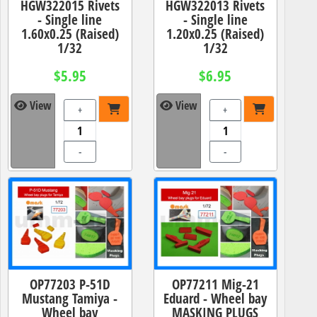
HGW322015 Rivets
HGW322013 Rivets
- Single line
- Single line
1.60x0.25 (Raised)
1.20x0.25 (Raised)
1/32
1/32
$5.95
$6.95
View
View
+
+
-
-
OP77203 P-51D
OP77211 Mig-21
Mustang Tamiya -
Eduard - Wheel bay
Wheel bay
MASKING PLUGS