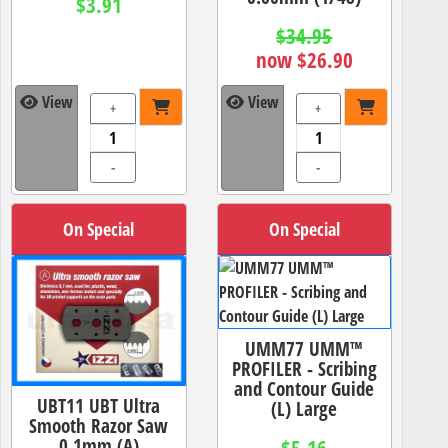
$3.91
$34.95
now $26.90
View
View
+
+
-
-
On Special
On Special
UMM77 UMM™
PROFILER - Scribing
and Contour Guide
UBT11 UBT Ultra
(L) Large
Smooth Razor Saw
0.1mm (A)