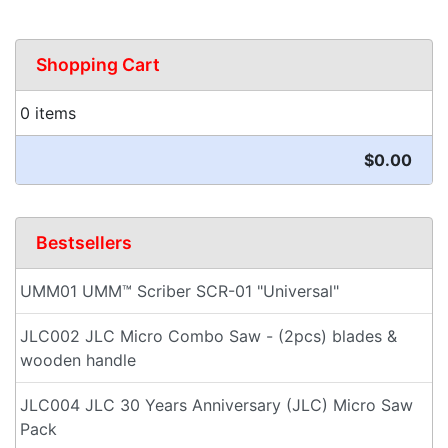
Shopping Cart
0 items
$0.00
Bestsellers
UMM01 UMM™ Scriber SCR-01 "Universal"
JLC002 JLC Micro Combo Saw - (2pcs) blades &
wooden handle
JLC004 JLC 30 Years Anniversary (JLC) Micro Saw
Pack