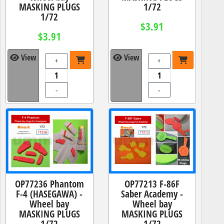
MASKING PLUGS
1/72
1/72
$3.91
$3.91
View
View
+
+
-
-
OP77236 Phantom
OP77213 F-86F
F-4 (HASEGAWA) -
Saber Academy -
Wheel bay
Wheel bay
MASKING PLUGS
MASKING PLUGS
1/72
1/72