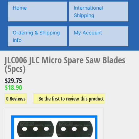
Home
International
Shipping
Ordering & Shipping
My Account
Info
JLC006 JLC Micro Spare Saw Blades
(5pcs)
$29.75
$18.90
0 Reviews
Be the first to review this product