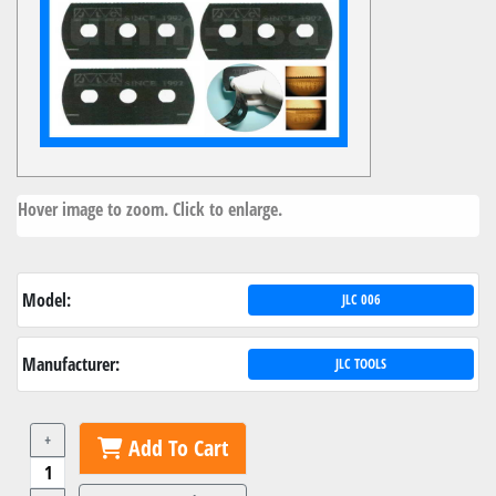
Hover image to zoom. Click to enlarge.
Model:
JLC 006
Manufacturer:
JLC TOOLS
+
Add To Cart