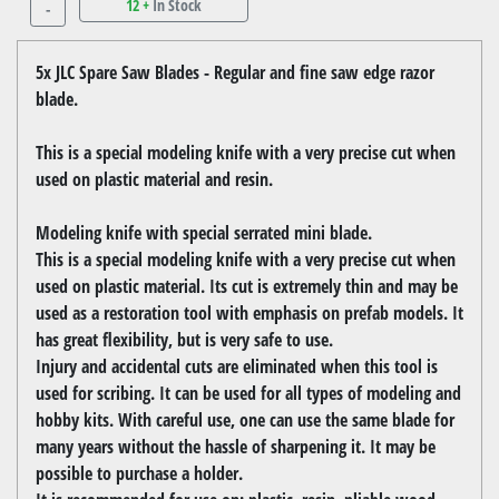
12 +
In Stock
-
5x JLC Spare Saw Blades - Regular and fine saw edge razor
blade.
This is a special modeling knife with a very precise cut when
used on plastic material and resin.
Modeling knife with special serrated mini blade.
This is a special modeling knife with a very precise cut when
used on plastic material. Its cut is extremely thin and may be
used as a restoration tool with emphasis on prefab models. It
has great flexibility, but is very safe to use.
Injury and accidental cuts are eliminated when this tool is
used for scribing. It can be used for all types of modeling and
hobby kits. With careful use, one can use the same blade for
many years without the hassle of sharpening it. It may be
possible to purchase a holder.