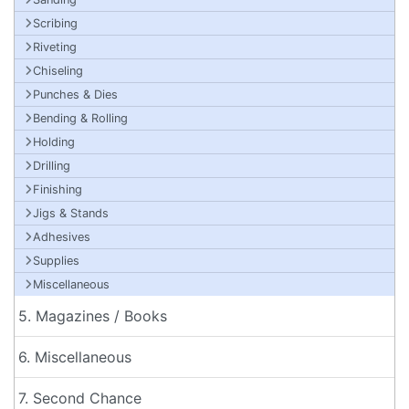
Scribing
Riveting
Chiseling
Punches & Dies
Bending & Rolling
Holding
Drilling
Finishing
Jigs & Stands
Adhesives
Supplies
Miscellaneous
5. Magazines / Books
6. Miscellaneous
7. Second Chance