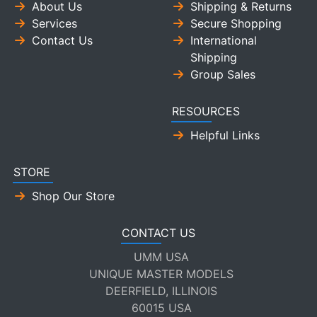
About Us
Shipping & Returns
Services
Secure Shopping
Contact Us
International
Shipping
Group Sales
RESOURCES
Helpful Links
STORE
Shop Our Store
CONTACT US
UMM USA
UNIQUE MASTER MODELS
DEERFIELD, ILLINOIS
60015 USA