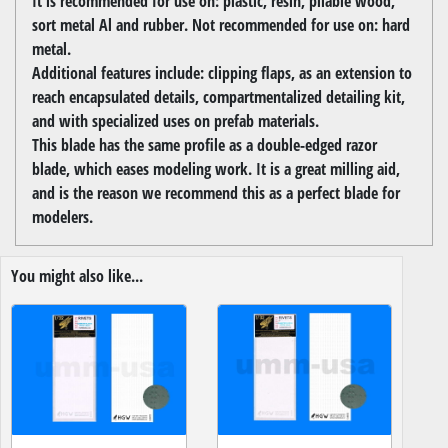
It is recommended for use on: plastic, resin, pliable wood,
sort metal Al and rubber. Not recommended for use on: hard
metal.
Additional features include: clipping flaps, as an extension to
reach encapsulated details, compartmentalized detailing kit,
and with specialized uses on prefab materials.
This blade has the same profile as a double-edged razor
blade, which eases modeling work. It is a great milling aid,
and is the reason we recommend this as a perfect blade for
modelers.
You might also like...