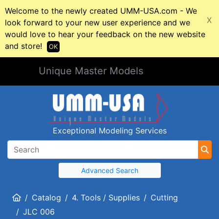
Welcome to the newly created UMM-USA.com - We
X
look forward to your new user experience and we
would love to hear your feedback on the new website
and store!
OK
Unique Master Models
Exceptional Modeling Services
Advanced Search
Home
Catalog
4. Tools / Supplies
Cutting
JLC 006