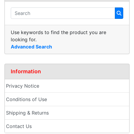
Use keywords to find the product you are
looking for.
Advanced Search
Information
Privacy Notice
Conditions of Use
Shipping & Returns
Contact Us