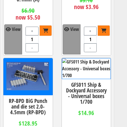
$5.16
now $3.96
$6.90
now $5.50
View
View
+
+
-
-
GFS011 Ship &
Dockyard Accessory
- Universal boxes
RP-BPD BiG Punch
1/700
and die set 2.0-
4.5mm (RP-BPD)
$14.96
$128.95