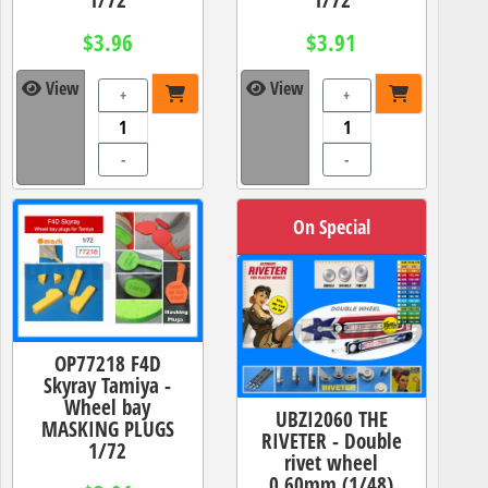
$3.96
$3.91
View
View
+
+
-
-
On Special
OP77218 F4D
Skyray Tamiya -
Wheel bay
UBZI2060 THE
MASKING PLUGS
RIVETER - Double
1/72
rivet wheel
0.60mm (1/48)