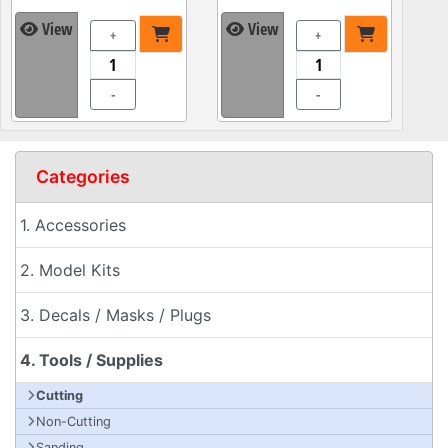
View
View
+
+
-
-
Categories
1. Accessories
2. Model Kits
3. Decals / Masks / Plugs
4. Tools / Supplies
Cutting
Non-Cutting
Sanding