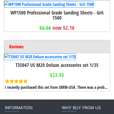
WP1500 Professional Grade Sanding Sheets - Grit
1500
$2.56
now $2.16
Reviews
T35047 US M20 Deluxe accessories set 1/35
$23.95
I recently purchased this set from UMM-USA. There was a prob...
INFORMATION
WHY BUY FROM US