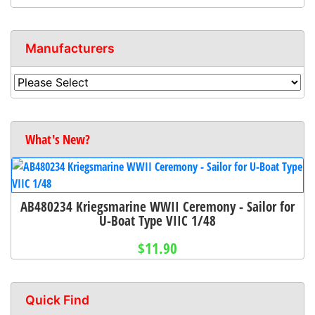
Manufacturers
What's New?
AB480234 Kriegsmarine WWII Ceremony - Sailor for
U-Boat Type VIIC 1/48
$11.90
Quick Find