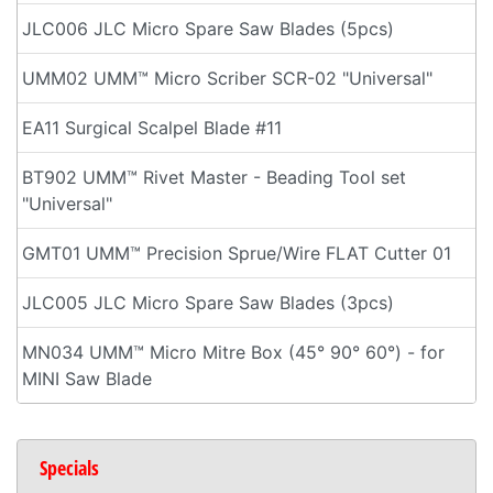
JLC006 JLC Micro Spare Saw Blades (5pcs)
UMM02 UMM™ Micro Scriber SCR-02 "Universal"
EA11 Surgical Scalpel Blade #11
BT902 UMM™ Rivet Master - Beading Tool set
"Universal"
GMT01 UMM™ Precision Sprue/Wire FLAT Cutter 01
JLC005 JLC Micro Spare Saw Blades (3pcs)
MN034 UMM™ Micro Mitre Box (45° 90° 60°) - for
MINI Saw Blade
Specials