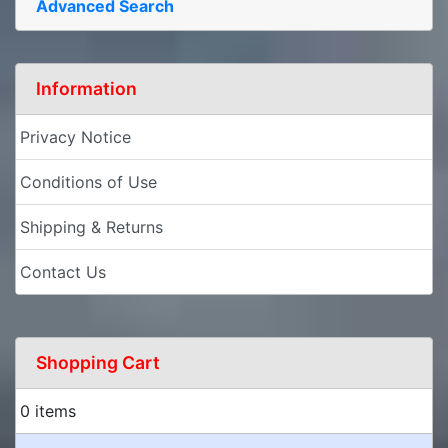
Advanced Search
Information
Privacy Notice
Conditions of Use
Shipping & Returns
Contact Us
Shopping Cart
0 items