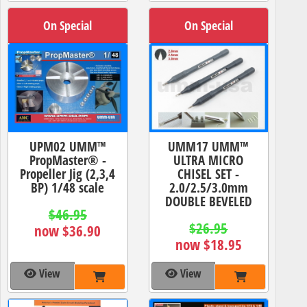
On Special
On Special
UPM02 UMM™
UMM17 UMM™
PropMaster® -
ULTRA MICRO
Propeller Jig (2,3,4
CHISEL SET -
BP) 1/48 scale
2.0/2.5/3.0mm
DOUBLE BEVELED
$46.95
$26.95
now $36.90
now $18.95
View
View