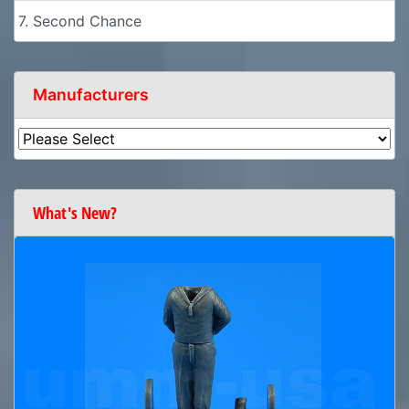
7. Second Chance
Manufacturers
What's New?