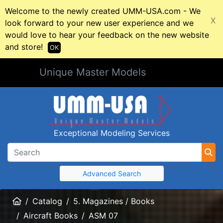
Welcome to the newly created UMM-USA.com - We
X
look forward to your new user experience and we
would love to hear your feedback on the new website
and store!
OK
Unique Master Models
Exceptional Modeling Services
Advanced Search
Home
Catalog
5. Magazines / Books
Aircraft Books
ASM 07