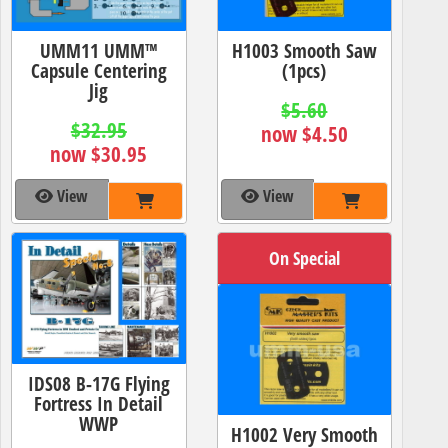
UMM11 UMM™
H1003 Smooth Saw
Capsule Centering
(1pcs)
Jig
$5.60
$32.95
now $4.50
now $30.95
View
View
On Special
IDS08 B-17G Flying
Fortress In Detail
WWP
H1002 Very Smooth