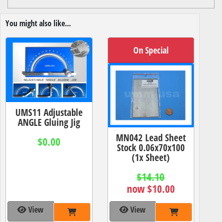
You might also like...
On Special
UMS11 Adjustable
ANGLE Gluing Jig
MN042 Lead Sheet
$0.00
Stock 0.06x70x100
(1x Sheet)
$14.10
now $10.00
View
View