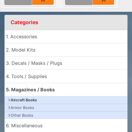
Categories
1. Accessories
2. Model Kits
3. Decals / Masks / Plugs
4. Tools / Supplies
5. Magazines / Books
Aircraft Books
Armor Books
Other Books
6. Miscellaneous