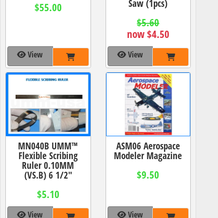
Saw (1pcs)
$55.00
$5.60
now $4.50
View
View
MN040B UMM™
ASM06 Aerospace
Flexible Scribing
Modeler Magazine
Ruler 0.10MM
$9.50
(VS.B) 6 1/2"
$5.10
View
View