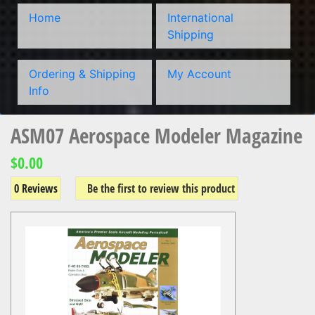
Home
International
Shipping
Ordering & Shipping
My Account
Info
ASM07 Aerospace Modeler Magazine
$0.00
0 Reviews
Be the first to review this product