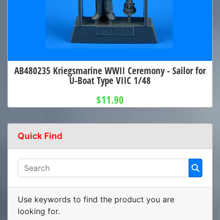
AB480235 Kriegsmarine WWII Ceremony - Sailor for
U-Boat Type VIIC 1/48
$11.90
Quick Find
Use keywords to find the product you are
looking for.