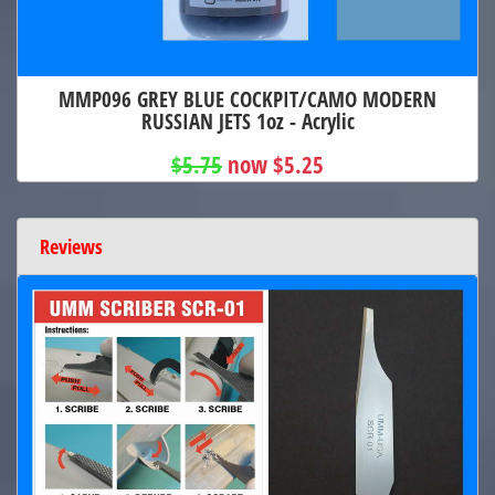
MMP096 GREY BLUE COCKPIT/CAMO MODERN
RUSSIAN JETS 1oz - Acrylic
$5.75
now $5.25
Reviews