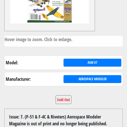
Hover image to zoom. Click to enlarge.
Model:
ASM 07
Manufacturer:
AEROSPACE MODELER
Sold Out
Issue: 7. (P-51 & F-4C & Riveters) Aerospace Modeler
Magazine is out of print and no longer being published.