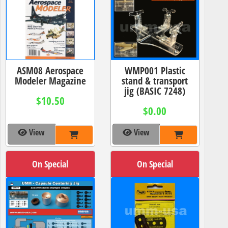
ASM08 Aerospace
WMP001 Plastic
Modeler Magazine
stand & transport
jig (BASIC 7248)
$10.50
$0.00
View
View
On Special
On Special