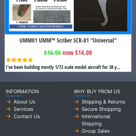
UMM01 UMM™ Scriber SCR-01 "Universal"
$16.95
now $14.00
I've been building mostly 1/72 scale model aircraft for 38 y...
INFORMATION
WHY BUY FROM US
About Us
Shipping & Returns
Services
Secure Shopping
Contact Us
International
Shipping
Group Sales