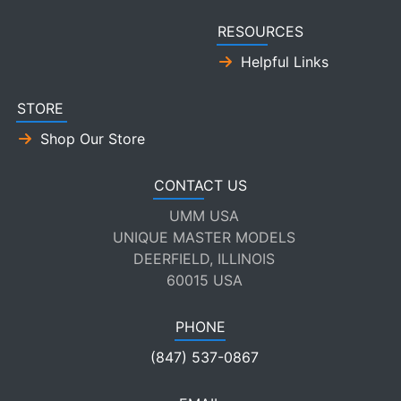
RESOURCES
Helpful Links
STORE
Shop Our Store
CONTACT US
UMM USA
UNIQUE MASTER MODELS
DEERFIELD, ILLINOIS
60015 USA
PHONE
(847) 537-0867