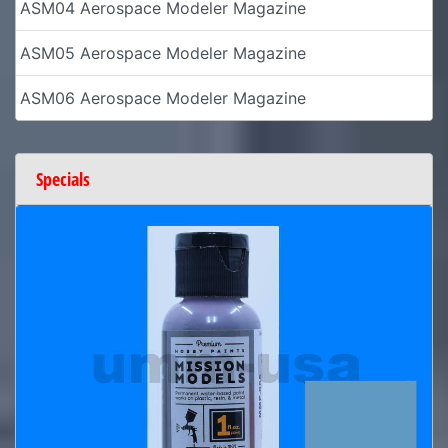
ASM04 Aerospace Modeler Magazine
ASM05 Aerospace Modeler Magazine
ASM06 Aerospace Modeler Magazine
Specials