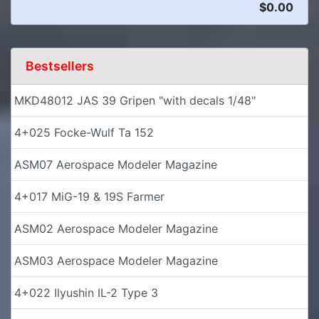
$0.00
Bestsellers
MKD48012 JAS 39 Gripen "with decals 1/48"
4+025 Focke-Wulf Ta 152
ASM07 Aerospace Modeler Magazine
4+017 MiG-19 & 19S Farmer
ASM02 Aerospace Modeler Magazine
ASM03 Aerospace Modeler Magazine
4+022 Ilyushin IL-2 Type 3