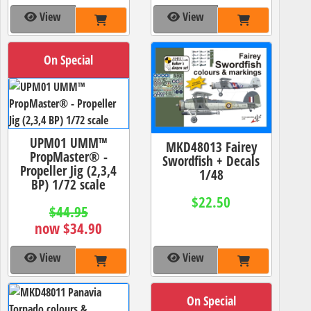
View
View
On Special
UPM01 UMM™
MKD48013 Fairey
PropMaster® -
Swordfish + Decals
Propeller Jig (2,3,4
1/48
BP) 1/72 scale
$22.50
$44.95
now $34.90
View
View
On Special