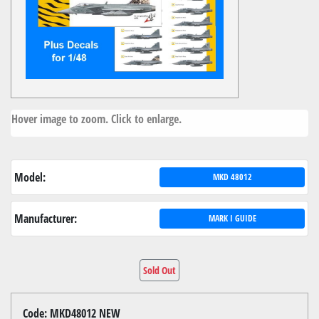
Hover image to zoom. Click to enlarge.
Model:
MKD 48012
Manufacturer:
MARK I GUIDE
Sold Out
Code: MKD48012 NEW