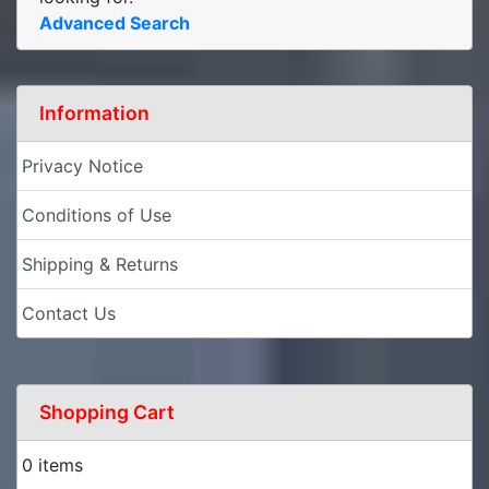
Advanced Search
Information
Privacy Notice
Conditions of Use
Shipping & Returns
Contact Us
Shopping Cart
0 items