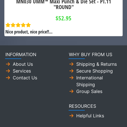
MN030 UMM™ Maxi Punch & Die Set - PT.11
"ROUND"
$52.95
Nice product, nice price!!...
INFORMATION
WHY BUY FROM US
About Us
Shipping & Returns
Services
Secure Shopping
Contact Us
International
Shipping
Group Sales
RESOURCES
Helpful Links