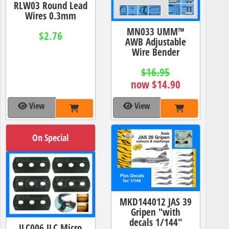
RLW03 Round Lead
Wires 0.3mm
MN033 UMM™
$2.76
AWB Adjustable
Wire Bender
$16.95
now $14.90
View
View
On Special
MKD144012 JAS 39
Gripen "with
decals 1/144"
JLC006 JLC Micro