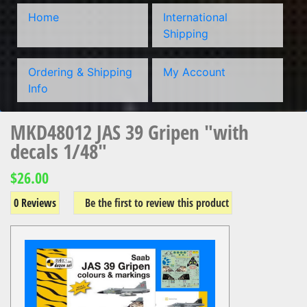
Home
International
Shipping
Ordering & Shipping
My Account
Info
MKD48012 JAS 39 Gripen "with
decals 1/48"
$26.00
0 Reviews
Be the first to review this product