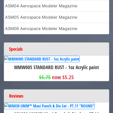
ASM04 Aerospace Modeler Magazine
ASM05 Aerospace Modeler Magazine
ASM06 Aerospace Modeler Magazine
Specials
MMW005 STANDARD RUST - 1oz Acrylic paint
$5.75
now $5.25
Reviews