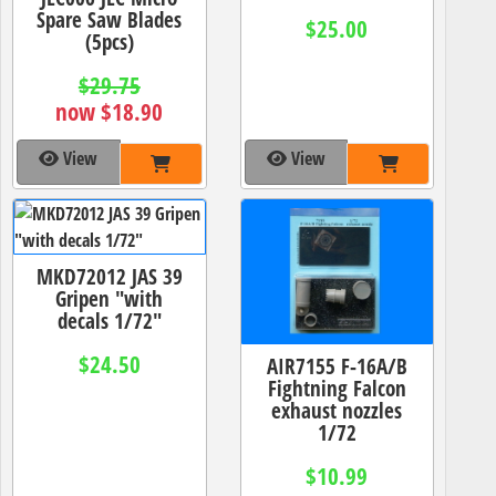
Spare Saw Blades
$25.00
(5pcs)
$29.75
now $18.90
View
View
MKD72012 JAS 39
Gripen "with
decals 1/72"
$24.50
AIR7155 F-16A/B
Fightning Falcon
exhaust nozzles
1/72
$10.99