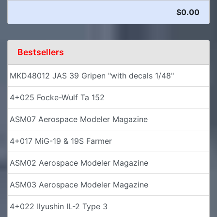
$0.00
Bestsellers
MKD48012 JAS 39 Gripen "with decals 1/48"
4+025 Focke-Wulf Ta 152
ASM07 Aerospace Modeler Magazine
4+017 MiG-19 & 19S Farmer
ASM02 Aerospace Modeler Magazine
ASM03 Aerospace Modeler Magazine
4+022 Ilyushin IL-2 Type 3