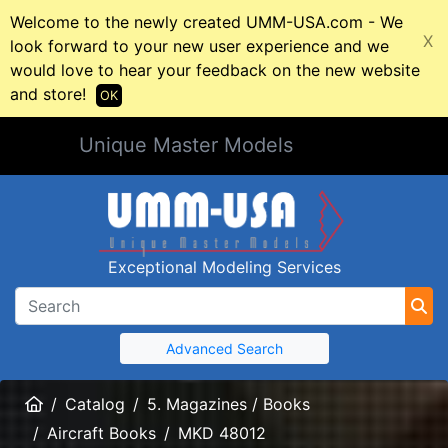
Welcome to the newly created UMM-USA.com - We
X
look forward to your new user experience and we
would love to hear your feedback on the new website
and store!
OK
Unique Master Models
Exceptional Modeling Services
Advanced Search
Home
Catalog
5. Magazines / Books
Aircraft Books
MKD 48012