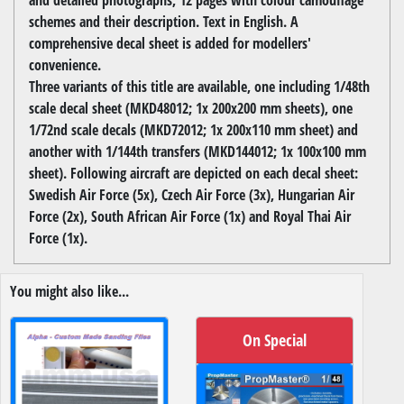
schemes and their description. Text in English. A
comprehensive decal sheet is added for modellers'
convenience.
Three variants of this title are available, one including 1/48th
scale decal sheet (MKD48012; 1x 200x200 mm sheets), one
1/72nd scale decals (MKD72012; 1x 200x110 mm sheet) and
another with 1/144th transfers (MKD144012; 1x 100x100 mm
sheet). Following aircraft are depicted on each decal sheet:
Swedish Air Force (5x), Czech Air Force (3x), Hungarian Air
Force (2x), South African Air Force (1x) and Royal Thai Air
Force (1x).
You might also like...
On Special