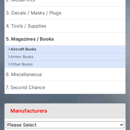
3. Decals / Masks / Plugs
4. Tools / Supplies
5. Magazines / Books
Aircraft Books
Armor Books
Other Books
6. Miscellaneous
7. Second Chance
Manufacturers