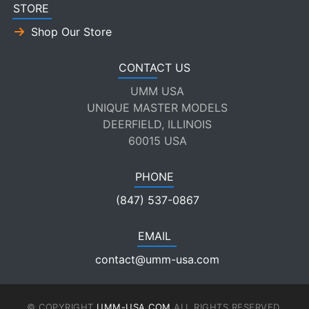
STORE
Shop Our Store
CONTACT US
UMM USA
UNIQUE MASTER MODELS
DEERFIELD, ILLINOIS
60015 USA
PHONE
(847) 537-0867
EMAIL
contact@umm-usa.com
© COPYRIGHT
UMM-USA.COM
ALL RIGHTS RESERVED.