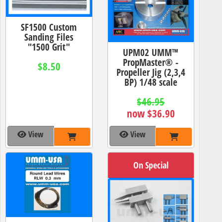
SF1500 Custom
Sanding Files
"1500 Grit"
UPM02 UMM™
PropMaster® -
$8.50
Propeller Jig (2,3,4
BP) 1/48 scale
$46.95
now $36.90
View
View
On Special