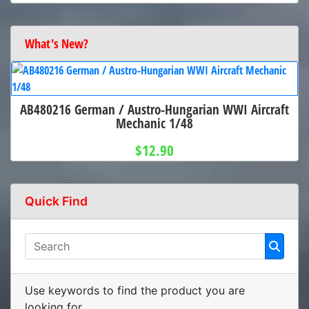
What's New?
AB480216 German / Austro-Hungarian WWI Aircraft
Mechanic 1/48
$12.90
Quick Find
Use keywords to find the product you are
looking for.