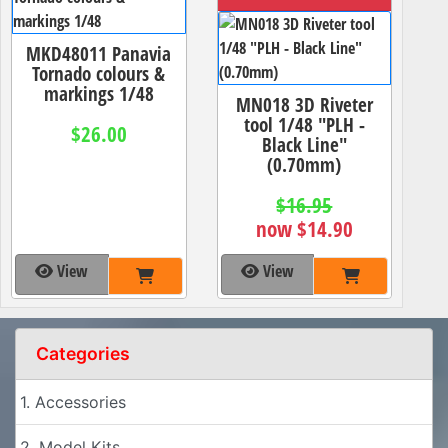
MKD48011 Panavia
Tornado colours &
markings 1/48
MN018 3D Riveter
tool 1/48 "PLH -
$26.00
Black Line"
(0.70mm)
$16.95
now $14.90
View
View
Categories
1. Accessories
2. Model Kits