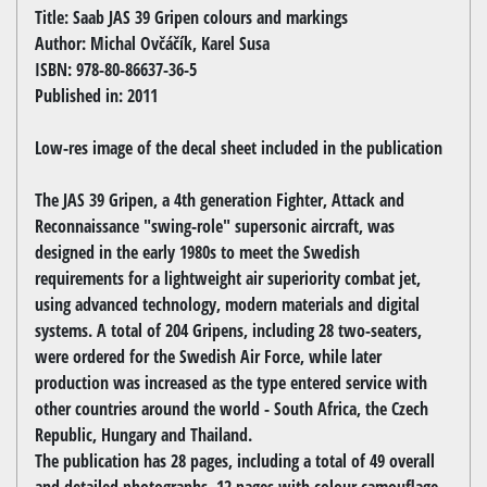
Title: Saab JAS 39 Gripen colours and markings
Author: Michal Ovčáčík, Karel Susa
ISBN: 978-80-86637-36-5
Published in: 2011
Low-res image of the decal sheet included in the publication
The JAS 39 Gripen, a 4th generation Fighter, Attack and
Reconnaissance "swing-role" supersonic aircraft, was
designed in the early 1980s to meet the Swedish
requirements for a lightweight air superiority combat jet,
using advanced technology, modern materials and digital
systems. A total of 204 Gripens, including 28 two-seaters,
were ordered for the Swedish Air Force, while later
production was increased as the type entered service with
other countries around the world - South Africa, the Czech
Republic, Hungary and Thailand.
The publication has 28 pages, including a total of 49 overall
and detailed photographs, 12 pages with colour camouflage