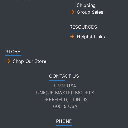
Shipping
Group Sales
RESOURCES
Helpful Links
STORE
Shop Our Store
CONTACT US
UMM USA
UNIQUE MASTER MODELS
DEERFIELD, ILLINOIS
60015 USA
PHONE