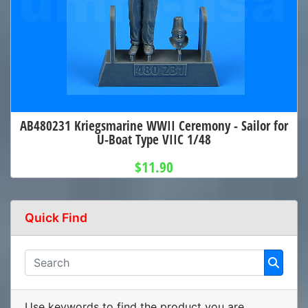
AB480231 Kriegsmarine WWII Ceremony - Sailor for
U-Boat Type VIIC 1/48
$11.90
Quick Find
Use keywords to find the product you are