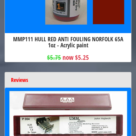
MMP111 HULL RED ANTI FOULING NORFOLK 65A
1oz - Acrylic paint
$5.75
now $5.25
Reviews