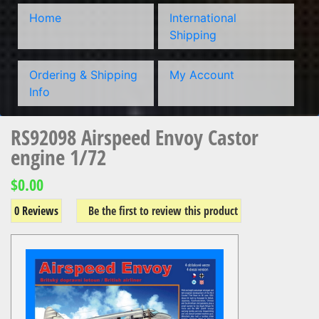
Home
International
Shipping
Ordering & Shipping
My Account
Info
RS92098 Airspeed Envoy Castor
engine 1/72
$0.00
0 Reviews
Be the first to review this product