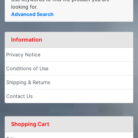
looking for.
Advanced Search
Information
Privacy Notice
Conditions of Use
Shipping & Returns
Contact Us
Shopping Cart