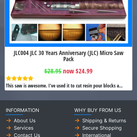
JLC004 JLC 30 Years Anniversary (JLC) Micro Saw
Pack
$28.95
now $24.99
This saw is awesome. I've used it to cut resin pour blocks a...
INFORMATION
WHY BUY FROM US
About Us
Shipping & Returns
Services
Secure Shopping
Contact Us
International