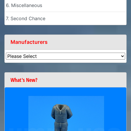
6. Miscellaneous
7. Second Chance
Manufacturers
What's New?