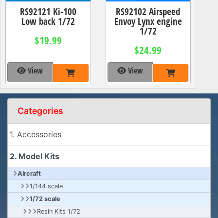
RS92121 Ki-100
RS92102 Airspeed
Low back 1/72
Envoy Lynx engine
1/72
$19.99
$24.99
View
View
Categories
1. Accessories
2. Model Kits
Aircraft
1/144 scale
1/72 scale
Resin Kits 1/72