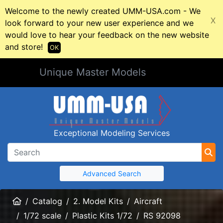
Welcome to the newly created UMM-USA.com - We
X
look forward to your new user experience and we
would love to hear your feedback on the new website
and store!
OK
Unique Master Models
Exceptional Modeling Services
Advanced Search
Home
Catalog
2. Model Kits
Aircraft
1/72 scale
Plastic Kits 1/72
RS 92098