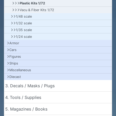
Plastic Kits 1/72
Vacu & Fiber Kits 1/72
1/48 scale
1/32 scale
1/35 scale
1/24 scale
Armor
Cars
Figures
Ships
Miscellaneous
Diecast
3. Decals / Masks / Plugs
4. Tools / Supplies
5. Magazines / Books