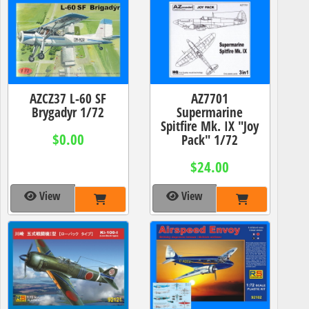
AZCZ37 L-60 SF
AZ7701
Brygadyr 1/72
Supermarine
Spitfire Mk. IX "Joy
$0.00
Pack" 1/72
$24.00
View
View