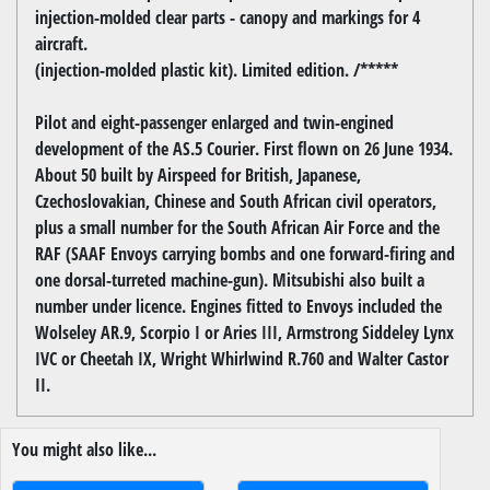
injection-molded clear parts - canopy and markings for 4
aircraft.
(injection-molded plastic kit). Limited edition. /*****
Pilot and eight-passenger enlarged and twin-engined
development of the AS.5 Courier. First flown on 26 June 1934.
About 50 built by Airspeed for British, Japanese,
Czechoslovakian, Chinese and South African civil operators,
plus a small number for the South African Air Force and the
RAF (SAAF Envoys carrying bombs and one forward-firing and
one dorsal-turreted machine-gun). Mitsubishi also built a
number under licence. Engines fitted to Envoys included the
Wolseley AR.9, Scorpio I or Aries III, Armstrong Siddeley Lynx
IVC or Cheetah IX, Wright Whirlwind R.760 and Walter Castor
II.
You might also like...