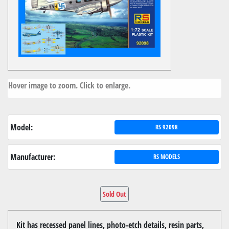
Hover image to zoom. Click to enlarge.
Model:
RS 92098
Manufacturer:
RS MODELS
Sold Out
Kit has recessed panel lines, photo-etch details, resin parts,