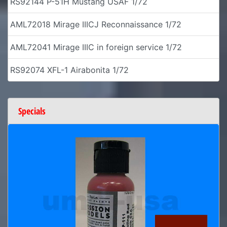
RS92144 P-51H Mustang USAF 1/72
AML72018 Mirage IIICJ Reconnaissance 1/72
AML72041 Mirage IIIC in foreign service 1/72
RS92074 XFL-1 Airabonita 1/72
Specials