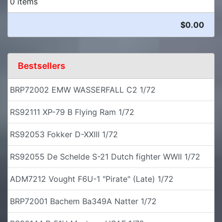
0 items
$0.00
Bestsellers
BRP72002 EMW WASSERFALL C2 1/72
RS92111 XP-79 B Flying Ram 1/72
RS92053 Fokker D-XXIII 1/72
RS92055 De Schelde S-21 Dutch fighter WWII 1/72
ADM7212 Vought F6U-1 "Pirate" (Late) 1/72
BRP72001 Bachem Ba349A Natter 1/72