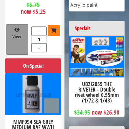
$5.75
Acrylic paint
now $5.25
Specials
+
View
-
On Special
UBZI2055 THE
RIVETER - Double
rivet wheel 0.55mm
(1/72 & 1/48)
$34.95
now $26.90
MMP094 SEA GREY
MEDIUM RAF WWII