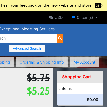
hear your feedback on the new website and store!
X
OK
Selected Currency: USD
Shopping Cart
USD
0
item(s)
Exceptional Modeling Services
Advanced Search
ipping
Ordering & Shipping Info
My Account
$5.75
Shopping Cart
$5.25
0 items
$0.00