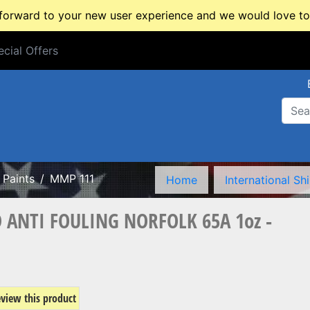
rward to your new user experience and we would love to 
cial Offers
cial Offers
Paints
MMP 111
Home
International Sh
 ANTI FOULING NORFOLK 65A 1oz -
review this product