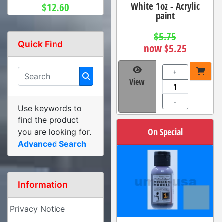
White 1oz - Acrylic
$12.60
paint
$5.75
Quick Find
now $5.25
+
View
-
Use keywords to
find the product
On Special
you are looking for.
Advanced Search
Information
Privacy Notice