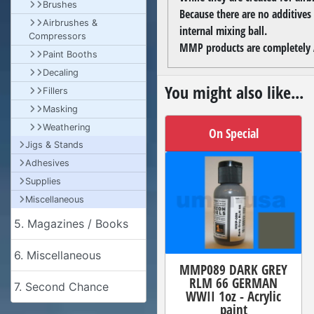
Brushes
Because there are no additives
Airbrushes &
internal mixing ball.
Compressors
MMP products are completely A
Paint Booths
Decaling
You might also like...
Fillers
Masking
Weathering
On Special
Jigs & Stands
Adhesives
Supplies
Miscellaneous
5. Magazines / Books
6. Miscellaneous
MMP089 DARK GREY
RLM 66 GERMAN
7. Second Chance
WWII 1oz - Acrylic
paint