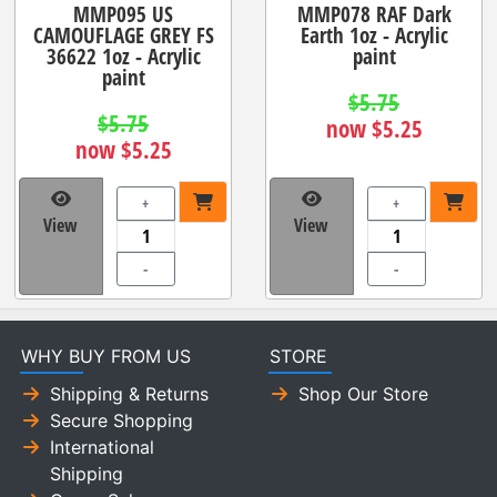
MMP095 US
MMP078 RAF Dark
CAMOUFLAGE GREY FS
Earth 1oz - Acrylic
36622 1oz - Acrylic
paint
paint
$5.75
$5.75
now $5.25
now $5.25
+
+
View
View
-
-
WHY BUY FROM US
STORE
Shipping & Returns
Shop Our Store
Secure Shopping
International
Shipping