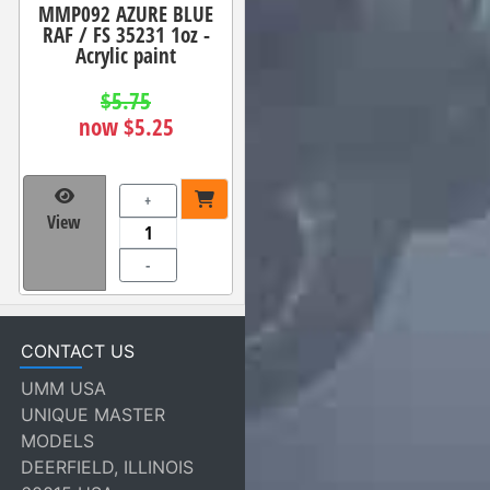
MMP092 AZURE BLUE
RAF / FS 35231 1oz -
Acrylic paint
$5.75
now $5.25
+
View
-
CONTACT US
UMM USA
UNIQUE MASTER
MODELS
DEERFIELD, ILLINOIS