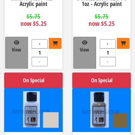
Acrylic paint
1oz - Acrylic paint
$5.75
$5.75
now $5.25
now $5.25
+
+
View
View
-
-
On Special
On Special