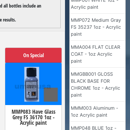
MMP001 WHITE 1oz -
 all bottles include an
Acrylic paint
 results.
MMP072 Medium Gray
FS 35237 1oz - Acrylic
paint
MMA004 FLAT CLEAR
COAT - 1oz Acrylic
On Special
paint
MMGBB001 GLOSS
BLACK BASE FOR
CHROME 1oz - Acrylic
paint
MMM003 Aluminum -
MMP083 Have Glass
1oz Acrylic paint
Grey FS 36170 1oz -
Acrylic paint
MMP048 BLUE 1oz -