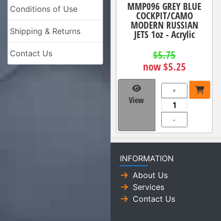
MMP096 GREY BLUE
Conditions of Use
COCKPIT/CAMO
MODERN RUSSIAN
Shipping & Returns
JETS 1oz - Acrylic
$5.75
Contact Us
now $5.25
+
View
-
INFORMATION
About Us
Services
Contact Us