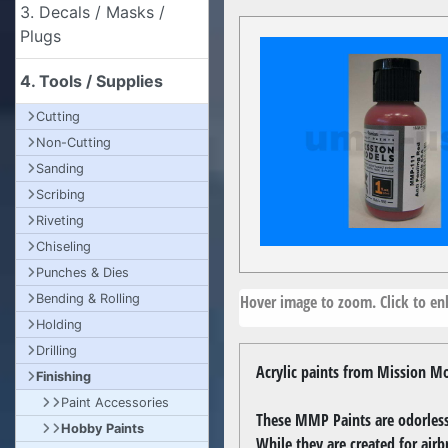
3. Decals / Masks /
Plugs
4. Tools / Supplies
Cutting
Non-Cutting
Sanding
Scribing
Riveting
Chiseling
Punches & Dies
Hover image to zoom. Click to enl
Bending & Rolling
Holding
Drilling
Acrylic paints from Mission Mo
Finishing
Paint Accessories
These MMP Paints are odorless,
Hobby Paints
While they are created for airb