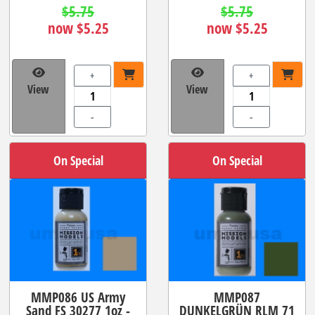
$5.75
$5.75
now $5.25
now $5.25
+
+
View
View
-
-
On Special
On Special
MMP086 US Army
MMP087
Sand FS 30277 1oz -
DUNKELGRÜN RLM 71