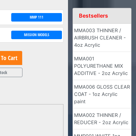
Bestsellers
MMP 111
MMA003 THINNER /
MISSION MODELS
AIRBRUSH CLEANER -
4oz Acrylic
To Cart
MMA001
POLYURETHANE MIX
Stock
ADDITIVE - 2oz Acrylic
MMA006 GLOSS CLEAR
COAT - 1oz Acrylic
paint
MMA002 THINNER /
REDUCER - 2oz Acrylic