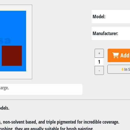
Model:
Manufacturer:
+
Add 
4
In 
-
arge.
dels.
 non-solvent based, and triple pigmented for incredible coverage.
rushing, they are equally suitable for brush painting.