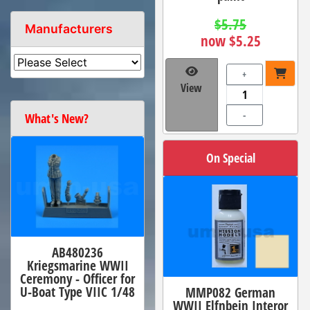
$5.75
Manufacturers
now $5.25
+
View
-
What's New?
On Special
AB480236
Kriegsmarine WWII
Ceremony - Officer for
U-Boat Type VIIC 1/48
MMP082 German
WWII Elfnbein Interor