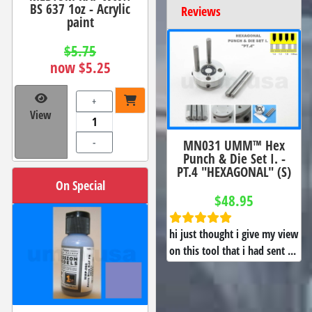
BS 637 1oz - Acrylic
Reviews
paint
$5.75
now $5.25
+
View
-
MN031 UMM™ Hex
Punch & Die Set I. -
PT.4 "HEXAGONAL" (S)
On Special
$48.95
hi just thought i give my view
on this tool that i had sent ...