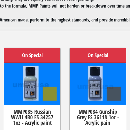
 to the formula, MMP Paints will not harden or breakdown over time and
merican made, perform to the highest standards, and provide incredible
On Special
On Special
MMP085 Russian
MMP084 Gunship
WWII 4B0 FS 34257
Grey FS 36118 1oz -
1oz - Acrylic paint
Acrylic pain