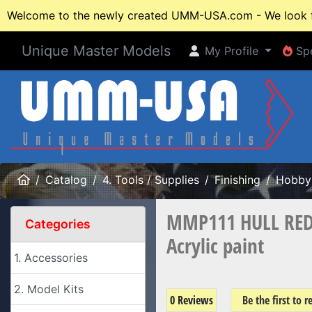
Welcome to the newly created UMM-USA.com - We look fo
Unique Master Models
My Profile
Spe
My Profile
Spe
Home
Catalog
4. Tools / Supplies
Finishing
Hobby 
MMP111 HULL RED
Categories
Acrylic paint
1. Accessories
2. Model Kits
0 Reviews
Be the first to 