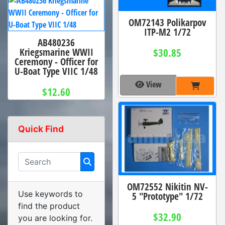
OM72143 Polikarpov
ITP-M2 1/72
AB480236
Kriegsmarine WWII
$30.85
Ceremony - Officer for
U-Boat Type VIIC 1/48
View
$12.60
Quick Find
OM72552 Nikitin NV-
Use keywords to
5 "Prototype" 1/72
find the product
$32.90
you are looking for.