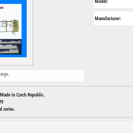
Model:
Manufacturer:
arge.
Made in Czech Republic.
79
d series.