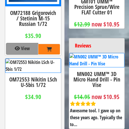
GMT01 UMM™
Precision Sprue/Wire
FLAT Cutter 01
OM72188 Grigorovich
/ Stetinin M-15
Russian 1/72
$12.99
now $10.95
$35.90
Reviews
View
MN002 UMM™ 3D
OM72553 Nikitin LSch
Micro Hand Drill - Pin
U-5bis 1/72
Vise
$34.90
$14.95
now $10.95
Awesome tool. I gave up on
these years ago. Typically the
to...