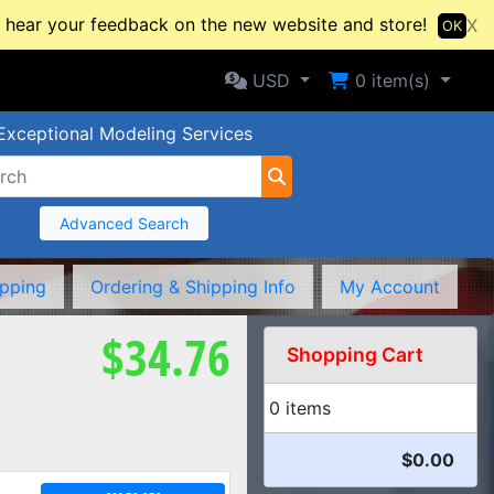
hear your feedback on the new website and store!
X
OK
Selected Currency: USD
Shopping Cart
USD
0
item(s)
Exceptional Modeling Services
Advanced Search
ipping
Ordering & Shipping Info
My Account
$34.76
Shopping Cart
0 items
$0.00