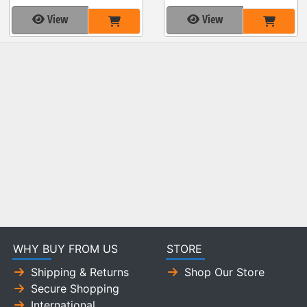
View
View
WHY BUY FROM US
STORE
Shipping & Returns
Shop Our Store
Secure Shopping
International