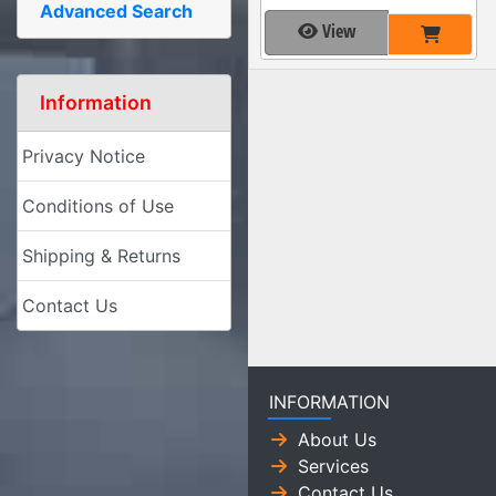
Advanced Search
View
Information
Privacy Notice
Conditions of Use
Shipping & Returns
Contact Us
INFORMATION
About Us
Services
Contact Us