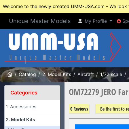
Welcome to the newly created UMM-USA.com - We look fo
Unique Master Models
My Profile
Spe
My Profile
Spe
Home
Catalog
2. Model Kits
Aircraft
1/72 scale
OM72279 JERO Far
Categories
1. Accessories
0 Reviews
Be the first to 
2. Model Kits