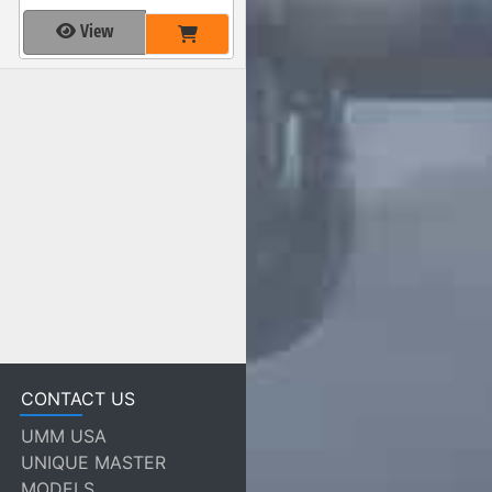
View
CONTACT US
UMM USA
UNIQUE MASTER
MODELS