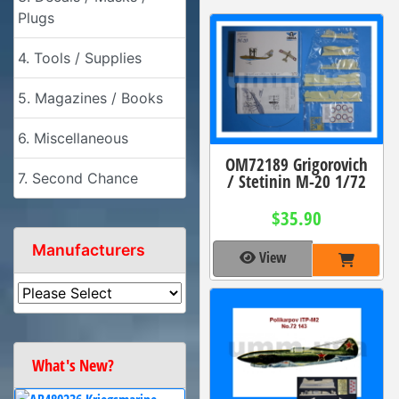
Plugs
4. Tools / Supplies
5. Magazines / Books
6. Miscellaneous
OM72189 Grigorovich
/ Stetinin M-20 1/72
7. Second Chance
$35.90
Manufacturers
View
What's New?