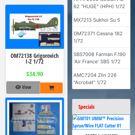
62 "HUGE" (HPH) 1/72
MX7213 Sukhoi Su 5
OM72371 Cessna 182
1/72
SBS7008 Farman F.190
OM72138 Grigorovich
I-Z 1/72
'Air France' SBS 1/72
$34.90
AMC7204 Zlin 226
"Acrobat" 1/72
View
Specials