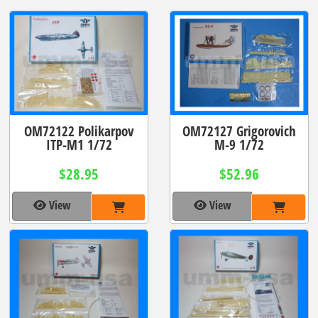
OM72122 Polikarpov
OM72127 Grigorovich
ITP-M1 1/72
M-9 1/72
$28.95
$52.96
View
View