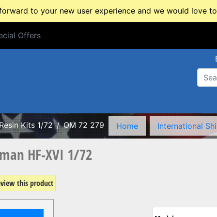
rward to your new user experience and we would love to 
cial Offers
cial Offers
Resin Kits 1/72
OM 72 279
Home
International Sh
man HF-XVI 1/72
review this product