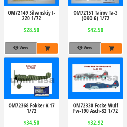
OM72149 Silvanskiy I-
OM72151 Tairov Ta-3
220 1/72
(OKO 6) 1/72
$28.50
$42.50
View
View
OM72368 Fokker V.17
OM72330 Focke Wulf
1/72
Fw-190 Asch-82 1/72
$34.50
$32.92