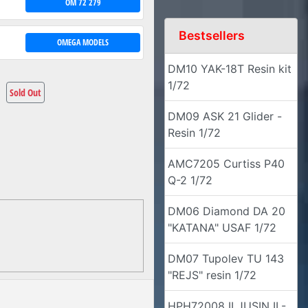
OM 72 279
Bestsellers
OMEGA MODELS
DM10 YAK-18T Resin kit
1/72
Sold Out
DM09 ASK 21 Glider -
Resin 1/72
AMC7205 Curtiss P40
Q-2 1/72
DM06 Diamond DA 20
"KATANA" USAF 1/72
DM07 Tupolev TU 143
"REJS" resin 1/72
HPH72008 ILJUSIN IL-