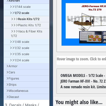
Aircraft
1/144 scale
1/72 scale
Resin Kits 1/72
Plastic Kits 1/72
Vacu & Fiber Kits
1/72
1/48 scale
1/32 scale
1/35 scale
Hover image to zoom. Click to enl
1/24 scale
Armor
Cars
OMEGA MODELS - 1/72 Scale - 
Figures
JERO Farman HF-XVI - No. 72 2
Ships
A new remade resin kit. Limite
Miscellaneous
Diecast
You might also like...
3. Decals / Masks /