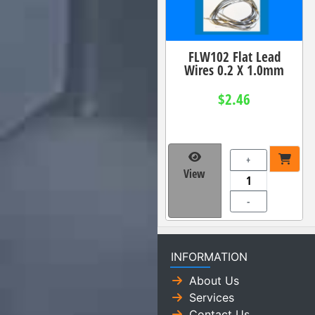
FLW102 Flat Lead
Wires 0.2 X 1.0mm
$2.46
+
View
-
INFORMATION
About Us
Services
Contact Us