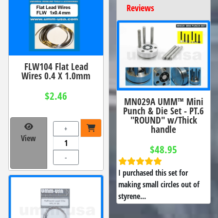
Reviews
FLW104 Flat Lead
Wires 0.4 X 1.0mm
$2.46
MN029A UMM™ Mini
Punch & Die Set - PT.6
"ROUND" w/Thick
handle
+
View
$48.95
-
I purchased this set for
making small circles out of
styrene...