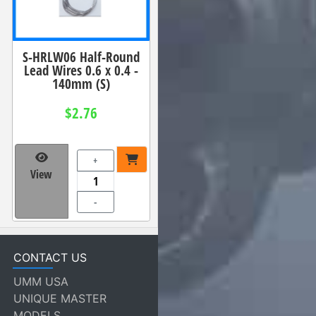
S-HRLW06 Half-Round
Lead Wires 0.6 x 0.4 -
140mm (S)
$2.76
+
View
-
CONTACT US
UMM USA
UNIQUE MASTER
MODELS