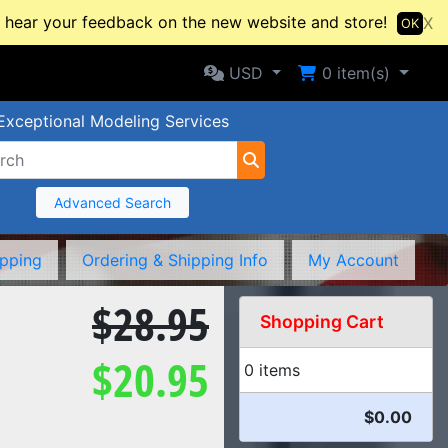
hear your feedback on the new website and store!
X
OK
Selected Currency: USD
Shopping Cart
USD
0
item(s)
Exceptional Modeling Services
Advanced Search
ipping
Ordering & Shipping Info
My Account
$28.95
Shopping Cart
$20.95
0 items
$0.00