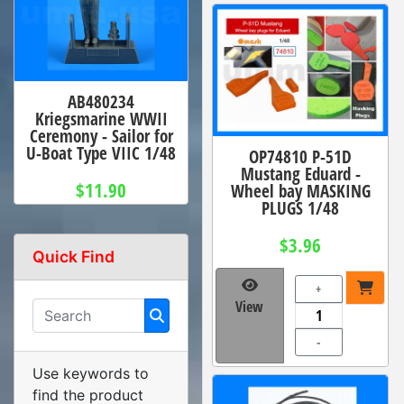
AB480234
Kriegsmarine WWII
Ceremony - Sailor for
U-Boat Type VIIC 1/48
OP74810 P-51D
Mustang Eduard -
$11.90
Wheel bay MASKING
PLUGS 1/48
$3.96
Quick Find
+
View
-
Use keywords to
find the product