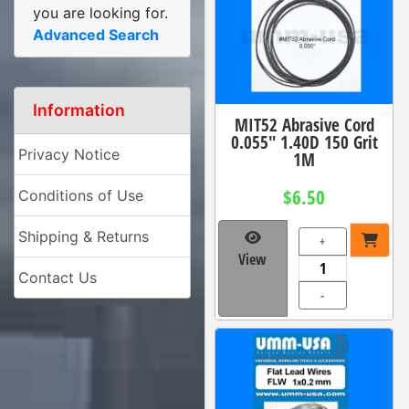
you are looking for.
Advanced Search
Information
MIT52 Abrasive Cord
0.055" 1.40D 150 Grit
Privacy Notice
1M
$6.50
Conditions of Use
Shipping & Returns
+
View
Contact Us
-