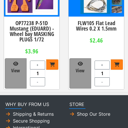
OP77238 P-51D
FLW105 Flat Lead
Mustang (EDUARD) -
Wires 0.2 X 1.5mm
Wheel bay MASKING
PLUGS 1/72
$2.46
$3.96
+
+
View
View
-
-
WHY BUY FROM US
STORE
Shipping & Returns
Shop Our Store
Secure Shopping
International