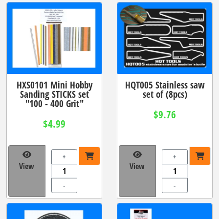
HXS0101 Mini Hobby
HQT005 Stainless saw
Sanding STICKS set
set of (8pcs)
"100 - 400 Grit"
$9.76
$4.99
+
+
View
View
-
-