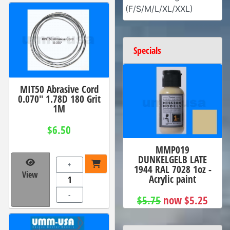
(F/S/M/L/XL/XXL)
Specials
MIT50 Abrasive Cord
0.070" 1.78D 180 Grit
1M
$6.50
MMP019
DUNKELGELB LATE
+
1944 RAL 7028 1oz -
View
Acrylic paint
-
$5.75
now $5.25