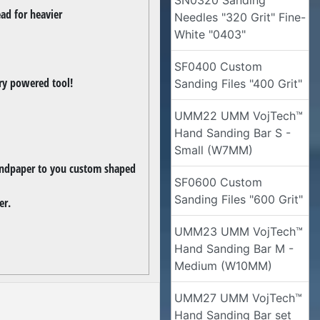
SN0320 Sanding
ead for heavier
Needles "320 Grit" Fine-
White "0403"
SF0400 Custom
ery powered tool!
Sanding Files "400 Grit"
UMM22 UMM VojTech™
Hand Sanding Bar S -
Small (W7MM)
sandpaper to you custom shaped
SF0600 Custom
Sanding Files "600 Grit"
er.
UMM23 UMM VojTech™
Hand Sanding Bar M -
Medium (W10MM)
UMM27 UMM VojTech™
Hand Sanding Bar set