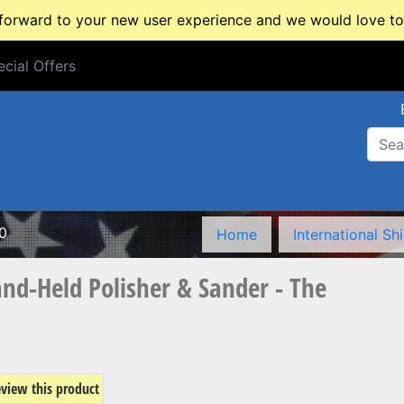
rward to your new user experience and we would love to 
cial Offers
cial Offers
0
Home
International Sh
nd-Held Polisher & Sander - The
review this product