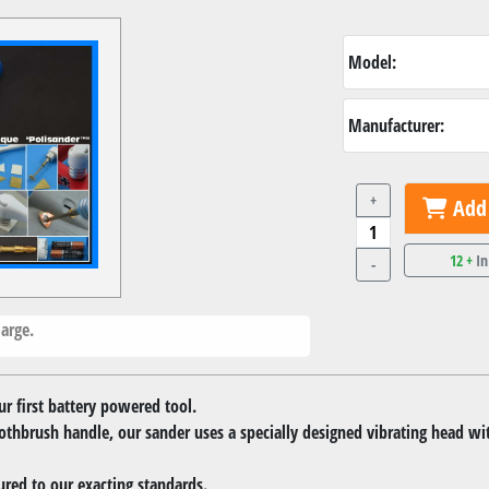
Model:
Manufacturer:
+
Add 
12 +
In
-
arge.
r first battery powered tool.
oothbrush handle, our sander uses a specially designed vibrating head wi
red to our exacting standards.