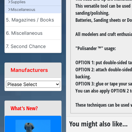
Supplies
This versatile tool can be used
Miscellaneous
sanding/polishing.
Batteries, Sanding sheets or Do
5. Magazines / Books
6. Miscellaneous
All modelers and craft enthusi
7. Second Chance
"Polisander ™" usage:
OPTION 1: put double-sided tap
OPTION 2: attach double-sided
Manufacturers
backing.
OPTION 3: glue or tape your sa
You can also apply OPTION 2 t
These techniques can be used 
What's New?
You might also like...