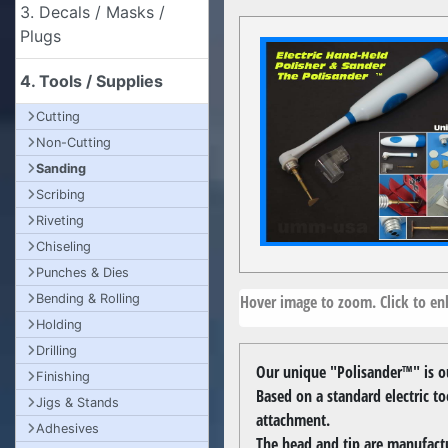
3. Decals / Masks /
Plugs
4. Tools / Supplies
Cutting
Non-Cutting
Sanding
Scribing
Riveting
Chiseling
Punches & Dies
Hover image to zoom. Click to enl
Bending & Rolling
Holding
Drilling
Our unique "Polisander™" is ou
Finishing
Based on a standard electric t
Jigs & Stands
attachment.
Adhesives
The head and tip are manufactu