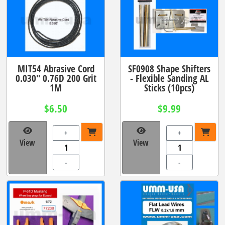
MIT54 Abrasive Cord
SF0908 Shape Shifters
0.030" 0.76D 200 Grit
- Flexible Sanding AL
1M
Sticks (10pcs)
$6.50
$9.99
+
+
View
View
-
-