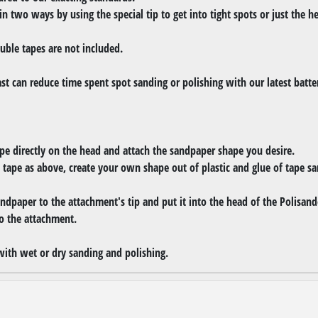
 in two ways by using the special tip to get into tight spots or just the h
uble tapes are not included.
ast can reduce time spent spot sanding or polishing with our latest batt
e directly on the head and attach the sandpaper shape you desire.
 tape as above, create your own shape out of plastic and glue of tape 
ndpaper to the attachment's tip and put it into the head of the Polisand
o the attachment.
with wet or dry sanding and polishing.