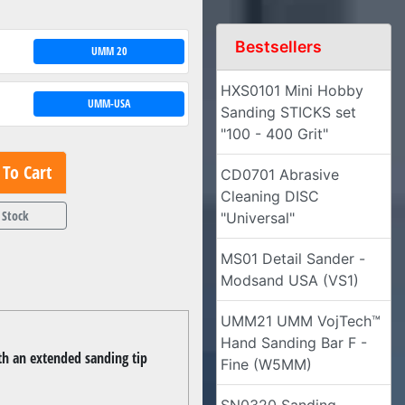
Bestsellers
UMM 20
HXS0101 Mini Hobby
UMM-USA
Sanding STICKS set
"100 - 400 Grit"
To Cart
CD0701 Abrasive
Cleaning DISC
 Stock
"Universal"
MS01 Detail Sander -
Modsand USA (VS1)
UMM21 UMM VojTech™
Hand Sanding Bar F -
th an extended sanding tip
Fine (W5MM)