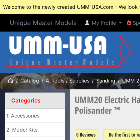
Welcome to the newly created UMM-USA.com - We look fo
Unique Master Models
My Profile
Spe
My Profile
Spe
Home
Catalog
4. Tools / Supplies
Sanding
UMM 2
UMM20 Electric Ha
Categories
Polisander ™
1. Accessories
2. Model Kits
0 Reviews
Be the first to 