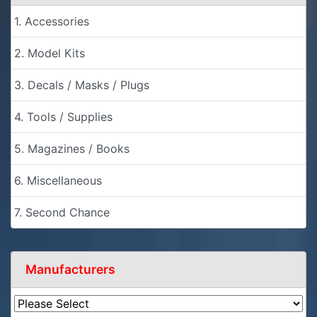
1. Accessories
2. Model Kits
3. Decals / Masks / Plugs
4. Tools / Supplies
5. Magazines / Books
6. Miscellaneous
7. Second Chance
Manufacturers