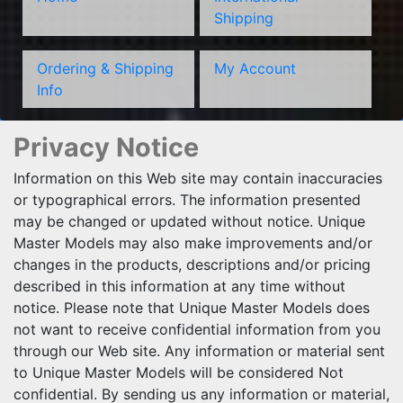
Shipping
Ordering & Shipping
My Account
Info
Privacy Notice
Information on this Web site may contain inaccuracies
or typographical errors. The information presented
may be changed or updated without notice. Unique
Master Models may also make improvements and/or
changes in the products, descriptions and/or pricing
described in this information at any time without
notice. Please note that Unique Master Models does
not want to receive confidential information from you
through our Web site. Any information or material sent
to Unique Master Models will be considered Not
confidential. By sending us any information or material,