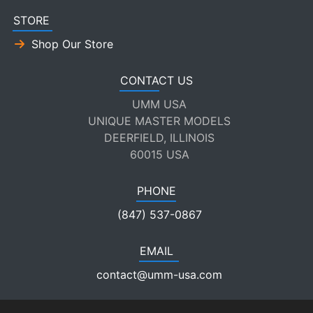
STORE
Shop Our Store
CONTACT US
UMM USA
UNIQUE MASTER MODELS
DEERFIELD, ILLINOIS
60015 USA
PHONE
(847) 537-0867
EMAIL
contact@umm-usa.com