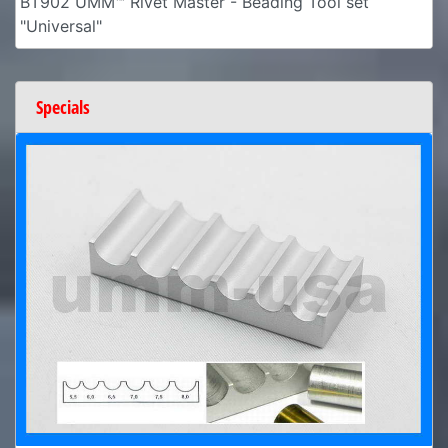
BT902 UMM™ Rivet Master - Beading Tool set
"Universal"
Specials