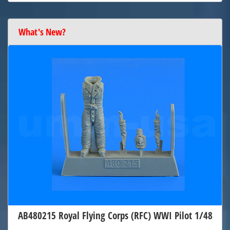
What's New?
AB480215 Royal Flying Corps (RFC) WWI Pilot 1/48