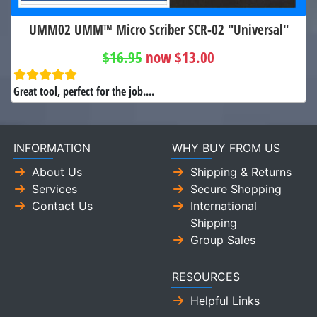
UMM02 UMM™ Micro Scriber SCR-02 "Universal"
$16.95
now $13.00
Great tool, perfect for the job....
INFORMATION
WHY BUY FROM US
About Us
Shipping & Returns
Services
Secure Shopping
Contact Us
International
Shipping
Group Sales
RESOURCES
Helpful Links