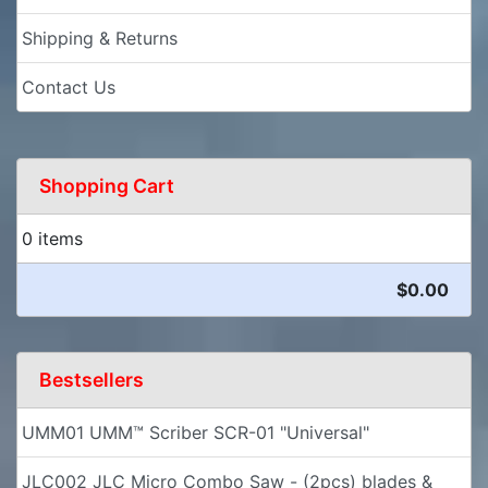
Shipping & Returns
Contact Us
Shopping Cart
0 items
$0.00
Bestsellers
UMM01 UMM™ Scriber SCR-01 "Universal"
JLC002 JLC Micro Combo Saw - (2pcs) blades &