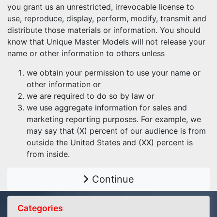
you grant us an unrestricted, irrevocable license to
use, reproduce, display, perform, modify, transmit and
distribute those materials or information. You should
know that Unique Master Models will not release your
name or other information to others unless
we obtain your permission to use your name or
other information or
we are required to do so by law or
we use aggregate information for sales and
marketing reporting purposes. For example, we
may say that (X) percent of our audience is from
outside the United States and (XX) percent is
from inside.
Continue
Categories