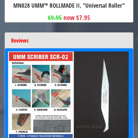
MN028 UMM™ ROLLMADE II. "Universal Roller"
$9.95
now $7.95
Reviews