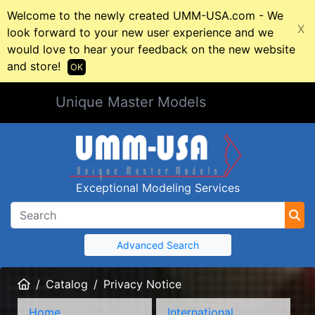
Welcome to the newly created UMM-USA.com - We
X
look forward to your new user experience and we
would love to hear your feedback on the new website
and store!
OK
Unique Master Models
Exceptional Modeling Services
Advanced Search
Home
Catalog
Privacy Notice
Home
International