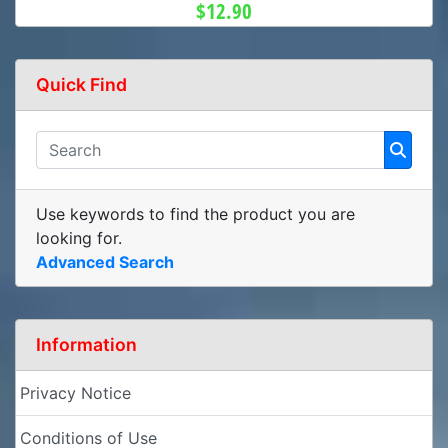
$12.90
Quick Find
Use keywords to find the product you are
looking for.
Advanced Search
Information
Privacy Notice
Conditions of Use