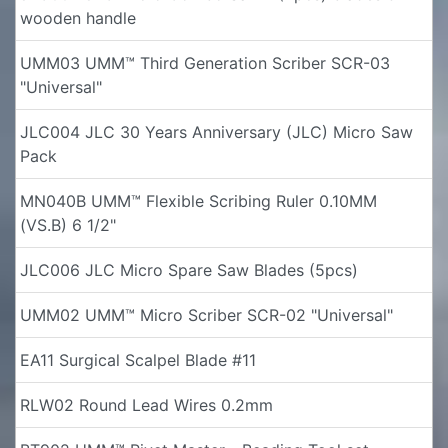
wooden handle
UMM03 UMM™ Third Generation Scriber SCR-03
"Universal"
JLC004 JLC 30 Years Anniversary (JLC) Micro Saw
Pack
MN040B UMM™ Flexible Scribing Ruler 0.10MM
(VS.B) 6 1/2"
JLC006 JLC Micro Spare Saw Blades (5pcs)
UMM02 UMM™ Micro Scriber SCR-02 "Universal"
EA11 Surgical Scalpel Blade #11
RLW02 Round Lead Wires 0.2mm