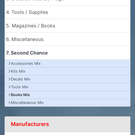
4. Tools / Supplies
5. Magazines / Books
6. Miscellaneous
7. Second Chance
Accessories Mix
Kits Mix
Decals Mix
Tools Mix
Books Mix
Miscellaneous Mix
Manufacturers