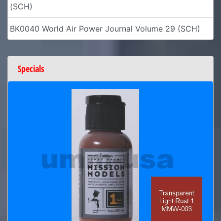
(SCH)
BK0040 World Air Power Journal Volume 29 (SCH)
Specials