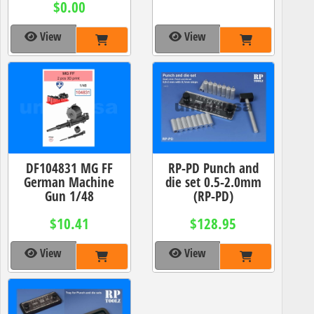
$0.00
View
View
DF104831 MG FF
RP-PD Punch and
German Machine
die set 0.5-2.0mm
Gun 1/48
(RP-PD)
$10.41
$128.95
View
View