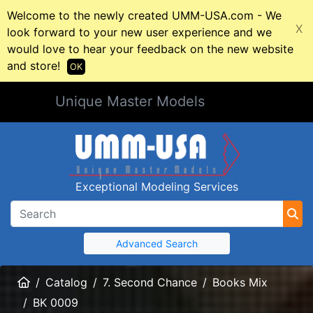
Welcome to the newly created UMM-USA.com - We
X
look forward to your new user experience and we
would love to hear your feedback on the new website
and store!
OK
Unique Master Models
Exceptional Modeling Services
Advanced Search
Home
Catalog
7. Second Chance
Books Mix
BK 0009