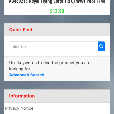
AB480215 Royal Flying Corps (RFC) WWI Pilot 1/48
$12.90
Quick Find
Use keywords to find the product you are
looking for.
Advanced Search
Information
Privacy Notice