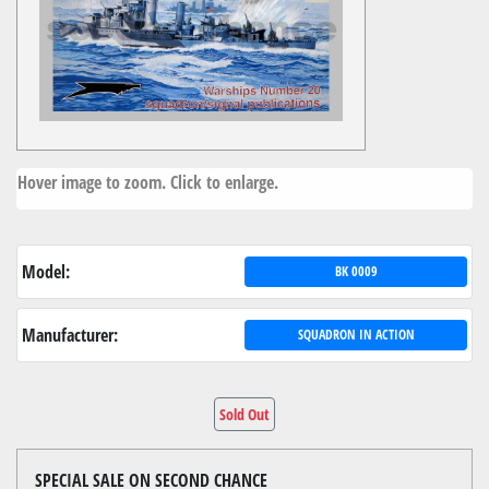
Hover image to zoom. Click to enlarge.
Model:
BK 0009
Manufacturer:
SQUADRON IN ACTION
Sold Out
SPECIAL SALE ON SECOND CHANCE