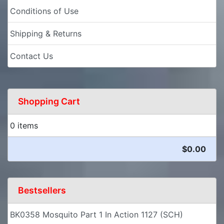
Conditions of Use
Shipping & Returns
Contact Us
Shopping Cart
0 items
$0.00
Bestsellers
BK0358 Mosquito Part 1 In Action 1127 (SCH)