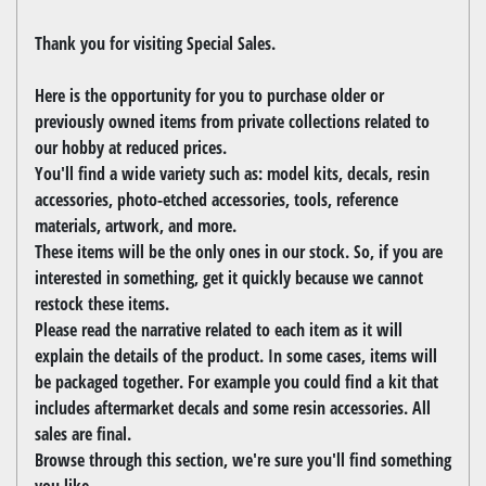
Thank you for visiting Special Sales.
Here is the opportunity for you to purchase older or
previously owned items from private collections related to
our hobby at reduced prices.
You'll find a wide variety such as: model kits, decals, resin
accessories, photo-etched accessories, tools, reference
materials, artwork, and more.
These items will be the only ones in our stock. So, if you are
interested in something, get it quickly because we cannot
restock these items.
Please read the narrative related to each item as it will
explain the details of the product. In some cases, items will
be packaged together. For example you could find a kit that
includes aftermarket decals and some resin accessories. All
sales are final.
Browse through this section, we're sure you'll find something
you like.