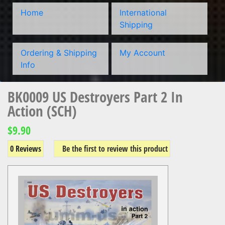
Home
International
Shipping
Ordering & Shipping
My Account
Info
BK0009 US Destroyers Part 2 In
Action (SCH)
$9.90
0 Reviews
Be the first to review this product