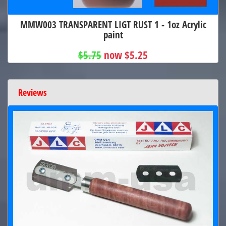
MMW003 TRANSPARENT LIGT RUST 1 - 1oz Acrylic
paint
$5.75
now $5.25
Reviews