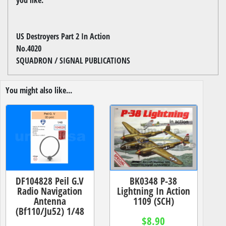
US Destroyers Part 2 In Action
No.4020
SQUADRON / SIGNAL PUBLICATIONS
You might also like...
DF104828 Peil G.V
BK0348 P-38
Radio Navigation
Lightning In Action
Antenna
1109 (SCH)
(Bf110/Ju52) 1/48
$8.90