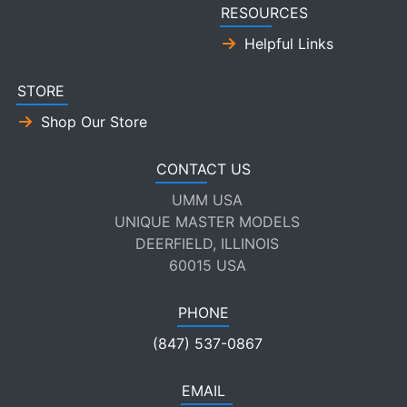
RESOURCES
Helpful Links
STORE
Shop Our Store
CONTACT US
UMM USA
UNIQUE MASTER MODELS
DEERFIELD, ILLINOIS
60015 USA
PHONE
(847) 537-0867
EMAIL