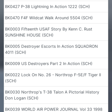
BK0427 P-38 Lightning In Action 1222 (SCH)
BK0470 F4F Wildcat Walk Around 5504 (SCH)
BK0003 Fifteenth USAF Story By Kenn C. Rust
SUNSHINE HOUSE (SCH)
BK0005 Destroyer Escorts In Action SQUADRON
4011 (SCH)
BK0009 US Destroyers Part 2 In Action (SCH)
BK0022 Lock On No. 26 - Northrop F-5E/F Tiger II
(SCH)
BK0030 Northrop's T-38 Talon A Pictorial History
Don Logan (SCH)
BK0039 WORLD AIR POWER JOURNAL Vol 33 1998