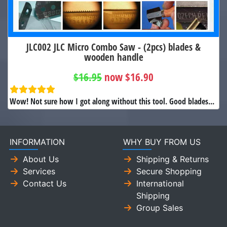
JLC002 JLC Micro Combo Saw - (2pcs) blades &
wooden handle
$16.95
now $16.90
Wow! Not sure how I got along without this tool. Good blades...
INFORMATION
WHY BUY FROM US
About Us
Shipping & Returns
Services
Secure Shopping
Contact Us
International
Shipping
Group Sales