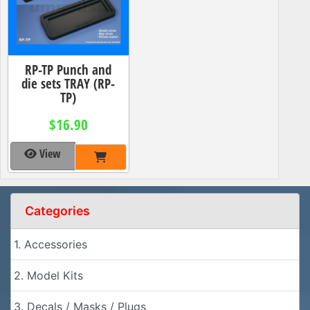
RP-TP Punch and
die sets TRAY (RP-
TP)
$16.90
View
Categories
1. Accessories
2. Model Kits
3. Decals / Masks / Plugs