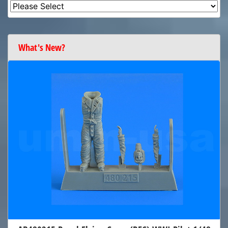
What's New?