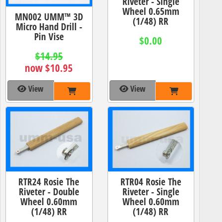
Riveter - Single
Wheel 0.65mm
MN002 UMM™ 3D
(1/48) RR
Micro Hand Drill -
Pin Vise
$0.00
$14.95
now $10.95
View
View
RTR24 Rosie The
RTR04 Rosie The
Riveter - Double
Riveter - Single
Wheel 0.60mm
Wheel 0.60mm
(1/48) RR
(1/48) RR