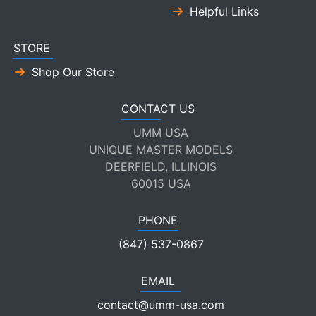
Helpful Links
STORE
Shop Our Store
CONTACT US
UMM USA
UNIQUE MASTER MODELS
DEERFIELD, ILLINOIS
60015 USA
PHONE
(847) 537-0867
EMAIL
contact@umm-usa.com