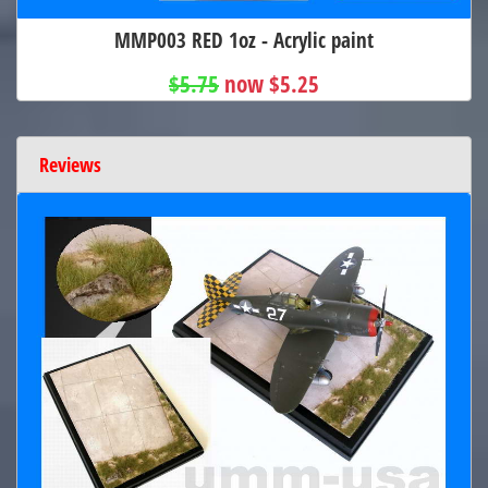
MMP003 RED 1oz - Acrylic paint
$5.75
now $5.25
Reviews