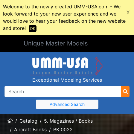
Welcome to the newly created UMM-USA.com - We
X
look forward to your new user experience and we
would love to hear your feedback on the new website
and store!
OK
Unique Master Models
Exceptional Modeling Services
Advanced Search
Home
Catalog
5. Magazines / Books
Aircraft Books
BK 0022