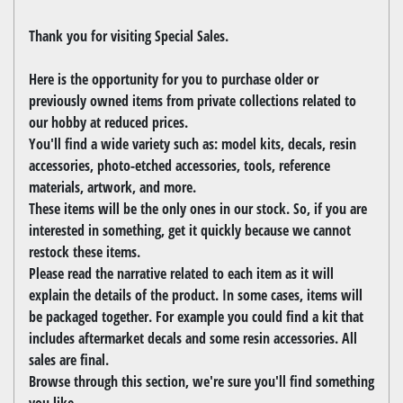
Thank you for visiting Special Sales.
Here is the opportunity for you to purchase older or
previously owned items from private collections related to
our hobby at reduced prices.
You'll find a wide variety such as: model kits, decals, resin
accessories, photo-etched accessories, tools, reference
materials, artwork, and more.
These items will be the only ones in our stock. So, if you are
interested in something, get it quickly because we cannot
restock these items.
Please read the narrative related to each item as it will
explain the details of the product. In some cases, items will
be packaged together. For example you could find a kit that
includes aftermarket decals and some resin accessories. All
sales are final.
Browse through this section, we're sure you'll find something
you like.