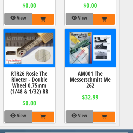
$0.00
$0.00
View
View
RTR26 Rosie The
AM001 The
Riveter - Double
Messerschmitt Me
Wheel 0.75mm
262
(1/48 & 1/32) RR
$32.99
$0.00
View
View