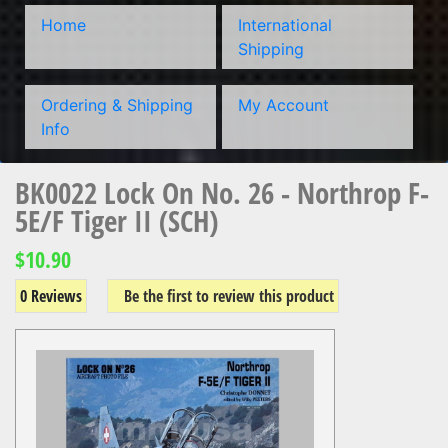
Home
International
Shipping
Ordering & Shipping
My Account
Info
BK0022 Lock On No. 26 - Northrop F-
5E/F Tiger II (SCH)
$10.90
0 Reviews
Be the first to review this product