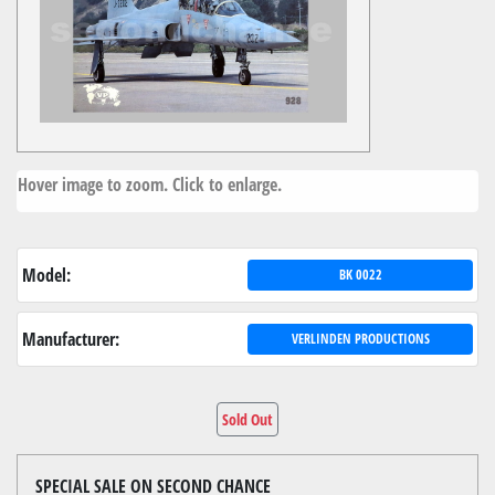
Hover image to zoom. Click to enlarge.
Model:
BK 0022
Manufacturer:
VERLINDEN PRODUCTIONS
Sold Out
SPECIAL SALE ON SECOND CHANCE