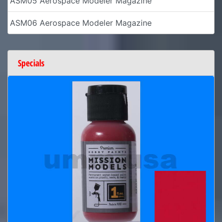
ASM05 Aerospace Modeler Magazine
ASM06 Aerospace Modeler Magazine
Specials