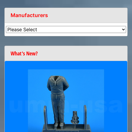
Manufacturers
What's New?