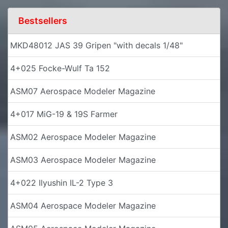
Bestsellers
MKD48012 JAS 39 Gripen "with decals 1/48"
4+025 Focke-Wulf Ta 152
ASM07 Aerospace Modeler Magazine
4+017 MiG-19 & 19S Farmer
ASM02 Aerospace Modeler Magazine
ASM03 Aerospace Modeler Magazine
4+022 Ilyushin IL-2 Type 3
ASM04 Aerospace Modeler Magazine