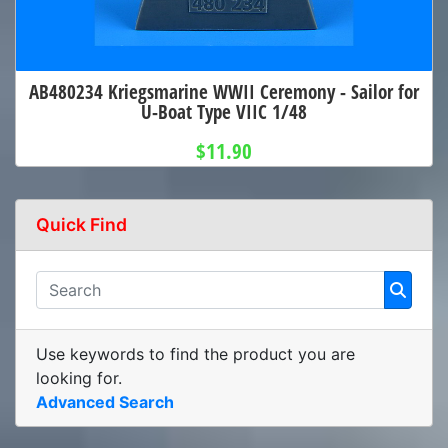
AB480234 Kriegsmarine WWII Ceremony - Sailor for
U-Boat Type VIIC 1/48
$11.90
Quick Find
Use keywords to find the product you are
looking for.
Advanced Search