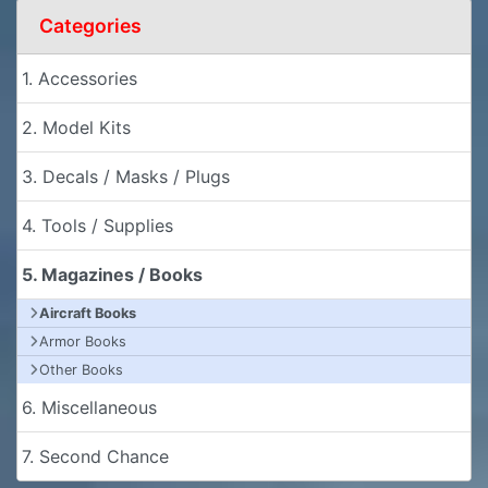
Categories
1. Accessories
2. Model Kits
3. Decals / Masks / Plugs
4. Tools / Supplies
5. Magazines / Books
Aircraft Books
Armor Books
Other Books
6. Miscellaneous
7. Second Chance