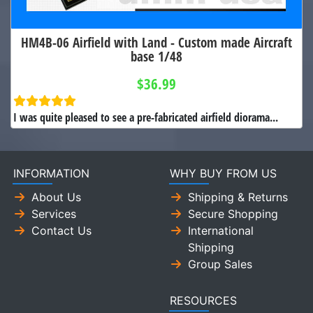
HM4B-06 Airfield with Land - Custom made Aircraft
base 1/48
$36.99
I was quite pleased to see a pre-fabricated airfield diorama...
INFORMATION
WHY BUY FROM US
About Us
Shipping & Returns
Services
Secure Shopping
Contact Us
International
Shipping
Group Sales
RESOURCES