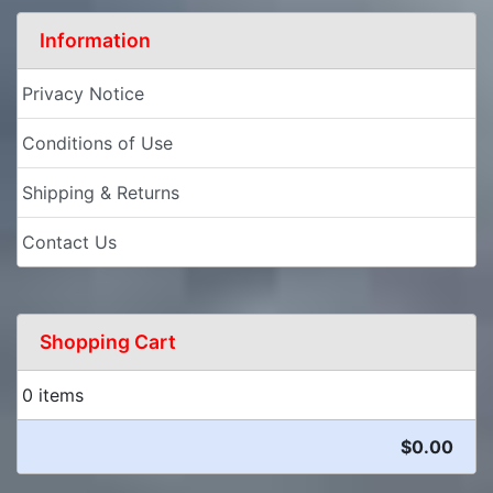
Information
Privacy Notice
Conditions of Use
Shipping & Returns
Contact Us
Shopping Cart
0 items
$0.00