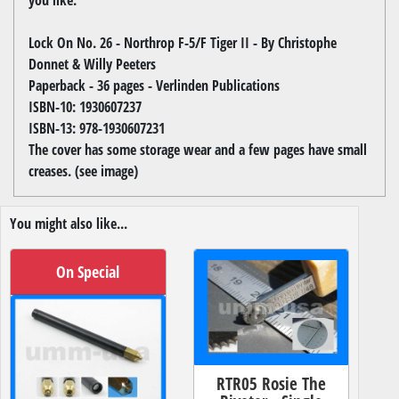
Lock On No. 26 - Northrop F-5/F Tiger II - By Christophe
Donnet & Willy Peeters
Paperback - 36 pages - Verlinden Publications
ISBN-10: 1930607237
ISBN-13: 978-1930607231
The cover has some storage wear and a few pages have small
creases. (see image)
You might also like...
On Special
RTR05 Rosie The