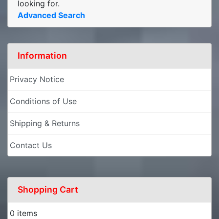
looking for.
Advanced Search
Information
Privacy Notice
Conditions of Use
Shipping & Returns
Contact Us
Shopping Cart
0 items