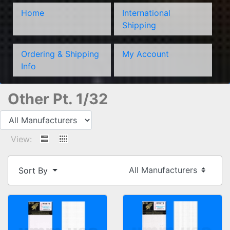
Home
International
Shipping
Ordering & Shipping
My Account
Info
Other Pt. 1/32
View:
Sort By