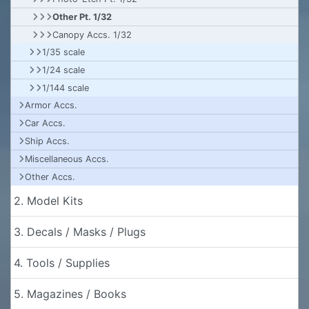
Other Pt. 1/32
Canopy Accs. 1/32
1/35 scale
1/24 scale
1/144 scale
Armor Accs.
Car Accs.
Ship Accs.
Miscellaneous Accs.
Other Accs.
2. Model Kits
3. Decals / Masks / Plugs
4. Tools / Supplies
5. Magazines / Books