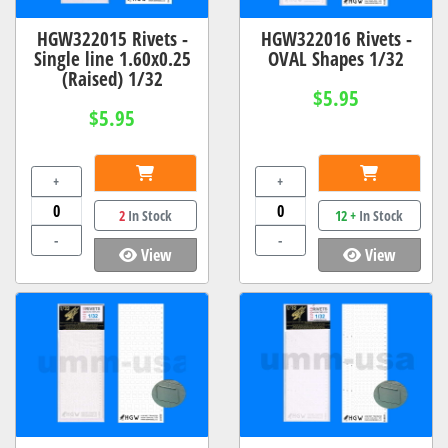
HGW322015 Rivets -
HGW322016 Rivets -
Single line 1.60x0.25
OVAL Shapes 1/32
(Raised) 1/32
$5.95
$5.95
+
+
2
In Stock
12 +
In Stock
-
-
View
View