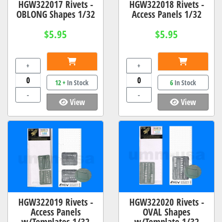
HGW322017 Rivets -
HGW322018 Rivets -
OBLONG Shapes 1/32
Access Panels 1/32
$5.95
$5.95
+
+
12 +
In Stock
6
In Stock
-
-
View
View
HGW322019 Rivets -
HGW322020 Rivets -
Access Panels
OVAL Shapes
w/Templates 1/32
w/Template 1/32