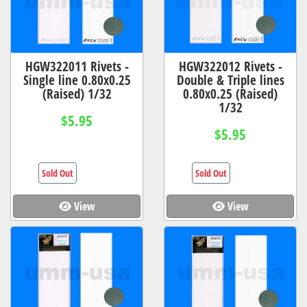
HGW322011 Rivets -
HGW322012 Rivets -
Single line 0.80x0.25
Double & Triple lines
(Raised) 1/32
0.80x0.25 (Raised)
1/32
$5.95
$5.95
Sold Out
Sold Out
View
View