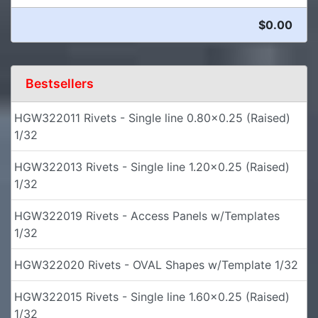
$0.00
Bestsellers
HGW322011 Rivets - Single line 0.80x0.25 (Raised)
1/32
HGW322013 Rivets - Single line 1.20x0.25 (Raised)
1/32
HGW322019 Rivets - Access Panels w/Templates
1/32
HGW322020 Rivets - OVAL Shapes w/Template 1/32
HGW322015 Rivets - Single line 1.60x0.25 (Raised)
1/32