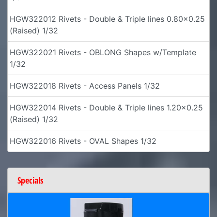
HGW322012 Rivets - Double & Triple lines 0.80x0.25
(Raised) 1/32
HGW322021 Rivets - OBLONG Shapes w/Template
1/32
HGW322018 Rivets - Access Panels 1/32
HGW322014 Rivets - Double & Triple lines 1.20x0.25
(Raised) 1/32
HGW322016 Rivets - OVAL Shapes 1/32
Specials