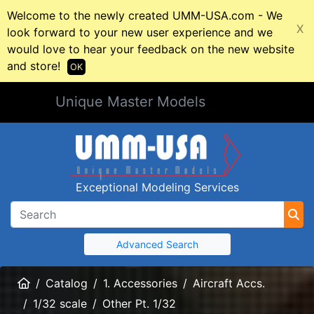
Welcome to the newly created UMM-USA.com - We
X
look forward to your new user experience and we
would love to hear your feedback on the new website
and store!
OK
Unique Master Models
Exceptional Modeling Services
Advanced Search
Home
Catalog
1. Accessories
Aircraft Accs.
1/32 scale
Other Pt. 1/32