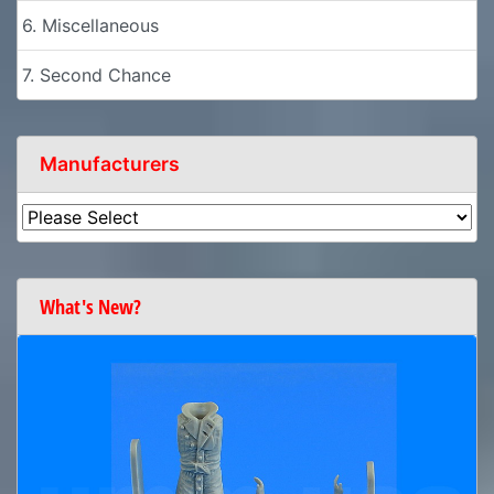
6. Miscellaneous
7. Second Chance
Manufacturers
What's New?