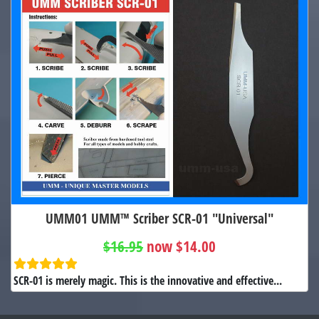
UMM01 UMM™ Scriber SCR-01 "Universal"
$16.95
now $14.00
SCR-01 is merely magic. This is the innovative and effective...