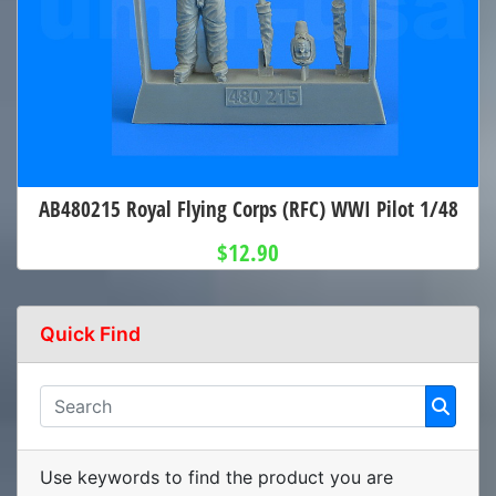
AB480215 Royal Flying Corps (RFC) WWI Pilot 1/48
$12.90
Quick Find
Use keywords to find the product you are