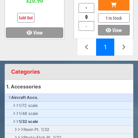
$20.90
+
Sold Out
1
In Stock
-
View
View
(current)
1
Categories
1. Accessories
Aircraft Accs.
1/72 scale
1/48 scale
1/32 scale
Resin Pt. 1/32
Photo-Etch Pt. 1/32