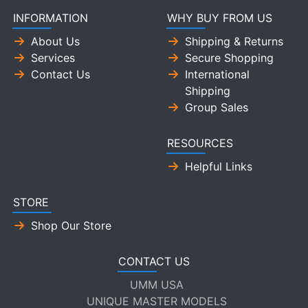
INFORMATION
WHY BUY FROM US
About Us
Shipping & Returns
Services
Secure Shopping
Contact Us
International
Shipping
Group Sales
RESOURCES
Helpful Links
STORE
Shop Our Store
CONTACT US
UMM USA
UNIQUE MASTER MODELS