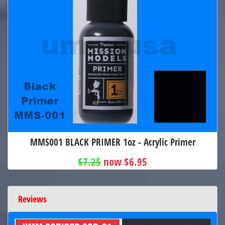
MMS001 BLACK PRIMER 1oz - Acrylic Primer
$7.25
now $6.95
Reviews