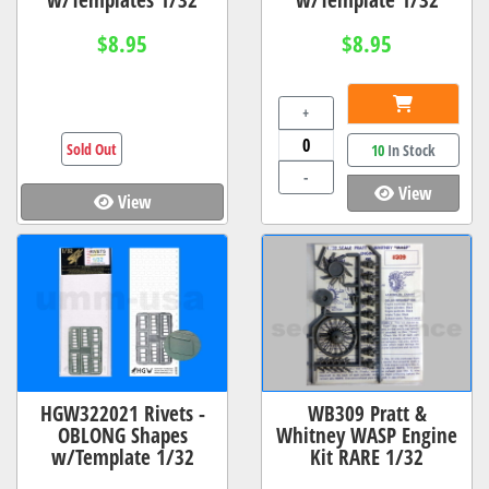
$8.95
$8.95
+
Sold Out
10
In Stock
-
View
View
HGW322021 Rivets -
WB309 Pratt &
OBLONG Shapes
Whitney WASP Engine
w/Template 1/32
Kit RARE 1/32