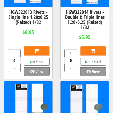
HGW322013 Rivets -
HGW322014 Rivets -
Single line 1.20x0.25
Double & Triple lines
(Raised) 1/32
1.20x0.25 (Raised)
1/32
$6.95
$5.95
+
+
6
In Stock
12 +
In Stock
-
-
View
View