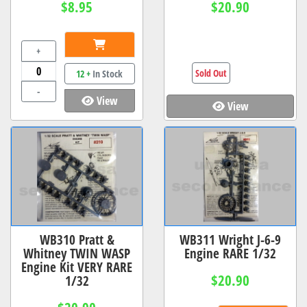
$8.95
$20.90
+
Sold Out
12 +
In Stock
-
View
View
WB310 Pratt &
WB311 Wright J-6-9
Whitney TWIN WASP
Engine RARE 1/32
Engine Kit VERY RARE
$20.90
1/32