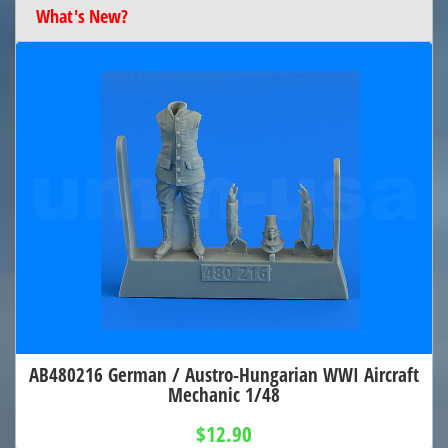
What's New?
AB480216 German / Austro-Hungarian WWI Aircraft
Mechanic 1/48
$12.90