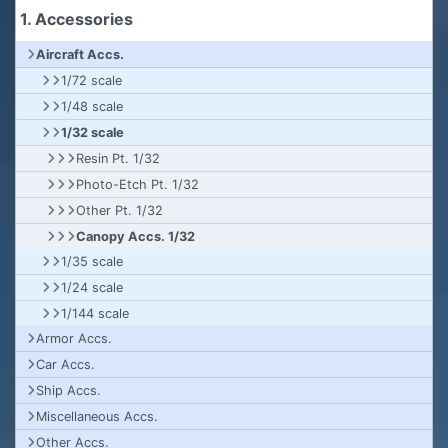
1. Accessories
Aircraft Accs.
1/72 scale
1/48 scale
1/32 scale
Resin Pt. 1/32
Photo-Etch Pt. 1/32
Other Pt. 1/32
Canopy Accs. 1/32
1/35 scale
1/24 scale
1/144 scale
Armor Accs.
Car Accs.
Ship Accs.
Miscellaneous Accs.
Other Accs.