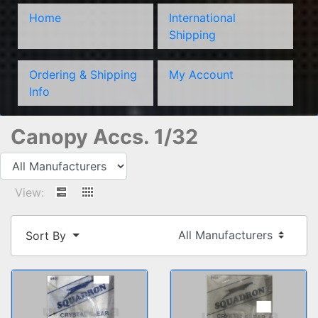
Home
International
Shipping
Ordering & Shipping
My Account
Info
Canopy Accs. 1/32
View:
Sort By