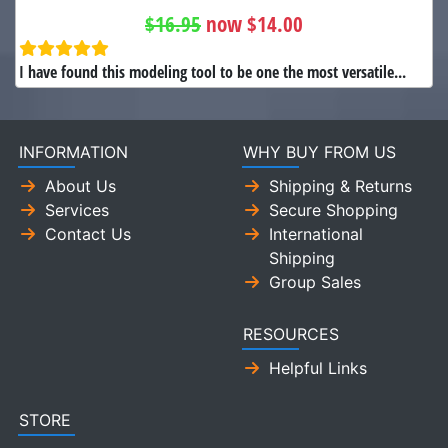
$16.95
now $14.00
I have found this modeling tool to be one the most versatile...
INFORMATION
WHY BUY FROM US
About Us
Shipping & Returns
Services
Secure Shopping
Contact Us
International
Shipping
Group Sales
RESOURCES
Helpful Links
STORE