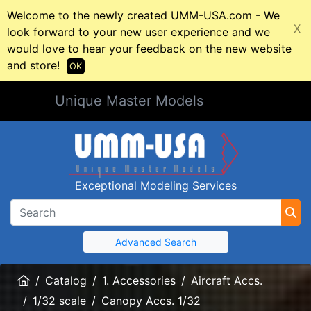
Welcome to the newly created UMM-USA.com - We
X
look forward to your new user experience and we
would love to hear your feedback on the new website
and store!
OK
Unique Master Models
Exceptional Modeling Services
Advanced Search
Home
Catalog
1. Accessories
Aircraft Accs.
1/32 scale
Canopy Accs. 1/32