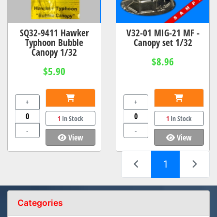
SQ32-9411 Hawker
V32-01 MIG-21 MF -
Typhoon Bubble
Canopy set 1/32
Canopy 1/32
$8.96
$5.90
+
+
1
In Stock
1
In Stock
-
-
View
View
(current)
1
Categories