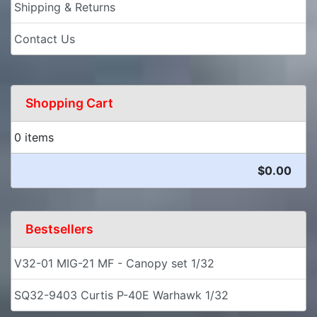
Shipping & Returns
Contact Us
Shopping Cart
0 items
$0.00
Bestsellers
V32-01 MIG-21 MF - Canopy set 1/32
SQ32-9403 Curtis P-40E Warhawk 1/32