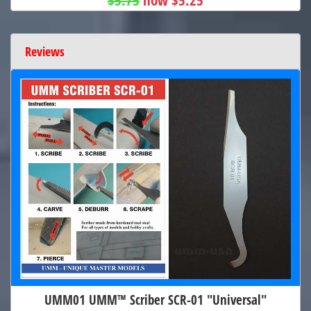
Reviews
UMM01 UMM™ Scriber SCR-01 "Universal"