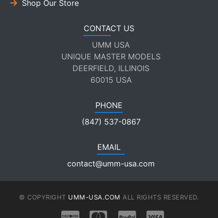
Shop Our Store
CONTACT US
UMM USA
UNIQUE MASTER MODELS
DEERFIELD, ILLINOIS
60015 USA
PHONE
(847) 537-0867
EMAIL
contact@umm-usa.com
© COPYRIGHT
UMM-USA.COM
ALL RIGHTS RESERVED.