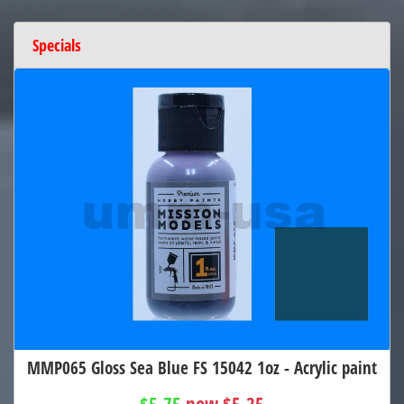
Specials
MMP065 Gloss Sea Blue FS 15042 1oz - Acrylic paint
$5.75
now $5.25