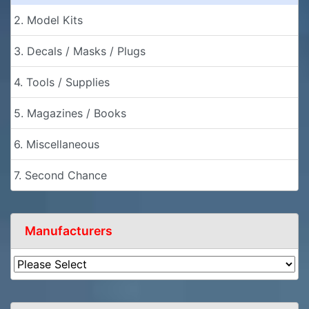
2. Model Kits
3. Decals / Masks / Plugs
4. Tools / Supplies
5. Magazines / Books
6. Miscellaneous
7. Second Chance
Manufacturers