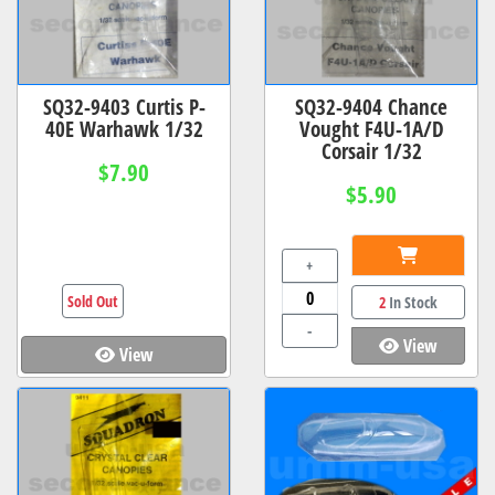
SQ32-9403 Curtis P-
SQ32-9404 Chance
40E Warhawk 1/32
Vought F4U-1A/D
Corsair 1/32
$7.90
$5.90
+
Sold Out
2
In Stock
-
View
View