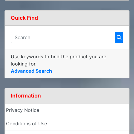
Quick Find
Use keywords to find the product you are
looking for.
Advanced Search
Information
Privacy Notice
Conditions of Use