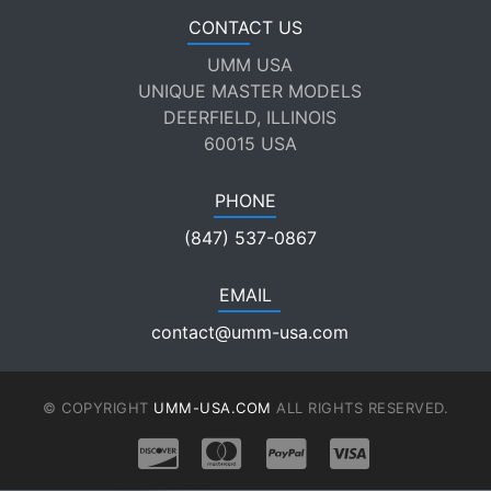
CONTACT US
UMM USA
UNIQUE MASTER MODELS
DEERFIELD, ILLINOIS
60015 USA
PHONE
(847) 537-0867
EMAIL
contact@umm-usa.com
© COPYRIGHT
UMM-USA.COM
ALL RIGHTS RESERVED.