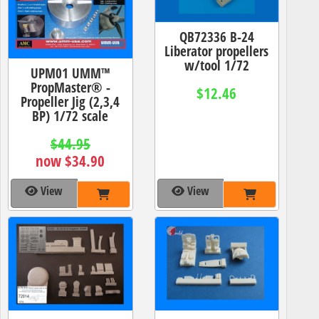
QB72336 B-24
Liberator propellers
w/tool 1/72
UPM01 UMM™
PropMaster® -
$12.46
Propeller Jig (2,3,4
BP) 1/72 scale
$44.95
now $34.90
View
View