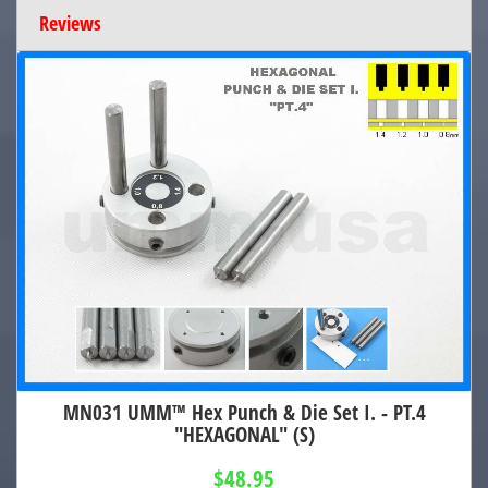
Reviews
MN031 UMM™ Hex Punch & Die Set I. - PT.4
"HEXAGONAL" (S)
$48.95