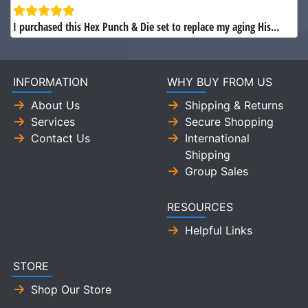
I purchased this Hex Punch & Die set to replace my aging His...
INFORMATION
WHY BUY FROM US
About Us
Shipping & Returns
Services
Secure Shopping
Contact Us
International
Shipping
Group Sales
RESOURCES
Helpful Links
STORE
Shop Our Store