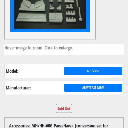
Hover image to zoom. Click to enlarge.
Model:
AC 72017
Manufacturer:
ARMYCAST M&M
Sold Out
Accessories: MH/HH-60G PaweHawk (conversion set for