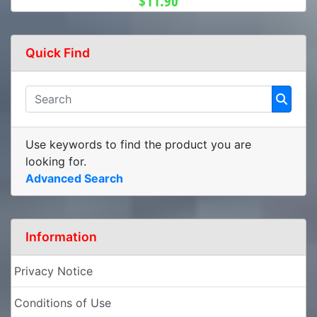
$11.90
Quick Find
Use keywords to find the product you are
looking for.
Advanced Search
Information
Privacy Notice
Conditions of Use