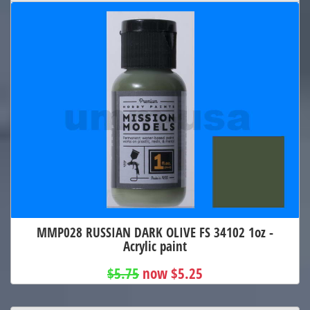
MMP028 RUSSIAN DARK OLIVE FS 34102 1oz -
Acrylic paint
$5.75
now $5.25