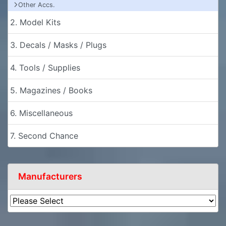
Other Accs.
2. Model Kits
3. Decals / Masks / Plugs
4. Tools / Supplies
5. Magazines / Books
6. Miscellaneous
7. Second Chance
Manufacturers