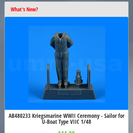
What's New?
AB480233 Kriegsmarine WWII Ceremony - Sailor for
U-Boat Type VIIC 1/48