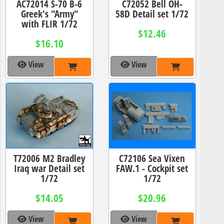
AC72014 S-70 B-6
C72052 Bell OH-
Greek's "Army"
58D Detail set 1/72
with FLIR 1/72
$12.46
$16.10
View
View
T72006 M2 Bradley
C72106 Sea Vixen
Iraq war Detail set
FAW.1 - Cockpit set
1/72
1/72
$14.05
$20.96
View
View