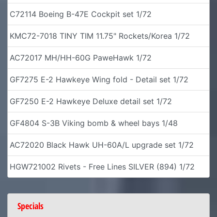
C72114 Boeing B-47E Cockpit set 1/72
KMC72-7018 TINY TIM 11.75" Rockets/Korea 1/72
AC72017 MH/HH-60G PaweHawk 1/72
GF7275 E-2 Hawkeye Wing fold - Detail set 1/72
GF7250 E-2 Hawkeye Deluxe detail set 1/72
GF4804 S-3B Viking bomb & wheel bays 1/48
AC72020 Black Hawk UH-60A/L upgrade set 1/72
HGW721002 Rivets - Free Lines SILVER (894) 1/72
Specials