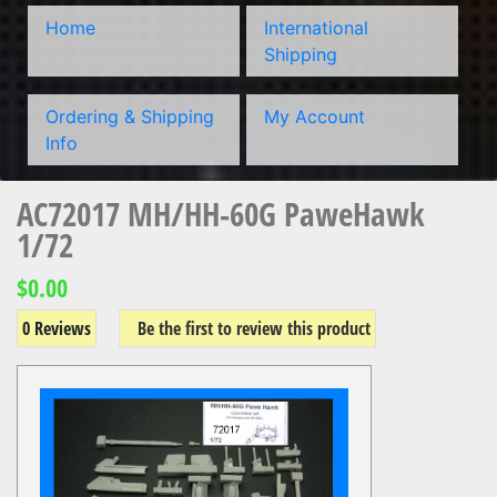
Home
International
Shipping
Ordering & Shipping
My Account
Info
AC72017 MH/HH-60G PaweHawk
1/72
$0.00
0 Reviews
Be the first to review this product