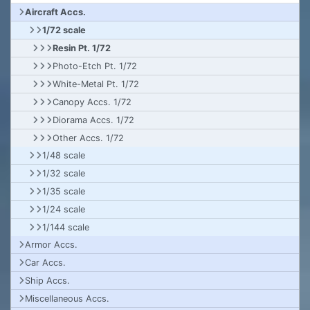
Aircraft Accs.
1/72 scale
Resin Pt. 1/72
Photo-Etch Pt. 1/72
White-Metal Pt. 1/72
Canopy Accs. 1/72
Diorama Accs. 1/72
Other Accs. 1/72
1/48 scale
1/32 scale
1/35 scale
1/24 scale
1/144 scale
Armor Accs.
Car Accs.
Ship Accs.
Miscellaneous Accs.