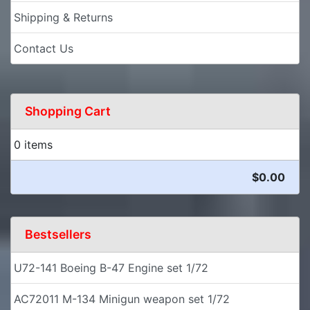
Shipping & Returns
Contact Us
Shopping Cart
0 items
$0.00
Bestsellers
U72-141 Boeing B-47 Engine set 1/72
AC72011 M-134 Minigun weapon set 1/72