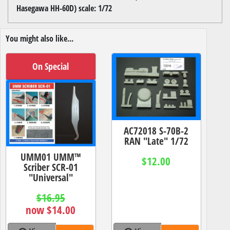
Hasegawa HH-60D) scale: 1/72
You might also like...
On Special
AC72018 S-70B-2
RAN "Late" 1/72
UMM01 UMM™
$12.00
Scriber SCR-01
"Universal"
$16.95
now $14.00