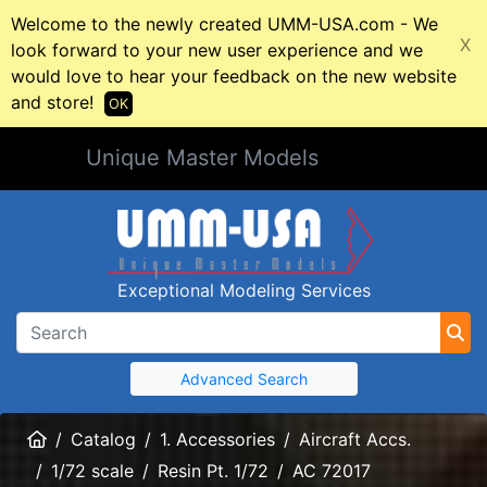
Welcome to the newly created UMM-USA.com - We
X
look forward to your new user experience and we
would love to hear your feedback on the new website
and store!
OK
Unique Master Models
Exceptional Modeling Services
Advanced Search
Home
Catalog
1. Accessories
Aircraft Accs.
1/72 scale
Resin Pt. 1/72
AC 72017