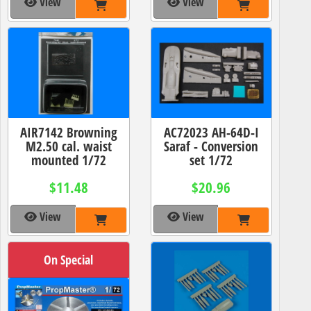
View
View
AIR7142 Browning
AC72023 AH-64D-I
M2.50 cal. waist
Saraf - Conversion
mounted 1/72
set 1/72
$11.48
$20.96
View
View
On Special