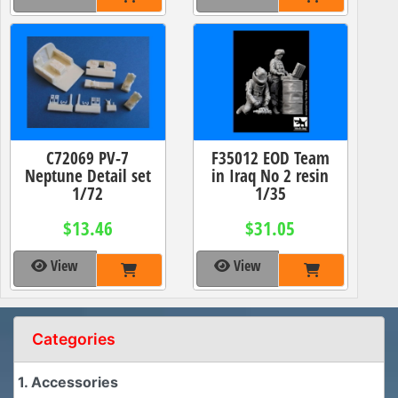
C72069 PV-7
F35012 EOD Team
Neptune Detail set
in Iraq No 2 resin
1/72
1/35
$13.46
$31.05
View
View
Categories
1. Accessories