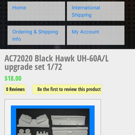
Home
International
Shipping
Ordering & Shipping
My Account
Info
AC72020 Black Hawk UH-60A/L
upgrade set 1/72
$18.00
0 Reviews
Be the first to review this product