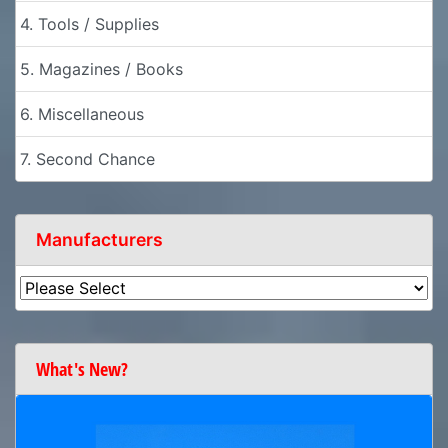
4. Tools / Supplies
5. Magazines / Books
6. Miscellaneous
7. Second Chance
Manufacturers
What's New?