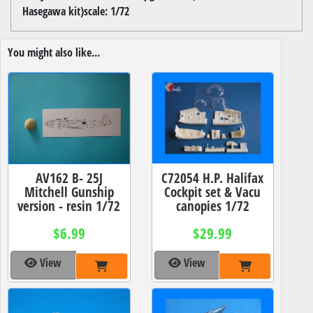
Hasegawa kit)scale: 1/72
You might also like...
C72054 H.P. Halifax
AV162 B- 25J
Cockpit set & Vacu
Mitchell Gunship
canopies 1/72
version - resin 1/72
$29.99
$6.99
View
View