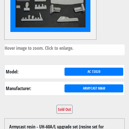
Hover image to zoom. Click to enlarge.
Model:
AC 72020
Manufacturer:
ARMYCAST M&M
Sold Out
Armycast resin - UH-60A/L upgrade set (resine set for