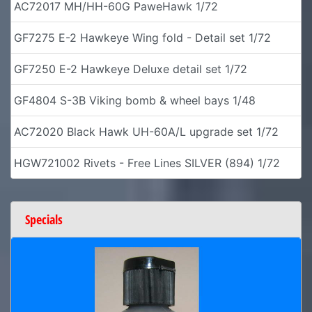
AC72017 MH/HH-60G PaweHawk 1/72
GF7275 E-2 Hawkeye Wing fold - Detail set 1/72
GF7250 E-2 Hawkeye Deluxe detail set 1/72
GF4804 S-3B Viking bomb & wheel bays 1/48
AC72020 Black Hawk UH-60A/L upgrade set 1/72
HGW721002 Rivets - Free Lines SILVER (894) 1/72
Specials