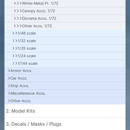
White-Metal Pt. 1/72
Canopy Accs. 1/72
Diorama Accs. 1/72
Other Accs. 1/72
1/48 scale
1/32 scale
1/35 scale
1/24 scale
1/144 scale
Armor Accs.
Car Accs.
Ship Accs.
Miscellaneous Accs.
Other Accs.
2. Model Kits
3. Decals / Masks / Plugs