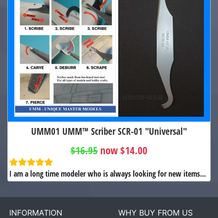
UMM01 UMM™ Scriber SCR-01 "Universal"
$16.95
now $14.00
I am a long time modeler who is always looking for new items...
INFORMATION
WHY BUY FROM US