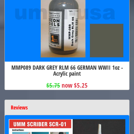
MMP089 DARK GREY RLM 66 GERMAN WWII 1oz -
Acrylic paint
$5.75
now $5.25
Reviews