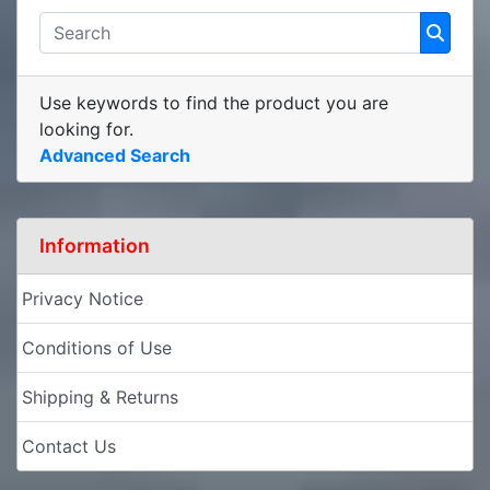
Use keywords to find the product you are
looking for.
Advanced Search
Information
Privacy Notice
Conditions of Use
Shipping & Returns
Contact Us