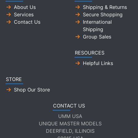
About Us
Shipping & Returns
Services
Secure Shopping
Contact Us
International
Shipping
Group Sales
RESOURCES
Helpful Links
STORE
Shop Our Store
CONTACT US
UMM USA
UNIQUE MASTER MODELS
DEERFIELD, ILLINOIS