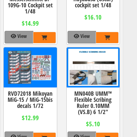
109G-10 Cockpit set
cockpit set 1/48
1/48
$16.10
$14.99
View
View
RVD72018 Mikoyan
MN040B UMM™
MiG-15 / MiG-15bis
Flexible Scribing
decals 1/72
Ruler 0.10MM
(VS.B) 6 1/2"
$12.99
$5.10
View
View