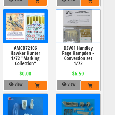
AMCD72106
DSV01 Handley
Hawker Hunter
Page Hampden -
1/72 "Marking
Conversion set
Collection"
1/72
$0.00
$6.50
View
View