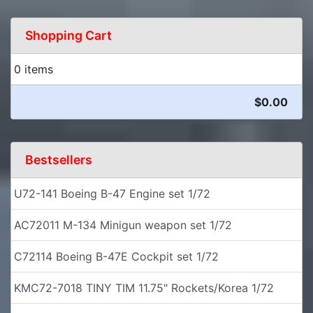
Shopping Cart
0 items
$0.00
Bestsellers
U72-141 Boeing B-47 Engine set 1/72
AC72011 M-134 Minigun weapon set 1/72
C72114 Boeing B-47E Cockpit set 1/72
KMC72-7018 TINY TIM 11.75" Rockets/Korea 1/72