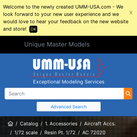
Welcome to the newly created UMM-USA.com - We
X
look forward to your new user experience and we
would love to hear your feedback on the new website
and store!
OK
Unique Master Models
Exceptional Modeling Services
Advanced Search
Home
Catalog
1. Accessories
Aircraft Accs.
1/72 scale
Resin Pt. 1/72
AC 72020