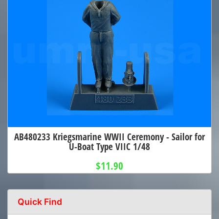
AB480233 Kriegsmarine WWII Ceremony - Sailor for
U-Boat Type VIIC 1/48
$11.90
Quick Find