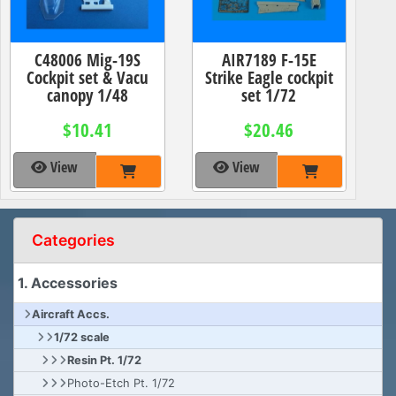
C48006 Mig-19S
AIR7189 F-15E
Cockpit set & Vacu
Strike Eagle cockpit
canopy 1/48
set 1/72
$10.41
$20.46
View
View
Categories
1. Accessories
Aircraft Accs.
1/72 scale
Resin Pt. 1/72
Photo-Etch Pt. 1/72