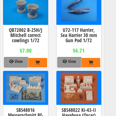
QB72002 B-25H/J
U72-117 Harrier,
Mitchell correct
Sea Harrier 30 mm
cowlings 1/72
Gun Pod 1/72
$7.00
$6.71
View
View
SBS48016
SBS48022 Ki-43-II
Messerschmitt Bf-
Hayabusa (Oscar)