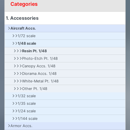
Categories
1. Accessories
Aircraft Accs.
1/72 scale
1/48 scale
Resin Pt. 1/48
Photo-Etch Pt. 1/48
Canopy Accs. 1/48
Diorama Accs. 1/48
White-Metal Pt. 1/48
Other Pt. 1/48
1/32 scale
1/35 scale
1/24 scale
1/144 scale
Armor Accs.