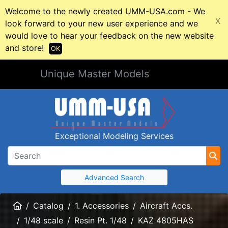
Welcome to the newly created UMM-USA.com - We
X
look forward to your new user experience and we
would love to hear your feedback on the new website
and store!
OK
Unique Master Models
Exceptional Modeling Services
Advanced Search
Home
Catalog
1. Accessories
Aircraft Accs.
1/48 scale
Resin Pt. 1/48
KAZ 4805HAS