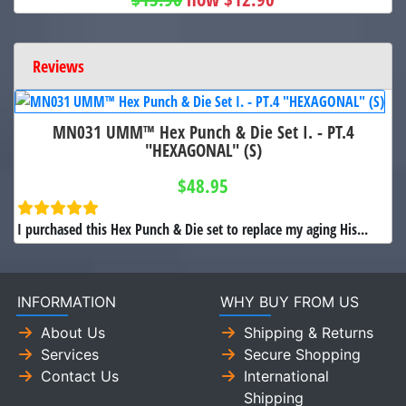
Reviews
MN031 UMM™ Hex Punch & Die Set I. - PT.4
"HEXAGONAL" (S)
$48.95
I purchased this Hex Punch & Die set to replace my aging His...
INFORMATION
WHY BUY FROM US
About Us
Shipping & Returns
Services
Secure Shopping
Contact Us
International
Shipping