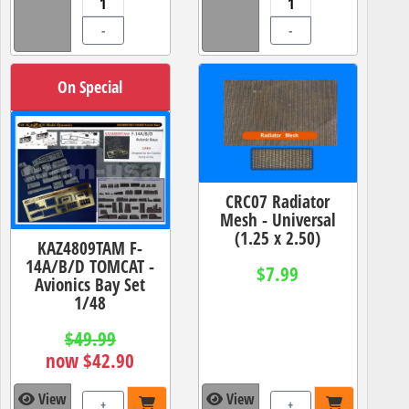
-
-
On Special
CRC07 Radiator
Mesh - Universal
(1.25 x 2.50)
KAZ4809TAM F-
14A/B/D TOMCAT -
$7.99
Avionics Bay Set
1/48
$49.99
now $42.90
View
View
+
+