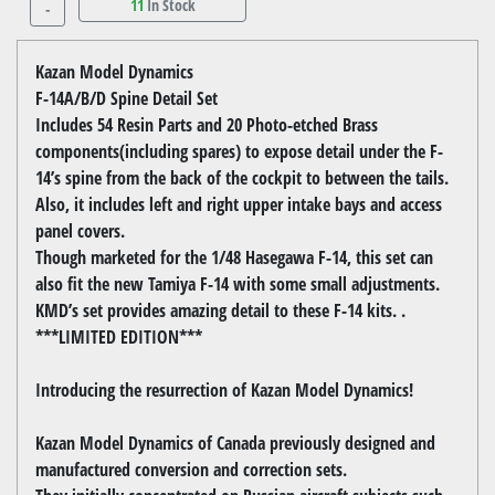
11
In Stock
-
Kazan Model Dynamics
F-14A/B/D Spine Detail Set
Includes 54 Resin Parts and 20 Photo-etched Brass
components(including spares) to expose detail under the F-
14’s spine from the back of the cockpit to between the tails.
Also, it includes left and right upper intake bays and access
panel covers.
Though marketed for the 1/48 Hasegawa F-14, this set can
also fit the new Tamiya F-14 with some small adjustments.
KMD’s set provides amazing detail to these F-14 kits. .
***LIMITED EDITION***
Introducing the resurrection of Kazan Model Dynamics!
Kazan Model Dynamics of Canada previously designed and
manufactured conversion and correction sets.