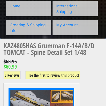
Home
International
Shipping
Ordering & Shipping
My Account
Info
KAZ4805HAS Grumman F-14A/B/D
TOMCAT - Spine Detail Set 1/48
$68.95
$60.99
0 Reviews
Be the first to review this product