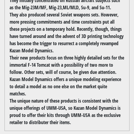
They initially concentrated on Russian aircraft subjects such
as the Mig-23M/MF, Mig-23,ML/MLD, Su-9, and Su-11.
They also produced several Soviet weapons sets. However,
more pressing commitments and time constraints put all
these projects on a temporary hold. Recently, though, things
have turned around and the advent of 3D printing technology
has become the trigger to resurrect a completely revamped
Kazan Model Dynamics.
Their new products focus on three highly detailed sets for the
immortal F-14 Tomcat with a possibility of two more to
follow. Other sets, will of course, be given due attention.
Kazan Model Dynamics offers a unique modeling experience
to detail a model as no one else on the market quite
matches.
The unique nature of these products is consistent with the
unique offerings of UMM-USA, so Kazan Model Dynamics is
proud to offer their kits through UMM-USA as the exclusive
retailer to distributer their items.