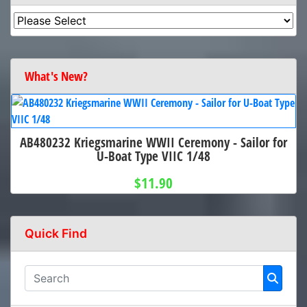
What's New?
AB480232 Kriegsmarine WWII Ceremony - Sailor for
U-Boat Type VIIC 1/48
$11.90
Quick Find