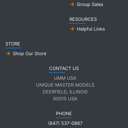
Group Sales
RESOURCES
Helpful Links
STORE
Shop Our Store
CONTACT US
UMM USA
UNIQUE MASTER MODELS
DEERFIELD, ILLINOIS
60015 USA
PHONE
(847) 537-0867