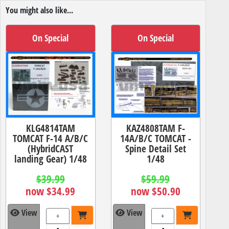
You might also like...
On Special
On Special
KLG4814TAM
KAZ4808TAM F-
TOMCAT F-14 A/B/C
14A/B/C TOMCAT -
(HybridCAST
Spine Detail Set
landing Gear) 1/48
1/48
$39.99
$59.99
now $34.99
now $50.90
View
View
+
+