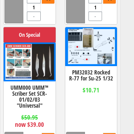
-
-
On Special
PM32032 Rocked
R-77 for Su-25 1/32
UMM000 UMM™
$10.71
Scriber Set SCR-
01/02/03
"Universal"
$50.95
now $39.00