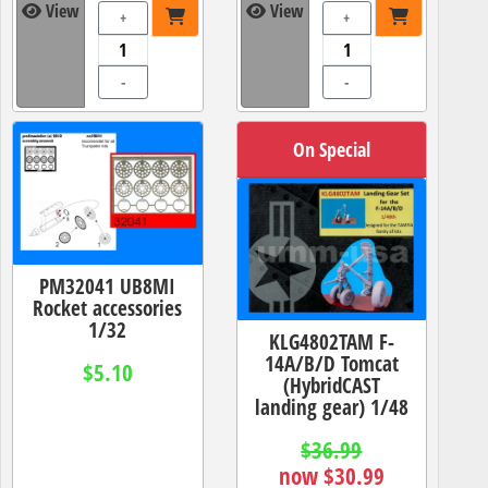
View
View
+
+
-
-
On Special
PM32041 UB8MI
Rocket accessories
1/32
KLG4802TAM F-
14A/B/D Tomcat
$5.10
(HybridCAST
landing gear) 1/48
$36.99
now $30.99