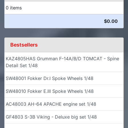
0 items
$0.00
Bestsellers
KAZ4805HAS Grumman F-14A/B/D TOMCAT - Spine
Detail Set 1/48
SW48001 Fokker Dr.I Spoke Wheels 1/48
SW48010 Fokker E.III Spoke Wheels 1/48
AC48003 AH-64 APACHE engine set 1/48
GF4803 S-3B Viking - Deluxe big set 1/48