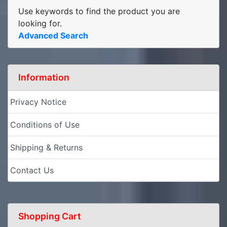
Use keywords to find the product you are
looking for.
Advanced Search
Information
Privacy Notice
Conditions of Use
Shipping & Returns
Contact Us
Shopping Cart