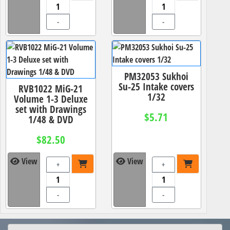
-
-
PM32053 Sukhoi
Su-25 Intake covers
RVB1022 MiG-21
1/32
Volume 1-3 Deluxe
set with Drawings
$5.71
1/48 & DVD
$82.50
View
View
+
+
-
-