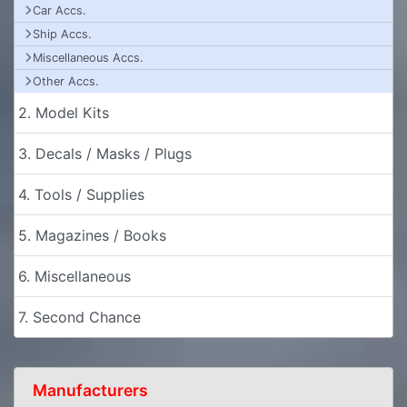
Car Accs.
Ship Accs.
Miscellaneous Accs.
Other Accs.
2. Model Kits
3. Decals / Masks / Plugs
4. Tools / Supplies
5. Magazines / Books
6. Miscellaneous
7. Second Chance
Manufacturers