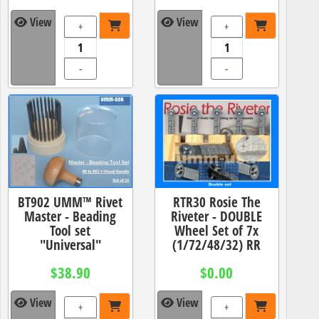
View
View
+
+
-
-
BT902 UMM™ Rivet
RTR30 Rosie The
Master - Beading
Riveter - DOUBLE
Tool set
Wheel Set of 7x
"Universal"
(1/72/48/32) RR
$38.90
$0.00
View
View
+
+