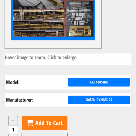
Hover image to zoom. Click to enlarge.
Model:
KAZ 4805HAS
Manufacturer:
KAZAN DYNAMICS
+
Add To Cart