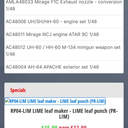
AMLA48033 Mirage F1C Exhaust nozzle - conversion
1/48
AC48006 UH/SH/HH-60 - engine set 1/48
AC48011 Mirage IIICJ engine ATAR 9C 1/48
AC48012 UH-60 / HH-60 M-134 minigun weapon set
1/48
AC48004 AH-64 APACHE exterior set 1/48
Specials
RP04-LIM LIME leaf maker - LIME leaf punch (PR-
LIM)
$15.90
now $12.90