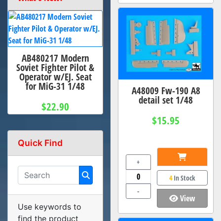
AB480217 Modern
Soviet Fighter Pilot &
Operator w/EJ. Seat
for MiG-31 1/48
A48009 Fw-190 A8
detail set 1/48
$22.90
$15.95
Quick Find
+
4
In Stock
-
View
Use keywords to
find the product