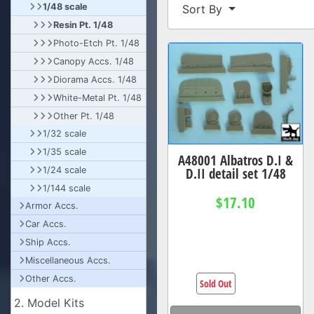
1/48 scale
Sort By
Resin Pt. 1/48
Photo-Etch Pt. 1/48
Canopy Accs. 1/48
Diorama Accs. 1/48
White-Metal Pt. 1/48
Other Pt. 1/48
1/32 scale
1/35 scale
A48001 Albatros D.I &
D.II detail set 1/48
1/24 scale
1/144 scale
$17.10
Armor Accs.
Car Accs.
Ship Accs.
Miscellaneous Accs.
Other Accs.
Sold Out
2. Model Kits