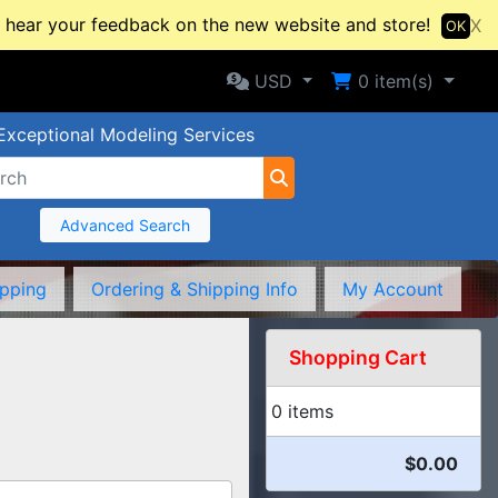
hear your feedback on the new website and store!
X
OK
Selected Currency: USD
Shopping Cart
USD
0
item(s)
Exceptional Modeling Services
Advanced Search
ipping
Ordering & Shipping Info
My Account
Shopping Cart
0 items
$0.00