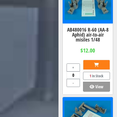
AB480016 R-60 (AA-8
Aphid) air-to-air
misiles 1/48
$12.00
+
1
In Stock
-
View