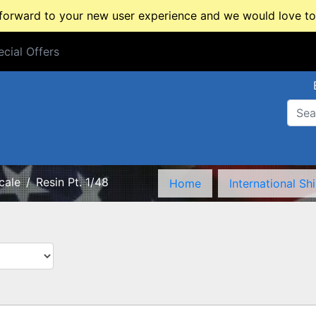
rward to your new user experience and we would love to 
cial Offers
cial Offers
cale
Resin Pt. 1/48
Home
International Sh