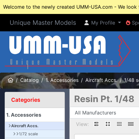
Welcome to the newly created UMM-USA.com - We look fo
Unique Master Models
My Profile
Spe
My Profile
Spe
Home
Catalog
1. Accessories
Aircraft Accs.
1/48 s
Resin Pt. 1/48
Categories
1. Accessories
View:
Aircraft Accs.
1/72 scale