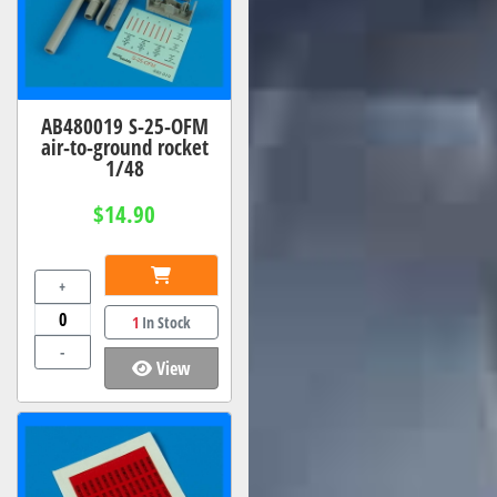
AB480019 S-25-OFM
air-to-ground rocket
1/48
$14.90
+
1
In Stock
-
View