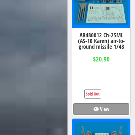
AB480012 Ch-25ML
(AS-10 Karen) air-to-
ground missile 1/48
$20.90
Sold Out
View