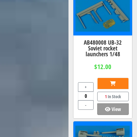
AB480008 UB-32
Soviet rocket
launchers 1/48
$12.00
+
1
In Stock
-
View