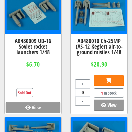
AB480009 UB-16
AB480010 Ch-25MP
Soviet rocket
(AS-12 Kegler) air-to-
launchers 1/48
ground misiles 1/48
$6.70
$20.90
+
Sold Out
1
In Stock
-
View
View