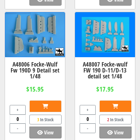
A48006 Focke-Wulf
A48007 Focke-wulf
Fw 190D 9 Detail set
FW 190 D-11/D-13
1/48
detail set 1/48
$15.95
$17.95
+
+
3
In Stock
2
In Stock
-
-
View
View