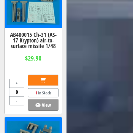
AB480015 Ch-31 (AS-
17 Krypton) air-to-
surface missile 1/48
$29.90
+
1
In Stock
-
View