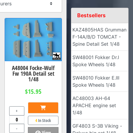
Bestsellers
KAZ4805HAS Grumman
F-14A/B/D TOMCAT -
Spine Detail Set 1/48
SW48001 Fokker Dr.I
Spoke Wheels 1/48
A48004 Focke-Wulf
Fw 190A Detail set
SW48010 Fokker E.III
1/48
Spoke Wheels 1/48
$15.95
AC48003 AH-64
APACHE engine set
+
1/48
4
In Stock
GF4803 S-3B Viking -
-
View