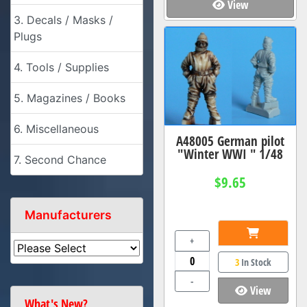
View
3. Decals / Masks /
Plugs
4. Tools / Supplies
5. Magazines / Books
6. Miscellaneous
A48005 German pilot
"Winter WWI " 1/48
7. Second Chance
$9.65
Manufacturers
+
3
In Stock
-
View
What's New?