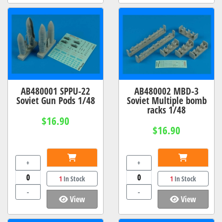
AB480001 SPPU-22
AB480002 MBD-3
Soviet Gun Pods 1/48
Soviet Multiple bomb
racks 1/48
$16.90
$16.90
+
+
1
In Stock
1
In Stock
-
-
View
View