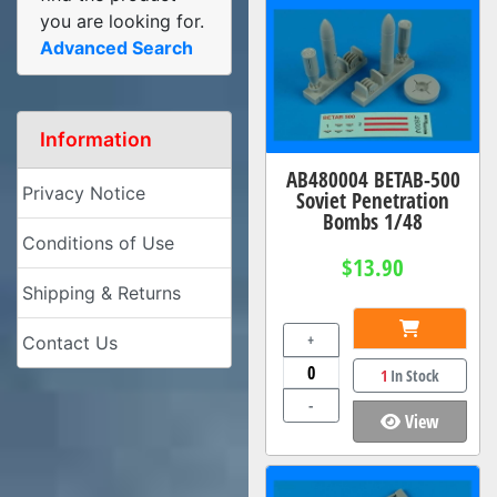
you are looking for.
Advanced Search
Information
AB480004 BETAB-500
Privacy Notice
Soviet Penetration
Bombs 1/48
Conditions of Use
$13.90
Shipping & Returns
+
Contact Us
1
In Stock
-
View