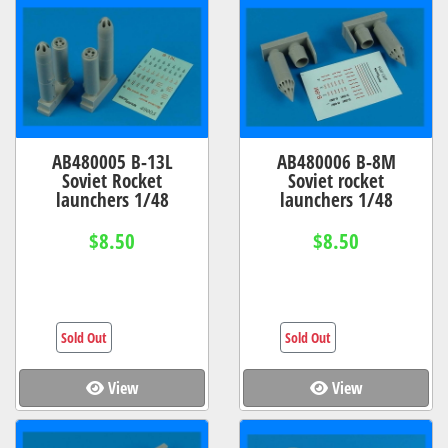
AB480005 B-13L
AB480006 B-8M
Soviet Rocket
Soviet rocket
launchers 1/48
launchers 1/48
$8.50
$8.50
Sold Out
Sold Out
View
View