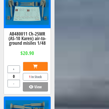
AB480011 Ch-25MR
(AS-10 Karen) air-to-
ground misiles 1/48
$20.90
+
1
In Stock
-
View