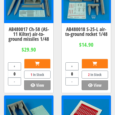
AB480017 Ch-58 (AS-
AB480018 S-25-L air-
11 Kilter) air-to-
to-ground rocket 1/48
ground missiles 1/48
$14.90
$29.90
+
+
1
In Stock
2
In Stock
-
-
View
View