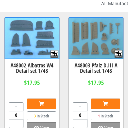
A48002 Albatros W4
A48003 Pfalz D.III A
Detail set 1/48
Detail set 1/48
$17.95
$17.95
+
+
3
In Stock
1
In Stock
-
-
View
View