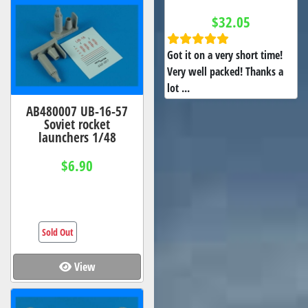
$32.05
Got it on a very short time!
Very well packed! Thanks a
lot ...
AB480007 UB-16-57
Soviet rocket
launchers 1/48
$6.90
Sold Out
View