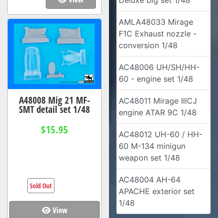
Deluxe big set 1/48
AMLA48033 Mirage
F1C Exhaust nozzle -
conversion 1/48
AC48006 UH/SH/HH-
60 - engine set 1/48
A48008 Mig 21 MF-
AC48011 Mirage IIICJ
SMT detail set 1/48
engine ATAR 9C 1/48
$15.95
AC48012 UH-60 / HH-
60 M-134 minigun
weapon set 1/48
AC48004 AH-64
Sold Out
APACHE exterior set
1/48
View