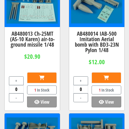
AB480013 Ch-25MT
AB480014 IAB-500
(AS-10 Karen) air-to-
Imitation Aerial
ground missile 1/48
bomb with BD3-23N
Pylon 1/48
$20.90
$12.00
+
+
1
In Stock
1
In Stock
-
-
View
View