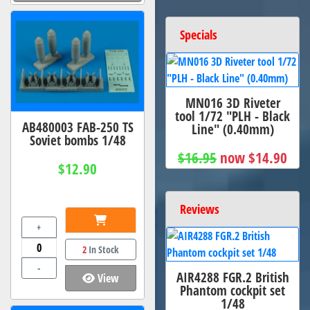
Specials
MN016 3D Riveter
tool 1/72 "PLH - Black
AB480003 FAB-250 TS
Line" (0.40mm)
Soviet bombs 1/48
$16.95
now $14.90
$12.90
Reviews
+
2
In Stock
-
AIR4288 FGR.2 British
View
Phantom cockpit set
1/48