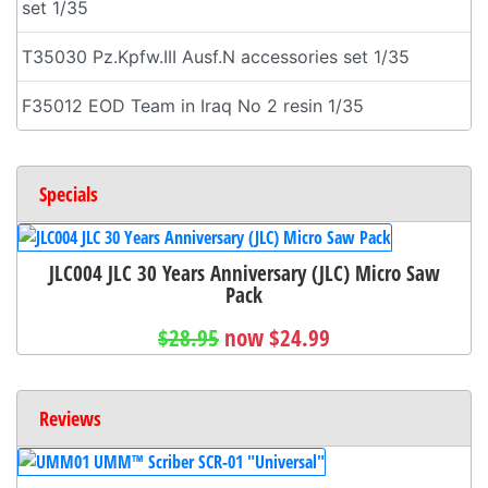
set 1/35
T35030 Pz.Kpfw.III Ausf.N accessories set 1/35
F35012 EOD Team in Iraq No 2 resin 1/35
Specials
JLC004 JLC 30 Years Anniversary (JLC) Micro Saw
Pack
$28.95
now $24.99
Reviews