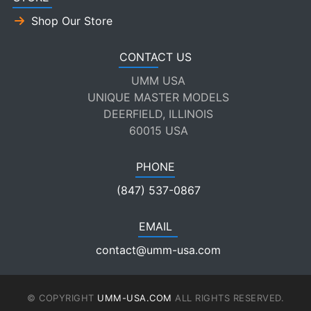
Shop Our Store
CONTACT US
UMM USA
UNIQUE MASTER MODELS
DEERFIELD, ILLINOIS
60015 USA
PHONE
(847) 537-0867
EMAIL
contact@umm-usa.com
© COPYRIGHT
UMM-USA.COM
ALL RIGHTS RESERVED.