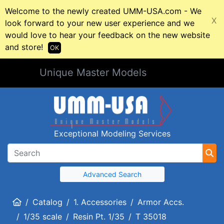
Welcome to the newly created UMM-USA.com - We
X
look forward to your new user experience and we
would love to hear your feedback on the new website
and store!
OK
Unique Master Models
Exceptional Modeling Services
Advanced Search
Home
Catalog
1. Accessories
Armor Accs.
1/35 scale
Resin Pt. 1/35
T 35018