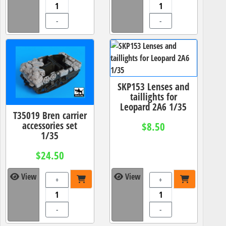
-
-
SKP153 Lenses and
taillights for
Leopard 2A6 1/35
T35019 Bren carrier
accessories set
$8.50
1/35
$24.50
View
View
+
+
-
-