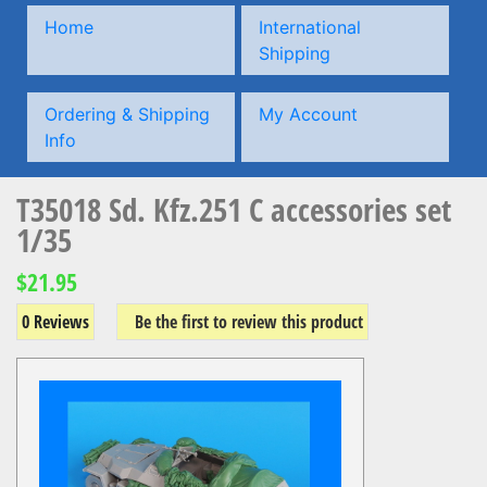
Home
International
Shipping
Ordering & Shipping
My Account
Info
T35018 Sd. Kfz.251 C accessories set
1/35
$21.95
0 Reviews
Be the first to review this product