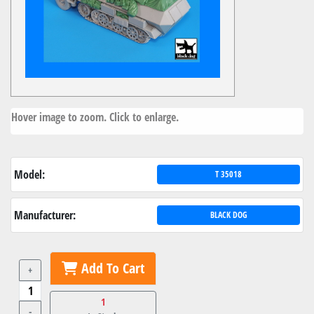
Hover image to zoom. Click to enlarge.
Model:
T 35018
Manufacturer:
BLACK DOG
Add To Cart
+
1
-