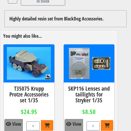
In Stock
Highly detailed resin set from BlackDog Accessories.
You might also like...
T35075 Krupp
SKP116 Lenses and
Protze Accessories
taillights for
set 1/35
Stryker 1/35
$24.95
$8.50
View
View
+
+