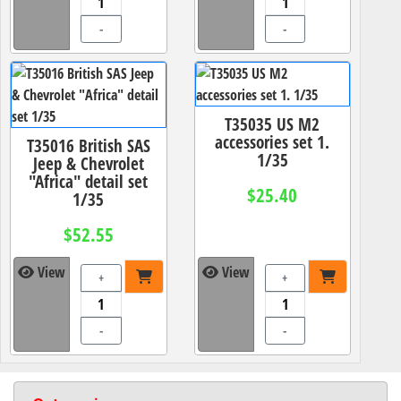
-
-
T35035 US M2
accessories set 1.
T35016 British SAS
1/35
Jeep & Chevrolet
"Africa" detail set
$25.40
1/35
$52.55
View
View
+
+
-
-