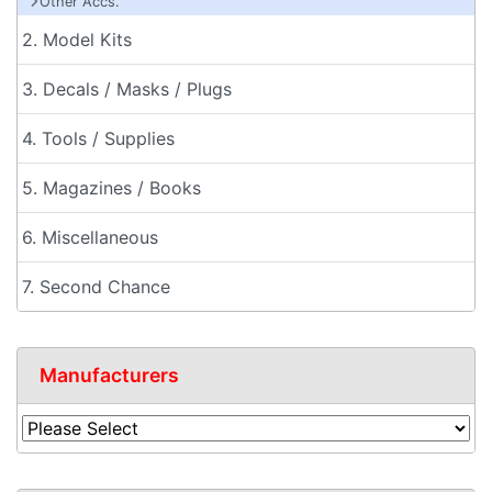
Other Accs.
2. Model Kits
3. Decals / Masks / Plugs
4. Tools / Supplies
5. Magazines / Books
6. Miscellaneous
7. Second Chance
Manufacturers