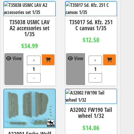
T35038 USMC LAV
T35017 Sd. Kfz. 251
A2 accessories set
C canvas 1/35
1/35
$12.50
$34.99
View
View
+
+
-
-
A32002 FW190 Tail
wheel 1/32
$14.06
A32001 Focke-Wulf