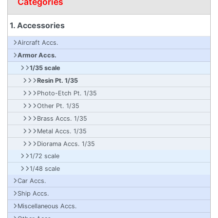
Categories
1. Accessories
Aircraft Accs.
Armor Accs.
1/35 scale
Resin Pt. 1/35
Photo-Etch Pt. 1/35
Other Pt. 1/35
Brass Accs. 1/35
Metal Accs. 1/35
Diorama Accs. 1/35
1/72 scale
1/48 scale
Car Accs.
Ship Accs.
Miscellaneous Accs.