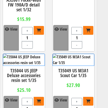
FW 190A/D detail
set 1/32
$15.99
View
View
+
+
-
-
T35044 US JEEP
T35049 US M3A1
Deluxe accessories
Scout Car 1/35
resin set 1/35
$27.90
$25.10
View
View
+
+