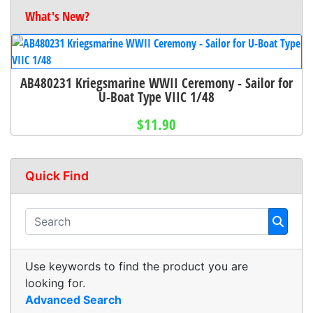
What's New?
AB480231 Kriegsmarine WWII Ceremony - Sailor for
U-Boat Type VIIC 1/48
$11.90
Quick Find
Use keywords to find the product you are
looking for.
Advanced Search