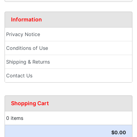
Information
Privacy Notice
Conditions of Use
Shipping & Returns
Contact Us
Shopping Cart
0 items
$0.00