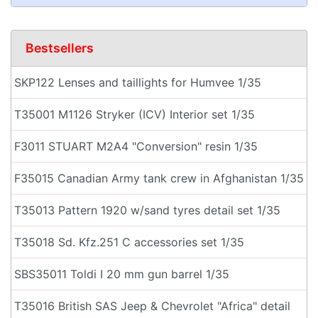
Bestsellers
SKP122 Lenses and taillights for Humvee 1/35
T35001 M1126 Stryker (ICV) Interior set 1/35
F3011 STUART M2A4 "Conversion" resin 1/35
F35015 Canadian Army tank crew in Afghanistan 1/35
T35013 Pattern 1920 w/sand tyres detail set 1/35
T35018 Sd. Kfz.251 C accessories set 1/35
SBS35011 Toldi I 20 mm gun barrel 1/35
T35016 British SAS Jeep & Chevrolet "Africa" detail