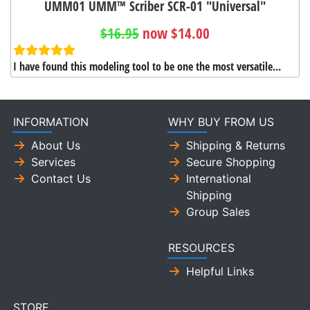
UMM01 UMM™ Scriber SCR-01 "Universal"
$16.95
now $14.00
I have found this modeling tool to be one the most versatile...
INFORMATION
WHY BUY FROM US
About Us
Shipping & Returns
Services
Secure Shopping
Contact Us
International
Shipping
Group Sales
RESOURCES
Helpful Links
STORE