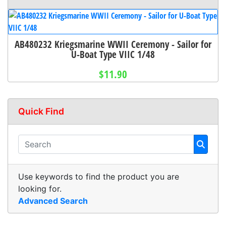
AB480232 Kriegsmarine WWII Ceremony - Sailor for
U-Boat Type VIIC 1/48
$11.90
Quick Find
Use keywords to find the product you are
looking for.
Advanced Search