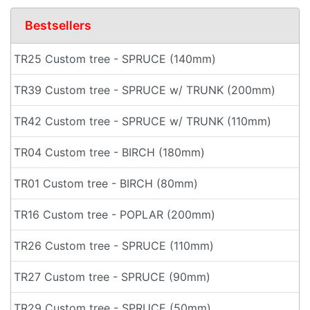
Bestsellers
TR25 Custom tree - SPRUCE (140mm)
TR39 Custom tree - SPRUCE w/ TRUNK (200mm)
TR42 Custom tree - SPRUCE w/ TRUNK (110mm)
TR04 Custom tree - BIRCH (180mm)
TR01 Custom tree - BIRCH (80mm)
TR16 Custom tree - POPLAR (200mm)
TR26 Custom tree - SPRUCE (110mm)
TR27 Custom tree - SPRUCE (90mm)
TR29 Custom tree - SPRUCE (50mm)