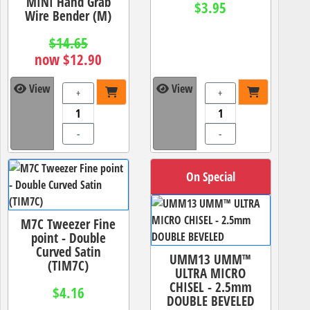
MINI Hand Grab
$3.95
Wire Bender (M)
$14.65
now $12.90
View
View
+
+
-
-
On Special
M7C Tweezer Fine
point - Double
Curved Satin
UMM13 UMM™
(TIM7C)
ULTRA MICRO
CHISEL - 2.5mm
$4.16
DOUBLE BEVELED