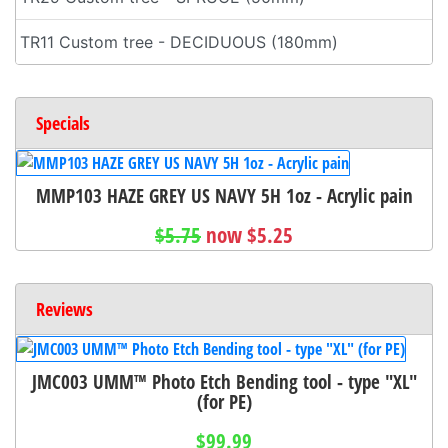
TR11 Custom tree - DECIDUOUS (180mm)
Specials
MMP103 HAZE GREY US NAVY 5H 1oz - Acrylic pain
$5.75
now $5.25
Reviews
JMC003 UMM™ Photo Etch Bending tool - type "XL"
(for PE)
$99.99