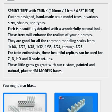
SPRUCE TREE with TRUNK (110mm / 11cm / 4.33" HIGH)
Custom designed, hand-made scale model trees in various
sizes, shapes, and types.
Each is beautifully detailed with a wonderfully natural look.
These trees will enhance the realism of your dioramas.
They are good for all the common modeling scales from
1/144, 1/72, 1/48, 1/32, 1/35, 1/24, through 1/25.
For train enthusiasts, these beautiful replicas can be used for
Z, N, HO and O scale set-ups.
These little gems go great with our custom, painted and
natural, plaster HM MODELS bases.
You might also like...