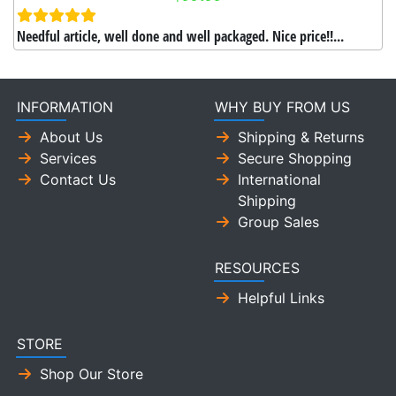
Needful article, well done and well packaged. Nice price!!...
INFORMATION
WHY BUY FROM US
About Us
Shipping & Returns
Services
Secure Shopping
Contact Us
International
Shipping
Group Sales
RESOURCES
Helpful Links
STORE
Shop Our Store