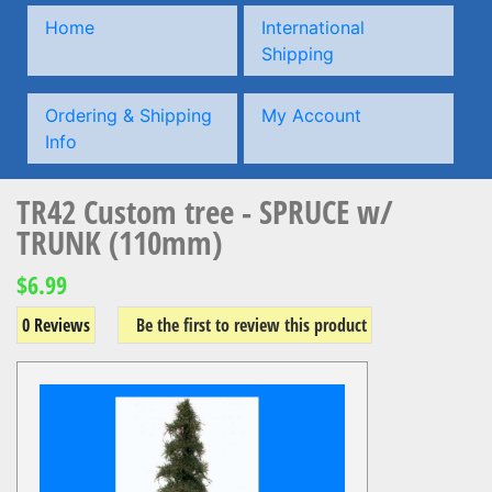
Home
International
Shipping
Ordering & Shipping
My Account
Info
TR42 Custom tree - SPRUCE w/
TRUNK (110mm)
$6.99
0 Reviews
Be the first to review this product