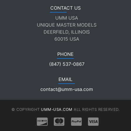
CONTACT US
UMM USA
UNIQUE MASTER MODELS
DEERFIELD, ILLINOIS
60015 USA
PHONE
(847) 537-0867
EMAIL
contact@umm-usa.com
© COPYRIGHT
UMM-USA.COM
ALL RIGHTS RESERVED.