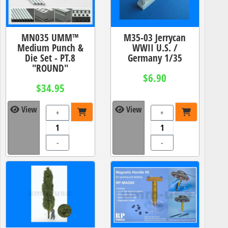
MN035 UMM™
M35-03 Jerrycan
Medium Punch &
WWII U.S. /
Die Set - PT.8
Germany 1/35
"ROUND"
$6.90
$34.95
View
View
+
+
-
-