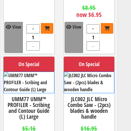
$8.95
now $6.95
View
View
+
+
-
-
On Special
On Special
UMM77 UMM™
JLC002 JLC Micro
PROFILER - Scribing
Combo Saw - (2pcs)
and Contour Guide
blades & wooden
(L) Large
handle
$5.16
$16.95