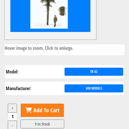
Hover image to zoom. Click to enlarge.
Model:
TR 42
Manufacturer:
HM MODELS
+
Add To Cart
9
In Stock
-