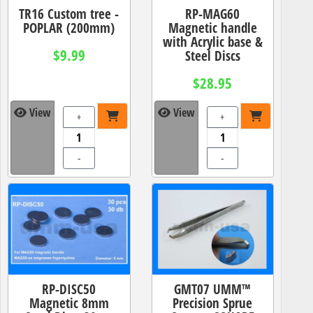
TR16 Custom tree -
RP-MAG60
POPLAR (200mm)
Magnetic handle
with Acrylic base &
$9.99
Steel Discs
$28.95
View
View
+
+
-
-
RP-DISC50
GMT07 UMM™
Magnetic 8mm
Precision Sprue