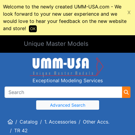
Welcome to the newly created UMM-USA.com - We
X
look forward to your new user experience and we
would love to hear your feedback on the new website
and store!
OK
Unique Master Models
Exceptional Modeling Services
Advanced Search
Home
Catalog
1. Accessories
Other Accs.
TR 42