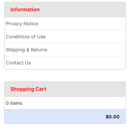
Information
Privacy Notice
Conditions of Use
Shipping & Returns
Contact Us
Shopping Cart
0 items
$0.00