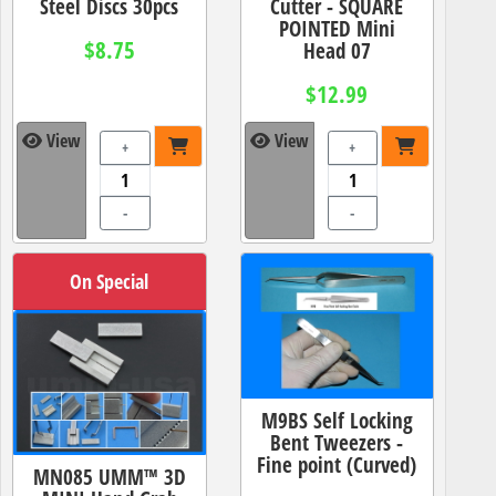
Steel Discs 30pcs
Cutter - SQUARE
POINTED Mini
$8.75
Head 07
$12.99
View
View
+
+
-
-
On Special
M9BS Self Locking
Bent Tweezers -
Fine point (Curved)
MN085 UMM™ 3D