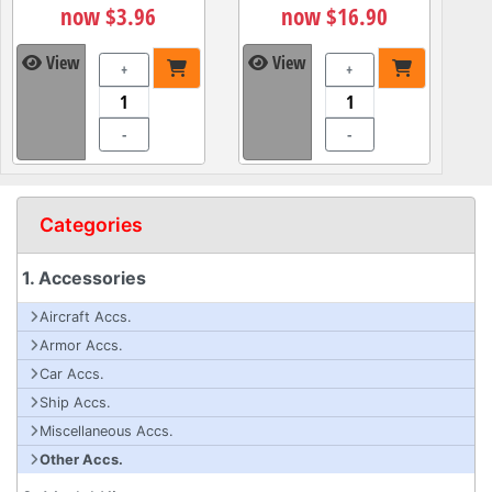
now $3.96
now $16.90
View
View
+
+
-
-
Categories
1. Accessories
Aircraft Accs.
Armor Accs.
Car Accs.
Ship Accs.
Miscellaneous Accs.
Other Accs.