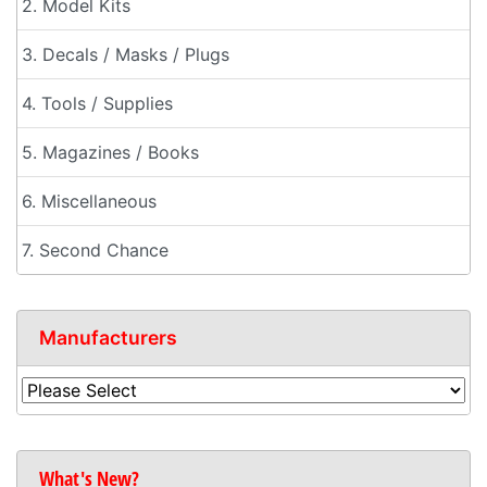
2. Model Kits
3. Decals / Masks / Plugs
4. Tools / Supplies
5. Magazines / Books
6. Miscellaneous
7. Second Chance
Manufacturers
What's New?