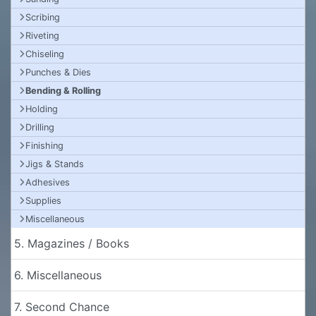
Scribing
Riveting
Chiseling
Punches & Dies
Bending & Rolling
Holding
Drilling
Finishing
Jigs & Stands
Adhesives
Supplies
Miscellaneous
5. Magazines / Books
6. Miscellaneous
7. Second Chance