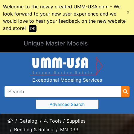
Welcome to the newly created UMM-USA.com - We
X
look forward to your new user experience and we
would love to hear your feedback on the new website
and store!
OK
Unique Master Models
Exceptional Modeling Services
Advanced Search
Home
Catalog
4. Tools / Supplies
Bending & Rolling
MN 033