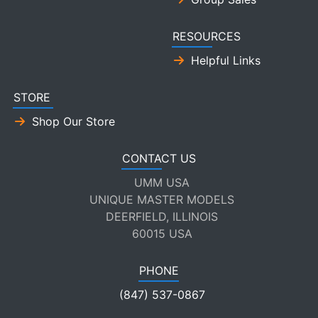
RESOURCES
Helpful Links
STORE
Shop Our Store
CONTACT US
UMM USA
UNIQUE MASTER MODELS
DEERFIELD, ILLINOIS
60015 USA
PHONE
(847) 537-0867