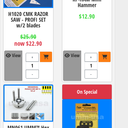
Hammer
H1020 CMK RAZOR
$12.90
SAW - PROFI SET
w/2 blades
$25.90
now $22.90
View
View
+
+
-
-
On Special
MN061 UMM™ Hex