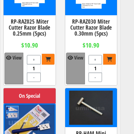
RP-RAZ025 Miter
RP-RAZ030 Miter
Cutter Razor Blade
Cutter Razor Blade
0.25mm (5pcs)
0.30mm (5pcs)
$10.90
$10.90
View
View
+
+
-
-
On Special
RP-HAM Mini