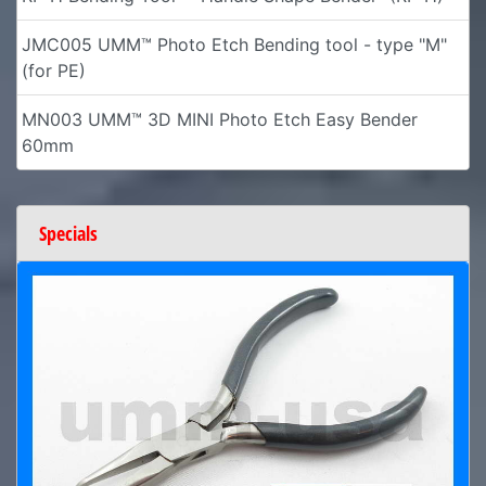
JMC005 UMM™ Photo Etch Bending tool - type "M"
(for PE)
MN003 UMM™ 3D MINI Photo Etch Easy Bender
60mm
Specials