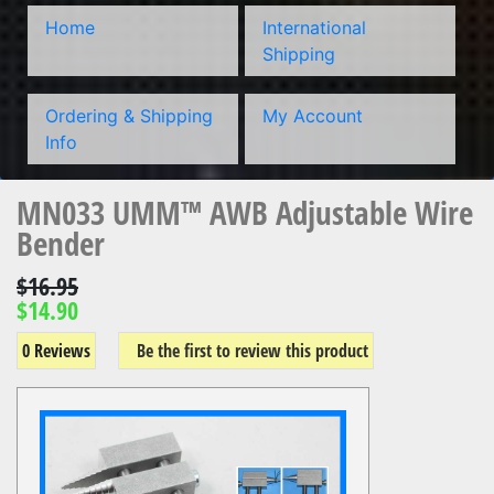
Home
International
Shipping
Ordering & Shipping
My Account
Info
MN033 UMM™ AWB Adjustable Wire
Bender
$16.95
$14.90
0 Reviews
Be the first to review this product