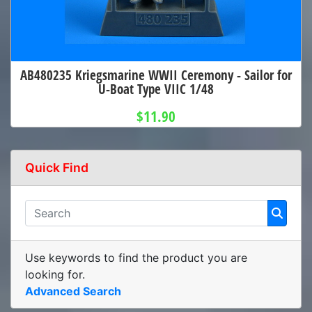
AB480235 Kriegsmarine WWII Ceremony - Sailor for
U-Boat Type VIIC 1/48
$11.90
Quick Find
Use keywords to find the product you are
looking for.
Advanced Search