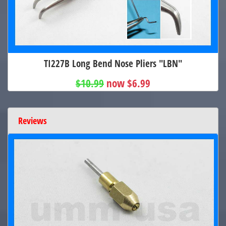
TI227B Long Bend Nose Pliers "LBN"
$10.99
now $6.99
Reviews