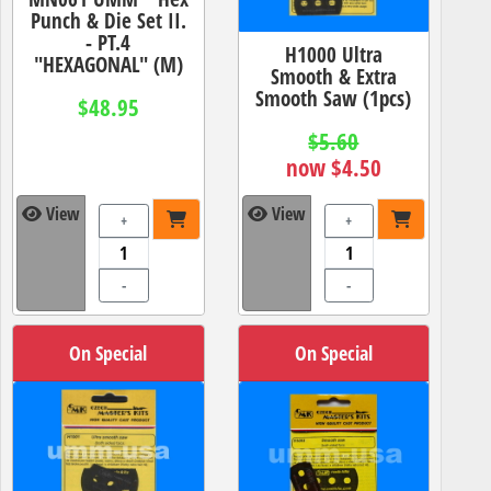
Punch & Die Set II.
- PT.4
H1000 Ultra
"HEXAGONAL" (M)
Smooth & Extra
Smooth Saw (1pcs)
$48.95
$5.60
now $4.50
View
View
+
+
-
-
On Special
On Special