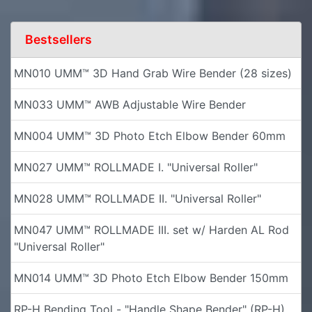
Bestsellers
MN010 UMM™ 3D Hand Grab Wire Bender (28 sizes)
MN033 UMM™ AWB Adjustable Wire Bender
MN004 UMM™ 3D Photo Etch Elbow Bender 60mm
MN027 UMM™ ROLLMADE I. "Universal Roller"
MN028 UMM™ ROLLMADE II. "Universal Roller"
MN047 UMM™ ROLLMADE III. set w/ Harden AL Rod
"Universal Roller"
MN014 UMM™ 3D Photo Etch Elbow Bender 150mm
RP-H Bending Tool - "Handle Shape Bender" (RP-H)