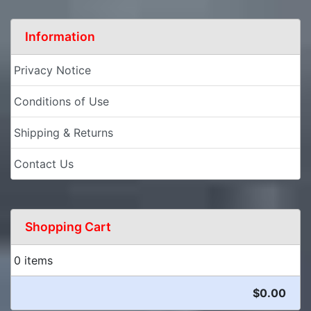
Information
Privacy Notice
Conditions of Use
Shipping & Returns
Contact Us
Shopping Cart
0 items
$0.00