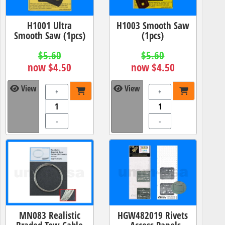
H1001 Ultra
H1003 Smooth Saw
Smooth Saw (1pcs)
(1pcs)
$5.60
$5.60
now $4.50
now $4.50
View
View
+
+
-
-
MN083 Realistic
HGW482019 Rivets