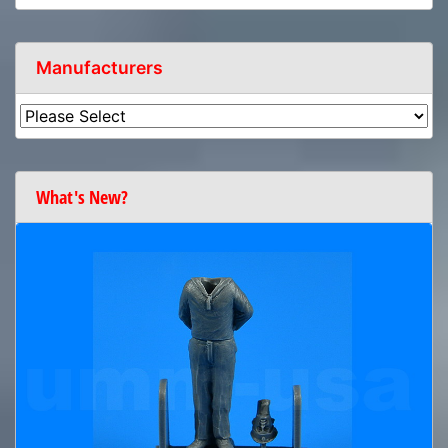
Manufacturers
What's New?