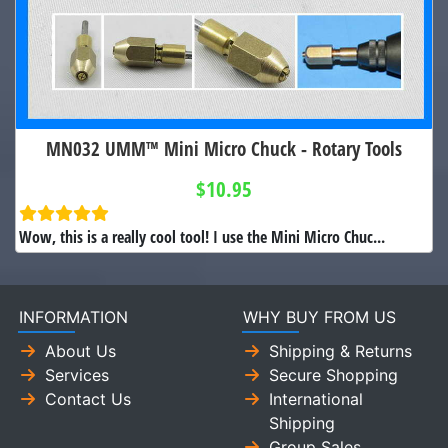
MN032 UMM™ Mini Micro Chuck - Rotary Tools
$10.95
Wow, this is a really cool tool! I use the Mini Micro Chuc...
INFORMATION
WHY BUY FROM US
About Us
Shipping & Returns
Services
Secure Shopping
Contact Us
International
Shipping
Group Sales