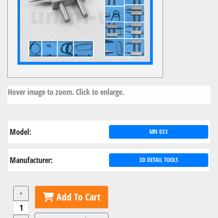
Hover image to zoom. Click to enlarge.
Model:
MN 033
Manufacturer:
3D DETAIL TOOLS
+
Add To Cart