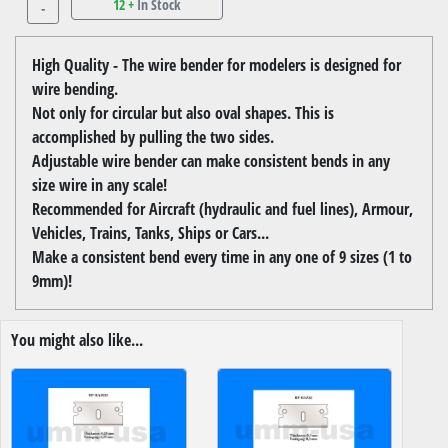
12 +
In Stock
-
High Quality - The wire bender for modelers is designed for
wire bending.
Not only for circular but also oval shapes. This is
accomplished by pulling the two sides.
Adjustable wire bender can make consistent bends in any
size wire in any scale!
Recommended for Aircraft (hydraulic and fuel lines), Armour,
Vehicles, Trains, Tanks, Ships or Cars...
Make a consistent bend every time in any one of 9 sizes (1 to
9mm)!
You might also like...