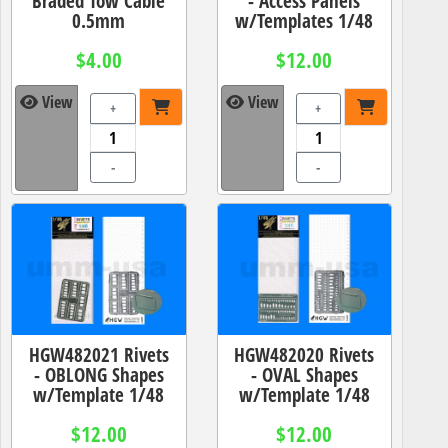
Braded Tow Cable
- Access Panels
0.5mm
w/Templates 1/48
$4.00
$12.00
View
View
+
+
-
-
HGW482021 Rivets
HGW482020 Rivets
- OBLONG Shapes
- OVAL Shapes
w/Template 1/48
w/Template 1/48
$12.00
$12.00