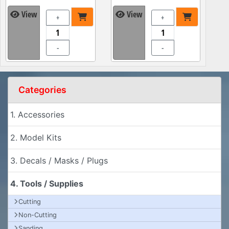
View
View
+
+
-
-
Categories
1. Accessories
2. Model Kits
3. Decals / Masks / Plugs
4. Tools / Supplies
Cutting
Non-Cutting
Sanding