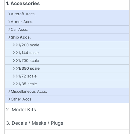
1. Accessories
Aircraft Accs.
Armor Accs.
Car Accs.
Ship Accs.
1/200 scale
1/144 scale
1/700 scale
1/350 scale
1/72 scale
1/35 scale
Miscellaneous Accs.
Other Accs.
2. Model Kits
3. Decals / Masks / Plugs