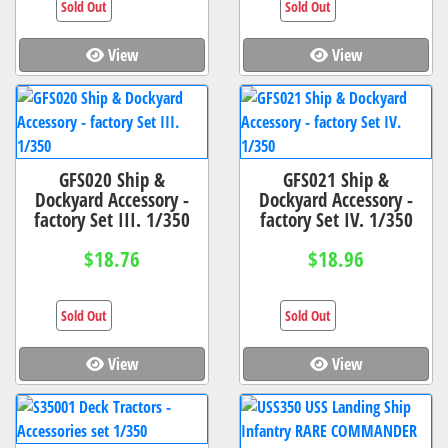
Sold Out
Sold Out
View
View
GFS020 Ship &
GFS021 Ship &
Dockyard Accessory -
Dockyard Accessory -
factory Set III. 1/350
factory Set IV. 1/350
$18.76
$18.96
Sold Out
Sold Out
View
View