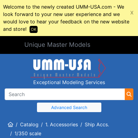
Welcome to the newly created UMM-USA.com - We
X
look forward to your new user experience and we
would love to hear your feedback on the new website
and store!
OK
Unique Master Models
Exceptional Modeling Services
Advanced Search
Home
Catalog
1. Accessories
Ship Accs.
1/350 scale