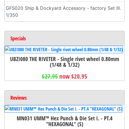
GFS020 Ship & Dockyard Accessory - factory Set III.
1/350
Specials
UBZI080 THE RIVETER - Single rivet wheel 0.80mm
(1/48 & 1/32)
$27.95
now $20.95
Reviews
MN031 UMM™ Hex Punch & Die Set I. - PT.4
"HEXAGONAL" (S)