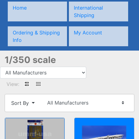
Home
International
Shipping
Ordering & Shipping
My Account
Info
1/350 scale
View:
Sort By