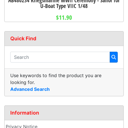
AB480234 Kriegsmarine WWII Ceremony - Sailor for
U-Boat Type VIIC 1/48
$11.90
Quick Find
Use keywords to find the product you are
looking for.
Advanced Search
Information
Privacy Notice