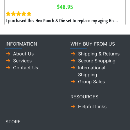
$48.95
I purchased this Hex Punch & Die set to replace my aging His...
INFORMATION
WHY BUY FROM US
About Us
Shipping & Returns
Services
Secure Shopping
Contact Us
International
Shipping
Group Sales
RESOURCES
Helpful Links
STORE