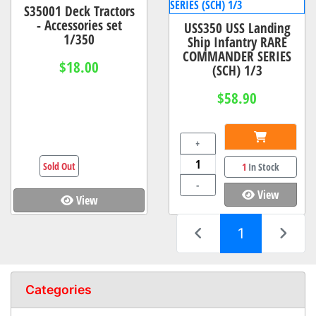
S35001 Deck Tractors
- Accessories set
USS350 USS Landing
1/350
Ship Infantry RARE
COMMANDER SERIES
$18.00
(SCH) 1/3
$58.90
+
Sold Out
1
In Stock
-
View
View
(current)
1
Categories