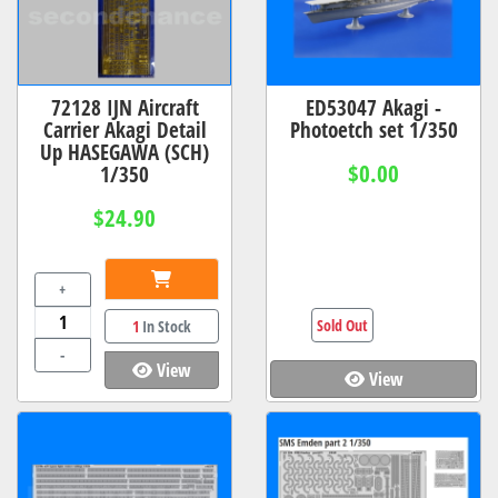
72128 IJN Aircraft
ED53047 Akagi -
Carrier Akagi Detail
Photoetch set 1/350
Up HASEGAWA (SCH)
$0.00
1/350
$24.90
+
Sold Out
1
In Stock
-
View
View