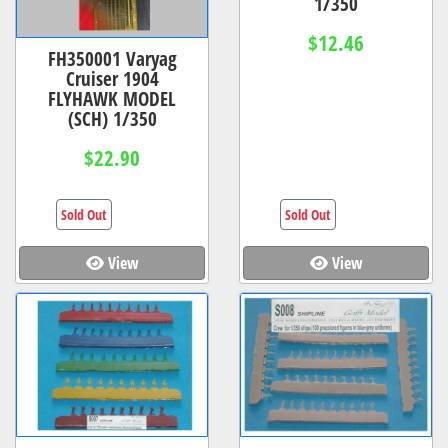
1/350
$12.46
FH350001 Varyag
Cruiser 1904
FLYHAWK MODEL
(SCH) 1/350
$22.90
Sold Out
Sold Out
View
View