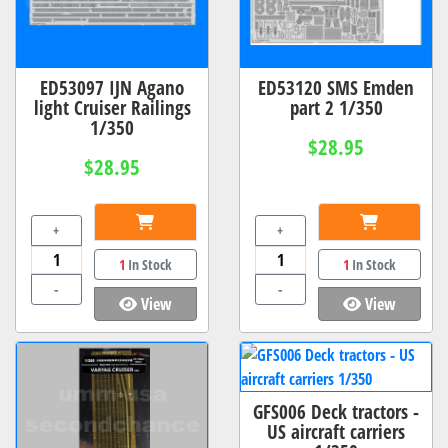
ED53097 IJN Agano
ED53120 SMS Emden
light Cruiser Railings
part 2 1/350
1/350
$28.95
$28.95
+
+
1
In Stock
1
In Stock
-
-
View
View
GFS006 Deck tractors -
US aircraft carriers