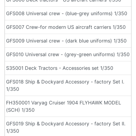
GFS008 Universal crew - (blue-grey uniforms) 1/350
GFS007 Crew-for modern US aircraft carriers 1/350
GFS009 Universal crew - (dark blue uniforms) 1/350
GFS010 Universal crew - (grey-green uniforms) 1/350
S35001 Deck Tractors - Accessories set 1/350
GFS018 Ship & Dockyard Accessory - factory Set I.
1/350
FH350001 Varyag Cruiser 1904 FLYHAWK MODEL
(SCH) 1/350
GFS019 Ship & Dockyard Accessory - factory Set II.
1/350