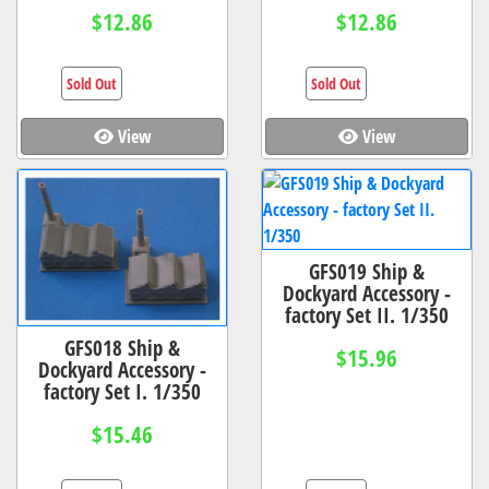
$12.86
$12.86
Sold Out
Sold Out
View
View
GFS019 Ship &
Dockyard Accessory -
factory Set II. 1/350
GFS018 Ship &
$15.96
Dockyard Accessory -
factory Set I. 1/350
$15.46