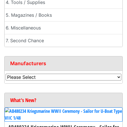
4. Tools / Supplies
5. Magazines / Books
6. Miscellaneous
7. Second Chance
Manufacturers
What's New?