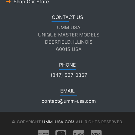
Shop Our Store
CONTACT US
UMM USA
UNIQUE MASTER MODELS
DEERFIELD, ILLINOIS
60015 USA
PHONE
(847) 537-0867
EMAIL
contact@umm-usa.com
© COPYRIGHT
UMM-USA.COM
ALL RIGHTS RESERVED.