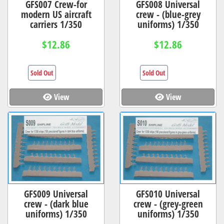
GFS007 Crew-for
GFS008 Universal
modern US aircraft
crew - (blue-grey
carriers 1/350
uniforms) 1/350
$12.86
$12.86
Sold Out
Sold Out
View
View
GFS009 Universal
GFS010 Universal
crew - (dark blue
crew - (grey-green
uniforms) 1/350
uniforms) 1/350