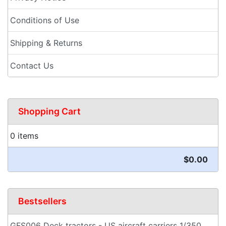
Conditions of Use
Shipping & Returns
Contact Us
Shopping Cart
0 items
$0.00
Bestsellers
GFS006 Deck tractors - US aircraft carriers 1/350