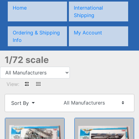
Home
International
Shipping
Ordering & Shipping
My Account
Info
1/72 scale
View:
Sort By