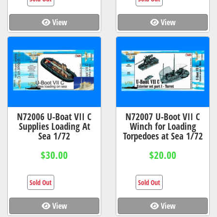
View
View
N72006 U-Boat VII C
N72007 U-Boot VII C
Supplies Loading At
Winch for Loading
Sea 1/72
Torpedoes at Sea 1/72
$30.00
$20.00
Sold Out
Sold Out
View
View