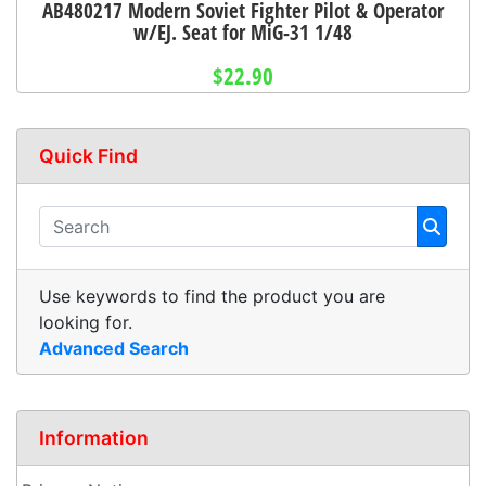
AB480217 Modern Soviet Fighter Pilot & Operator
w/EJ. Seat for MiG-31 1/48
$22.90
Quick Find
Use keywords to find the product you are
looking for.
Advanced Search
Information