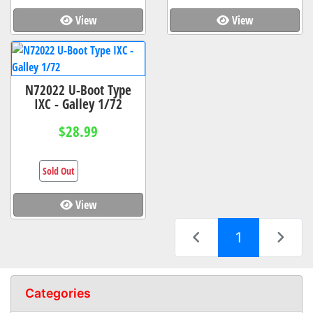
View
View
N72022 U-Boot Type
IXC - Galley 1/72
$28.99
Sold Out
View
(current)
1
Categories