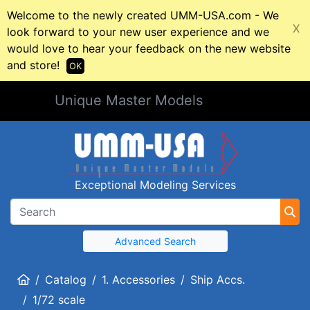
Welcome to the newly created UMM-USA.com - We
X
look forward to your new user experience and we
would love to hear your feedback on the new website
and store!
OK
Unique Master Models
Exceptional Modeling Services
Advanced Search
Home
Catalog
1. Accessories
Ship Accs.
1/72 scale