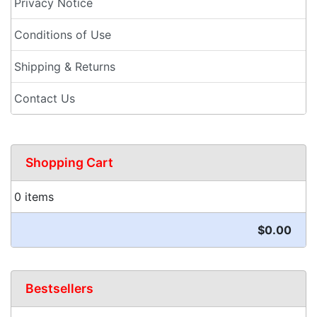
Privacy Notice
Conditions of Use
Shipping & Returns
Contact Us
Shopping Cart
0 items
$0.00
Bestsellers