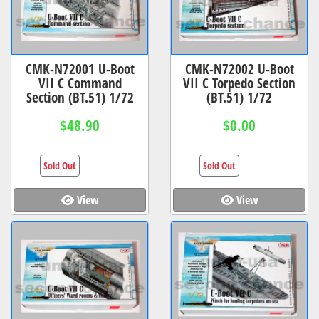
CMK-N72001 U-Boot
CMK-N72002 U-Boot
VII C Command
VII C Torpedo Section
Section (BT.51) 1/72
(BT.51) 1/72
$48.90
$0.00
Sold Out
Sold Out
View
View