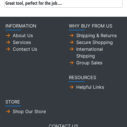
Great tool, perfect for the job....
INFORMATION
WHY BUY FROM US
About Us
Shipping & Returns
Services
Secure Shopping
Contact Us
International
Shipping
Group Sales
RESOURCES
Helpful Links
STORE
Shop Our Store
CONTACT US