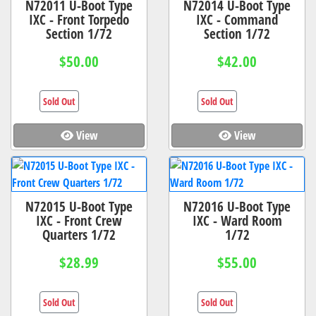
N72011 U-Boot Type
N72014 U-Boot Type
IXC - Front Torpedo
IXC - Command
Section 1/72
Section 1/72
$50.00
$42.00
Sold Out
Sold Out
View
View
N72015 U-Boot Type
N72016 U-Boot Type
IXC - Front Crew
IXC - Ward Room
Quarters 1/72
1/72
$28.99
$55.00
Sold Out
Sold Out