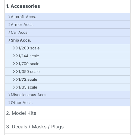
1. Accessories
Aircraft Accs.
Armor Accs.
Car Accs.
Ship Accs.
1/200 scale
1/144 scale
1/700 scale
1/350 scale
1/72 scale
1/35 scale
Miscellaneous Accs.
Other Accs.
2. Model Kits
3. Decals / Masks / Plugs