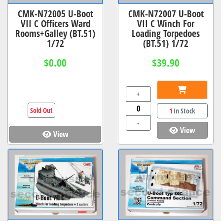
CMK-N72005 U-Boot
CMK-N72007 U-Boot
VII C Officers Ward
VII C Winch For
Rooms+Galley (BT.51)
Loading Torpedoes
1/72
(BT.51) 1/72
$0.00
$39.90
+
Sold Out
1
In Stock
-
View
View