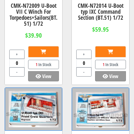
CMK-N72009 U-Boot
CMK-N72014 U-Boot
VII C Winch For
typ IXC Command
Torpedoes+Sailors(BT.
Section (BT.51) 1/72
51) 1/72
$59.95
$39.90
+
+
1
In Stock
1
In Stock
-
-
View
View