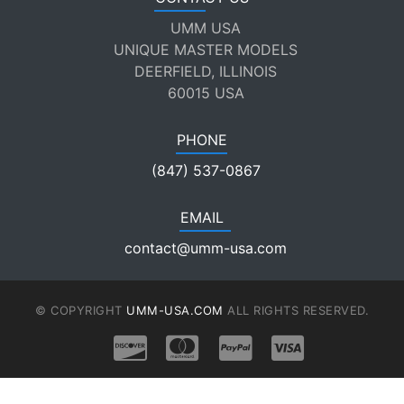
UMM USA
UNIQUE MASTER MODELS
DEERFIELD, ILLINOIS
60015 USA
PHONE
(847) 537-0867
EMAIL
contact@umm-usa.com
© COPYRIGHT
UMM-USA.COM
ALL RIGHTS RESERVED.