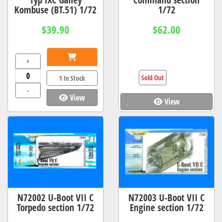
Kombuse (BT.51) 1/72
1/72
$39.90
$62.00
+
Sold Out
1
In Stock
-
View
View
N72002 U-Boot VII C
N72003 U-Boot VII C
Torpedo section 1/72
Engine section 1/72