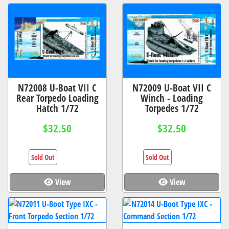
N72008 U-Boat VII C
N72009 U-Boat VII C
Rear Torpedo Loading
Winch - Loading
Hatch 1/72
Torpedes 1/72
$32.50
$32.50
Sold Out
Sold Out
View
View