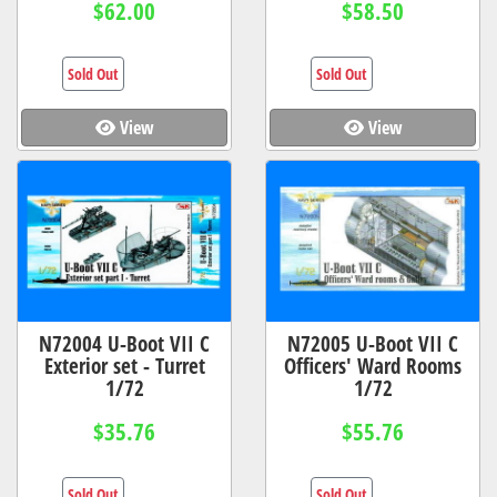
$62.00
$58.50
Sold Out
Sold Out
View
View
N72004 U-Boot VII C
N72005 U-Boot VII C
Exterior set - Turret
Officers' Ward Rooms
1/72
1/72
$35.76
$55.76
Sold Out
Sold Out