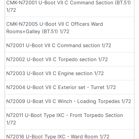
CMK-N72001 U-Boot VII C Command Section (BT.51)
1/72
CMK-N72005 U-Boot VII C Officers Ward
Rooms+Galley (BT.51) 1/72
N72001 U-Boot VII C Command section 1/72
N72002 U-Boot VII C Torpedo section 1/72
N72003 U-Boot VII C Engine section 1/72
N72004 U-Boot VII C Exterior set - Turret 1/72
N72009 U-Boat VII C Winch - Loading Torpedes 1/72
N72011 U-Boot Type IXC - Front Torpedo Section
1/72
N72016 U-Boot Type IXC - Ward Room 1/72