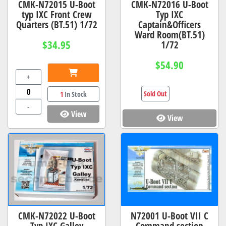
CMK-N72015 U-Boot
CMK-N72016 U-Boot
typ IXC Front Crew
Typ IXC
Quarters (BT.51) 1/72
Captain&Officers
Ward Room(BT.51)
$34.95
1/72
$54.90
+
Sold Out
1
In Stock
-
View
View
CMK-N72022 U-Boot
N72001 U-Boot VII C
Typ IXC Galley
Command section