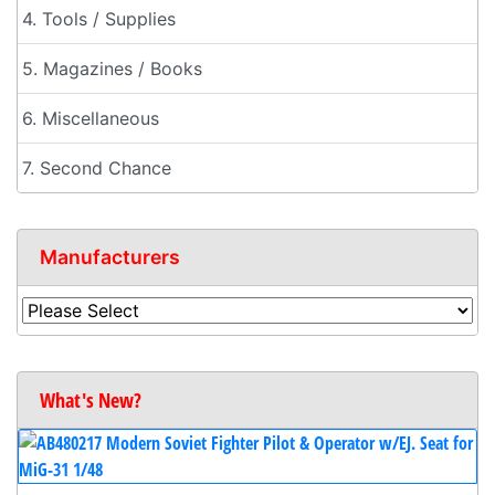
4. Tools / Supplies
5. Magazines / Books
6. Miscellaneous
7. Second Chance
Manufacturers
What's New?