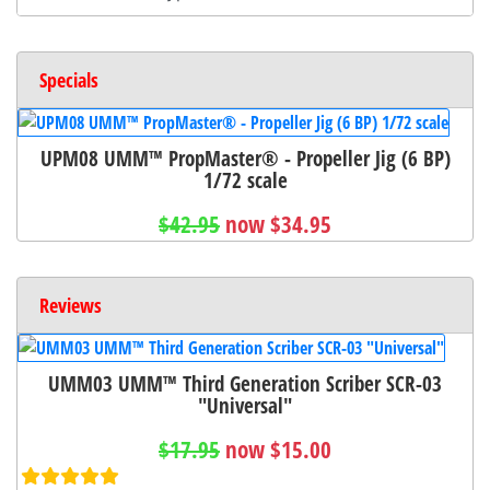
Specials
UPM08 UMM™ PropMaster® - Propeller Jig (6 BP)
1/72 scale
$42.95
now $34.95
Reviews
UMM03 UMM™ Third Generation Scriber SCR-03
"Universal"
$17.95
now $15.00