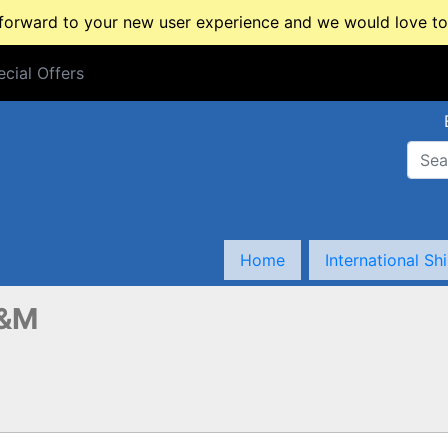
rward to your new user experience and we would love to 
cial Offers
cial Offers
Home
International Sh
&M