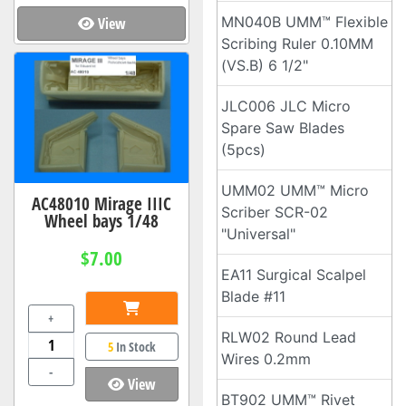
MN040B UMM™ Flexible
View
Scribing Ruler 0.10MM
(VS.B) 6 1/2"
JLC006 JLC Micro
Spare Saw Blades
(5pcs)
UMM02 UMM™ Micro
AC48010 Mirage IIIC
Scriber SCR-02
Wheel bays 1/48
"Universal"
$7.00
EA11 Surgical Scalpel
Blade #11
+
RLW02 Round Lead
5
In Stock
Wires 0.2mm
-
View
BT902 UMM™ Rivet