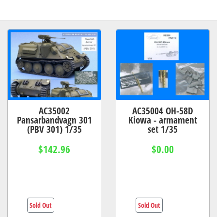
AC35002
AC35004 OH-58D
Pansarbandvagn 301
Kiowa - armament
(PBV 301) 1/35
set 1/35
$142.96
$0.00
Sold Out
Sold Out