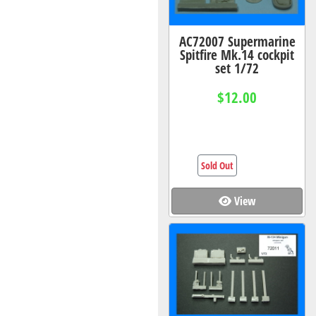
AC72007 Supermarine
Spitfire Mk.14 cockpit
set 1/72
$12.00
Sold Out
View