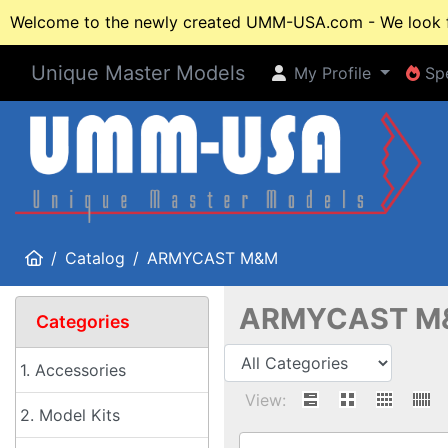
Welcome to the newly created UMM-USA.com - We look fo
Unique Master Models
My Profile
Spe
My Profile
Spe
Home
Catalog
ARMYCAST M&M
ARMYCAST M
Categories
1. Accessories
View:
2. Model Kits