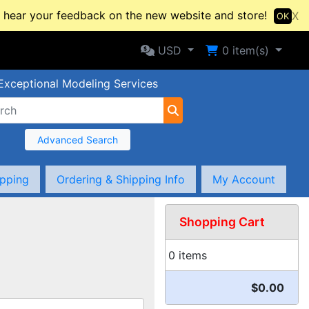
hear your feedback on the new website and store!
X
OK
Selected Currency: USD
Shopping Cart
USD
0
item(s)
Exceptional Modeling Services
Advanced Search
ipping
Ordering & Shipping Info
My Account
Shopping Cart
0 items
$0.00