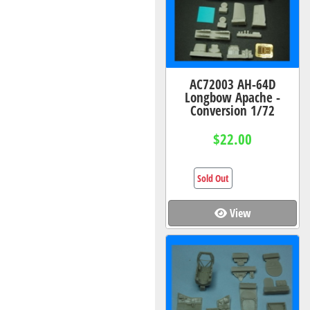
AC72003 AH-64D
Longbow Apache -
Conversion 1/72
$22.00
Sold Out
View