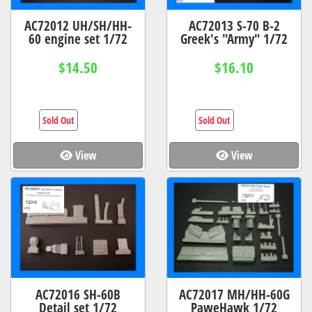
AC72012 UH/SH/HH-
AC72013 S-70 B-2
60 engine set 1/72
Greek's "Army" 1/72
$14.50
$16.10
Sold Out
Sold Out
View
View
AC72016 SH-60B
AC72017 MH/HH-60G
Detail set 1/72
PaweHawk 1/72