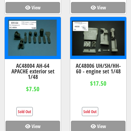
View
View
AC48004 AH-64
AC48006 UH/SH/HH-
APACHE exterior set
60 - engine set 1/48
1/48
$17.50
$7.50
Sold Out
Sold Out
View
View