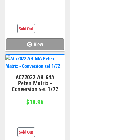
Sold Out
View
AC72022 AH-64A
Peten Matrix -
Conversion set 1/72
$18.96
Sold Out