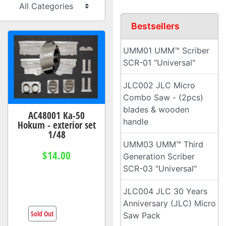
Bestsellers
UMM01 UMM™ Scriber
SCR-01 "Universal"
JLC002 JLC Micro
Combo Saw - (2pcs)
blades & wooden
AC48001 Ka-50
handle
Hokum - exterior set
1/48
UMM03 UMM™ Third
$14.00
Generation Scriber
SCR-03 "Universal"
JLC004 JLC 30 Years
Anniversary (JLC) Micro
Sold Out
Saw Pack