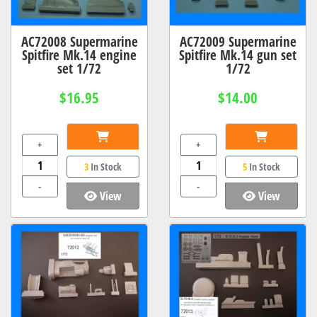
AC72008 Supermarine
AC72009 Supermarine
Spitfire Mk.14 engine
Spitfire Mk.14 gun set
set 1/72
1/72
$16.95
$14.00
+
+
3
In Stock
5
In Stock
-
-
View
View