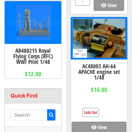
-
View
AB480215 Royal
Flying Corps (RFC)
WWI Pilot 1/48
AC48003 AH-64
APACHE engine set
$12.90
1/48
$16.00
Quick Find
Sold Out
View