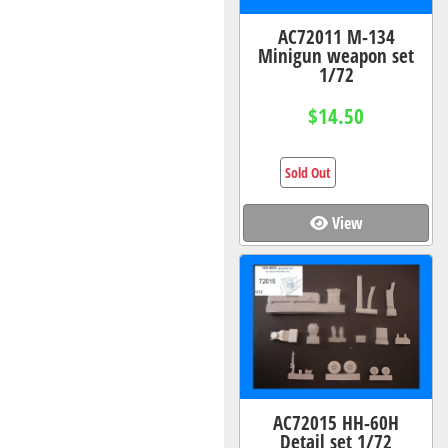
AC72011 M-134
Minigun weapon set
1/72
$14.50
Sold Out
View
AC72015 HH-60H
Detail set 1/72