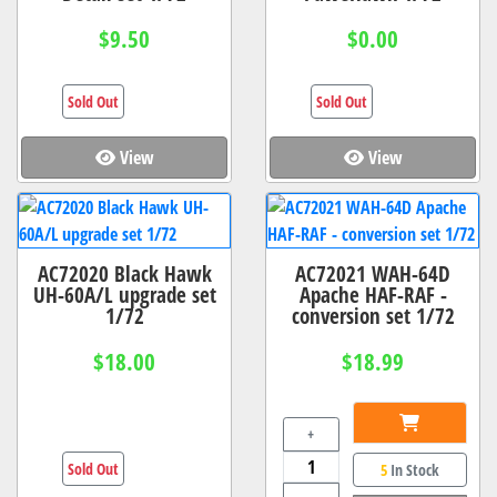
$9.50
$0.00
Sold Out
Sold Out
View
View
AC72020 Black Hawk
AC72021 WAH-64D
UH-60A/L upgrade set
Apache HAF-RAF -
1/72
conversion set 1/72
$18.00
$18.99
+
Sold Out
5
In Stock