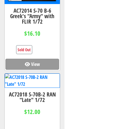
AC72014 S-70 B-6
Greek's "Army" with
FLIR 1/72
$16.10
Sold Out
View
AC72018 S-70B-2 RAN
"Late" 1/72
$12.00