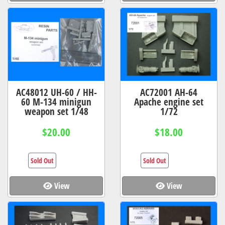
AC48012 UH-60 / HH-
AC72001 AH-64
60 M-134 minigun
Apache engine set
weapon set 1/48
1/72
$20.00
$18.00
Sold Out
Sold Out
View
View