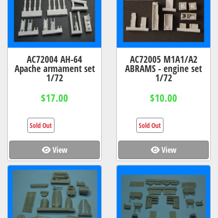
AC72004 AH-64
AC72005 M1A1/A2
Apache armament set
ABRAMS - engine set
1/72
1/72
$17.00
$10.00
Sold Out
Sold Out
View
View