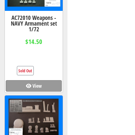
AC72010 Weapons -
NAVY Armament set
1/72
$14.50
Sold Out
View