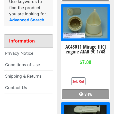
Use keywords to
find the product
you are looking for.
Advanced Search
Information
AC48011 Mirage IIICJ
engine ATAR 9C 1/48
Privacy Notice
$7.00
Conditions of Use
Shipping & Returns
Sold Out
Contact Us
View