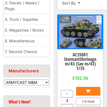
3. Decals / Masks /
Sort By
Plugs
4. Tools / Supplies
5. Magazines / Books
6. Miscellaneous
7. Second Chance
AC35001
Stormartillerivagn
m/43 (Sav m/43)
1/35
Manufacturers
$102.96
+
What's New?
1
In Stock