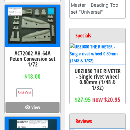
Master - Beading Tool
set "Universal"
Specials
AC72002 AH-64A
Peten Conversion set
1/72
UBZI080 THE RIVETER
$18.00
- Single rivet wheel
0.80mm (1/48 &
1/32)
Sold Out
$27.95
now $20.95
View
Reviews