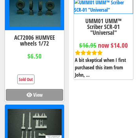
UMM01 UMM™
Scriber SCR-01
"Universal"
AC72006 HUMVEE
wheels 1/72
$16.95
now $14.00
$6.50
A bit skeptical when I first
purchased this item from
John, ...
Sold Out
View