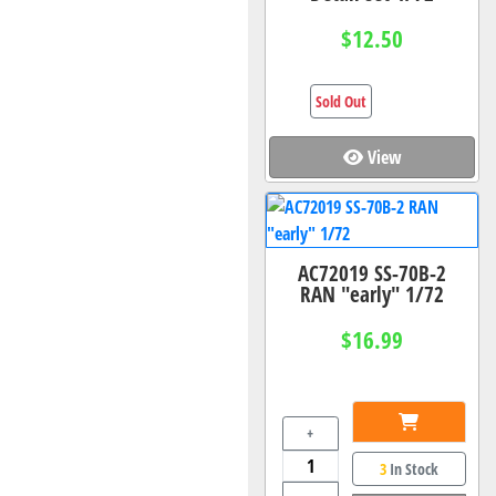
$12.50
Sold Out
View
AC72019 SS-70B-2
RAN "early" 1/72
$16.99
+
3
In Stock