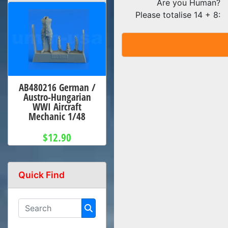
Are you Human?
Please totalise 14 + 8:
AB480216 German /
Austro-Hungarian
WWI Aircraft
Mechanic 1/48
$12.90
Quick Find