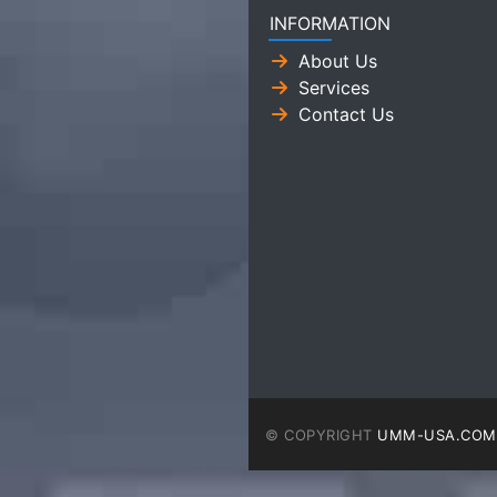
INFORMATION
About Us
Services
Contact Us
© COPYRIGHT
UMM-USA.COM