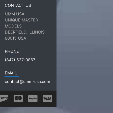
CONTACT US
UMM USA
UNIQUE MASTER
MODELS
DEERFIELD, ILLINOIS
60015 USA
PHONE
(847) 537-0867
EMAIL
contact@umm-usa.com