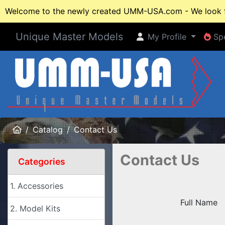
Welcome to the newly created UMM-USA.com - We look fo
Unique Master Models
My Profile
Spe
My Profile
Spe
Home
Catalog
Contact Us
Contact Us
Categories
1. Accessories
Full Name
2. Model Kits