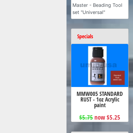
Master - Beading Tool
set "Universal"
Specials
MMW005 STANDARD
RUST - 1oz Acrylic
paint
$5.75
now $5.25