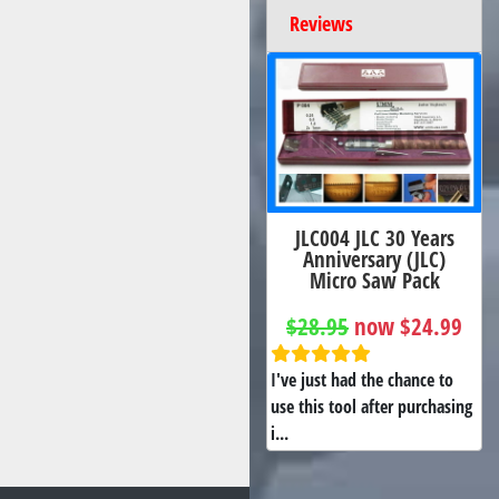
Reviews
JLC004 JLC 30 Years
Anniversary (JLC)
Micro Saw Pack
$28.95
now $24.99
I've just had the chance to
use this tool after purchasing
i...