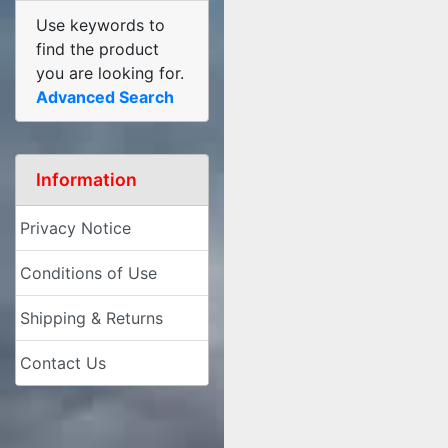
Use keywords to
find the product
you are looking for.
Advanced Search
Information
Privacy Notice
Conditions of Use
Shipping & Returns
Contact Us