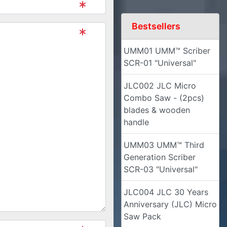
Bestsellers
UMM01 UMM™ Scriber
SCR-01 "Universal"
JLC002 JLC Micro
Combo Saw - (2pcs)
blades & wooden
handle
UMM03 UMM™ Third
Generation Scriber
SCR-03 "Universal"
JLC004 JLC 30 Years
Anniversary (JLC) Micro
Saw Pack