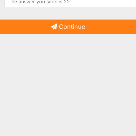
Continue