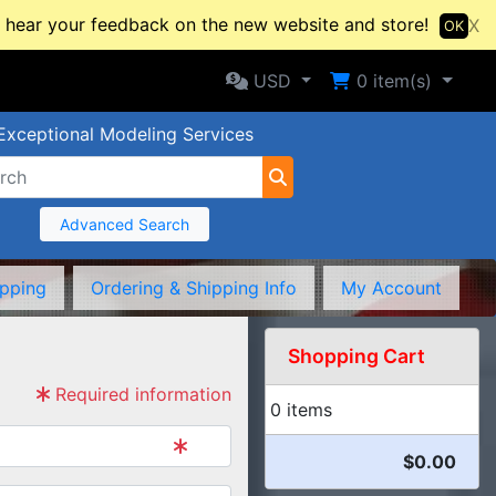
hear your feedback on the new website and store!
X
OK
Selected Currency: USD
Shopping Cart
USD
0
item(s)
Exceptional Modeling Services
Advanced Search
ipping
Ordering & Shipping Info
My Account
Shopping Cart
Required information
0 items
$0.00