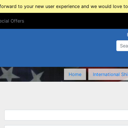
rward to your new user experience and we would love to 
cial Offers
cial Offers
Home
International Sh