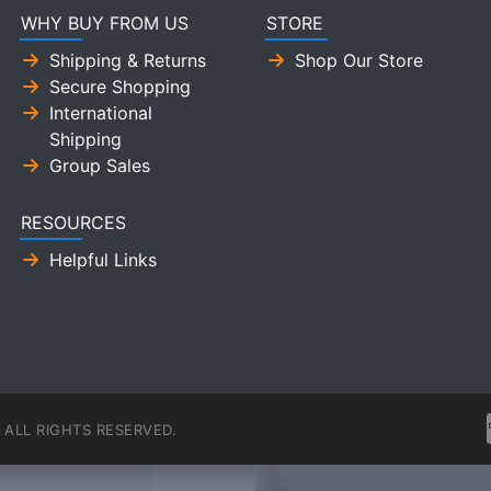
WHY BUY FROM US
STORE
Shipping & Returns
Shop Our Store
Secure Shopping
International
Shipping
Group Sales
RESOURCES
Helpful Links
ALL RIGHTS RESERVED.