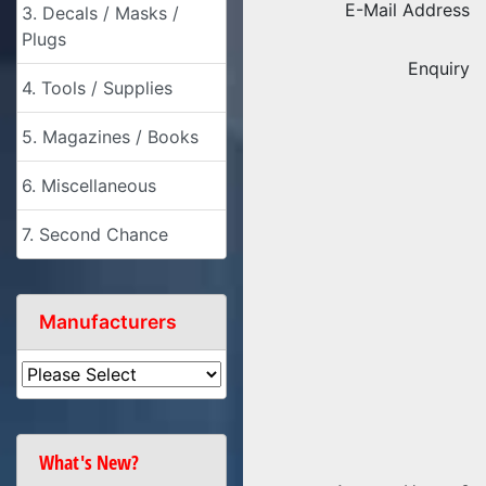
E-Mail Address
3. Decals / Masks /
Plugs
Enquiry
4. Tools / Supplies
5. Magazines / Books
6. Miscellaneous
7. Second Chance
Manufacturers
What's New?