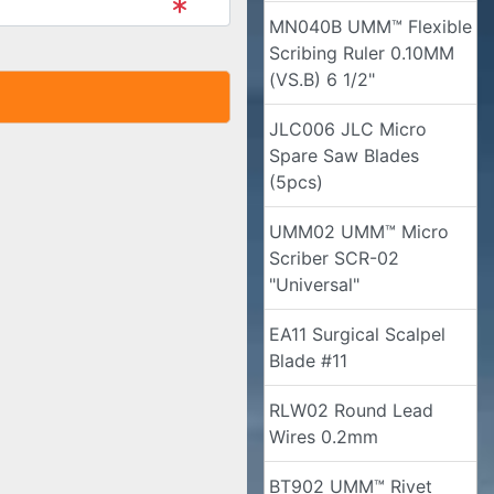
MN040B UMM™ Flexible
Scribing Ruler 0.10MM
(VS.B) 6 1/2"
JLC006 JLC Micro
Spare Saw Blades
(5pcs)
UMM02 UMM™ Micro
Scriber SCR-02
"Universal"
EA11 Surgical Scalpel
Blade #11
RLW02 Round Lead
Wires 0.2mm
BT902 UMM™ Rivet