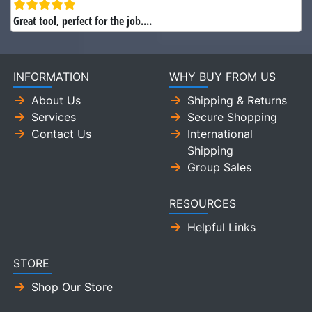
Great tool, perfect for the job....
INFORMATION
WHY BUY FROM US
About Us
Shipping & Returns
Services
Secure Shopping
Contact Us
International
Shipping
Group Sales
RESOURCES
Helpful Links
STORE
Shop Our Store