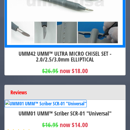
UMM42 UMM™ ULTRA MICRO CHISEL SET -
2.0/2.5/3.0mm ELLIPTICAL
$26.95
now $18.00
Reviews
UMM01 UMM™ Scriber SCR-01 "Universal"
$16.95
now $14.00