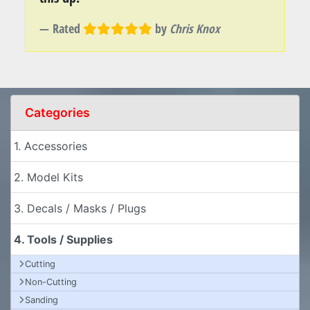
Rated
by
Chris Knox
Categories
1. Accessories
2. Model Kits
3. Decals / Masks / Plugs
4. Tools / Supplies
Cutting
Non-Cutting
Sanding