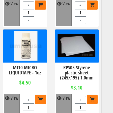
View
View
+
+
-
-
MI10 MICRO
RPS05 Styrene
LIQUIDTAPE - 1oz
plastic sheet
(245X195) 1.0mm
$4.50
$3.10
View
View
+
+