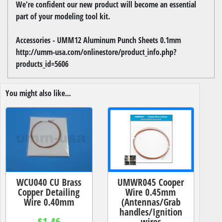
We're confident our new product will become an essential
part of your modeling tool kit.
Accessories - UMM12 Aluminum Punch Sheets 0.1mm
http://umm-usa.com/onlinestore/product_info.php?
products_id=5606
You might also like...
WCU040 CU Brass
UMWR045 Cooper
Copper Detailing
Wire 0.45mm
Wire 0.40mm
(Antennas/Grab
handles/Ignition
$1.46
wires