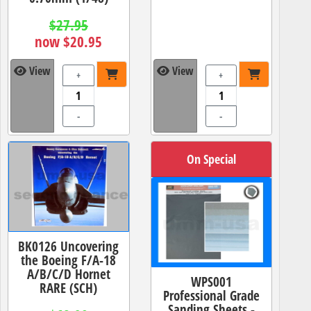
$27.95
now $20.95
View
View
+
+
-
-
On Special
BK0126 Uncovering
the Boeing F/A-18
A/B/C/D Hornet
WPS001
RARE (SCH)
Professional Grade
Sanding Sheets -