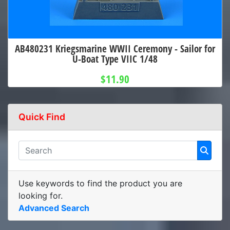
AB480231 Kriegsmarine WWII Ceremony - Sailor for
U-Boat Type VIIC 1/48
$11.90
Quick Find
Use keywords to find the product you are
looking for.
Advanced Search