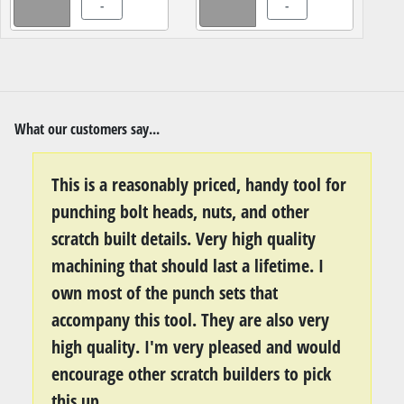
-
-
What our customers say...
This is a reasonably priced, handy tool for
punching bolt heads, nuts, and other
scratch built details. Very high quality
machining that should last a lifetime. I
own most of the punch sets that
accompany this tool. They are also very
high quality. I'm very pleased and would
encourage other scratch builders to pick
this up.