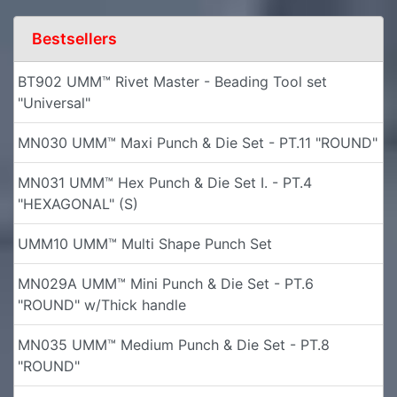
Bestsellers
BT902 UMM™ Rivet Master - Beading Tool set
"Universal"
MN030 UMM™ Maxi Punch & Die Set - PT.11 "ROUND"
MN031 UMM™ Hex Punch & Die Set I. - PT.4
"HEXAGONAL" (S)
UMM10 UMM™ Multi Shape Punch Set
MN029A UMM™ Mini Punch & Die Set - PT.6
"ROUND" w/Thick handle
MN035 UMM™ Medium Punch & Die Set - PT.8
"ROUND"