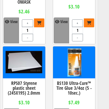
OMASK
$3.10
$2.46
View
View
+
+
-
-
RPS07 Styrene
BS130 Ultra-Cure™
plastic sheet
Tire Glue 3/4oz (5 -
(245X195) 2.0mm
10sec.)
$3.10
$7.49