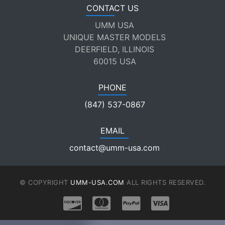
CONTACT US
UMM USA
UNIQUE MASTER MODELS
DEERFIELD, ILLINOIS
60015 USA
PHONE
(847) 537-0867
EMAIL
contact@umm-usa.com
© COPYRIGHT
UMM-USA.COM
ALL RIGHTS RESERVED.