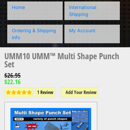
Home
International
Shipping
Ordering & Shipping
My Account
Info
UMM10 UMM™ Multi Shape Punch
Set
$26.95
$22.16
1 Review
Add Your Review