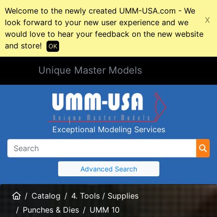
Welcome to the newly created UMM-USA.com - We
X
look forward to your new user experience and we
would love to hear your feedback on the new website
and store!
OK
Unique Master Models
Exceptional Modeling Services
Advanced Search
Home
Catalog
4. Tools / Supplies
Punches & Dies
UMM 10