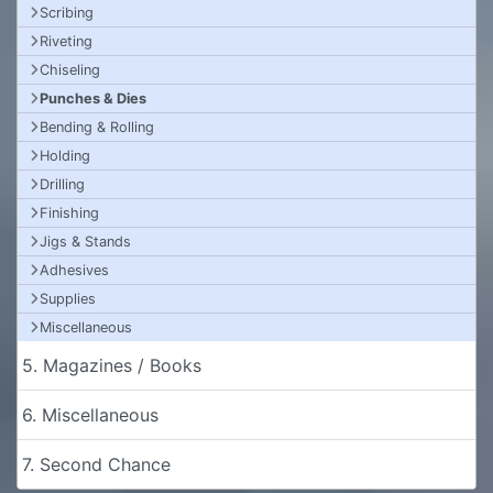
Scribing
Riveting
Chiseling
Punches & Dies
Bending & Rolling
Holding
Drilling
Finishing
Jigs & Stands
Adhesives
Supplies
Miscellaneous
5. Magazines / Books
6. Miscellaneous
7. Second Chance