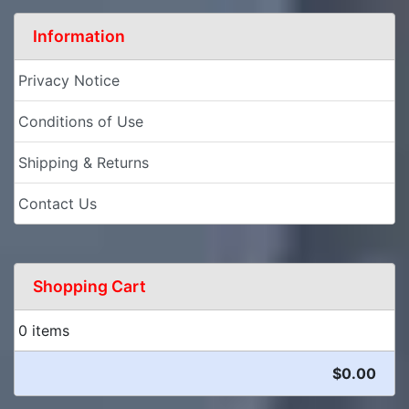
Information
Privacy Notice
Conditions of Use
Shipping & Returns
Contact Us
Shopping Cart
0 items
$0.00