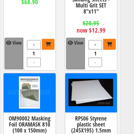
$68.90
Multi Grit SET
8"x11"
$20.95
now $12.99
View
View
+
+
-
-
OM90002 Masking
RPS06 Styrene
Foil ORAMASK 810
plastic sheet
(100 x 150mm)
(245X195) 1.5mm