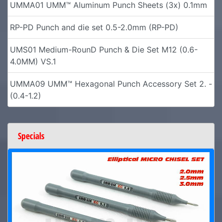
UMMA01 UMM™ Aluminum Punch Sheets (3x) 0.1mm
RP-PD Punch and die set 0.5-2.0mm (RP-PD)
UMS01 Medium-RounD Punch & Die Set M12 (0.6-
4.0MM) VS.1
UMMA09 UMM™ Hexagonal Punch Accessory Set 2. -
(0.4-1.2)
Specials