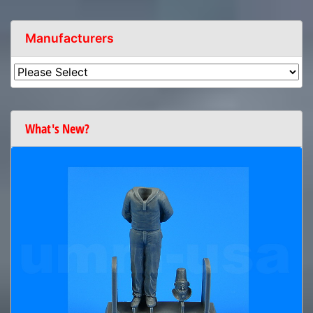
Manufacturers
What's New?