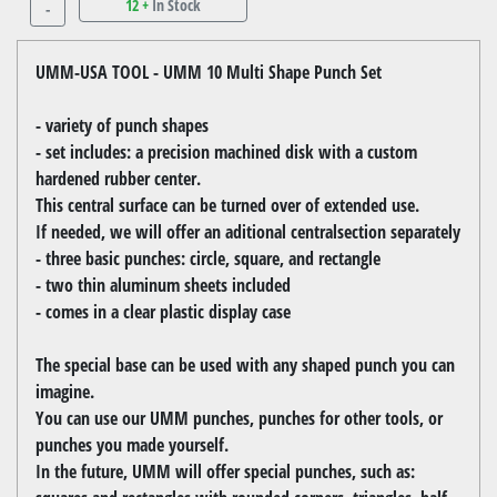
12 +
In Stock
-
UMM-USA TOOL - UMM 10 Multi Shape Punch Set
- variety of punch shapes
- set includes: a precision machined disk with a custom
hardened rubber center.
This central surface can be turned over of extended use.
If needed, we will offer an aditional centralsection separately
- three basic punches: circle, square, and rectangle
- two thin aluminum sheets included
- comes in a clear plastic display case
The special base can be used with any shaped punch you can
imagine.
You can use our UMM punches, punches for other tools, or
punches you made yourself.
In the future, UMM will offer special punches, such as: