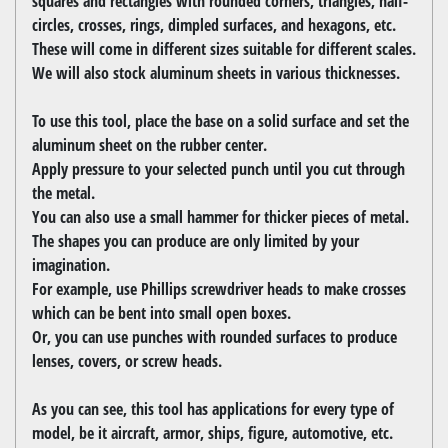
squares and rectangles with rounded corners, triangles, half-
circles, crosses, rings, dimpled surfaces, and hexagons, etc.
These will come in different sizes suitable for different scales.
We will also stock aluminum sheets in various thicknesses.
To use this tool, place the base on a solid surface and set the
aluminum sheet on the rubber center.
Apply pressure to your selected punch until you cut through
the metal.
You can also use a small hammer for thicker pieces of metal.
The shapes you can produce are only limited by your
imagination.
For example, use Phillips screwdriver heads to make crosses
which can be bent into small open boxes.
Or, you can use punches with rounded surfaces to produce
lenses, covers, or screw heads.
As you can see, this tool has applications for every type of
model, be it aircraft, armor, ships, figure, automotive, etc.