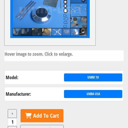
Hover image to zoom. Click to enlarge.
Model:
UMM 10
Manufacturer:
UMM-USA
+
Add To Cart