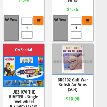
$1.56
View
View
+
+
-
-
On Special
BK0102 Gulf War
British Air Arms
(SCH)
UBZI070 THE
RIVETER - Single
$10.90
rivet wheel
0.70mm (1/48)