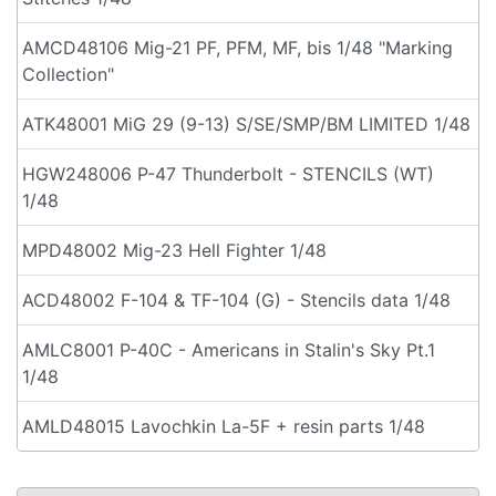
AMCD48106 Mig-21 PF, PFM, MF, bis 1/48 "Marking
Collection"
ATK48001 MiG 29 (9-13) S/SE/SMP/BM LIMITED 1/48
HGW248006 P-47 Thunderbolt - STENCILS (WT)
1/48
MPD48002 Mig-23 Hell Fighter 1/48
ACD48002 F-104 & TF-104 (G) - Stencils data 1/48
AMLC8001 P-40C - Americans in Stalin's Sky Pt.1
1/48
AMLD48015 Lavochkin La-5F + resin parts 1/48