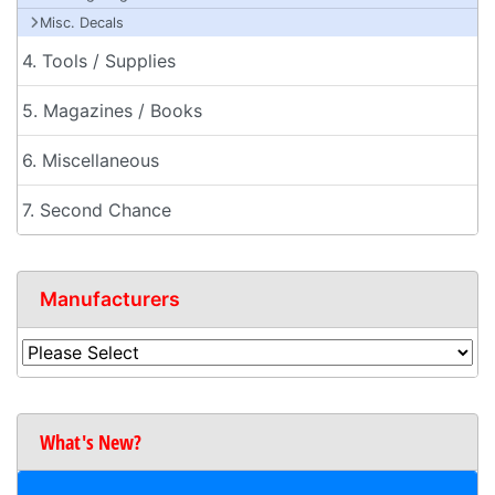
Misc. Decals
4. Tools / Supplies
5. Magazines / Books
6. Miscellaneous
7. Second Chance
Manufacturers
What's New?