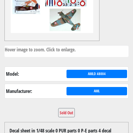
Hover image to zoom. Click to enlarge.
Model:
AMLD 48004
Manufacturer:
AML
Sold Out
Decal sheet in 1/48 scale 0 PUR parts 0 P-E parts 4 decal