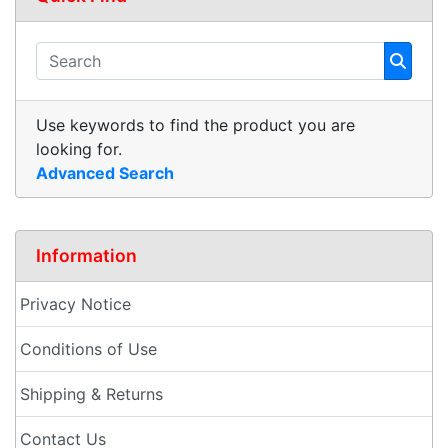
Use keywords to find the product you are
looking for.
Advanced Search
Information
Privacy Notice
Conditions of Use
Shipping & Returns
Contact Us