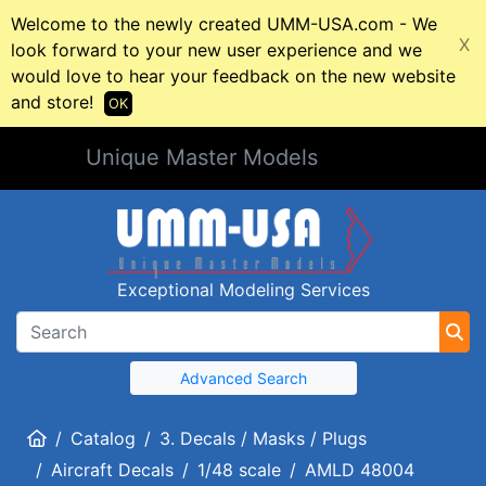
Welcome to the newly created UMM-USA.com - We
X
look forward to your new user experience and we
would love to hear your feedback on the new website
and store!
OK
Unique Master Models
Exceptional Modeling Services
Advanced Search
Home
Catalog
3. Decals / Masks / Plugs
Aircraft Decals
1/48 scale
AMLD 48004