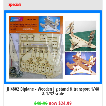
Specials
JH4802 Biplane - Wooden jig stand & transport 1/48
& 1/32 scale
$40.99
now $24.99