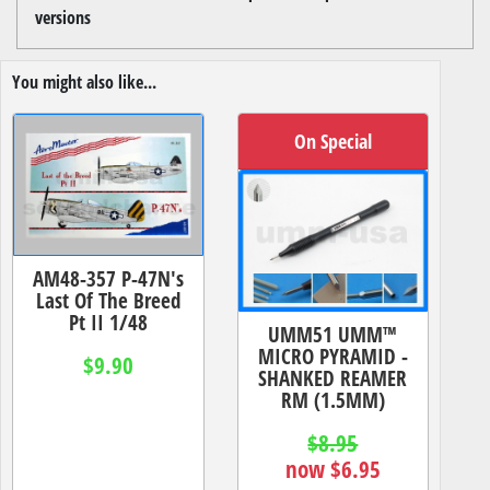
versions
You might also like...
On Special
AM48-357 P-47N's
Last Of The Breed
Pt II 1/48
UMM51 UMM™
MICRO PYRAMID -
$9.90
SHANKED REAMER
RM (1.5MM)
$8.95
now $6.95