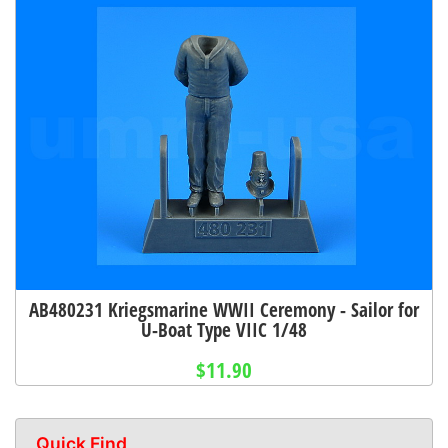
AB480231 Kriegsmarine WWII Ceremony - Sailor for
U-Boat Type VIIC 1/48
$11.90
Quick Find