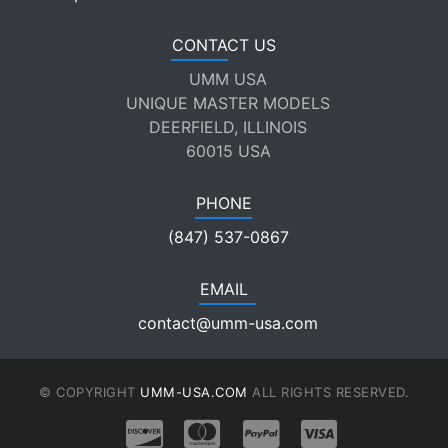
CONTACT US
UMM USA
UNIQUE MASTER MODELS
DEERFIELD, ILLINOIS
60015 USA
PHONE
(847) 537-0867
EMAIL
contact@umm-usa.com
© COPYRIGHT
UMM-USA.COM
ALL RIGHTS RESERVED.