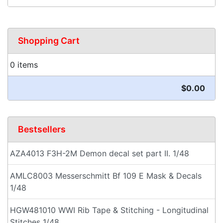
Shopping Cart
0 items
$0.00
Bestsellers
AZA4013 F3H-2M Demon decal set part II. 1/48
AMLC8003 Messerschmitt Bf 109 E Mask & Decals
1/48
HGW481010 WWI Rib Tape & Stitching - Longitudinal
Stitches 1/48