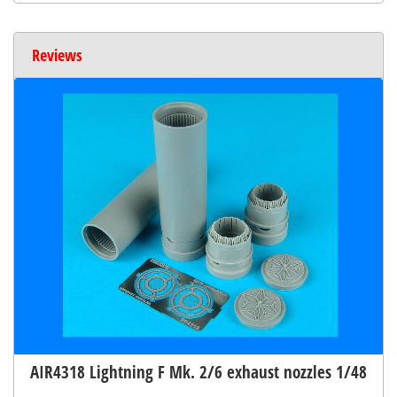
Reviews
AIR4318 Lightning F Mk. 2/6 exhaust nozzles 1/48