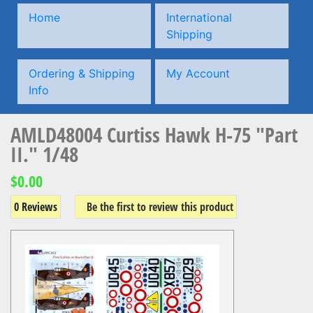
Home
International
Shipping
Ordering & Shipping
My Account
Info
AMLD48004 Curtiss Hawk H-75 "Part
II." 1/48
$0.00
0 Reviews
Be the first to review this product