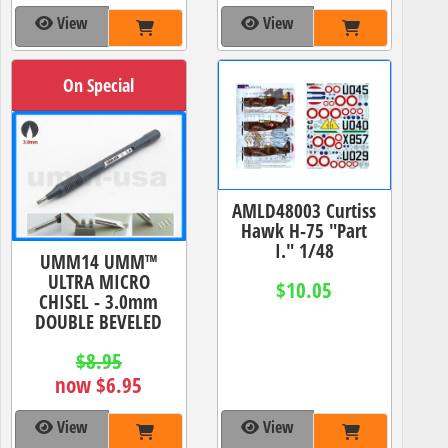
View
View
On Special
AMLD48003 Curtiss
Hawk H-75 "Part
I." 1/48
UMM14 UMM™
ULTRA MICRO
$10.05
CHISEL - 3.0mm
DOUBLE BEVELED
$8.95
now $6.95
View
View