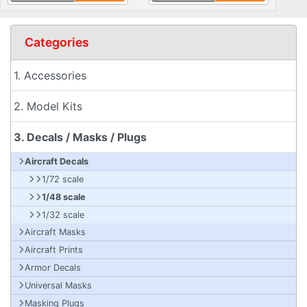
Categories
1. Accessories
2. Model Kits
3. Decals / Masks / Plugs
Aircraft Decals
1/72 scale
1/48 scale
1/32 scale
Aircraft Masks
Aircraft Prints
Armor Decals
Universal Masks
Masking Plugs