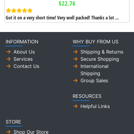
$22.76
Got it on a very short time! Very well packed! Thanks a lot ...
INFORMATION
WHY BUY FROM US
About Us
Shipping & Returns
Services
Secure Shopping
Contact Us
International
Shipping
Group Sales
RESOURCES
Helpful Links
STORE
Shop Our Store